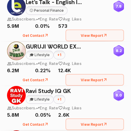
Let's Talk - English Institute
7.8
🙂
Personal Finance
Subscribers
Eng. Rate
Avg. Likes
5.9M
0.01%
573
Get Contact
View Report
GURUJI WORLD EXAM STUDY
8.2
🎓
Lifestyle
+
1
Subscribers
Eng. Rate
Avg. Likes
6.2M
0.22%
12.4K
Get Contact
View Report
Ravi Study IQ GK
8.0
🎓
Lifestyle
+
1
Subscribers
Eng. Rate
Avg. Likes
5.8M
0.05%
2.6K
Get Contact
View Report