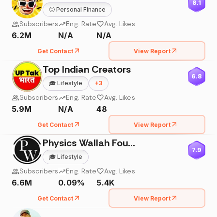
8.1
🙂
Personal Finance
Subscribers
Eng. Rate
Avg. Likes
6.2M
N/A
N/A
Get Contact
View Report
Top Indian Creators
6.8
🎓
Lifestyle
+
3
Subscribers
Eng. Rate
Avg. Likes
5.9M
N/A
48
Get Contact
View Report
Physics Wallah Foundation
7.9
🎓
Lifestyle
Subscribers
Eng. Rate
Avg. Likes
6.6M
0.09%
5.4K
Get Contact
View Report