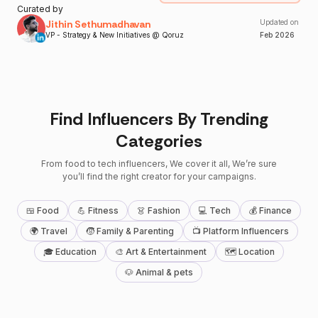
Curated by
Jithin Sethumadhavan
Updated on
VP - Strategy & New Initiatives @ Qoruz
Feb
2026
Find Influencers By Trending
Categories
From food to tech influencers, We cover it all, We’re sure
you’ll find the right creator for your campaigns.
🍱 Food
💪 Fitness
👗 Fashion
💻 Tech
💰 Finance
🌍 Travel
🧒 Family & Parenting
📺 Platform Influencers
🎓 Education
🎨 Art & Entertainment
🗺 Location
🐶 Animal & pets