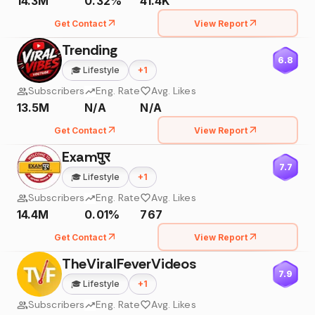
14.3M
0.32%
41.4K
Get Contact
View Report
Trending
6.8
🎓
Lifestyle
+
1
Subscribers
Eng. Rate
Avg. Likes
13.5M
N/A
N/A
Get Contact
View Report
Examपुर
7.7
🎓
Lifestyle
+
1
Subscribers
Eng. Rate
Avg. Likes
14.4M
0.01%
767
Get Contact
View Report
TheViralFeverVideos
7.9
🎓
Lifestyle
+
1
Subscribers
Eng. Rate
Avg. Likes