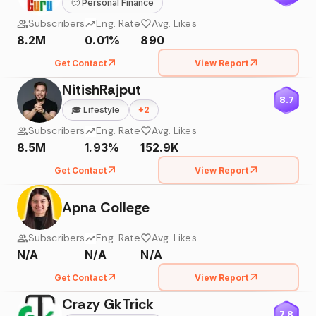
🙂
Personal Finance
Subscribers
Eng. Rate
Avg. Likes
8.2M
0.01%
890
Get Contact
View Report
NitishRajput
8.7
🎓
Lifestyle
+
2
Subscribers
Eng. Rate
Avg. Likes
8.5M
1.93%
152.9K
Get Contact
View Report
Apna College
Subscribers
Eng. Rate
Avg. Likes
N/A
N/A
N/A
Get Contact
View Report
Crazy GkTrick
7.8