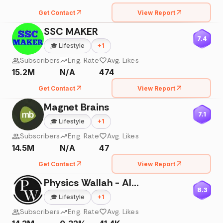
Get Contact
View Report
SSC MAKER
7.4
🎓
Lifestyle
+
1
Subscribers
Eng. Rate
Avg. Likes
15.2M
N/A
474
Get Contact
View Report
Magnet Brains
7.1
🎓
Lifestyle
+
1
Subscribers
Eng. Rate
Avg. Likes
14.5M
N/A
47
Get Contact
View Report
Physics Wallah - Alakh Pandey
8.3
🎓
Lifestyle
+
1
Subscribers
Eng. Rate
Avg. Likes