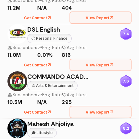
Subscribers
Eng. Rate
Avg. Likes
11.2M
N/A
404
Get Contact
View Report
DSL English
7.4
🙂
Personal Finance
Subscribers
Eng. Rate
Avg. Likes
11.0M
0.01%
816
Get Contact
View Report
COMMANDO ACADEMY PHYSICAL
7.6
🎨
Arts & Entertainment
Subscribers
Eng. Rate
Avg. Likes
10.5M
N/A
295
Get Contact
View Report
Mahesh Ahjoliya
8.2
🎓
Lifestyle