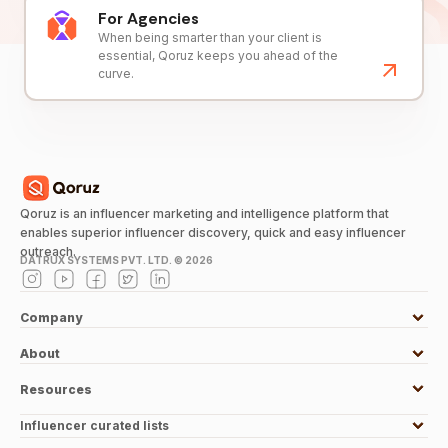
For Agencies
When being smarter than your client is
essential, Qoruz keeps you ahead of the
curve.
Qoruz is an influencer marketing and intelligence platform that
enables superior influencer discovery, quick and easy influencer
outreach.
DATRUX SYSTEMS PVT. LTD. ©
2026
Company
About
Resources
Influencer curated lists