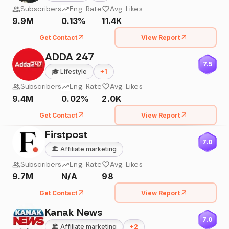
Subscribers
Eng. Rate
Avg. Likes
9.9M
0.13%
11.4K
Get Contact
View Report
ADDA 247
7.5
🎓
Lifestyle
+
1
Subscribers
Eng. Rate
Avg. Likes
9.4M
0.02%
2.0K
Get Contact
View Report
Firstpost
7.0
🏛️
Affiliate marketing
Subscribers
Eng. Rate
Avg. Likes
9.7M
N/A
98
Get Contact
View Report
Kanak News
7.0
🏛️
Affiliate marketing
+
2