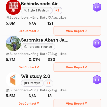
Behindwoods Air
7.0
🏃
Style & Fashion
+
2
Subscribers
Eng. Rate
Avg. Likes
5.8M
N/A
121
Get Contact
View Report
Sarpmitra Akash Jadhav
8.9
🙂
Personal Finance
Subscribers
Eng. Rate
Avg. Likes
5.7M
0.01%
330
Get Contact
View Report
Wifistudy 2.0
6.8
🎓
Lifestyle
+
1
Subscribers
Eng. Rate
Avg. Likes
5.5M
N/A
13
Get Contact
View Report