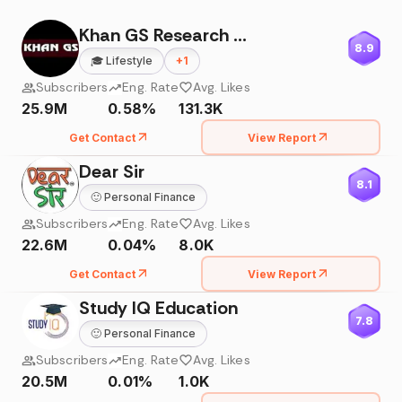
Khan GS Research Centre
8.9
🎓
Lifestyle
+
1
Subscribers
Eng. Rate
Avg. Likes
25.9M
0.58%
131.3K
Get Contact
View Report
Dear Sir
8.1
🙂
Personal Finance
Subscribers
Eng. Rate
Avg. Likes
22.6M
0.04%
8.0K
Get Contact
View Report
Study IQ Education
7.8
🙂
Personal Finance
Subscribers
Eng. Rate
Avg. Likes
20.5M
0.01%
1.0K