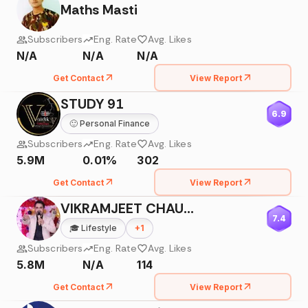
Maths Masti
Subscribers
Eng. Rate
Avg. Likes
N/A
N/A
N/A
Get Contact
View Report
STUDY 91
6.9
🙂
Personal Finance
Subscribers
Eng. Rate
Avg. Likes
5.9M
0.01%
302
Get Contact
View Report
VIKRAMJEET CHAUDHARY
7.4
🎓
Lifestyle
+
1
Subscribers
Eng. Rate
Avg. Likes
5.8M
N/A
114
Get Contact
View Report