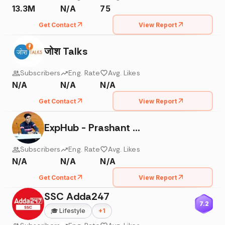
13.3M
N/A
75
Get Contact
View Report
जोश Talks
Subscribers
Eng. Rate
Avg. Likes
N/A
N/A
N/A
Get Contact
View Report
ExpHub - Prashant Kirad
Subscribers
Eng. Rate
Avg. Likes
N/A
N/A
N/A
Get Contact
View Report
SSC Adda247
7.2
🎓
Lifestyle
+
1