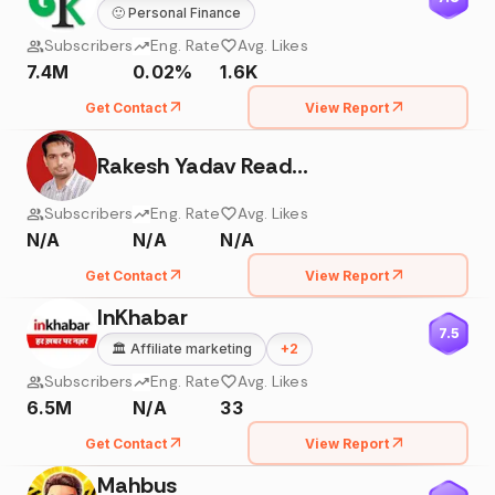
🙂
Personal Finance
Subscribers
Eng. Rate
Avg. Likes
7.4M
0.02%
1.6K
Get Contact
View Report
Rakesh Yadav Readers Publication
Subscribers
Eng. Rate
Avg. Likes
N/A
N/A
N/A
Get Contact
View Report
InKhabar
7.5
🏛️
Affiliate marketing
+
2
Subscribers
Eng. Rate
Avg. Likes
6.5M
N/A
33
Get Contact
View Report
Mahbus