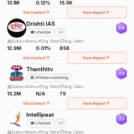
13.1M
0.12%
15.5K
Get Contact
View Report
Drishti IAS
7.6
🎓
Lifestyle
+
1
Subscribers
Eng. Rate
Avg. Likes
12.9M
0.01%
858
Get Contact
View Report
Thanthitv
7.3
🏛️
Affiliate marketing
Subscribers
Eng. Rate
Avg. Likes
13.2M
N/A
75
Get Contact
View Report
Intellipaat
7.1
🎓
Lifestyle
+
1
Subscribers
Eng. Rate
Avg. Likes