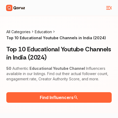
All Categories
Education
Top 10 Educational Youtube Channels in India (2024)
Top 10 Educational Youtube Channels
in India (2024)
50
Authentic
Educational Youtube Channel
Influencers
available in our listings. Find out their actual follower count,
engagement rate, Creator Authority Score, and more.
Find Influencers