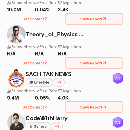
Subscribers
Eng. Rate
Avg. Likes
10.0M
0.04%
3.4K
Get Contact
View Report
Theory_of_Physics By Er. Anubhav_Shrivastava
Subscribers
Eng. Rate
Avg. Likes
N/A
N/A
N/A
Get Contact
View Report
SACH TAK NEWS
7.9
🎓
Lifestyle
+
1
Subscribers
Eng. Rate
Avg. Likes
9.4M
0.05%
4.0K
Get Contact
View Report
CodeWithHarry
7.9
📱
General
+
1