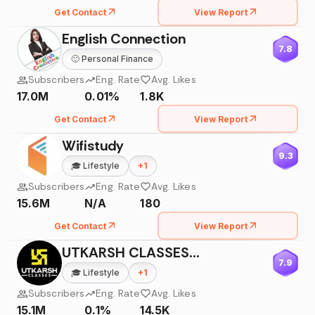
Get Contact
View Report
English Connection
7.8
🙂
Personal Finance
Subscribers
Eng. Rate
Avg. Likes
17.0M
0.01%
1.8K
Get Contact
View Report
Wifistudy
9.3
🎓
Lifestyle
+
1
Subscribers
Eng. Rate
Avg. Likes
15.6M
N/A
180
Get Contact
View Report
UTKARSH CLASSES JODHPUR
7.9
🎓
Lifestyle
+
1
Subscribers
Eng. Rate
Avg. Likes
15.1M
0.1%
14.5K