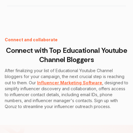
Instagram Fake Follower Checker
Connect and collaborate
Connect with Top
Educational Youtube
Channel
Bloggers
After finalizing your list of
Educational Youtube Channel
bloggers for your campaign, the next crucial step is reaching
out to them. Our
Influencer Marketing Software
, designed to
simplify influencer discovery and collaboration, offers access
to influencer contact details, including email IDs, phone
numbers, and influencer manager's contacts. Sign up with
Qoruz to streamline your influencer outreach process.