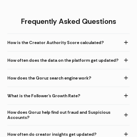
Frequently Asked Questions
How is the Creator Authority Score calculated?
How often does the data on the platform get updated?
How does the Qoruz search engine work?
What is the Follower's Growth Rate?
How does Qoruz help find out fraud and Suspicious
Accounts?
How often do creator insights get updated?