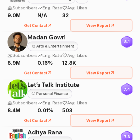
Subscribers
Eng. Rate
Avg. Likes
9.0M
N/A
32
Get Contact
View Report
Madan Gowri
8.1
🎨
Arts & Entertainment
Subscribers
Eng. Rate
Avg. Likes
8.9M
0.16%
12.8K
Get Contact
View Report
Let's Talk Institute
7.4
🙂
Personal Finance
Subscribers
Eng. Rate
Avg. Likes
8.4M
0.01%
503
Get Contact
View Report
Aditya Rana
7.3