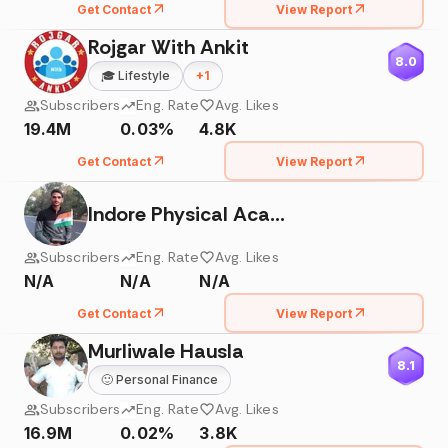
Get Contact
View Report
Rojgar With Ankit
8.0
🎓
Lifestyle
+
1
Subscribers
Eng. Rate
Avg. Likes
19.4M
0.03%
4.8K
Get Contact
View Report
Indore Physical Academy Satyadhi Sharma Classes
Subscribers
Eng. Rate
Avg. Likes
N/A
N/A
N/A
Get Contact
View Report
Murliwale Hausla
8.1
🙂
Personal Finance
Subscribers
Eng. Rate
Avg. Likes
16.9M
0.02%
3.8K