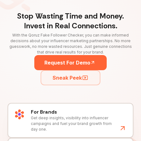
Stop Wasting Time and Money.
Invest in Real Connections.
With the Qoruz Fake Follower Checker, you can make informed
decisions about your influencer marketing partnerships. No more
guesswork, no more wasted resources. Just genuine connections
that drive real results for your brand.
Request For Demo
Sneak Peek
For Brands
Get deep insights, visibility into influencer
campaigns and fuel your brand growth from
day one.