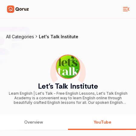
All Categories
Let's Talk Institute
Let's Talk Institute
Learn English | Let's Talk - Free English Lessons, Let's Talk English
Academy is a convenient way to learn English online through
beautifully crafted English lessons for all. Our spoken English
lessons will help you speak fluent English faster and better. If you
are a beginner in English or want to speak advanced English, we
have English speaking lessons that would cater to all. We focus on
almost all the aspects of learning the English language : English
Overview
YouTube
Grammar Boosting English vocabulary words Daily used English
phrases Improving English pronunciation Working on your English
accent IELTS Exam Preparation Job Interview Skills Our online