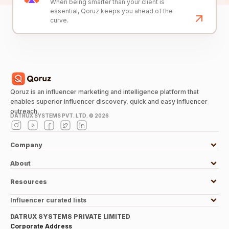
When being smarter than your client is
essential, Qoruz keeps you ahead of the
curve.
Qoruz is an influencer marketing and intelligence platform that
enables superior influencer discovery, quick and easy influencer
outreach.
DATRUX SYSTEMS PVT. LTD. ©
2026
Company
About
Resources
Influencer curated lists
DATRUX SYSTEMS PRIVATE LIMITED
Corporate Address