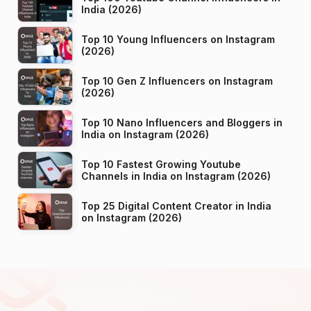
India (2026)
Top 10 Young Influencers on Instagram
(2026)
Top 10 Gen Z Influencers on Instagram
(2026)
Top 10 Nano Influencers and Bloggers in
India on Instagram (2026)
Top 10 Fastest Growing Youtube
Channels in India on Instagram (2026)
Top 25 Digital Content Creator in India
on Instagram (2026)