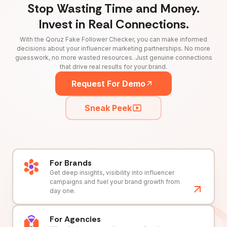
Stop Wasting Time and Money.
Invest in Real Connections.
With the Qoruz Fake Follower Checker, you can make informed
decisions about your influencer marketing partnerships. No more
guesswork, no more wasted resources. Just genuine connections
that drive real results for your brand.
Request For Demo
Sneak Peek
For Brands
Get deep insights, visibility into influencer
campaigns and fuel your brand growth from
day one.
For Agencies