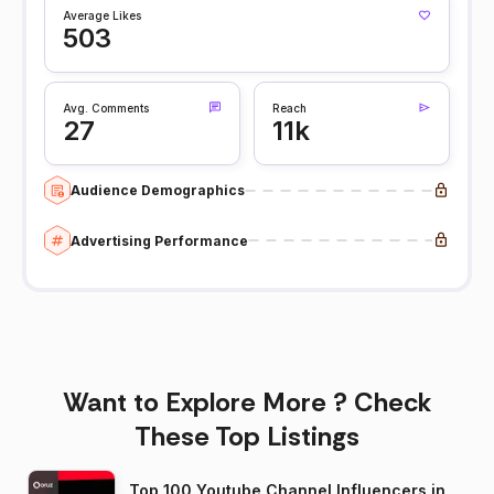
Average Likes
503
Avg. Comments
Reach
27
11k
Audience Demographics
Advertising Performance
Want to Explore More ? Check
These Top Listings
Top 100 Youtube Channel Influencers in