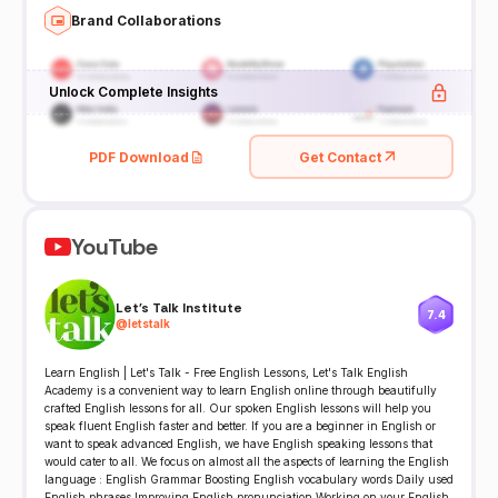
Brand Collaborations
Unlock Complete Insights
PDF Download
Get Contact
YouTube
Let's Talk Institute
7.4
@
letstalk
Learn English | Let's Talk - Free English Lessons, Let's Talk English
Academy is a convenient way to learn English online through beautifully
crafted English lessons for all. Our spoken English lessons will help you
speak fluent English faster and better. If you are a beginner in English or
want to speak advanced English, we have English speaking lessons that
would cater to all. We focus on almost all the aspects of learning the English
language : English Grammar Boosting English vocabulary words Daily used
English phrases Improving English pronunciation Working on your English