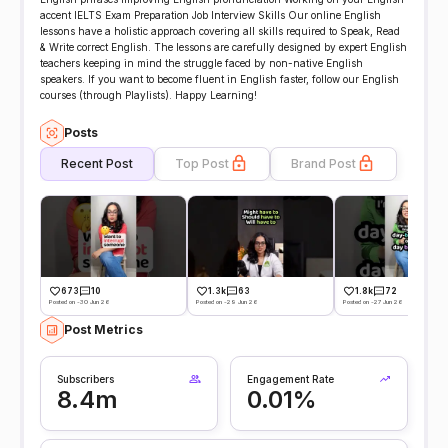
accent IELTS Exam Preparation Job Interview Skills Our online English
lessons have a holistic approach covering all skills required to Speak, Read
& Write correct English. The lessons are carefully designed by expert English
teachers keeping in mind the struggle faced by non-native English
speakers. If you want to become fluent in English faster, follow our English
courses (through Playlists). Happy Learning!
Posts
Recent Post
Top Post
Brand Post
673
10
1.3k
63
1.8k
72
Posted on -30 Jun 26
Posted on -29 Jun 26
Posted on -27 Jun 26
Post Metrics
Subscribers
Engagement Rate
8.4m
0.01%