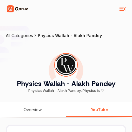
All Categories
Physics Wallah - Alakh Pandey
Physics Wallah - Alakh Pandey
Physics Wallah - Alakh Pandey, Physics is ♡
Overview
YouTube