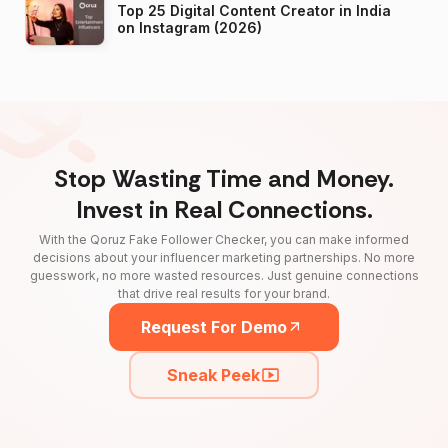
Top 25 Digital Content Creator in India
on Instagram (2026)
Stop Wasting Time and Money.
Invest in Real Connections.
With the Qoruz Fake Follower Checker, you can make informed
decisions about your influencer marketing partnerships. No more
guesswork, no more wasted resources. Just genuine connections
that drive real results for your brand.
Request For Demo
Sneak Peek