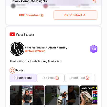
Unlock Complete Insights
PDF Download
Get Contact
YouTube
Physics Wallah - Alakh Pandey
8.3
@
PhysicsWallah
Physics Wallah - Alakh Pandey, Physics is ♡
Posts
Recent Post
Top Post
Brand Post