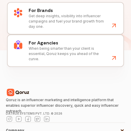
For Brands
Get deep insights, visibility into influencer
campaigns and fuel your brand growth from
day one.
For Agencies
When being smarter than your client is
essential, Qoruz keeps you ahead of the
curve.
Qoruz is an influencer marketing and intelligence platform that
enables superior influencer discovery, quick and easy influencer
outreach.
DATRUX SYSTEMS PVT. LTD. ©
2026
Company