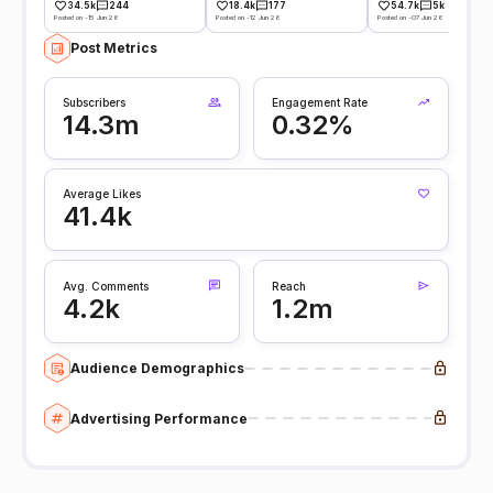
34.5k
244
18.4k
177
54.7k
5k
Posted on -15 Jun 26
Posted on -12 Jun 26
Posted on -07 Jun 26
Post Metrics
Subscribers
Engagement Rate
14.3m
0.32%
Average Likes
41.4k
Avg. Comments
Reach
4.2k
1.2m
Audience Demographics
Advertising Performance