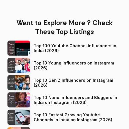
Want to Explore More ? Check
These Top Listings
Top 100 Youtube Channel Influencers in
India (2026)
Top 10 Young Influencers on Instagram
(2026)
Top 10 Gen Z Influencers on Instagram
(2026)
Top 10 Nano Influencers and Bloggers in
India on Instagram (2026)
Top 10 Fastest Growing Youtube
Channels in India on Instagram (2026)