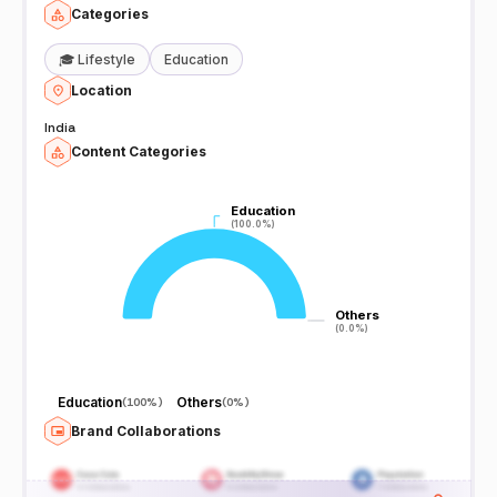
Categories
🎓
Lifestyle
Education
Location
India
Content Categories
Education
Education
(100.0%)
(100.0%)
Others
Others
(0.0%)
(0.0%)
Education
Others
(
100%
)
(
0%
)
Brand Collaborations