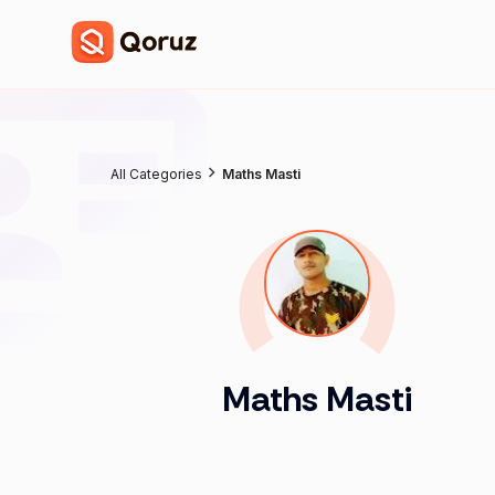
All Categories
Maths Masti
Maths Masti