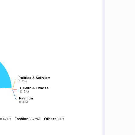
Politics & Activism
Politics & Activism
(1.0%)
(1.0%)
Health & Fitness
Health & Fitness
(0.5%)
(0.5%)
Fashion
Fashion
(0.5%)
(0.5%)
Fashion
Others
0.47%
)
(
0.47%
)
(
0%
)