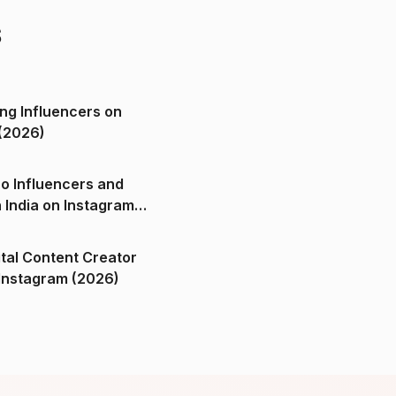
s
ng Influencers on
(2026)
o Influencers and
n India on Instagram
ital Content Creator
ndia on Instagram (2026)