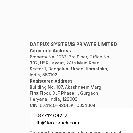
DATRUX SYSTEMS PRIVATE LIMITED
Corporate Address
Property No. 1032, 3rd Floor, Office No.
302, HSR Layout, 24th Main Road,
Sector 1, Bengaluru Urban, Karnataka,
India, 560102
Registered Address
Building No. 107, Akashneem Marg,
First Floor, DLF Phase II, Gurgaon,
Haryana, India, 122002
CIN:
U74140HR2015PTC054664
87712 08217
hi@terareach.com
To report a grievance, please contact us at