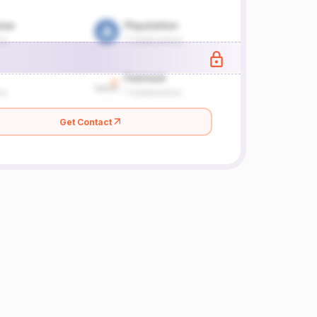
Get Contact