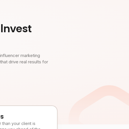
Invest
influencer marketing
t drive real results for
es
than your client is