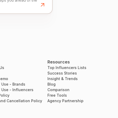
eeps you ahead of the
Resources
 Us
Top Influencers Lists
Success Stories
Demo
Insight & Trends
 Use - Brands
Blog
 Use - Influencers
Comparison
Policy
Free Tools
nd Cancellation Policy
Agency Partnership