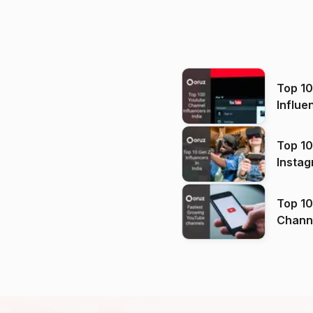
Top 1
Influe
Top 10
Instag
Top 10
Channels in
(2026