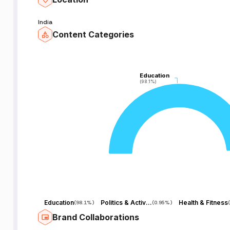
India
Content Categories
Education
Education
(98.1%)
(98.1%)
Education
Politics & Activism
Health & Fitness
(
98.1%
)
(
0.95%
)
(
Brand Collaborations