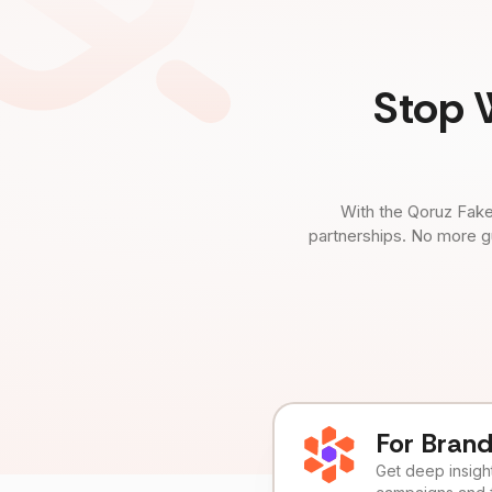
Stop 
With the Qoruz Fake
partnerships. No more g
For Bran
Get deep insights