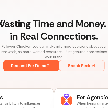
Wasting Time and Money. 
in Real Connections.
 Follower Checker, you can make informed decisions about your 
uesswork, no more wasted resources. Just genuine connections tha
your brand.
Request For Demo
Sneak Peek
ds
For Agenci
, visibility into influencer
When being smarter 