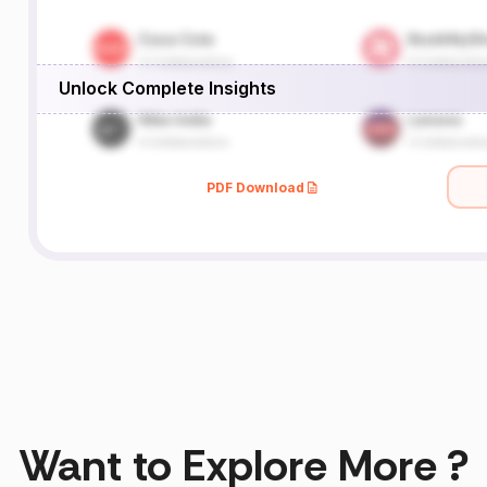
Unlock Complete Insights
PDF Download
Want to Explore More ?