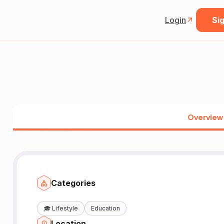
Login
Sig
Overview
Categories
🎓
Lifestyle
Education
Location