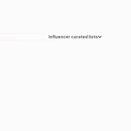
Influencer curated lists