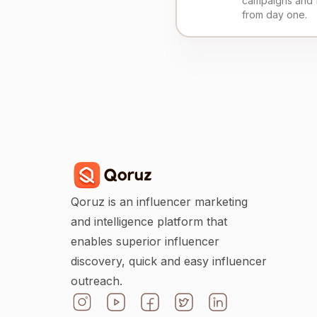
campaigns and 
from day one.
Qoruz is an influencer marketing
and intelligence platform that
enables superior influencer
discovery, quick and easy influencer
outreach.