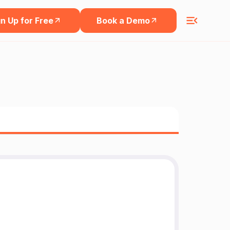
n Up for Free
Book a Demo