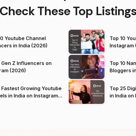
Check These Top Listing
00 Youtube Channel
Top 10 You
ncers in India (2026)
Instagram 
 Gen Z Influencers on
Top 10 Nan
ram (2026)
Bloggers i
(2026)
 Fastest Growing Youtube
Top 25 Dig
 India on Instagram
in I
)