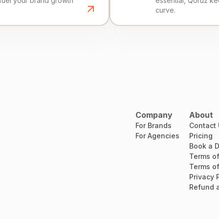
fuel your brand growth
essential, Qoruz k
curve.
Company
About
For Brands
Contact
For Agencies
Pricing
Book a 
Terms of
Terms of
Privacy 
Refund a