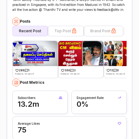
practiced in Singapore, with its first edition from Madurai in 1942. So catch
all the live action @ Thanthi TV and write your views to feedback@dttv.in.
Posts
Recent Post
Top Post
Brand Post
280
1
300
3
13
0
Posted on -30 Jun 26
Posted on -30 Jun 26
Posted on -30 Jun 26
Post Metrics
Subscribers
Engagement Rate
13.2m
0%
Average Likes
75