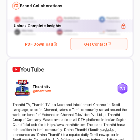
Brand Collaborations
Unlock Complete Insights
PDF Download
Get Contact
YouTube
Thanthitv
7.3
@
thanthitv
Thanthi TV, Thanthi TV is a News and Infotainment Channel in Tamil
Language, based in Chennai, caters to Tamil community spread around the
world, on behalf of Metronation Chennai Television Pvt. Ltd., a Thanthi
Group of Company. We are available on all DTH platforms in Indian Region.
Our official web site is http://www.thanthitv.com The brand Thanthi has a
rich tradition in tamil community. Dhina Thanthi (Tamil: தினத்தந்தி ,
pronounced as "Dhina Thandi") is a reputed daily Tamil newspaper in
Tamil society. Founded by S. P. Adithanar, a lawyer trained in Britain and