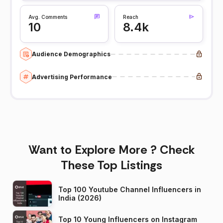
Avg. Comments
Reach
10
8.4k
Audience Demographics
Advertising Performance
Want to Explore More ? Check
These Top Listings
Top 100 Youtube Channel Influencers in
India (2026)
Top 10 Young Influencers on Instagram