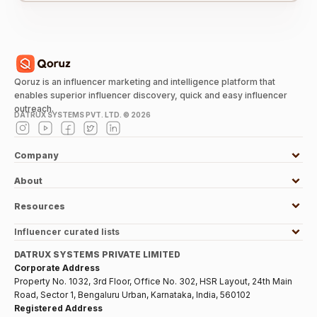
Qoruz is an influencer marketing and intelligence platform that
enables superior influencer discovery, quick and easy influencer
outreach.
DATRUX SYSTEMS PVT. LTD. ©
2026
Company
About
Resources
Influencer curated lists
DATRUX SYSTEMS PRIVATE LIMITED
Corporate Address
Property No. 1032, 3rd Floor, Office No. 302, HSR Layout, 24th Main
Road, Sector 1, Bengaluru Urban, Karnataka, India, 560102
Registered Address