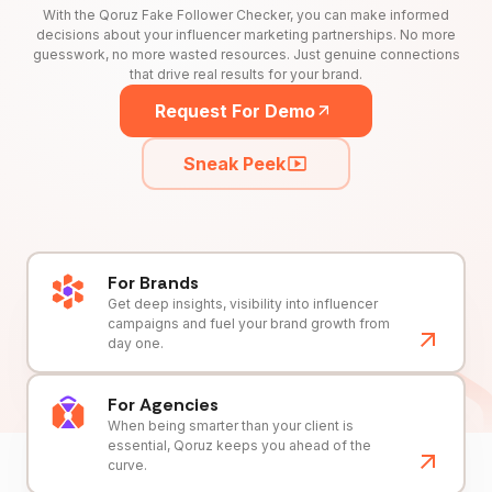
With the Qoruz Fake Follower Checker, you can make informed
decisions about your influencer marketing partnerships. No more
guesswork, no more wasted resources. Just genuine connections
that drive real results for your brand.
Request For Demo
Sneak Peek
For Brands
Get deep insights, visibility into influencer
campaigns and fuel your brand growth from
day one.
For Agencies
When being smarter than your client is
essential, Qoruz keeps you ahead of the
curve.