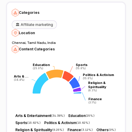
the live action @ Thanthi TV and write your views to
feedback@dttv.in.
Categories
🏛️
Affiliate marketing
Location
Chennai, Tamil Nadu, India
Content Categories
Education
Education
Sports
Sports
(25.0%)
(25.0%)
(15.6%)
(15.6%)
Politics & Activism
Politics & Activism
Arts & …
Arts & …
(15.6%)
(15.6%)
(34.4%)
(34.4%)
Religion &
Religion &
Spirituality
Spirituality
(6.3%)
(6.3%)
Finance
Finance
(3.1%)
(3.1%)
Arts & Entertainment
Education
(
34.38%
)
(
25%
)
Sports
Politics & Activism
(
15.62%
)
(
15.62%
)
Religion & Spirituality
Finance
Others
(
6.25%
)
(
3.12%
)
(
0%
)