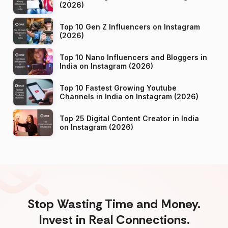
(2026)
Top 10 Gen Z Influencers on Instagram
(2026)
Top 10 Nano Influencers and Bloggers in
India on Instagram (2026)
Top 10 Fastest Growing Youtube
Channels in India on Instagram (2026)
Top 25 Digital Content Creator in India
on Instagram (2026)
Stop Wasting Time and Money.
Invest in Real Connections.