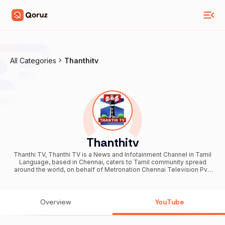
All Categories
Thanthitv
Thanthitv
Thanthi TV, Thanthi TV is a News and Infotainment Channel in Tamil
Language, based in Chennai, caters to Tamil community spread
around the world, on behalf of Metronation Chennai Television Pvt.
Ltd., a Thanthi Group of Company. We are available on all DTH
platforms in Indian Region. Our official web site is
http://www.thanthitv.com The brand Thanthi has a rich tradition in
tamil community. Dhina Thanthi (Tamil: தினத்தந்தி , pronounced as
Overview
YouTube
"Dhina Thandi") is a reputed daily Tamil newspaper in Tamil society.
Founded by S. P. Adithanar, a lawyer trained in Britain and practiced
in Singapore, with its first edition from Madurai in 1942. So catch all