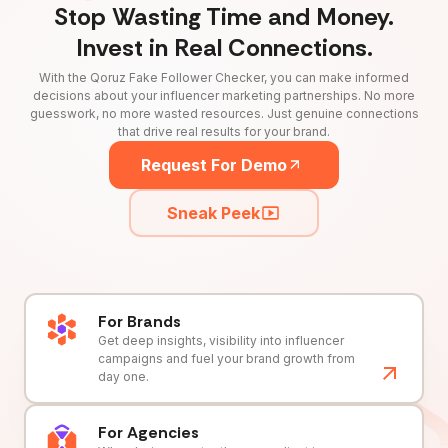
Stop Wasting Time and Money.
Invest in Real Connections.
With the Qoruz Fake Follower Checker, you can make informed
decisions about your influencer marketing partnerships. No more
guesswork, no more wasted resources. Just genuine connections
that drive real results for your brand.
Request For Demo
Sneak Peek
For Brands
Get deep insights, visibility into influencer
campaigns and fuel your brand growth from
day one.
For Agencies