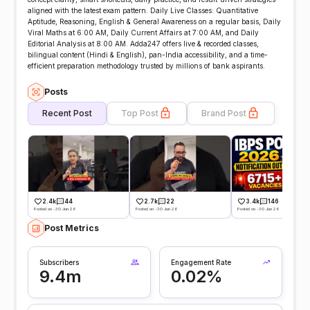
aligned with the latest exam pattern. Daily Live Classes: Quantitative
Aptitude, Reasoning, English & General Awareness on a regular basis, Daily
Viral Maths at 6:00 AM, Daily Current Affairs at 7:00 AM, and Daily
Editorial Analysis at 8:00 AM. Adda247 offers live & recorded classes,
bilingual content (Hindi & English), pan-India accessibility, and a time-
efficient preparation methodology trusted by millions of bank aspirants.
Posts
Recent Post
Top Post
Brand Post
2.4k
44
2.7k
22
3.4k
146
Posted on -30 Jun 26
Posted on -30 Jun 26
Posted on -30 Jun 26
Post Metrics
Subscribers
Engagement Rate
9.4m
0.02%