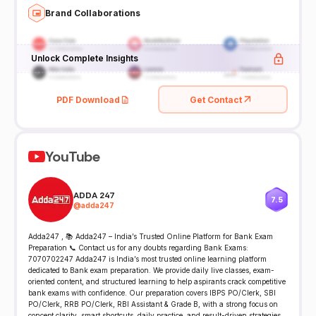
Brand Collaborations
Unlock Complete Insights
PDF Download
Get Contact
YouTube
ADDA 247
7.5
@
adda247
Adda247 , 📚 Adda247 – India’s Trusted Online Platform for Bank Exam
Preparation 📞 Contact us for any doubts regarding Bank Exams:
7070702247 Adda247 is India’s most trusted online learning platform
dedicated to Bank exam preparation. We provide daily live classes, exam-
oriented content, and structured learning to help aspirants crack competitive
bank exams with confidence. Our preparation covers IBPS PO/Clerk, SBI
PO/Clerk, RRB PO/Clerk, RBI Assistant & Grade B, with a strong focus on
concept clarity, smart shortcuts, daily practice, and result-driven strategies