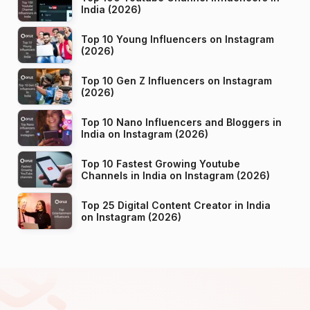
India (2026)
Top 10 Young Influencers on Instagram
(2026)
Top 10 Gen Z Influencers on Instagram
(2026)
Top 10 Nano Influencers and Bloggers in
India on Instagram (2026)
Top 10 Fastest Growing Youtube
Channels in India on Instagram (2026)
Top 25 Digital Content Creator in India
on Instagram (2026)