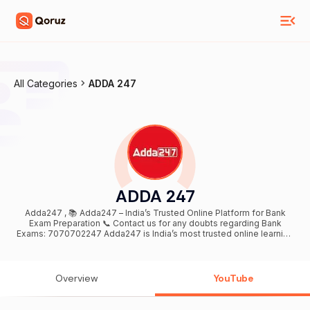
All Categories
ADDA 247
ADDA 247
Adda247 , 📚 Adda247 – India’s Trusted Online Platform for Bank
Exam Preparation 📞 Contact us for any doubts regarding Bank
Exams: 7070702247 Adda247 is India’s most trusted online learning
platform dedicated to Bank exam preparation. We provide daily live
classes, exam-oriented content, and structured learning to help
aspirants crack competitive bank exams with confidence. Our
preparation covers IBPS PO/Clerk, SBI PO/Clerk, RRB PO/Clerk, RBI
Overview
YouTube
Assistant & Grade B, with a strong focus on concept clarity, smart
shortcuts, daily practice, and result-driven strategies aligned with
the latest exam pattern. Daily Live Classes: Quantitative Aptitude,