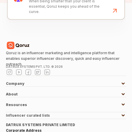
When being smarter than your client is
essential, Qoruz keeps you ahead of the
curve.
Qoruz is an influencer marketing and intelligence platform that
enables superior influencer discovery, quick and easy influencer
outreach.
DATRUX SYSTEMS PVT. LTD. ©
2026
Company
About
Resources
Influencer curated lists
DATRUX SYSTEMS PRIVATE LIMITED
Corporate Address