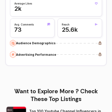
Average Likes
2k
Avg. Comments
Reach
73
25.6k
Audience Demographics
Advertising Performance
Want to Explore More ? Check
These Top Listings
Top 100 Youtube Channel Influencers in