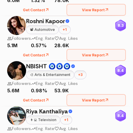
6.0M
1.32%
78.0K
Get Contact
View Report
Roshni Kapoor
8.3
📽️
Automotive
+
1
Followers
Eng. Rate
Avg. Likes
5.1M
0.57%
28.6K
Get Contact
View Report
NBISHT 🧿🧿🧿
8.4
🎨
Arts & Entertainment
+
3
Followers
Eng. Rate
Avg. Likes
5.6M
0.98%
53.9K
Get Contact
View Report
Riya Kanthaliya
8.4
👩‍💻
Television
+
1
Followers
Eng. Rate
Avg. Likes