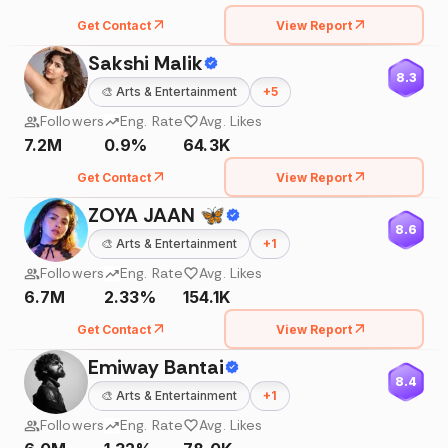
Get Contact
View Report
Sakshi Malik
8.3
🎨
Arts & Entertainment
+
5
Followers
Eng. Rate
Avg. Likes
7.2M
0.9%
64.3K
Get Contact
View Report
ZOYA JAAN 🦋
8.6
🎨
Arts & Entertainment
+
1
Followers
Eng. Rate
Avg. Likes
6.7M
2.33%
154.1K
Get Contact
View Report
Emiway Bantai
8.4
🎨
Arts & Entertainment
+
1
Followers
Eng. Rate
Avg. Likes