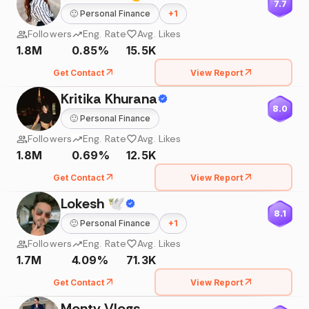
7.7
🙂
Personal Finance
+
1
Followers
Eng. Rate
Avg. Likes
1.8M
0.85%
15.5K
Get Contact
View Report
Kritika Khurana
8.0
🙂
Personal Finance
Followers
Eng. Rate
Avg. Likes
1.8M
0.69%
12.5K
Get Contact
View Report
Lokesh 🕊
8.1
🙂
Personal Finance
+
1
Followers
Eng. Rate
Avg. Likes
1.7M
4.09%
71.3K
Get Contact
View Report
Monty Vlogs