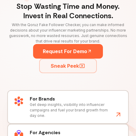
Stop Wasting Time and Money.
Invest in Real Connections.
With the Qoruz Fake Follower Checker, you can make informed
decisions about your influencer marketing partnerships. No more
guesswork, no more wasted resources. Just genuine connections
that drive real results for your brand.
Request For Demo
Sneak Peek
For Brands
Get deep insights, visibility into influencer
campaigns and fuel your brand growth from
day one.
For Agencies