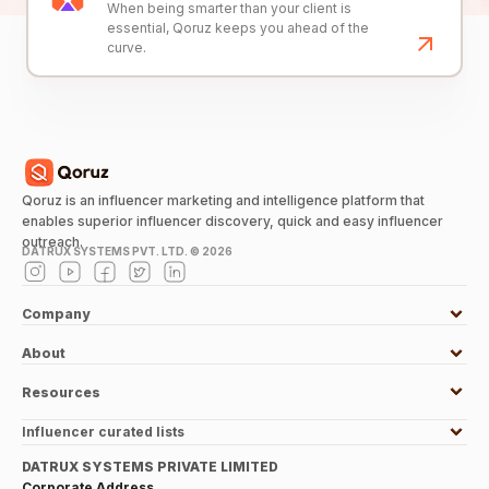
When being smarter than your client is
essential, Qoruz keeps you ahead of the
curve.
Qoruz is an influencer marketing and intelligence platform that
enables superior influencer discovery, quick and easy influencer
outreach.
DATRUX SYSTEMS PVT. LTD. ©
2026
Company
About
Resources
Influencer curated lists
DATRUX SYSTEMS PRIVATE LIMITED
Corporate Address