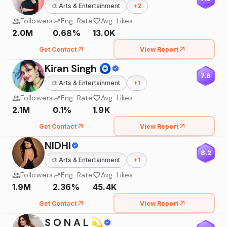
🎨
Arts & Entertainment
+
2
Followers
Eng. Rate
Avg. Likes
2.0M
0.68%
13.0K
Get Contact
View Report
Kiran Singh 🧿
7.6
🎨
Arts & Entertainment
+
1
Followers
Eng. Rate
Avg. Likes
2.1M
0.1%
1.9K
Get Contact
View Report
NIDHI
8.2
🎨
Arts & Entertainment
+
1
Followers
Eng. Rate
Avg. Likes
1.9M
2.36%
45.4K
Get Contact
View Report
S O N A L 💫