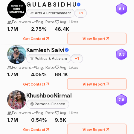
G U L A B S I D H U
8.1
🎨
Arts & Entertainment
+
1
Followers
Eng. Rate
Avg. Likes
1.7M
2.75%
46.4K
Get Contact
View Report
Kamlesh Salvi
8.3
👚
Politics & Activism
+
1
Followers
Eng. Rate
Avg. Likes
1.7M
4.05%
69.1K
Get Contact
View Report
KhushbooNirmal
7.8
🙂
Personal Finance
Followers
Eng. Rate
Avg. Likes
1.7M
0.54%
9.5K
Get Contact
View Report