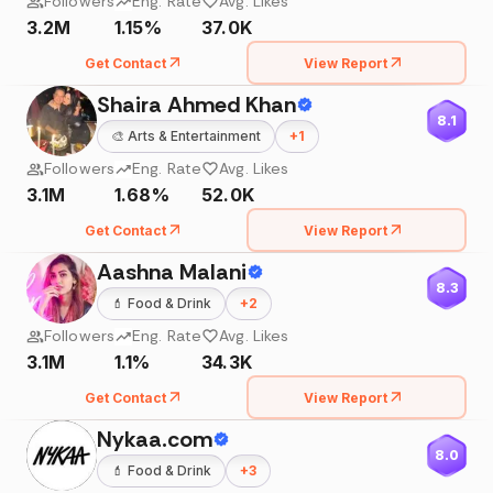
Followers
Eng. Rate
Avg. Likes
3.2M
1.15%
37.0K
Get Contact
View Report
Shaira Ahmed Khan
8.1
🎨
Arts & Entertainment
+
1
Followers
Eng. Rate
Avg. Likes
3.1M
1.68%
52.0K
Get Contact
View Report
Aashna Malani
8.3
💄
Food & Drink
+
2
Followers
Eng. Rate
Avg. Likes
3.1M
1.1%
34.3K
Get Contact
View Report
Nykaa.com
8.0
💄
Food & Drink
+
3