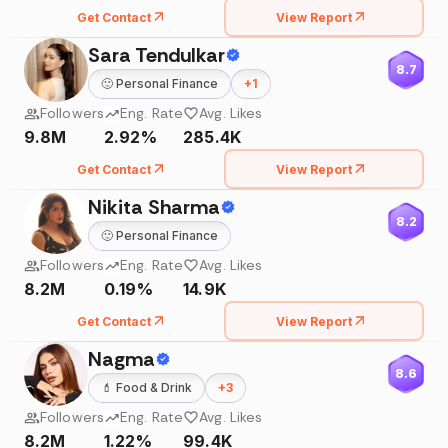
Get Contact
View Report
Sara Tendulkar
8.7
🙂
Personal Finance
+
1
Followers
Eng. Rate
Avg. Likes
9.8M
2.92%
285.4K
Get Contact
View Report
Nikita Sharma
8.2
🙂
Personal Finance
Followers
Eng. Rate
Avg. Likes
8.2M
0.19%
14.9K
Get Contact
View Report
Nagma
8.6
💄
Food & Drink
+
3
Followers
Eng. Rate
Avg. Likes
8.2M
1.22%
99.4K