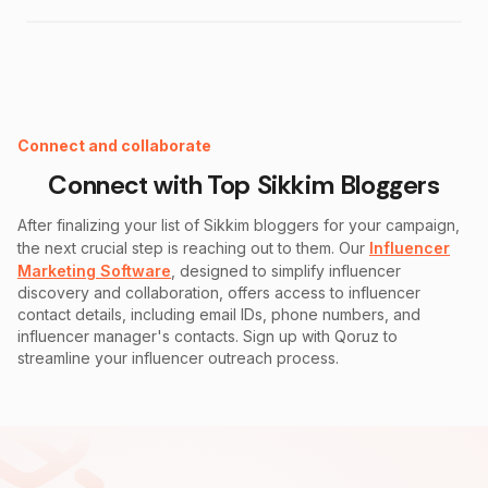
Instagram Fake Follower Checker
Connect and collaborate
Connect with Top
Sikkim
Bloggers
After finalizing your list of
Sikkim
bloggers for your campaign,
the next crucial step is reaching out to them. Our
Influencer
Marketing Software
, designed to simplify influencer
discovery and collaboration, offers access to influencer
contact details, including email IDs, phone numbers, and
influencer manager's contacts. Sign up with Qoruz to
streamline your influencer outreach process.