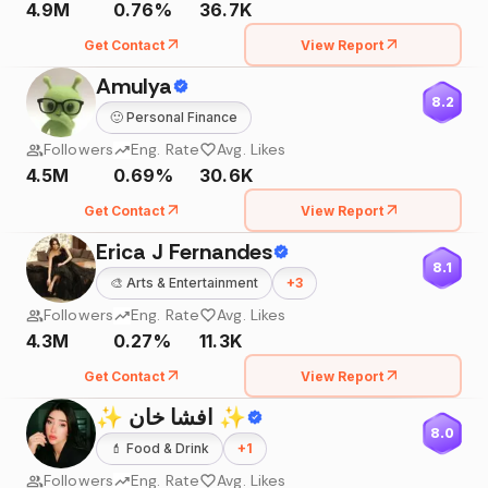
4.9M
0.76%
36.7K
Get Contact
View Report
Amulya
8.2
🙂
Personal Finance
Followers
Eng. Rate
Avg. Likes
4.5M
0.69%
30.6K
Get Contact
View Report
Erica J Fernandes
8.1
🎨
Arts & Entertainment
+
3
Followers
Eng. Rate
Avg. Likes
4.3M
0.27%
11.3K
Get Contact
View Report
✨ افشا خان ✨
8.0
💄
Food & Drink
+
1
Followers
Eng. Rate
Avg. Likes