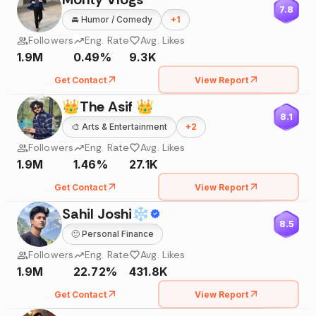
7.8
🚘
Humor / Comedy
+
1
Followers
Eng. Rate
Avg. Likes
1.9M
0.49%
9.3K
Get Contact
View Report
👑The Asif 👑
8.1
🎨
Arts & Entertainment
+
2
Followers
Eng. Rate
Avg. Likes
1.9M
1.46%
27.1K
Get Contact
View Report
Sahil Joshi❄
8.5
🙂
Personal Finance
Followers
Eng. Rate
Avg. Likes
1.9M
22.72%
431.8K
Get Contact
View Report