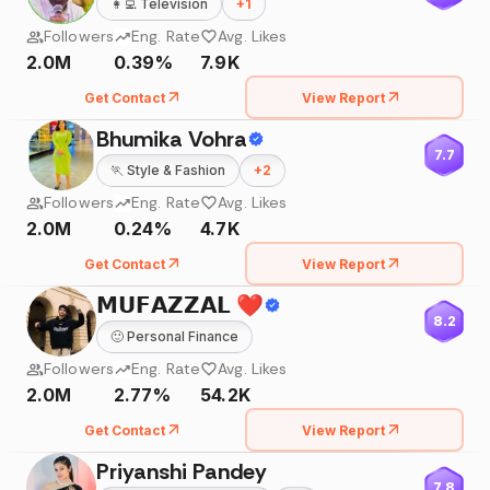
👩‍💻
Television
+
1
Followers
Eng. Rate
Avg. Likes
2.0M
0.39%
7.9K
Get Contact
View Report
Bhumika Vohra
7.7
🏃
Style & Fashion
+
2
Followers
Eng. Rate
Avg. Likes
2.0M
0.24%
4.7K
Get Contact
View Report
𝗠𝗨𝗙𝗔𝗭𝗭𝗔𝗟 ❤️
8.2
🙂
Personal Finance
Followers
Eng. Rate
Avg. Likes
2.0M
2.77%
54.2K
Get Contact
View Report
Priyanshi Pandey
7.8