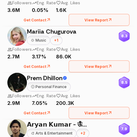
Followers
Eng. Rate
Avg. Likes
3.6M
0.05%
1.6K
Get Contact
View Report
Mariia Chugurova
8.3
🍲
Music
+
1
Followers
Eng. Rate
Avg. Likes
2.7M
3.17%
86.0K
Get Contact
View Report
Prem Dhillon
8.5
🙂
Personal Finance
Followers
Eng. Rate
Avg. Likes
2.9M
7.05%
200.3K
Get Contact
View Report
𝗔𝗿𝘆𝗮𝗻 𝗞𝘂𝗺𝗮𝗿 - ऊँ🌸
7.9
🎨
Arts & Entertainment
+
2