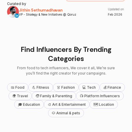
Curated by
Jithin Sethumadhavan
Updated on
VP - Strategy & New Initiatives @ Qoruz
Feb
2026
Find Influencers By Trending
Categories
From food to tech influencers, We cover it all, We’re sure
you’ll find the right creator for your campaigns.
🍱 Food
💪 Fitness
👗 Fashion
💻 Tech
💰 Finance
🌍 Travel
🧒 Family & Parenting
📺 Platform Influencers
🎓 Education
🎨 Art & Entertainment
🗺 Location
🐶 Animal & pets