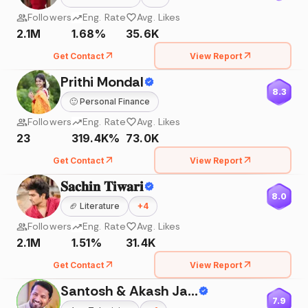
Followers
Eng. Rate
Avg. Likes
2.1M
1.68%
35.6K
Get Contact
View Report
Prithi Mondal
8.3
🙂
Personal Finance
Followers
Eng. Rate
Avg. Likes
23
319.4K%
73.0K
Get Contact
View Report
𝐒𝐚𝐜𝐡𝐢𝐧 𝐓𝐢𝐰𝐚𝐫𝐢
8.0
🏈
Literature
+
4
Followers
Eng. Rate
Avg. Likes
2.1M
1.51%
31.4K
Get Contact
View Report
Santosh & Akash Jadhav
7.9