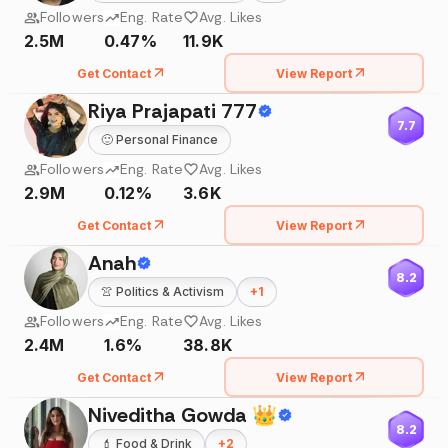
Followers
Eng. Rate
Avg. Likes
2.5M
0.47%
11.9K
Get Contact
View Report
Riya Prajapati 777
7.7
🙂
Personal Finance
Followers
Eng. Rate
Avg. Likes
2.9M
0.12%
3.6K
Get Contact
View Report
Anah
8.2
👚
Politics & Activism
+
1
Followers
Eng. Rate
Avg. Likes
2.4M
1.6%
38.8K
Get Contact
View Report
Niveditha Gowda 👑
8.2
💄
Food & Drink
+
2