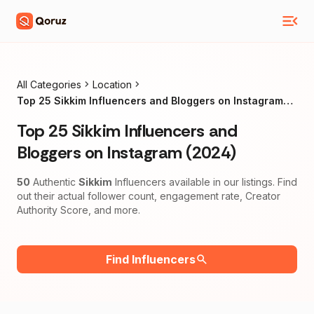
All Categories
Location
Top 25 Sikkim Influencers and Bloggers on Instagram
(2024)
Top 25 Sikkim Influencers and
Bloggers on Instagram (2024)
50
Authentic
Sikkim
Influencers available in our listings. Find
out their actual follower count, engagement rate, Creator
Authority Score, and more.
Find Influencers