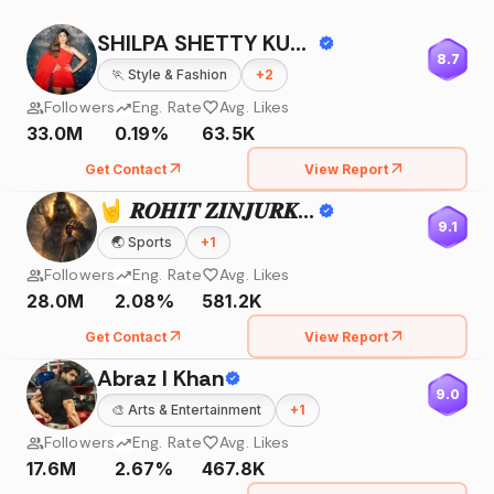
SHILPA SHETTY KUNDRA
8.7
🏃
Style & Fashion
+
2
Followers
Eng. Rate
Avg. Likes
33.0M
0.19%
63.5K
Get Contact
View Report
🤘 𝑹𝑶𝑯𝑰𝑻 𝒁𝑰𝑵𝑱𝑼𝑹𝑲𝑬 🤘
9.1
🌏
Sports
+
1
Followers
Eng. Rate
Avg. Likes
28.0M
2.08%
581.2K
Get Contact
View Report
Abraz I Khan
9.0
🎨
Arts & Entertainment
+
1
Followers
Eng. Rate
Avg. Likes
17.6M
2.67%
467.8K