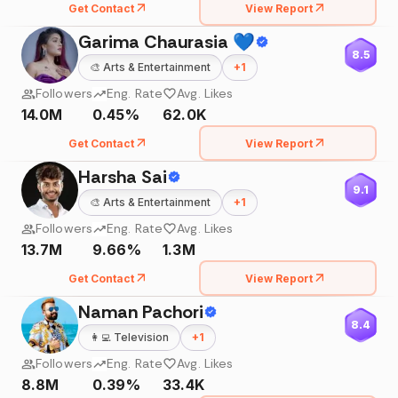
Get Contact
View Report
Garima Chaurasia 💙
8.5
🎨
Arts & Entertainment
+
1
Followers
Eng. Rate
Avg. Likes
14.0M
0.45%
62.0K
Get Contact
View Report
Harsha Sai
9.1
🎨
Arts & Entertainment
+
1
Followers
Eng. Rate
Avg. Likes
13.7M
9.66%
1.3M
Get Contact
View Report
Naman Pachori
8.4
👩‍💻
Television
+
1
Followers
Eng. Rate
Avg. Likes
8.8M
0.39%
33.4K