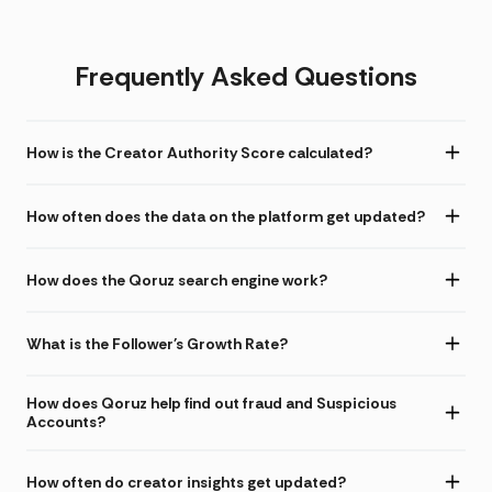
Frequently Asked Questions
How is the Creator Authority Score calculated?
How often does the data on the platform get updated?
How does the Qoruz search engine work?
What is the Follower's Growth Rate?
How does Qoruz help find out fraud and Suspicious
Accounts?
How often do creator insights get updated?