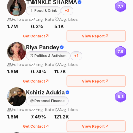
TWINKLE SHARMA
7.7
💄
Food & Drink
+
2
Followers
Eng. Rate
Avg. Likes
1.7M
0.3%
5.1K
Get Contact
View Report
Riya Pandey
7.9
👚
Politics & Activism
+
1
Followers
Eng. Rate
Avg. Likes
1.6M
0.74%
11.7K
Get Contact
View Report
Kshitiz Adukia
8.3
🙂
Personal Finance
Followers
Eng. Rate
Avg. Likes
1.6M
7.49%
121.2K
Get Contact
View Report