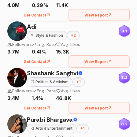
4.0M
0.29%
11.4K
Get Contact
View Report
Adi
8.1
🏃
Style & Fashion
+
2
Followers
Eng. Rate
Avg. Likes
3.7M
0.41%
15.3K
Get Contact
View Report
Shashank Sanghvi
8.2
👚
Politics & Activism
+
1
Followers
Eng. Rate
Avg. Likes
3.4M
1.4%
46.8K
Get Contact
View Report
Purabi Bhargava
8.2
🎨
Arts & Entertainment
+
1