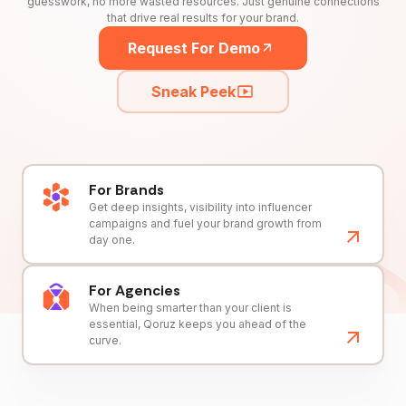
guesswork, no more wasted resources. Just genuine connections
that drive real results for your brand.
Request For Demo
Sneak Peek
For Brands
Get deep insights, visibility into influencer
campaigns and fuel your brand growth from
day one.
For Agencies
When being smarter than your client is
essential, Qoruz keeps you ahead of the
curve.