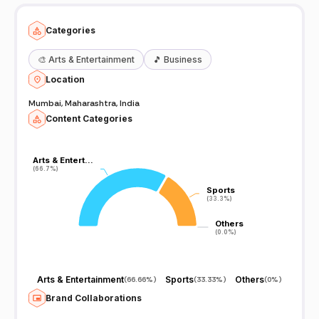
Categories
🎨
Arts & Entertainment
🎵
Business
Location
Mumbai, Maharashtra, India
Content Categories
Arts & Entert…
Arts & Entert…
(66.7%)
(66.7%)
Sports
Sports
(33.3%)
(33.3%)
Others
Others
(0.0%)
(0.0%)
Arts & Entertainment
Sports
Others
(
66.66%
)
(
33.33%
)
(
0%
)
Brand Collaborations