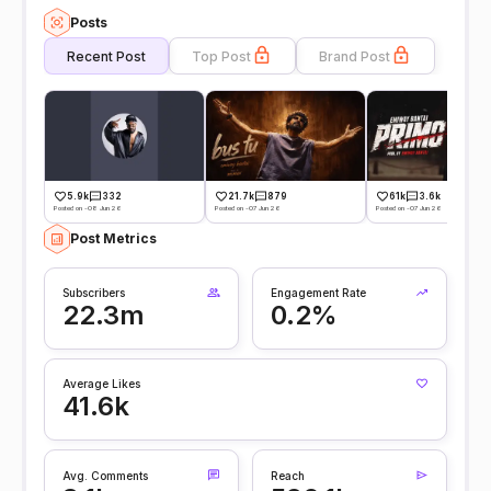
Posts
Recent Post
Top Post
Brand Post
5.9k
332
21.7k
879
61k
3.6k
Posted on -08 Jun 26
Posted on -07 Jun 26
Posted on -07 Jun 26
Post Metrics
Subscribers
Engagement Rate
22.3m
0.2%
Average Likes
41.6k
Avg. Comments
Reach