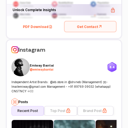
Unlock Complete Insights
PDF Download
Get Contact
Instagram
Emiway Bantai
8.4
@
emiwaybantai
Independent Artist Brands : @eb.store.in @drvneb (Management) ✉️-
Imailemiway@gmail.com Management - +91 89769 09032 (whatsapp)
CNSTNCY ♾️👇🏽
Posts
Recent Post
Top Post
Brand Post