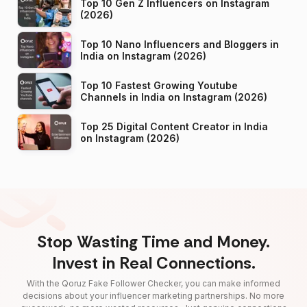
Top 10 Gen Z Influencers on Instagram
(2026)
Top 10 Nano Influencers and Bloggers in
India on Instagram (2026)
Top 10 Fastest Growing Youtube
Channels in India on Instagram (2026)
Top 25 Digital Content Creator in India
on Instagram (2026)
Stop Wasting Time and Money.
Invest in Real Connections.
With the Qoruz Fake Follower Checker, you can make informed
decisions about your influencer marketing partnerships. No more