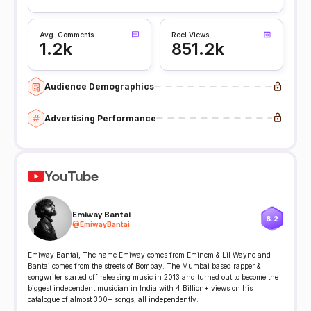
Avg. Comments
Reel Views
1.2k
851.2k
Audience Demographics
Advertising Performance
YouTube
Emiway Bantai
8.2
@
EmiwayBantai
Emiway Bantai, The name Emiway comes from Eminem & Lil Wayne and
Bantai comes from the streets of Bombay. The Mumbai based rapper &
songwriter started off releasing music in 2013 and turned out to become the
biggest independent musician in India with 4 Billion+ views on his
catalogue of almost 300+ songs, all independently.