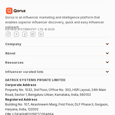
Qoruz is an influencer marketing and intelligence platform that
enables superior influencer discovery, quick and easy influencer
outreach.
DATRUX SYSTEMS PVT. LTD. ©
2026
Company
About
Resources
Influencer curated lists
DATRUX SYSTEMS PRIVATE LIMITED
Corporate Address
Property No. 1032, 3rd Floor, Office No. 302, HSR Layout, 24th Main
Road, Sector 1, Bengaluru Urban, Karnataka, India, 560102
Registered Address
Building No. 107, Akashneem Marg, First Floor, DLF Phase II, Gurgaon,
Haryana, India, 122002
CIN:
U74140HR2015PTC054664