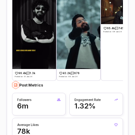
65.4k
745
Posted on -08 Jun 26
96.4k
1.3k
43.2k
676
Posted on -13 Jun 26
Posted on -09 Jun 26
Post Metrics
Followers
Engagement Rate
6m
1.32%
Average Likes
78k