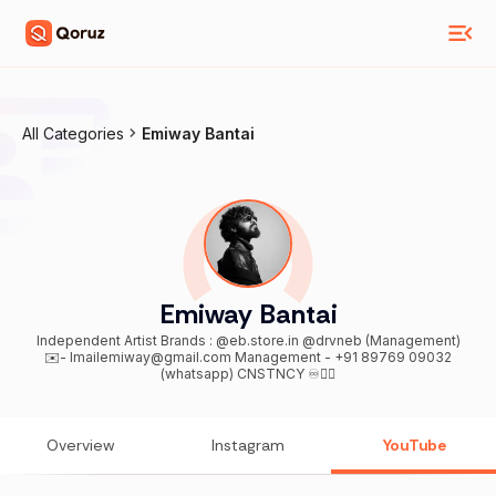
All Categories
Emiway Bantai
Emiway Bantai
Independent Artist Brands : @eb.store.in @drvneb (Management)
✉️- Imailemiway@gmail.com Management - +91 89769 09032
(whatsapp) CNSTNCY ♾️👇🏽
Overview
Instagram
YouTube