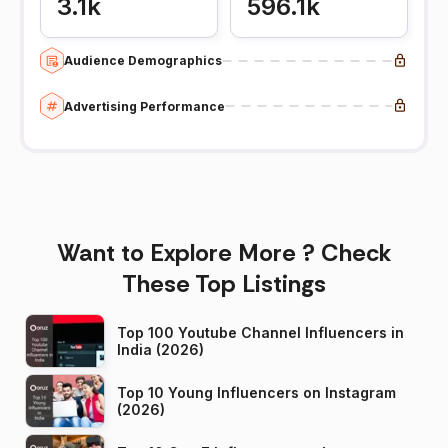
3.1k
596.1k
Audience Demographics
Advertising Performance
Want to Explore More ? Check
These Top Listings
Top 100 Youtube Channel Influencers in
India (2026)
Top 10 Young Influencers on Instagram
(2026)