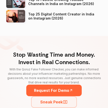
Channels in India on Instagram (2026)
Top 25 Digital Content Creator in India
on Instagram (2026)
Stop Wasting Time and Money.
Invest in Real Connections.
With the Qoruz Fake Follower Checker, you can make informed
decisions about your influencer marketing partnerships. No more
guesswork, no more wasted resources. Just genuine connections
that drive real results for your brand.
Request For Demo
Sneak Peek