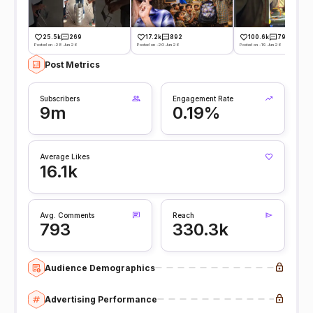
25.5k
269
17.2k
892
100.6k
793
Posted on -28 Jun 26
Posted on -20 Jun 26
Posted on -19 Jun 26
Post Metrics
Subscribers
Engagement Rate
9m
0.19%
Average Likes
16.1k
Avg. Comments
Reach
793
330.3k
Audience Demographics
Advertising Performance