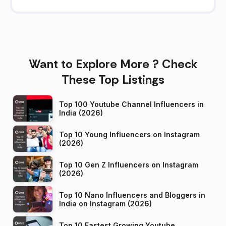
Want to Explore More ? Check
These Top Listings
Top 100 Youtube Channel Influencers in
India (2026)
Top 10 Young Influencers on Instagram
(2026)
Top 10 Gen Z Influencers on Instagram
(2026)
Top 10 Nano Influencers and Bloggers in
India on Instagram (2026)
Top 10 Fastest Growing Youtube