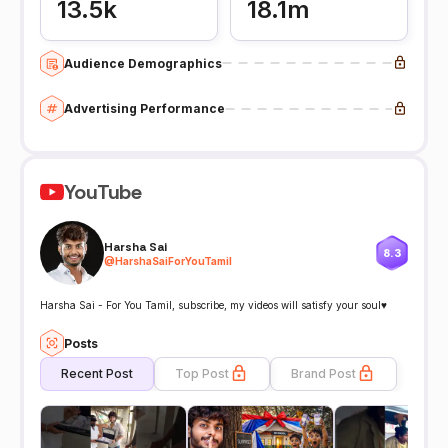
13.5k
18.1m
Audience Demographics
Advertising Performance
YouTube
Harsha Sai
8.3
@
HarshaSaiForYouTamil
Harsha Sai - For You Tamil, subscribe, my videos will satisfy your soul♥️
Posts
Recent Post
Top Post
Brand Post