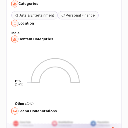
Categories
🎨
Arts & Entertainment
🙂
Personal Finance
Location
India
Content Categories
Oth…
Oth…
(0.0%)
(0.0%)
Others
(
0%
)
Brand Collaborations