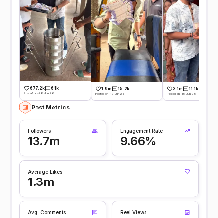
677.2k
6.1k
1.9m
15.2k
3.1m
11.1k
Posted on -28 Jun 26
Posted on -19 Jun 26
Posted on -16 Jun 26
Post Metrics
Followers
Engagement Rate
13.7m
9.66%
Average Likes
1.3m
Avg. Comments
Reel Views