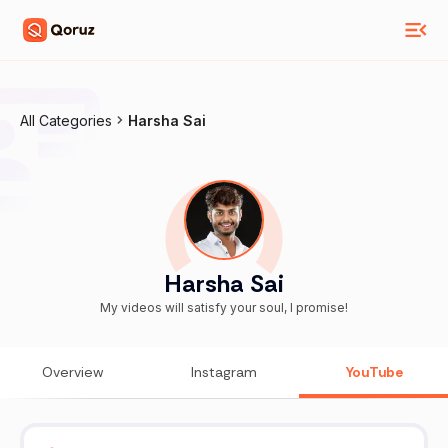
All Categories
Harsha Sai
Harsha Sai
My videos will satisfy your soul, I promise!
Overview
Instagram
YouTube