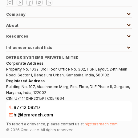
Company
About
Resources
Influencer curated lists
DATRUX SYSTEMS PRIVATE LIMITED
Corporate Address
Property No. 1032, 3rd Floor, Office No. 302, HSR Layout, 24th Main
Road, Sector 1, Bengaluru Urban, Karnataka, India, 560102
Registered Address
Building No. 107, Akashneem Marg, First Floor, DLF Phase II, Gurgaon,
Haryana, India, 122002
CIN:
U74140HR2015PTC054664
87712 08217
hi@terareach.com
To report a grievance, please contact us at
hi@terareach.com
©
2026
Qoruz, inc. All rights reserved.