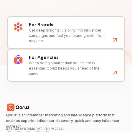
For Brands
Get deep insights, visibility into influencer
campaigns and fuel your brand growth from
day one.
For Agencies
When being smarter than your client is
essential, Qoruz keeps you ahead of the
curve.
Qoruz is an influencer marketing and intelligence platform that
enables superior influencer discovery, quick and easy influencer
outreach.
DATRUX SYSTEMS PVT. LTD. ©
2026