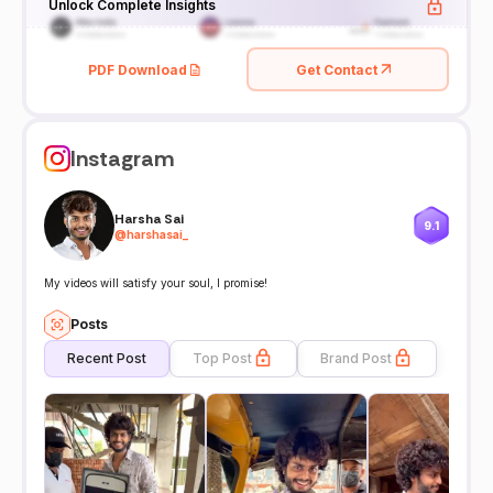
Unlock Complete Insights
PDF Download
Get Contact
Instagram
Harsha Sai
9.1
@
harshasai_
My videos will satisfy your soul, I promise!
Posts
Recent Post
Top Post
Brand Post