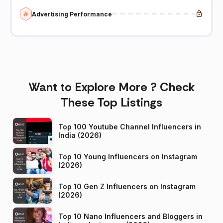
Advertising Performance
Want to Explore More ? Check
These Top Listings
Top 100 Youtube Channel Influencers in
India (2026)
Top 10 Young Influencers on Instagram
(2026)
Top 10 Gen Z Influencers on Instagram
(2026)
Top 10 Nano Influencers and Bloggers in