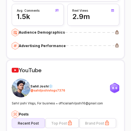
Avg. Comments
Reel Views
1.5k
2.9m
Audience Demographics
Advertising Performance
YouTube
Sahil Joshi❄
8.6
@
sahiljoshivlogs7376
Sahil joshi Vlogs, For business = officialsahiljoshi16@gmail.com
Posts
Recent Post
Top Post
Brand Post