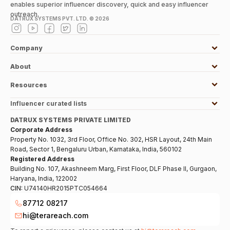
enables superior influencer discovery, quick and easy influencer
outreach.
DATRUX SYSTEMS PVT. LTD. ©
2026
Company
About
Resources
Influencer curated lists
DATRUX SYSTEMS PRIVATE LIMITED
Corporate Address
Property No. 1032, 3rd Floor, Office No. 302, HSR Layout, 24th Main
Road, Sector 1, Bengaluru Urban, Karnataka, India, 560102
Registered Address
Building No. 107, Akashneem Marg, First Floor, DLF Phase II, Gurgaon,
Haryana, India, 122002
CIN:
U74140HR2015PTC054664
87712 08217
hi@terareach.com