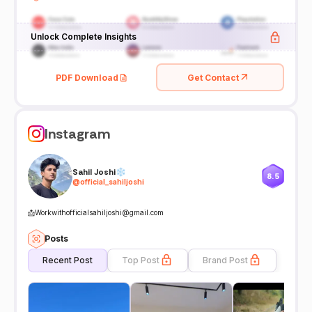
Unlock Complete Insights
PDF Download
Get Contact
Instagram
Sahil Joshi❄
8.5
@
official_sahiljoshi
📩Workwithofficialsahiljoshi@gmail.com
Posts
Recent Post
Top Post
Brand Post