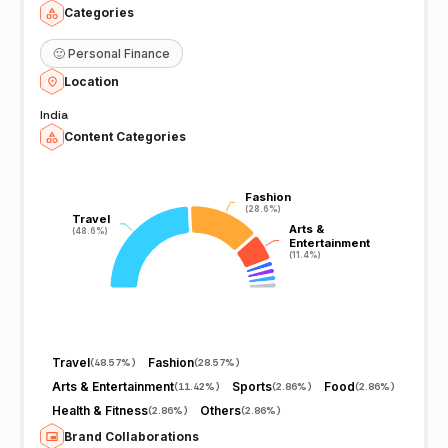
Categories
🙂
Personal Finance
Location
India
Content Categories
Fashion
Fashion
(28.6%)
(28.6%)
Travel
Travel
Arts &
Arts &
(48.6%)
(48.6%)
Entertainment
Entertainment
(11.4%)
(11.4%)
Travel
Fashion
(
48.57%
)
(
28.57%
)
Arts & Entertainment
Sports
Food
(
11.42%
)
(
2.86%
)
(
2.86%
)
Health & Fitness
Others
(
2.86%
)
(
2.86%
)
Brand Collaborations