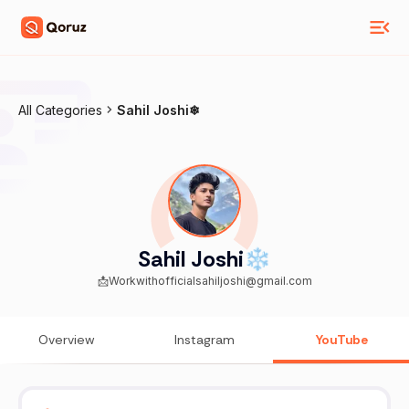
All Categories
Sahil Joshi❄
Sahil Joshi❄
📩Workwithofficialsahiljoshi@gmail.com
Overview
Instagram
YouTube