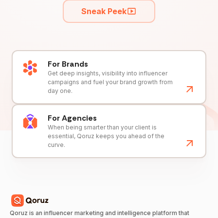
Sneak Peek
For Brands
Get deep insights, visibility into influencer
campaigns and fuel your brand growth from
day one.
For Agencies
When being smarter than your client is
essential, Qoruz keeps you ahead of the
curve.
Qoruz is an influencer marketing and intelligence platform that