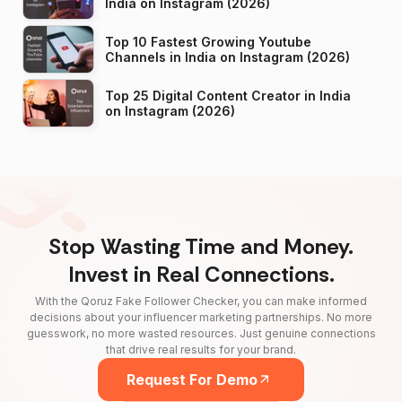
India on Instagram (2026)
Top 10 Fastest Growing Youtube
Channels in India on Instagram (2026)
Top 25 Digital Content Creator in India
on Instagram (2026)
Stop Wasting Time and Money.
Invest in Real Connections.
With the Qoruz Fake Follower Checker, you can make informed
decisions about your influencer marketing partnerships. No more
guesswork, no more wasted resources. Just genuine connections
that drive real results for your brand.
Request For Demo