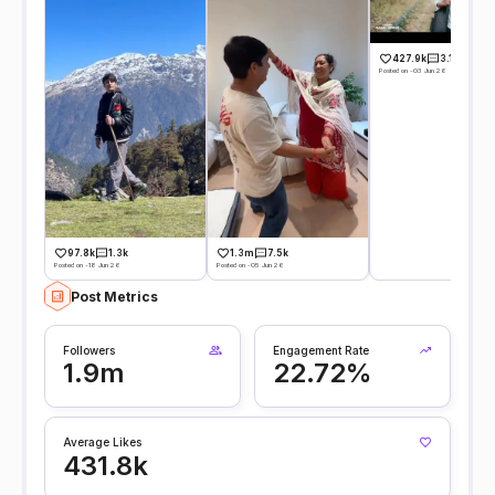
427.9k
3.1k
Posted on -03 Jun 26
97.8k
1.3k
1.3m
7.5k
Posted on -18 Jun 26
Posted on -05 Jun 26
Post Metrics
Followers
Engagement Rate
1.9m
22.72%
Average Likes
431.8k