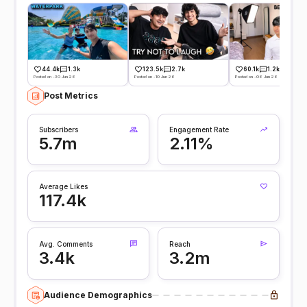
44.4k
1.3k
123.5k
2.7k
60.1k
1.2k
Posted on -30 Jun 26
Posted on -10 Jun 26
Posted on -06 Jun 26
Post Metrics
Subscribers
Engagement Rate
5.7m
2.11%
Average Likes
117.4k
Avg. Comments
Reach
3.4k
3.2m
Audience Demographics