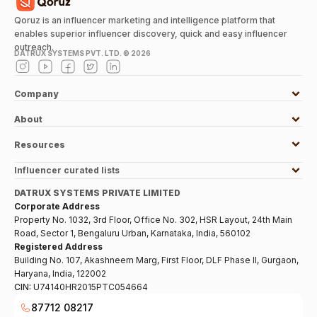
Qoruz is an influencer marketing and intelligence platform that
enables superior influencer discovery, quick and easy influencer
outreach.
DATRUX SYSTEMS PVT. LTD. ©
2026
Company
About
Resources
Influencer curated lists
DATRUX SYSTEMS PRIVATE LIMITED
Corporate Address
Property No. 1032, 3rd Floor, Office No. 302, HSR Layout, 24th Main
Road, Sector 1, Bengaluru Urban, Karnataka, India, 560102
Registered Address
Building No. 107, Akashneem Marg, First Floor, DLF Phase II, Gurgaon,
Haryana, India, 122002
CIN:
U74140HR2015PTC054664
87712 08217