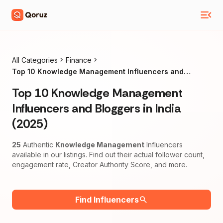
All Categories
Finance
Top 10 Knowledge Management Influencers and
Bloggers in India (2025)
Top 10 Knowledge Management
Influencers and Bloggers in India
(2025)
25
Authentic
Knowledge Management
Influencers
available in our listings. Find out their actual follower count,
engagement rate, Creator Authority Score, and more.
Find Influencers