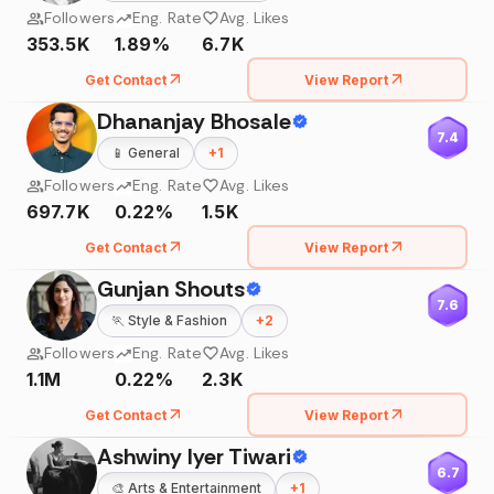
Followers
Eng. Rate
Avg. Likes
353.5K
1.89%
6.7K
Get Contact
View Report
Dhananjay Bhosale
7.4
📱
General
+
1
Followers
Eng. Rate
Avg. Likes
697.7K
0.22%
1.5K
Get Contact
View Report
Gunjan Shouts
7.6
🏃
Style & Fashion
+
2
Followers
Eng. Rate
Avg. Likes
1.1M
0.22%
2.3K
Get Contact
View Report
Ashwiny Iyer Tiwari
6.7
🎨
Arts & Entertainment
+
1