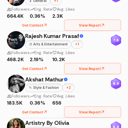
📱
General
+
1
Followers
Eng. Rate
Avg. Likes
664.4K
0.36%
2.3K
Get Contact
View Report
Rajesh Kumar Prasaf
7.6
🎨
Arts & Entertainment
+
1
Followers
Eng. Rate
Avg. Likes
468.2K
2.19%
10.2K
Get Contact
View Report
Akshat Mathur
6.9
🏃
Style & Fashion
+
2
Followers
Eng. Rate
Avg. Likes
183.5K
0.36%
656
Get Contact
View Report
Artistry By Olivia
6.8