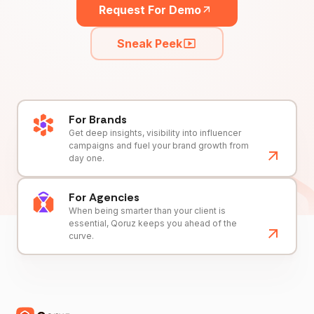
Request For Demo
Sneak Peek
For Brands
Get deep insights, visibility into influencer
campaigns and fuel your brand growth from
day one.
For Agencies
When being smarter than your client is
essential, Qoruz keeps you ahead of the
curve.