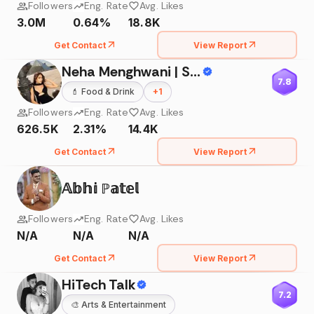
Followers
Eng. Rate
Avg. Likes
3.0M
0.64%
18.8K
Get Contact
View Report
Neha Menghwani | Stylessential
7.8
💄
Food & Drink
+
1
Followers
Eng. Rate
Avg. Likes
626.5K
2.31%
14.4K
Get Contact
View Report
𝔸𝕓𝕙𝕚 ℙ𝕒𝕥𝕖𝕝
Followers
Eng. Rate
Avg. Likes
N/A
N/A
N/A
Get Contact
View Report
HiTech Talk
7.2
🎨
Arts & Entertainment