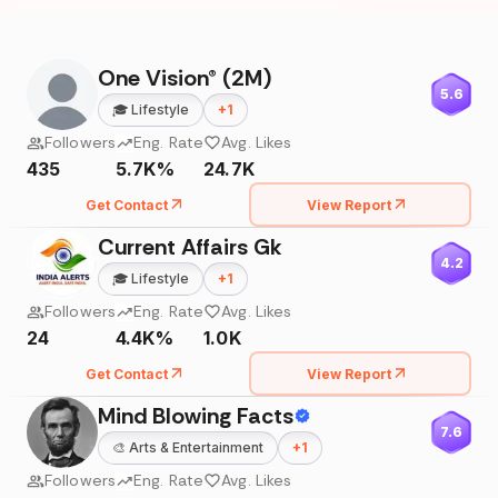
One Vision® (2M)
5.6
🎓
Lifestyle
+
1
Followers
Eng. Rate
Avg. Likes
435
5.7K%
24.7K
Get Contact
View Report
Current Affairs Gk
4.2
🎓
Lifestyle
+
1
Followers
Eng. Rate
Avg. Likes
24
4.4K%
1.0K
Get Contact
View Report
Mind Blowing Facts
7.6
🎨
Arts & Entertainment
+
1
Followers
Eng. Rate
Avg. Likes