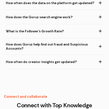
How often does the data on the platform get updated?
How does the Qoruz search engine work?
What is the Follower's Growth Rate?
How does Qoruz help find out fraud and Suspicious
Accounts?
How often do creator insights get updated?
Instagram Fake Follower Checker
Connect and collaborate
Connect with Top
Knowledge