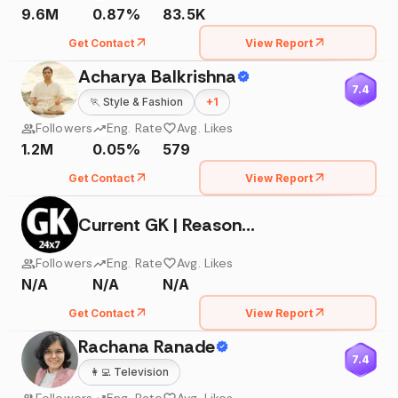
9.6M
0.87%
83.5K
Get Contact
View Report
Acharya Balkrishna
7.4
🏃
Style & Fashion
+
1
Followers
Eng. Rate
Avg. Likes
1.2M
0.05%
579
Get Contact
View Report
Current GK | Reasoning | Facts
Followers
Eng. Rate
Avg. Likes
N/A
N/A
N/A
Get Contact
View Report
Rachana Ranade
7.4
👩‍💻
Television