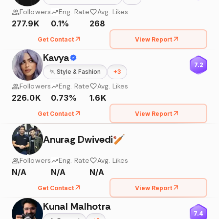
Followers
Eng. Rate
Avg. Likes
277.9K
0.1%
268
Get Contact
View Report
Kavya
7.2
🏃
Style & Fashion
+
3
Followers
Eng. Rate
Avg. Likes
226.0K
0.73%
1.6K
Get Contact
View Report
Anurag Dwivedi🏏
Followers
Eng. Rate
Avg. Likes
N/A
N/A
N/A
Get Contact
View Report
Kunal Malhotra
7.4