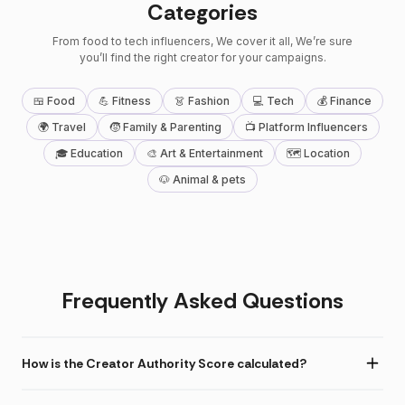
Categories
From food to tech influencers, We cover it all, We’re sure
you’ll find the right creator for your campaigns.
🍱 Food
💪 Fitness
👗 Fashion
💻 Tech
💰 Finance
🌍 Travel
🧒 Family & Parenting
📺 Platform Influencers
🎓 Education
🎨 Art & Entertainment
🗺 Location
🐶 Animal & pets
Frequently Asked Questions
How is the Creator Authority Score calculated?