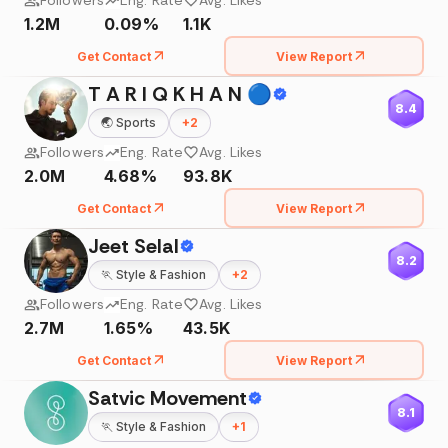
Followers
Eng. Rate
Avg. Likes
1.2M
0.09%
1.1K
Get Contact
View Report
T A R I Q K H A N 🔵
8.4
🌏
Sports
+
2
Followers
Eng. Rate
Avg. Likes
2.0M
4.68%
93.8K
Get Contact
View Report
Jeet Selal
8.2
🏃
Style & Fashion
+
2
Followers
Eng. Rate
Avg. Likes
2.7M
1.65%
43.5K
Get Contact
View Report
Satvic Movement
8.1
🏃
Style & Fashion
+
1