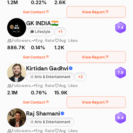
1.2M
0.22%
2.6K
Get Contact
View Report
GK INDIA🇮🇳
7.4
🎓
Lifestyle
+
1
Followers
Eng. Rate
Avg. Likes
886.7K
0.14%
1.2K
Get Contact
View Report
Kirtidan Gadhvi
7.9
🎨
Arts & Entertainment
+
2
Followers
Eng. Rate
Avg. Likes
2.1M
0.76%
15.9K
Get Contact
View Report
Raj Shamani
8.6
🎨
Arts & Entertainment
Followers
Eng. Rate
Avg. Likes