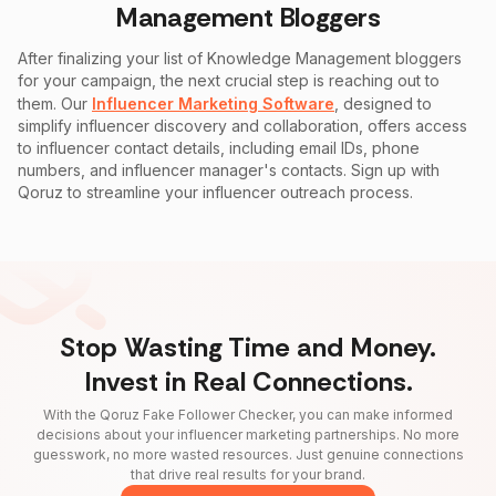
Management
Bloggers
After finalizing your list of
Knowledge Management
bloggers
for your campaign, the next crucial step is reaching out to
them. Our
Influencer Marketing Software
, designed to
simplify influencer discovery and collaboration, offers access
to influencer contact details, including email IDs, phone
numbers, and influencer manager's contacts. Sign up with
Qoruz to streamline your influencer outreach process.
Stop Wasting Time and Money.
Invest in Real Connections.
With the Qoruz Fake Follower Checker, you can make informed
decisions about your influencer marketing partnerships. No more
guesswork, no more wasted resources. Just genuine connections
that drive real results for your brand.