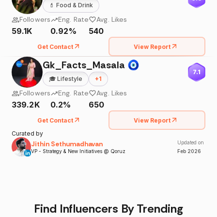
💄
Food & Drink
Followers
Eng. Rate
Avg. Likes
59.1K
0.92%
540
Get Contact
View Report
Gk_Facts_Masala 🧿
7.1
🎓
Lifestyle
+
1
Followers
Eng. Rate
Avg. Likes
339.2K
0.2%
650
Get Contact
View Report
Curated by
Jithin Sethumadhavan
Updated on
VP - Strategy & New Initiatives @ Qoruz
Feb
2026
Find Influencers By Trending