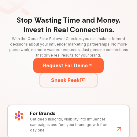
Stop Wasting Time and Money.
Invest in Real Connections.
With the Qoruz Fake Follower Checker, you can make informed
decisions about your influencer marketing partnerships. No more
guesswork, no more wasted resources. Just genuine connections
that drive real results for your brand.
Request For Demo
Sneak Peek
For Brands
Get deep insights, visibility into influencer
campaigns and fuel your brand growth from
day one.