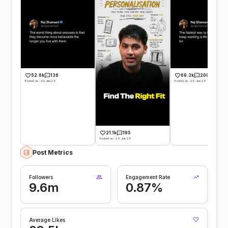
52.6k
136
69.3k
200
Posted on -30 Jun 26
Posted on -29 Jun 26
21.1k
195
Posted on -29 Jun 26
Post Metrics
Followers
Engagement Rate
9.6m
0.87%
Average Likes