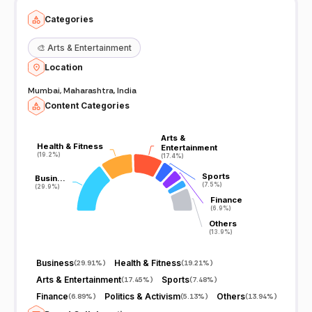
Categories
🎨
Arts & Entertainment
Location
Mumbai, Maharashtra, India
Content Categories
Arts &
Arts &
Health & Fitness
Health & Fitness
Entertainment
Entertainment
(19.2%)
(19.2%)
(17.4%)
(17.4%)
Sports
Sports
Busin…
Busin…
(7.5%)
(7.5%)
(29.9%)
(29.9%)
Finance
Finance
(6.9%)
(6.9%)
Others
Others
(13.9%)
(13.9%)
Business
Health & Fitness
(
29.91%
)
(
19.21%
)
Arts & Entertainment
Sports
(
17.45%
)
(
7.48%
)
Finance
Politics & Activism
Others
(
6.89%
)
(
5.13%
)
(
13.94%
)