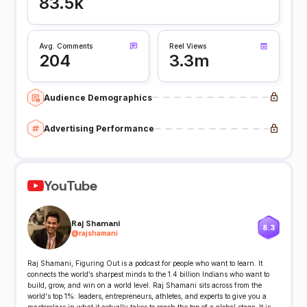
83.5k
Avg. Comments
Reel Views
204
3.3m
Audience Demographics
Advertising Performance
YouTube
Raj Shamani
8.3
@
rajshamani
Raj Shamani, Figuring Out is a podcast for people who want to learn. It
connects the world’s sharpest minds to the 1.4 billion Indians who want to
build, grow, and win on a world level. Raj Shamani sits across from the
world's top 1%: leaders, entrepreneurs, athletes, and experts to give you a