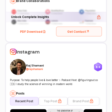
Brand Collaborations
Unlock Complete Insights
PDF Download
Get Contact
Instagram
Raj Shamani
8.6
@
rajshamani
Purpose: To help people live & love better ✨ Podcast Host: @figuringout.co
🇮🇳 I study the science of winning in modern world.
Posts
Recent Post
Top Post
Brand Post