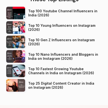
Top 100 Youtube Channel Influencers in
India (2026)
Top 10 Young Influencers on Instagram
(2026)
Top 10 Gen Z Influencers on Instagram
(2026)
Top 10 Nano Influencers and Bloggers in
India on Instagram (2026)
Top 10 Fastest Growing Youtube
Channels in India on Instagram (2026)
Top 25 Digital Content Creator in India
on Instagram (2026)