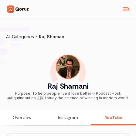
All Categories
Raj Shamani
Raj Shamani
Purpose: To help people live & love better ✨ Podcast Host:
@figuringout.co 🇮🇳 I study the science of winning in modern world.
Overview
Instagram
YouTube