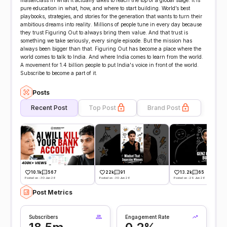
masterclass in what it actually takes to reach the top of a global stage. It is
pure education in what, how, and where to start building. World’s best
playbooks, strategies, and stories for the generation that wants to turn their
ambitious dreams into reality. Millions of people tune in every day because
they trust Figuring Out to always bring them value. And that trust is
something we take seriously, every single episode. But the mission has
always been bigger than that. Figuring Out has become a place where the
world comes to talk to India. And where India comes to learn from the world.
A movement for 1.4 billion people to put India's voice in front of the world.
Subscribe to become a part of it.
Posts
Recent Post
Top Post
Brand Post
10.1k
567
22k
91
13.2k
65
Posted on -30 Jun 26
Posted on -30 Jun 26
Posted on -29 Jun 26
Post Metrics
Subscribers
Engagement Rate