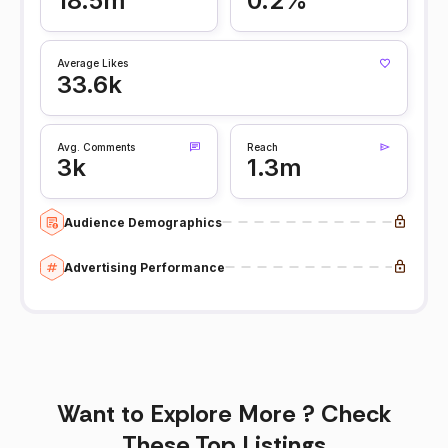
18.5m
0.2%
Average Likes
33.6k
Avg. Comments
Reach
3k
1.3m
Audience Demographics
Advertising Performance
Want to Explore More ? Check
These Top Listings