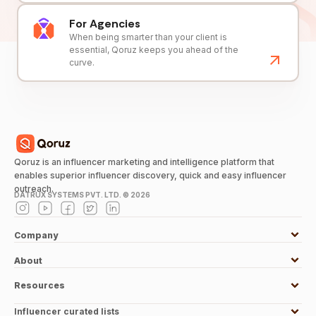
For Agencies
When being smarter than your client is
essential, Qoruz keeps you ahead of the
curve.
Qoruz is an influencer marketing and intelligence platform that
enables superior influencer discovery, quick and easy influencer
outreach.
DATRUX SYSTEMS PVT. LTD. ©
2026
Company
About
Resources
Influencer curated lists