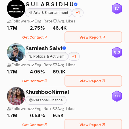
G U L A B S I D H U
8.1
🎨
Arts & Entertainment
+
1
Followers
Eng. Rate
Avg. Likes
1.7M
2.75%
46.4K
Get Contact
View Report
Kamlesh Salvi
8.3
👚
Politics & Activism
+
1
Followers
Eng. Rate
Avg. Likes
1.7M
4.05%
69.1K
Get Contact
View Report
KhushbooNirmal
7.8
🙂
Personal Finance
Followers
Eng. Rate
Avg. Likes
1.7M
0.54%
9.5K
Get Contact
View Report