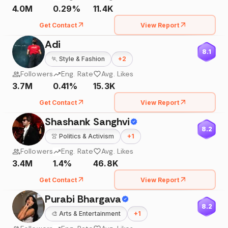
4.0M
0.29%
11.4K
Get Contact
View Report
Adi
8.1
🏃
Style & Fashion
+
2
Followers
Eng. Rate
Avg. Likes
3.7M
0.41%
15.3K
Get Contact
View Report
Shashank Sanghvi
8.2
👚
Politics & Activism
+
1
Followers
Eng. Rate
Avg. Likes
3.4M
1.4%
46.8K
Get Contact
View Report
Purabi Bhargava
8.2
🎨
Arts & Entertainment
+
1