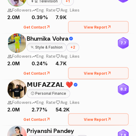
👩‍💻
Television
+
1
Followers
Eng. Rate
Avg. Likes
2.0M
0.39%
7.9K
Get Contact
View Report
Bhumika Vohra
7.7
🏃
Style & Fashion
+
2
Followers
Eng. Rate
Avg. Likes
2.0M
0.24%
4.7K
Get Contact
View Report
𝗠𝗨𝗙𝗔𝗭𝗭𝗔𝗟 ❤️
8.2
🙂
Personal Finance
Followers
Eng. Rate
Avg. Likes
2.0M
2.77%
54.2K
Get Contact
View Report
Priyanshi Pandey
7.8