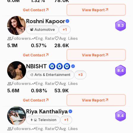
6.0M
1.32%
78.0K
Get Contact
View Report
Roshni Kapoor
8.3
📽️
Automotive
+
1
Followers
Eng. Rate
Avg. Likes
5.1M
0.57%
28.6K
Get Contact
View Report
NBISHT 🧿🧿🧿
8.4
🎨
Arts & Entertainment
+
3
Followers
Eng. Rate
Avg. Likes
5.6M
0.98%
53.9K
Get Contact
View Report
Riya Kanthaliya
8.4
👩‍💻
Television
+
1
Followers
Eng. Rate
Avg. Likes