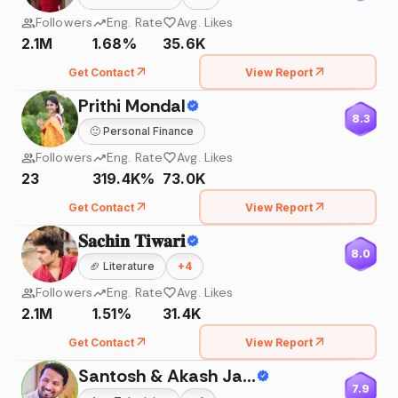
Followers
Eng. Rate
Avg. Likes
2.1M
1.68%
35.6K
Get Contact
View Report
Prithi Mondal
8.3
🙂
Personal Finance
Followers
Eng. Rate
Avg. Likes
23
319.4K%
73.0K
Get Contact
View Report
𝐒𝐚𝐜𝐡𝐢𝐧 𝐓𝐢𝐰𝐚𝐫𝐢
8.0
🏈
Literature
+
4
Followers
Eng. Rate
Avg. Likes
2.1M
1.51%
31.4K
Get Contact
View Report
Santosh & Akash Jadhav
7.9