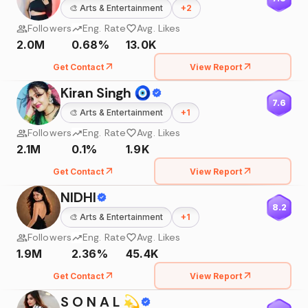
🎨
Arts & Entertainment
+
2
Followers
Eng. Rate
Avg. Likes
2.0M
0.68%
13.0K
Get Contact
View Report
Kiran Singh 🧿
7.6
🎨
Arts & Entertainment
+
1
Followers
Eng. Rate
Avg. Likes
2.1M
0.1%
1.9K
Get Contact
View Report
NIDHI
8.2
🎨
Arts & Entertainment
+
1
Followers
Eng. Rate
Avg. Likes
1.9M
2.36%
45.4K
Get Contact
View Report
S O N A L 💫