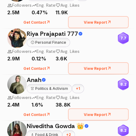
Followers
Eng. Rate
Avg. Likes
2.5M
0.47%
11.9K
Get Contact
View Report
Riya Prajapati 777
7.7
🙂
Personal Finance
Followers
Eng. Rate
Avg. Likes
2.9M
0.12%
3.6K
Get Contact
View Report
Anah
8.2
👚
Politics & Activism
+
1
Followers
Eng. Rate
Avg. Likes
2.4M
1.6%
38.8K
Get Contact
View Report
Niveditha Gowda 👑
8.2
💄
Food & Drink
+
2