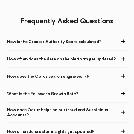
Frequently Asked Questions
How is the Creator Authority Score calculated?
How often does the data on the platform get updated?
How does the Qoruz search engine work?
What is the Follower's Growth Rate?
How does Qoruz help find out fraud and Suspicious
Accounts?
How often do creator insights get updated?