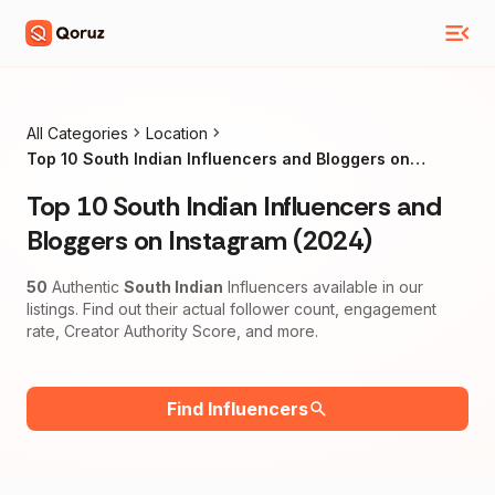
All Categories
Location
Top 10 South Indian Influencers and Bloggers on
Instagram (2024)
Top 10 South Indian Influencers and
Bloggers on Instagram (2024)
50
Authentic
South Indian
Influencers available in our
listings. Find out their actual follower count, engagement
rate, Creator Authority Score, and more.
Find Influencers