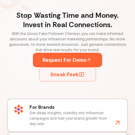
Stop Wasting Time and Money.
Invest in Real Connections.
With the Qoruz Fake Follower Checker, you can make informed
decisions about your influencer marketing partnerships. No more
guesswork, no more wasted resources. Just genuine connections
that drive real results for your brand.
Request For Demo
Sneak Peek
For Brands
Get deep insights, visibility into influencer
campaigns and fuel your brand growth from
day one.