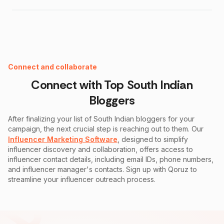
Instagram Fake Follower Checker
Connect and collaborate
Connect with Top
South Indian
Bloggers
After finalizing your list of
South Indian
bloggers for your
campaign, the next crucial step is reaching out to them. Our
Influencer Marketing Software
, designed to simplify
influencer discovery and collaboration, offers access to
influencer contact details, including email IDs, phone numbers,
and influencer manager's contacts. Sign up with Qoruz to
streamline your influencer outreach process.