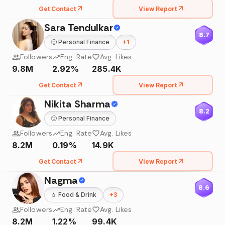
Get Contact
View Report
Sara Tendulkar
8.7
🙂
Personal Finance
+
1
Followers
Eng. Rate
Avg. Likes
9.8M
2.92%
285.4K
Get Contact
View Report
Nikita Sharma
8.2
🙂
Personal Finance
Followers
Eng. Rate
Avg. Likes
8.2M
0.19%
14.9K
Get Contact
View Report
Nagma
8.6
💄
Food & Drink
+
3
Followers
Eng. Rate
Avg. Likes
8.2M
1.22%
99.4K