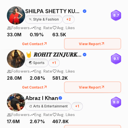
SHILPA SHETTY KUNDRA
8.7
🏃
Style & Fashion
+
2
Followers
Eng. Rate
Avg. Likes
33.0M
0.19%
63.5K
Get Contact
View Report
🤘 𝑹𝑶𝑯𝑰𝑻 𝒁𝑰𝑵𝑱𝑼𝑹𝑲𝑬 🤘
9.1
🌏
Sports
+
1
Followers
Eng. Rate
Avg. Likes
28.0M
2.08%
581.2K
Get Contact
View Report
Abraz I Khan
9.0
🎨
Arts & Entertainment
+
1
Followers
Eng. Rate
Avg. Likes
17.6M
2.67%
467.8K