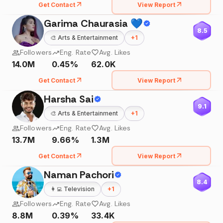
Get Contact
View Report
Garima Chaurasia 💙
8.5
🎨
Arts & Entertainment
+
1
Followers
Eng. Rate
Avg. Likes
14.0M
0.45%
62.0K
Get Contact
View Report
Harsha Sai
9.1
🎨
Arts & Entertainment
+
1
Followers
Eng. Rate
Avg. Likes
13.7M
9.66%
1.3M
Get Contact
View Report
Naman Pachori
8.4
👩‍💻
Television
+
1
Followers
Eng. Rate
Avg. Likes
8.8M
0.39%
33.4K