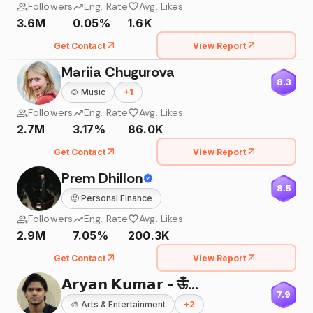
Followers
Eng. Rate
Avg. Likes
3.6M
0.05%
1.6K
Get Contact
View Report
Mariia Chugurova
8.3
🍲
Music
+
1
Followers
Eng. Rate
Avg. Likes
2.7M
3.17%
86.0K
Get Contact
View Report
Prem Dhillon
8.5
🙂
Personal Finance
Followers
Eng. Rate
Avg. Likes
2.9M
7.05%
200.3K
Get Contact
View Report
𝗔𝗿𝘆𝗮𝗻 𝗞𝘂𝗺𝗮𝗿 - ऊँ🌸
7.9
🎨
Arts & Entertainment
+
2