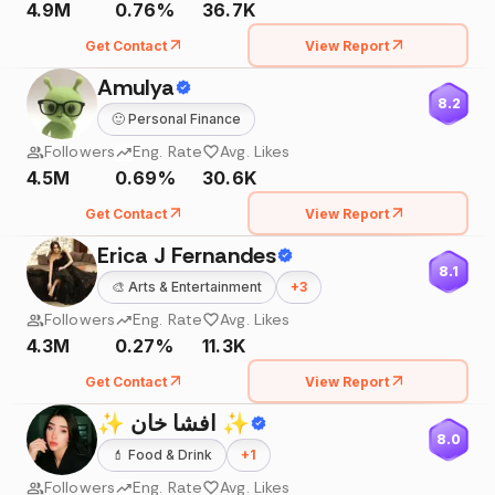
4.9M
0.76%
36.7K
Get Contact
View Report
Amulya
8.2
🙂
Personal Finance
Followers
Eng. Rate
Avg. Likes
4.5M
0.69%
30.6K
Get Contact
View Report
Erica J Fernandes
8.1
🎨
Arts & Entertainment
+
3
Followers
Eng. Rate
Avg. Likes
4.3M
0.27%
11.3K
Get Contact
View Report
✨ افشا خان ✨
8.0
💄
Food & Drink
+
1
Followers
Eng. Rate
Avg. Likes