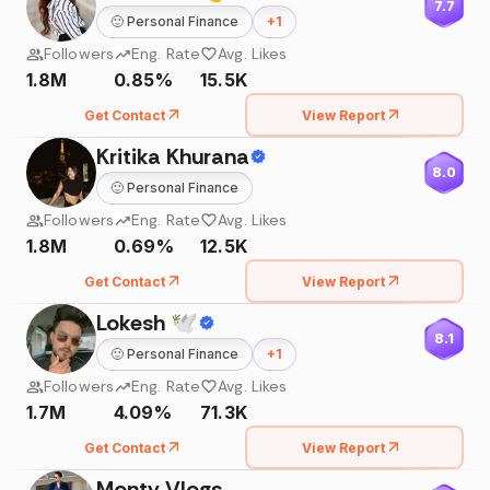
7.7
🙂
Personal Finance
+
1
Followers
Eng. Rate
Avg. Likes
1.8M
0.85%
15.5K
Get Contact
View Report
Kritika Khurana
8.0
🙂
Personal Finance
Followers
Eng. Rate
Avg. Likes
1.8M
0.69%
12.5K
Get Contact
View Report
Lokesh 🕊
8.1
🙂
Personal Finance
+
1
Followers
Eng. Rate
Avg. Likes
1.7M
4.09%
71.3K
Get Contact
View Report
Monty Vlogs