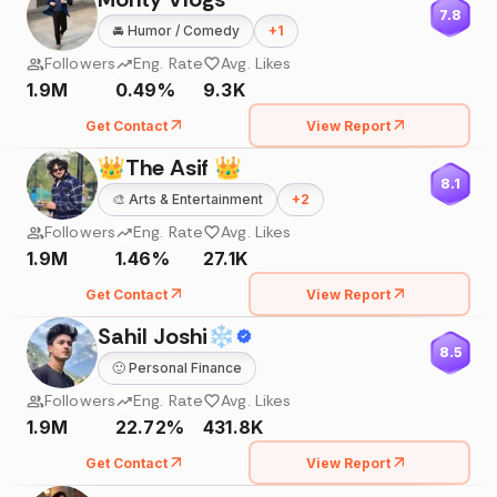
7.8
🚘
Humor / Comedy
+
1
Followers
Eng. Rate
Avg. Likes
1.9M
0.49%
9.3K
Get Contact
View Report
👑The Asif 👑
8.1
🎨
Arts & Entertainment
+
2
Followers
Eng. Rate
Avg. Likes
1.9M
1.46%
27.1K
Get Contact
View Report
Sahil Joshi❄
8.5
🙂
Personal Finance
Followers
Eng. Rate
Avg. Likes
1.9M
22.72%
431.8K
Get Contact
View Report