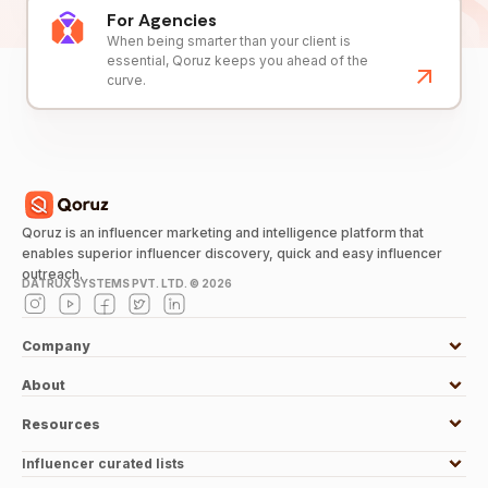
For Agencies
When being smarter than your client is
essential, Qoruz keeps you ahead of the
curve.
Qoruz is an influencer marketing and intelligence platform that
enables superior influencer discovery, quick and easy influencer
outreach.
DATRUX SYSTEMS PVT. LTD. ©
2026
Company
About
Resources
Influencer curated lists