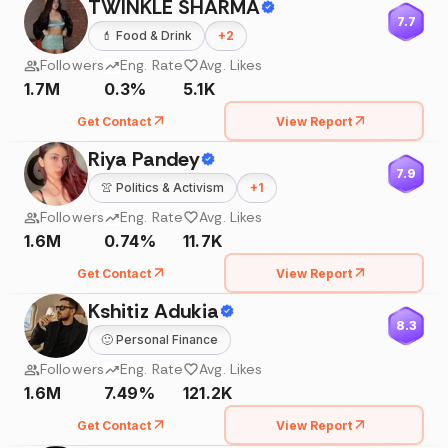
TWINKLE SHARMA
7.7
💄
Food & Drink
+
2
Followers
Eng. Rate
Avg. Likes
1.7M
0.3%
5.1K
Get Contact
View Report
Riya Pandey
7.9
👚
Politics & Activism
+
1
Followers
Eng. Rate
Avg. Likes
1.6M
0.74%
11.7K
Get Contact
View Report
Kshitiz Adukia
8.3
🙂
Personal Finance
Followers
Eng. Rate
Avg. Likes
1.6M
7.49%
121.2K
Get Contact
View Report