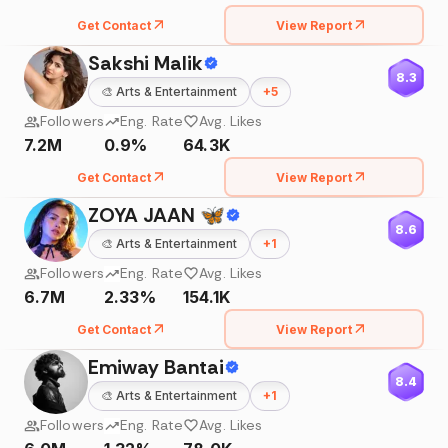
Get Contact
View Report
Sakshi Malik
8.3
🎨
Arts & Entertainment
+
5
Followers
Eng. Rate
Avg. Likes
7.2M
0.9%
64.3K
Get Contact
View Report
ZOYA JAAN 🦋
8.6
🎨
Arts & Entertainment
+
1
Followers
Eng. Rate
Avg. Likes
6.7M
2.33%
154.1K
Get Contact
View Report
Emiway Bantai
8.4
🎨
Arts & Entertainment
+
1
Followers
Eng. Rate
Avg. Likes