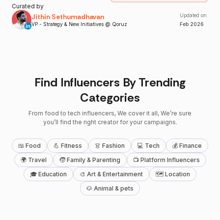
Curated by
Jithin Sethumadhavan
Updated on
VP - Strategy & New Initiatives @ Qoruz
Feb
2026
Find Influencers By Trending
Categories
From food to tech influencers, We cover it all, We’re sure
you’ll find the right creator for your campaigns.
🍱 Food
💪 Fitness
👗 Fashion
💻 Tech
💰 Finance
🌍 Travel
🧒 Family & Parenting
📺 Platform Influencers
🎓 Education
🎨 Art & Entertainment
🗺 Location
🐶 Animal & pets