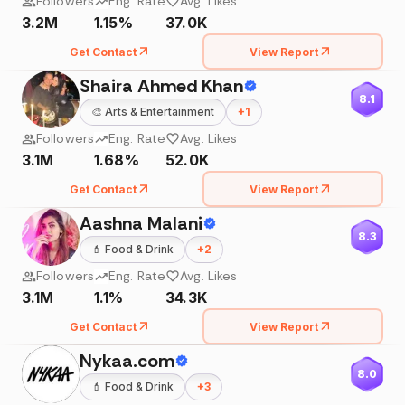
Followers
Eng. Rate
Avg. Likes
3.2M
1.15%
37.0K
Get Contact
View Report
Shaira Ahmed Khan
8.1
🎨
Arts & Entertainment
+
1
Followers
Eng. Rate
Avg. Likes
3.1M
1.68%
52.0K
Get Contact
View Report
Aashna Malani
8.3
💄
Food & Drink
+
2
Followers
Eng. Rate
Avg. Likes
3.1M
1.1%
34.3K
Get Contact
View Report
Nykaa.com
8.0
💄
Food & Drink
+
3