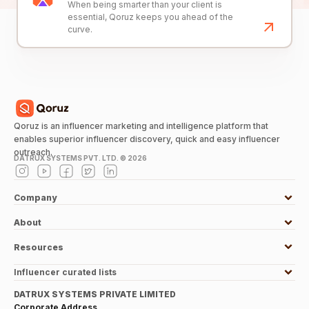
When being smarter than your client is
essential, Qoruz keeps you ahead of the
curve.
Qoruz is an influencer marketing and intelligence platform that
enables superior influencer discovery, quick and easy influencer
outreach.
DATRUX SYSTEMS PVT. LTD. ©
2026
Company
About
Resources
Influencer curated lists
DATRUX SYSTEMS PRIVATE LIMITED
Corporate Address