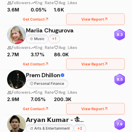
Followers
Eng. Rate
Avg. Likes
3.6M
0.05%
1.6K
Get Contact
View Report
Mariia Chugurova
8.3
🍲
Music
+
1
Followers
Eng. Rate
Avg. Likes
2.7M
3.17%
86.0K
Get Contact
View Report
Prem Dhillon
8.5
🙂
Personal Finance
Followers
Eng. Rate
Avg. Likes
2.9M
7.05%
200.3K
Get Contact
View Report
𝗔𝗿𝘆𝗮𝗻 𝗞𝘂𝗺𝗮𝗿 - ऊँ🌸
7.9
🎨
Arts & Entertainment
+
2