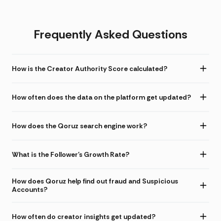
Frequently Asked Questions
How is the Creator Authority Score calculated?
How often does the data on the platform get updated?
How does the Qoruz search engine work?
What is the Follower's Growth Rate?
How does Qoruz help find out fraud and Suspicious
Accounts?
How often do creator insights get updated?