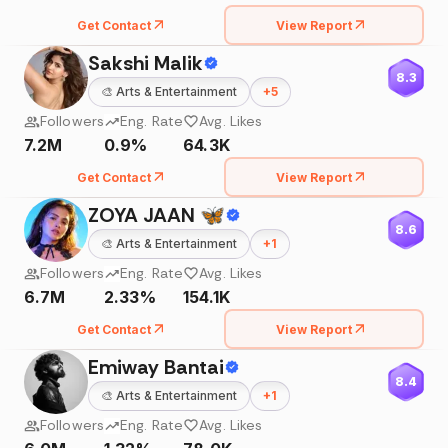
Get Contact
View Report
Sakshi Malik
8.3
🎨
Arts & Entertainment
+
5
Followers
Eng. Rate
Avg. Likes
7.2M
0.9%
64.3K
Get Contact
View Report
ZOYA JAAN 🦋
8.6
🎨
Arts & Entertainment
+
1
Followers
Eng. Rate
Avg. Likes
6.7M
2.33%
154.1K
Get Contact
View Report
Emiway Bantai
8.4
🎨
Arts & Entertainment
+
1
Followers
Eng. Rate
Avg. Likes