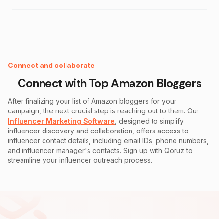
Instagram Fake Follower Checker
Connect and collaborate
Connect with Top
Amazon
Bloggers
After finalizing your list of
Amazon
bloggers for your
campaign, the next crucial step is reaching out to them. Our
Influencer Marketing Software
, designed to simplify
influencer discovery and collaboration, offers access to
influencer contact details, including email IDs, phone numbers,
and influencer manager's contacts. Sign up with Qoruz to
streamline your influencer outreach process.