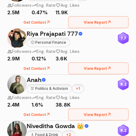
Followers
Eng. Rate
Avg. Likes
2.5M
0.47%
11.9K
Get Contact
View Report
Riya Prajapati 777
7.7
🙂
Personal Finance
Followers
Eng. Rate
Avg. Likes
2.9M
0.12%
3.6K
Get Contact
View Report
Anah
8.2
👚
Politics & Activism
+
1
Followers
Eng. Rate
Avg. Likes
2.4M
1.6%
38.8K
Get Contact
View Report
Niveditha Gowda 👑
8.2
💄
Food & Drink
+
2