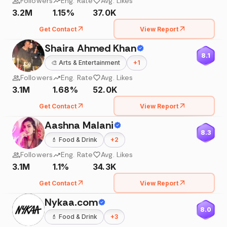
Followers
Eng. Rate
Avg. Likes
3.2M
1.15%
37.0K
Get Contact
View Report
Shaira Ahmed Khan
8.1
🎨
Arts & Entertainment
+
1
Followers
Eng. Rate
Avg. Likes
3.1M
1.68%
52.0K
Get Contact
View Report
Aashna Malani
8.3
💄
Food & Drink
+
2
Followers
Eng. Rate
Avg. Likes
3.1M
1.1%
34.3K
Get Contact
View Report
Nykaa.com
8.0
💄
Food & Drink
+
3