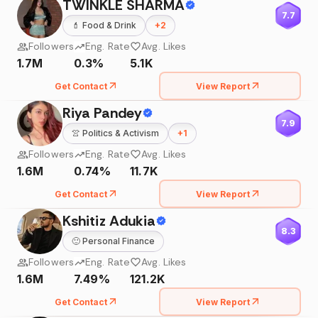
TWINKLE SHARMA
7.7
💄
Food & Drink
+
2
Followers
Eng. Rate
Avg. Likes
1.7M
0.3%
5.1K
Get Contact
View Report
Riya Pandey
7.9
👚
Politics & Activism
+
1
Followers
Eng. Rate
Avg. Likes
1.6M
0.74%
11.7K
Get Contact
View Report
Kshitiz Adukia
8.3
🙂
Personal Finance
Followers
Eng. Rate
Avg. Likes
1.6M
7.49%
121.2K
Get Contact
View Report