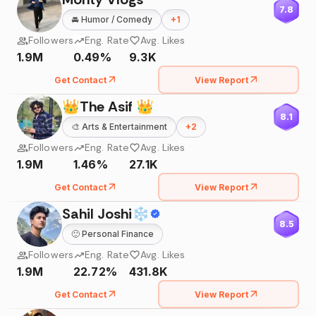
7.8
🚘
Humor / Comedy
+
1
Followers
Eng. Rate
Avg. Likes
1.9M
0.49%
9.3K
Get Contact
View Report
👑The Asif 👑
8.1
🎨
Arts & Entertainment
+
2
Followers
Eng. Rate
Avg. Likes
1.9M
1.46%
27.1K
Get Contact
View Report
Sahil Joshi❄
8.5
🙂
Personal Finance
Followers
Eng. Rate
Avg. Likes
1.9M
22.72%
431.8K
Get Contact
View Report