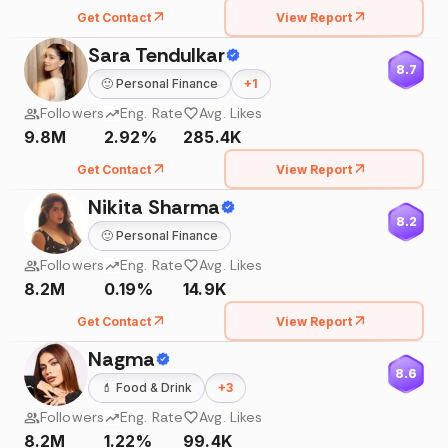
Get Contact
View Report
Sara Tendulkar
8.7
🙂
Personal Finance
+
1
Followers
Eng. Rate
Avg. Likes
9.8M
2.92%
285.4K
Get Contact
View Report
Nikita Sharma
8.2
🙂
Personal Finance
Followers
Eng. Rate
Avg. Likes
8.2M
0.19%
14.9K
Get Contact
View Report
Nagma
8.6
💄
Food & Drink
+
3
Followers
Eng. Rate
Avg. Likes
8.2M
1.22%
99.4K