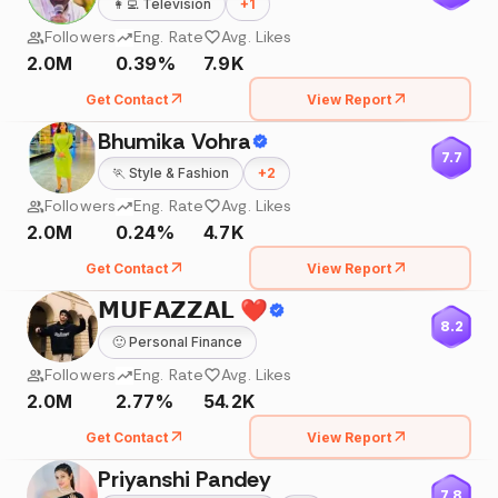
👩‍💻
Television
+
1
Followers
Eng. Rate
Avg. Likes
2.0M
0.39%
7.9K
Get Contact
View Report
Bhumika Vohra
7.7
🏃
Style & Fashion
+
2
Followers
Eng. Rate
Avg. Likes
2.0M
0.24%
4.7K
Get Contact
View Report
𝗠𝗨𝗙𝗔𝗭𝗭𝗔𝗟 ❤️
8.2
🙂
Personal Finance
Followers
Eng. Rate
Avg. Likes
2.0M
2.77%
54.2K
Get Contact
View Report
Priyanshi Pandey
7.8