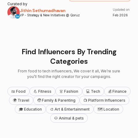
Curated by
Jithin Sethumadhavan
Updated on
VP - Strategy & New Initiatives @ Qoruz
Feb
2026
Find Influencers By Trending
Categories
From food to tech influencers, We cover it all, We’re sure
you’ll find the right creator for your campaigns.
🍱 Food
💪 Fitness
👗 Fashion
💻 Tech
💰 Finance
🌍 Travel
🧒 Family & Parenting
📺 Platform Influencers
🎓 Education
🎨 Art & Entertainment
🗺 Location
🐶 Animal & pets