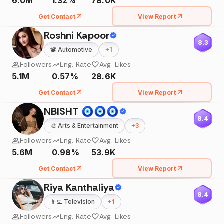
6.0M
1.32%
78.0K
Get Contact
View Report
Roshni Kapoor
8.3
📽️
Automotive
+
1
Followers
Eng. Rate
Avg. Likes
5.1M
0.57%
28.6K
Get Contact
View Report
NBISHT 🧿🧿🧿
8.4
🎨
Arts & Entertainment
+
3
Followers
Eng. Rate
Avg. Likes
5.6M
0.98%
53.9K
Get Contact
View Report
Riya Kanthaliya
8.4
👩‍💻
Television
+
1
Followers
Eng. Rate
Avg. Likes