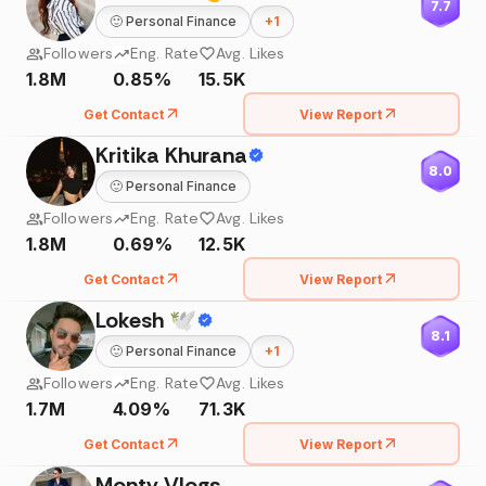
7.7
🙂
Personal Finance
+
1
Followers
Eng. Rate
Avg. Likes
1.8M
0.85%
15.5K
Get Contact
View Report
Kritika Khurana
8.0
🙂
Personal Finance
Followers
Eng. Rate
Avg. Likes
1.8M
0.69%
12.5K
Get Contact
View Report
Lokesh 🕊
8.1
🙂
Personal Finance
+
1
Followers
Eng. Rate
Avg. Likes
1.7M
4.09%
71.3K
Get Contact
View Report
Monty Vlogs