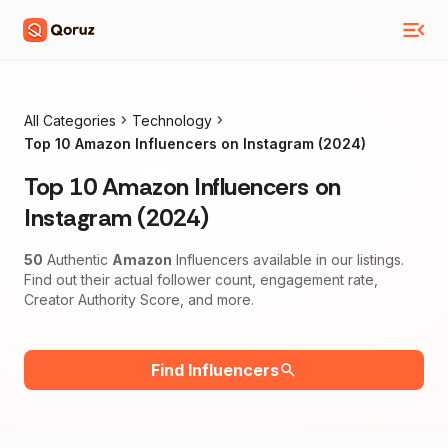
All Categories
Technology
Top 10 Amazon Influencers on Instagram (2024)
Top 10 Amazon Influencers on
Instagram (2024)
50
Authentic
Amazon
Influencers available in our listings.
Find out their actual follower count, engagement rate,
Creator Authority Score, and more.
Find Influencers