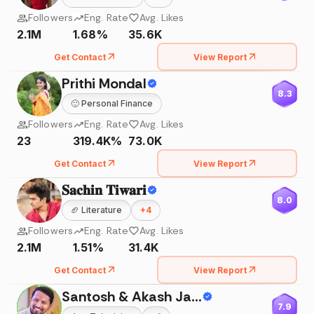
Followers
Eng. Rate
Avg. Likes
2.1M
1.68%
35.6K
Get Contact
View Report
Prithi Mondal
8.3
🙂
Personal Finance
Followers
Eng. Rate
Avg. Likes
23
319.4K%
73.0K
Get Contact
View Report
𝐒𝐚𝐜𝐡𝐢𝐧 𝐓𝐢𝐰𝐚𝐫𝐢
8.0
🏈
Literature
+
4
Followers
Eng. Rate
Avg. Likes
2.1M
1.51%
31.4K
Get Contact
View Report
Santosh & Akash Jadhav
7.9