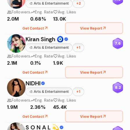
🎨
Arts & Entertainment
+
2
Followers
Eng. Rate
Avg. Likes
2.0M
0.68%
13.0K
Get Contact
View Report
Kiran Singh 🧿
7.6
🎨
Arts & Entertainment
+
1
Followers
Eng. Rate
Avg. Likes
2.1M
0.1%
1.9K
Get Contact
View Report
NIDHI
8.2
🎨
Arts & Entertainment
+
1
Followers
Eng. Rate
Avg. Likes
1.9M
2.36%
45.4K
Get Contact
View Report
S O N A L 💫