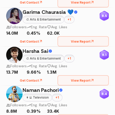
Get Contact
View Report
Garima Chaurasia 💙
8.5
🎨
Arts & Entertainment
+
1
Followers
Eng. Rate
Avg. Likes
14.0M
0.45%
62.0K
Get Contact
View Report
Harsha Sai
9.1
🎨
Arts & Entertainment
+
1
Followers
Eng. Rate
Avg. Likes
13.7M
9.66%
1.3M
Get Contact
View Report
Naman Pachori
8.4
👩‍💻
Television
+
1
Followers
Eng. Rate
Avg. Likes
8.8M
0.39%
33.4K