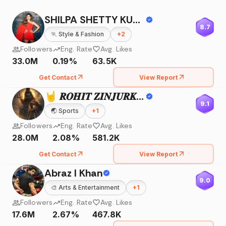
SHILPA SHETTY KUNDRA
8.7
🏃
Style & Fashion
+
2
Followers
Eng. Rate
Avg. Likes
33.0M
0.19%
63.5K
Get Contact
View Report
🤘 𝑹𝑶𝑯𝑰𝑻 𝒁𝑰𝑵𝑱𝑼𝑹𝑲𝑬 🤘
9.1
🌏
Sports
+
1
Followers
Eng. Rate
Avg. Likes
28.0M
2.08%
581.2K
Get Contact
View Report
Abraz I Khan
9.0
🎨
Arts & Entertainment
+
1
Followers
Eng. Rate
Avg. Likes
17.6M
2.67%
467.8K