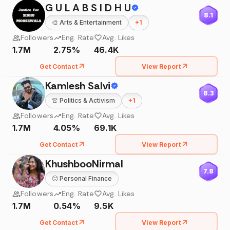
G U L A B S I D H U
8.1
🎨
Arts & Entertainment
+
1
Followers
Eng. Rate
Avg. Likes
1.7M
2.75%
46.4K
Get Contact
View Report
Kamlesh Salvi
8.3
👚
Politics & Activism
+
1
Followers
Eng. Rate
Avg. Likes
1.7M
4.05%
69.1K
Get Contact
View Report
KhushbooNirmal
7.8
🙂
Personal Finance
Followers
Eng. Rate
Avg. Likes
1.7M
0.54%
9.5K
Get Contact
View Report