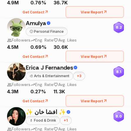
4.9M
0.76%
36.7K
Get Contact
View Report
Amulya
8.2
🙂
Personal Finance
Followers
Eng. Rate
Avg. Likes
4.5M
0.69%
30.6K
Get Contact
View Report
Erica J Fernandes
8.1
🎨
Arts & Entertainment
+
3
Followers
Eng. Rate
Avg. Likes
4.3M
0.27%
11.3K
Get Contact
View Report
✨ افشا خان ✨
8.0
💄
Food & Drink
+
1
Followers
Eng. Rate
Avg. Likes