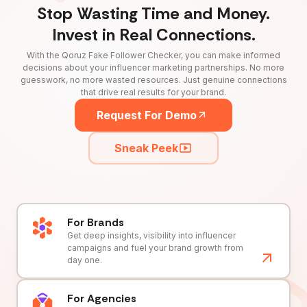
Stop Wasting Time and Money.
Invest in Real Connections.
With the Qoruz Fake Follower Checker, you can make informed
decisions about your influencer marketing partnerships. No more
guesswork, no more wasted resources. Just genuine connections
that drive real results for your brand.
Request For Demo
Sneak Peek
For Brands
Get deep insights, visibility into influencer
campaigns and fuel your brand growth from
day one.
For Agencies