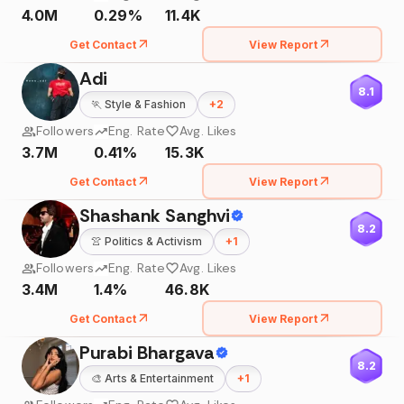
4.0M
0.29%
11.4K
Get Contact
View Report
Adi
8.1
🏃
Style & Fashion
+
2
Followers
Eng. Rate
Avg. Likes
3.7M
0.41%
15.3K
Get Contact
View Report
Shashank Sanghvi
8.2
👚
Politics & Activism
+
1
Followers
Eng. Rate
Avg. Likes
3.4M
1.4%
46.8K
Get Contact
View Report
Purabi Bhargava
8.2
🎨
Arts & Entertainment
+
1