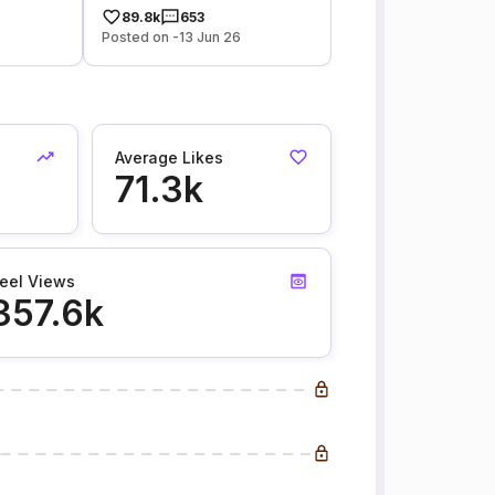
89.8k
653
Posted on -13 Jun 26
Average Likes
71.3k
eel Views
357.6k