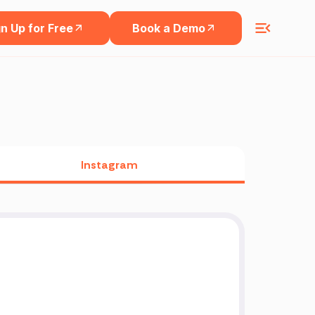
n Up for Free
Book a Demo
Instagram