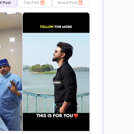
t Post
Top Post
Brand Post