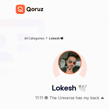
All Categories
Lokesh 🕊
Lokesh 🕊
11:11 🧿 The Universe has my back 🔥