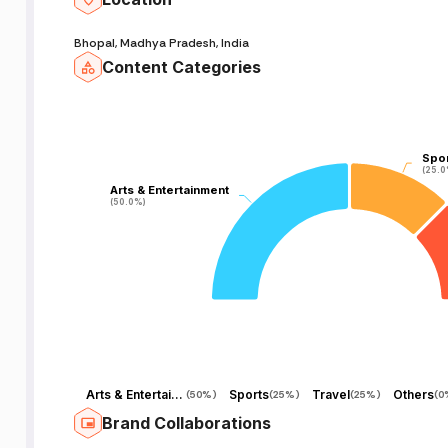
Bhopal, Madhya Pradesh, India
Content Categories
Spo
Spo
(25.0
(25.0
Arts & Entertainment
Arts & Entertainment
(50.0%)
(50.0%)
Arts & Entertainment
Sports
Travel
Others
(
50%
)
(
25%
)
(
25%
)
(
0
Brand Collaborations