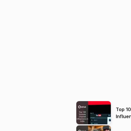
Top 1
Influe