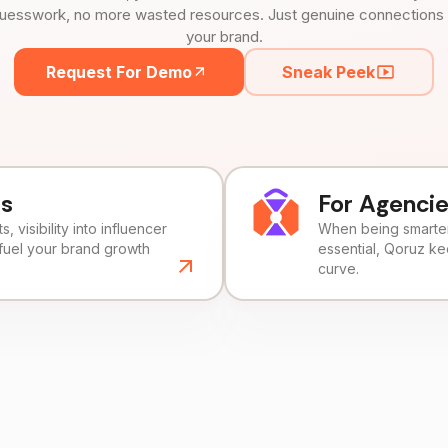
uesswork, no more wasted resources. Just genuine connections tha
your brand.
Request For Demo
Sneak Peek
ds
For Agenci
, visibility into influencer
When being smarter 
fuel your brand growth
essential, Qoruz k
curve.