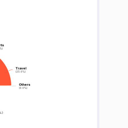
rts
rts
%)
%)
Travel
Travel
(25.0%)
(25.0%)
Others
Others
(0.0%)
(0.0%)
%
)