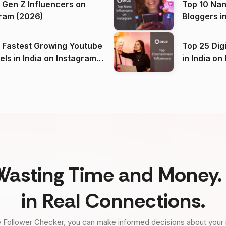
 Gen Z Influencers on
Top 10 Nan
ram (2026)
Bloggers i
(2026)
 Fastest Growing Youtube
Top 25 Dig
 India on Instagram
in I
)
Wasting Time and Money. 
in Real Connections.
 Follower Checker, you can make informed decisions about your 