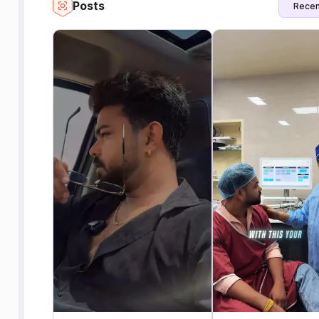
Posts
Recen