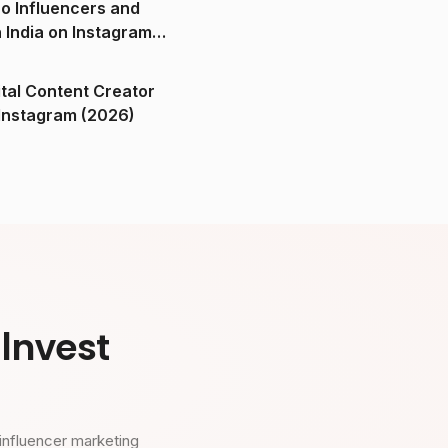
o Influencers and
n India on Instagram
ital Content Creator
ndia on Instagram (2026)
Invest
influencer marketing