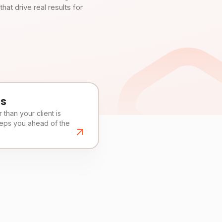
t drive real results for
es
than your client is
eeps you ahead of the