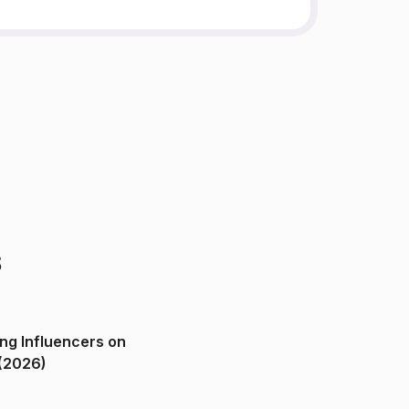
s
ng Influencers on
(2026)