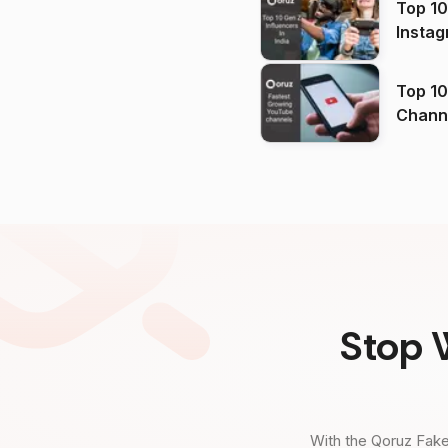
Top 10
Instag
Top 10
Channels in
(2026
Stop 
With the Qoruz Fake