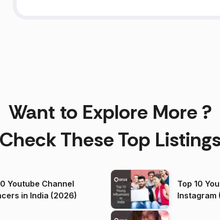
Want to Explore More ?
Check These Top Listing
00 Youtube Channel
Top 10 You
ncers in India (2026)
Instagram 