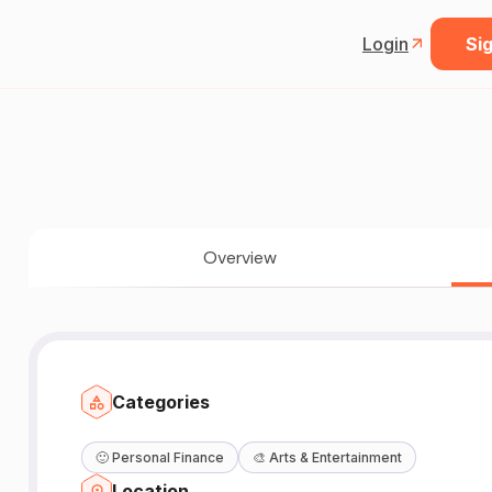
Login
Sig
Overview
Categories
🙂
Personal Finance
🎨
Arts & Entertainment
Location