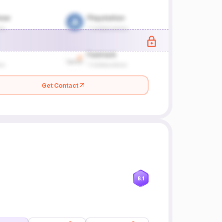
Get Contact
8.1