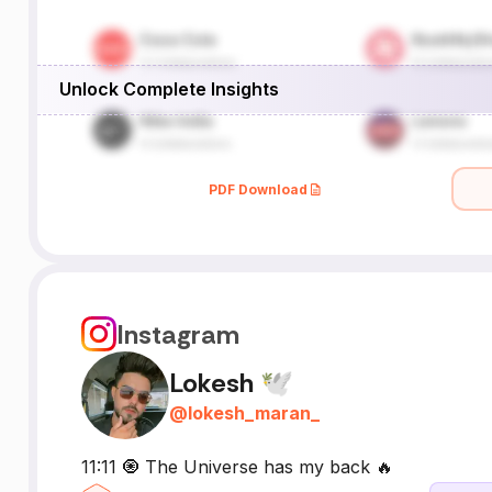
Unlock Complete Insights
PDF Download
Instagram
Lokesh 🕊
@
lokesh_maran_
11:11 🧿 The Universe has my back 🔥