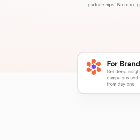
partnerships. No more g
For Bran
Get deep insights
campaigns and 
from day one.