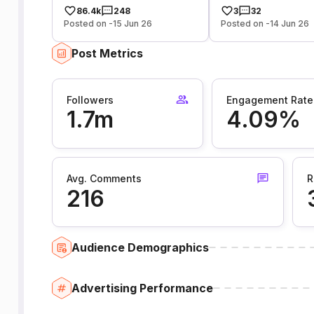
86.4k
248
3
32
Posted on -15 Jun 26
Posted on -14 Jun 26
Post Metrics
Followers
Engagement Rate
1.7m
4.09%
Avg. Comments
R
216
Audience Demographics
Advertising Performance