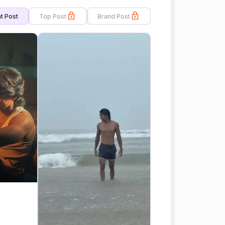
t Post
Top Post
Brand Post