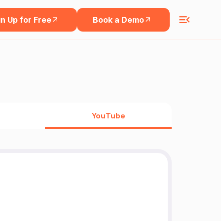
n Up for Free
Book a Demo
YouTube