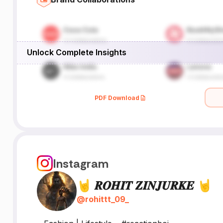
Unlock Complete Insights
PDF Download
Instagram
🤘 𝑹𝑶𝑯𝑰𝑻 𝒁𝑰𝑵𝑱𝑼𝑹𝑲𝑬 🤘
@
rohittt_09_