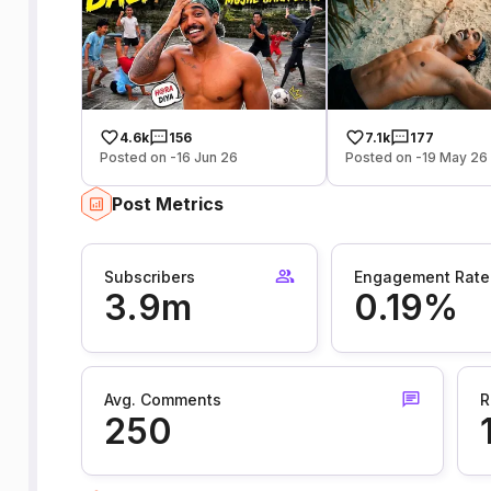
4.6k
156
7.1k
177
Posted on -16 Jun 26
Posted on -19 May 26
Post Metrics
Subscribers
Engagement Rate
3.9m
0.19%
Avg. Comments
R
250