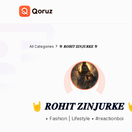
All Categories
🤘 𝑹𝑶𝑯𝑰𝑻 𝒁𝑰𝑵𝑱𝑼𝑹𝑲𝑬 🤘
🤘 𝑹𝑶𝑯𝑰𝑻 𝒁𝑰𝑵𝑱𝑼𝑹𝑲𝑬 
• Fashion | Lifestyle • ⁠#reactionboi