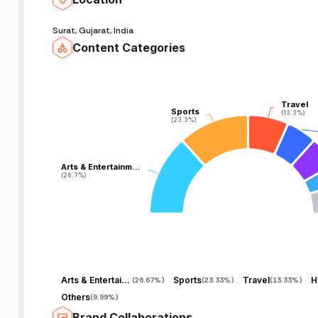
Surat, Gujarat, India
Content Categories
Travel
Travel
Sports
Sports
(13.3%)
(13.3%)
(23.3%)
(23.3%)
Arts & Entertainm…
Arts & Entertainm…
(26.7%)
(26.7%)
Arts & Entertainment
Sports
Travel
H
(
26.67%
)
(
23.33%
)
(
13.33%
)
Others
(
9.99%
)
Brand Collaborations