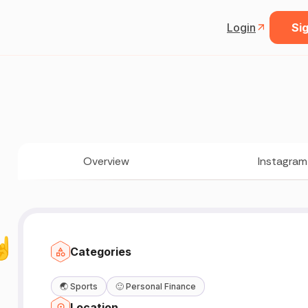
Login
Sig
Overview
Instagram
🤘
Categories
🌏
Sports
🙂
Personal Finance
Location