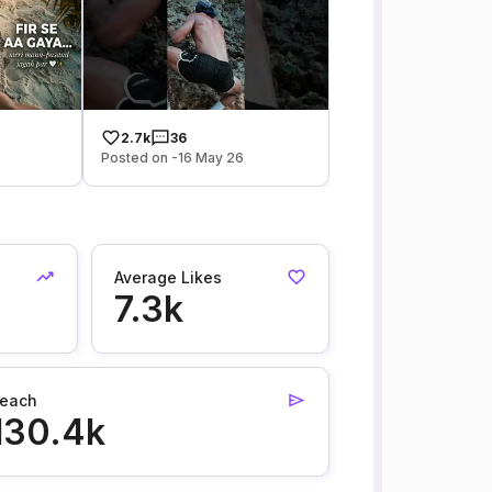
2.7k
36
Posted on -16 May 26
Average Likes
7.3k
each
130.4k