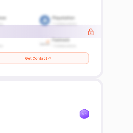
Get Contact
9.1