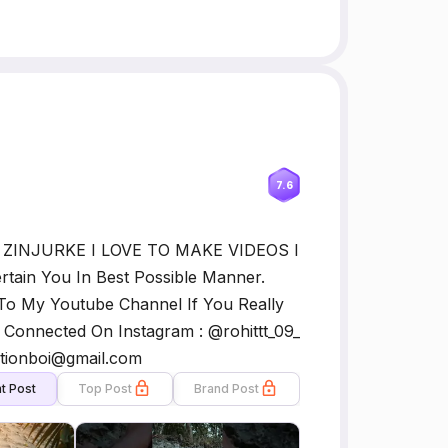
7.6
T ZINJURKE I LOVE TO MAKE VIDEOS I
ertain You In Best Possible Manner.
To My Youtube Channel If You Really
Connected On Instagram : @rohittt_09_
ctionboi@gmail.com
t Post
Top Post
Brand Post