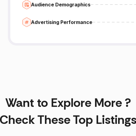
Audience Demographics
Advertising Performance
Want to Explore More ?
Check These Top Listing