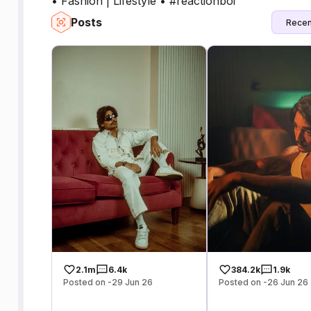
• Fashion | Lifestyle • ⁠#reactionboi
Posts
Recen
2.1m
6.4k
384.2k
1.9k
Posted on -29 Jun 26
Posted on -26 Jun 26