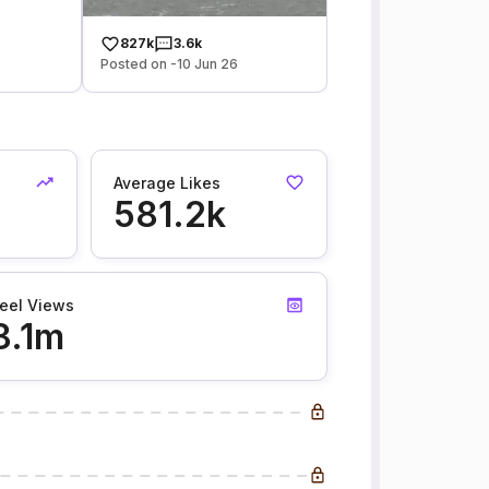
827k
3.6k
Posted on -10 Jun 26
Average Likes
581.2k
eel Views
8.1m