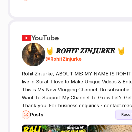
YouTube
🤘 𝑹𝑶𝑯𝑰𝑻 𝒁𝑰𝑵𝑱𝑼𝑹𝑲𝑬 🤘
@
RohitZinjurke
Rohit Zinjurke, ABOUT ME: MY NAME IS ROHI
live in Surat. I love to Make Unique Videos & Ent
This is My New Vlogging Channel. Do subscribe 
Want To Support My Channel To Grow Let's Get 
Thank you. For business enquiries - contact.rea
Posts
Recen