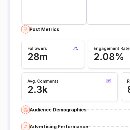
Post Metrics
Followers
Engagement Rate
28m
2.08%
Avg. Comments
R
2.3k
Audience Demographics
Advertising Performance