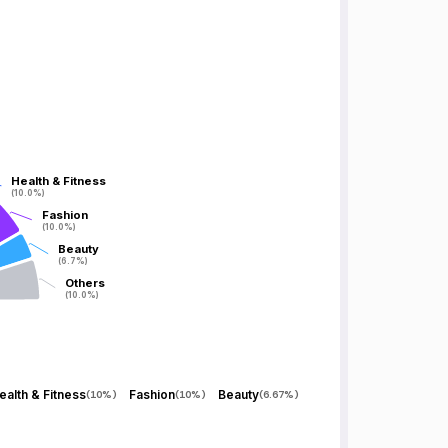
Health & Fitness
Health & Fitness
(10.0%)
(10.0%)
Fashion
Fashion
(10.0%)
(10.0%)
Beauty
Beauty
(6.7%)
(6.7%)
Others
Others
(10.0%)
(10.0%)
ealth & Fitness
Fashion
Beauty
(
10%
)
(
10%
)
(
6.67%
)