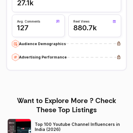
27.1k
Avg. Comments
Reel Views
127
880.7k
Audience Demographics
Advertising Performance
Want to Explore More ? Check
These Top Listings
Top 100 Youtube Channel Influencers in
India (2026)