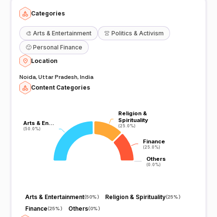
Categories
🎨
Arts & Entertainment
👚
Politics & Activism
🙂
Personal Finance
Location
Noida, Uttar Pradesh, India
Content Categories
Religion &
Religion &
Spirituality
Spirituality
Arts & En…
Arts & En…
(25.0%)
(25.0%)
(50.0%)
(50.0%)
Finance
Finance
(25.0%)
(25.0%)
Others
Others
(0.0%)
(0.0%)
Arts & Entertainment
Religion & Spirituality
(
50%
)
(
25%
)
Finance
Others
(
25%
)
(
0%
)