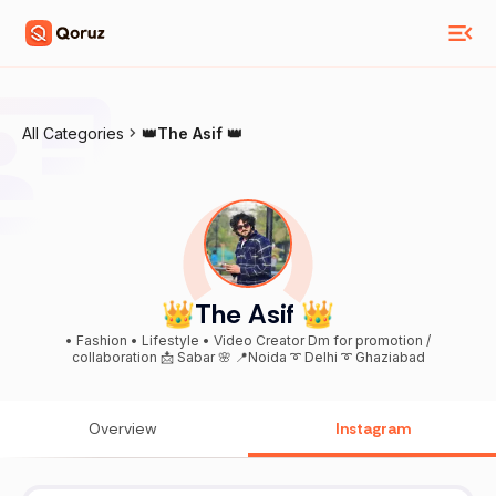
All Categories
👑The Asif 👑
👑The Asif 👑
• Fashion • Lifestyle • Video Creator Dm for promotion /
collaboration 📩 Sabar 🌸 📍Noida ➰ Delhi ➰ Ghaziabad
Overview
Instagram