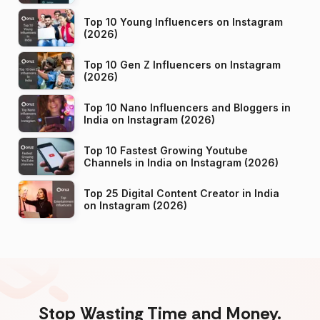
Top 10 Young Influencers on Instagram
(2026)
Top 10 Gen Z Influencers on Instagram
(2026)
Top 10 Nano Influencers and Bloggers in
India on Instagram (2026)
Top 10 Fastest Growing Youtube
Channels in India on Instagram (2026)
Top 25 Digital Content Creator in India
on Instagram (2026)
Stop Wasting Time and Money.