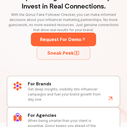
Invest in Real Connections.
With the Qoruz Fake Follower Checker, you can make informed
decisions about your influencer marketing partnerships. No more
guesswork, no more wasted resources. Just genuine connections
that drive real results for your brand.
Request For Demo
Sneak Peek
For Brands
Get deep insights, visibility into influencer
campaigns and fuel your brand growth from
day one.
For Agencies
When being smarter than your client is
essential, Qoruz keeps you ahead of the