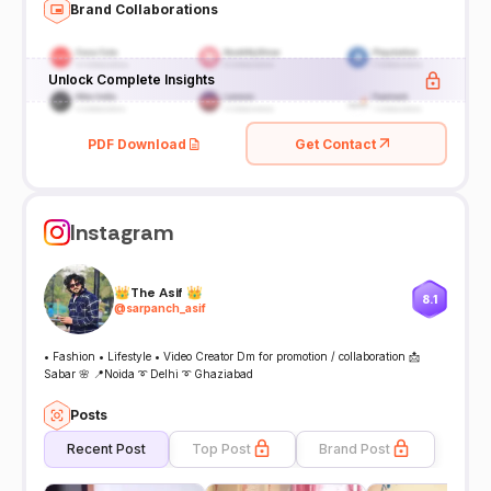
Brand Collaborations
Unlock Complete Insights
PDF Download
Get Contact
Instagram
👑The Asif 👑
8.1
@
sarpanch_asif
• Fashion • Lifestyle • Video Creator Dm for promotion / collaboration 📩
Sabar 🌸 📍Noida ➰ Delhi ➰ Ghaziabad
Posts
Recent Post
Top Post
Brand Post