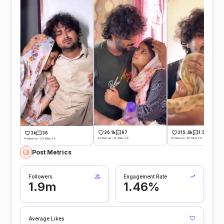
26.1k
97
315.4k
1.5k
3k
36
Posted on -19 May 26
Posted on -18 May 26
Posted on -20 May 26
Post Metrics
Followers
Engagement Rate
1.9m
1.46%
Average Likes