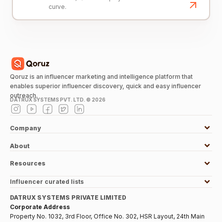
curve.
Qoruz is an influencer marketing and intelligence platform that
enables superior influencer discovery, quick and easy influencer
outreach.
DATRUX SYSTEMS PVT. LTD. ©
2026
Company
About
Resources
Influencer curated lists
DATRUX SYSTEMS PRIVATE LIMITED
Corporate Address
Property No. 1032, 3rd Floor, Office No. 302, HSR Layout, 24th Main