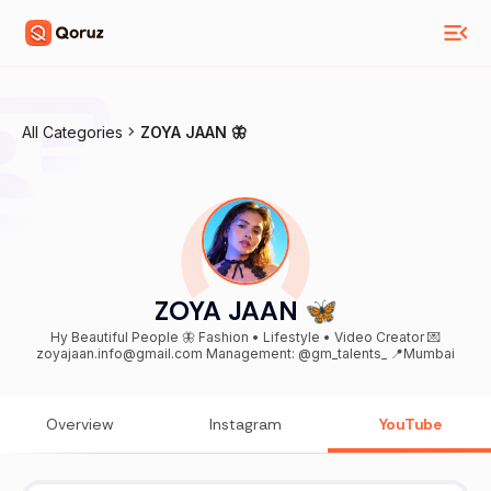
All Categories
ZOYA JAAN 🦋
ZOYA JAAN 🦋
Hy Beautiful People 🦋 Fashion • Lifestyle • Video Creator 💌
zoyajaan.info@gmail.com Management: @gm_talents_ 📍Mumbai
Overview
Instagram
YouTube