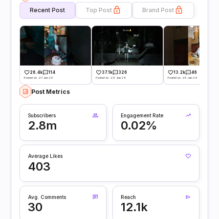
Recent Post
Top Post
Brand Post
26.4k
114
37.1k
326
13.2k
46
Posted on -27 Jun 26
Posted on -26 Jun 26
Posted on -25 Jun 26
Post Metrics
Subscribers
Engagement Rate
2.8m
0.02%
Average Likes
403
Avg. Comments
Reach
30
12.1k