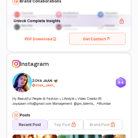
Brand Collaborations
Unlock Complete Insights
PDF Download
Get Contact
Instagram
ZOYA JAAN 🦋
8.6
@
zoya__jaan_
Hy Beautiful People 🦋 Fashion • Lifestyle • Video Creator 💌
zoyajaan.info@gmail.com Management: @gm_talents_ 📍Mumbai
Posts
Recent Post
Top Post
Brand Post