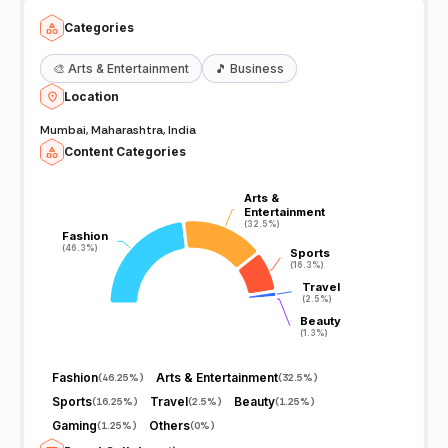
Categories
🎨
Arts & Entertainment
🎵
Business
Location
Mumbai, Maharashtra, India
Content Categories
Arts &
Arts &
Entertainment
Entertainment
(32.5%)
(32.5%)
Fashion
Fashion
(46.3%)
(46.3%)
Sports
Sports
(16.3%)
(16.3%)
Travel
Travel
(2.5%)
(2.5%)
Beauty
Beauty
(1.3%)
(1.3%)
Fashion
Arts & Entertainment
(
46.25%
)
(
32.5%
)
Sports
Travel
Beauty
(
16.25%
)
(
2.5%
)
(
1.25%
)
Gaming
Others
(
1.25%
)
(
0%
)