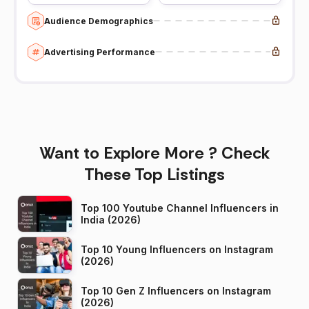
Audience Demographics
Advertising Performance
Want to Explore More ? Check
These Top Listings
Top 100 Youtube Channel Influencers in
India (2026)
Top 10 Young Influencers on Instagram
(2026)
Top 10 Gen Z Influencers on Instagram
(2026)