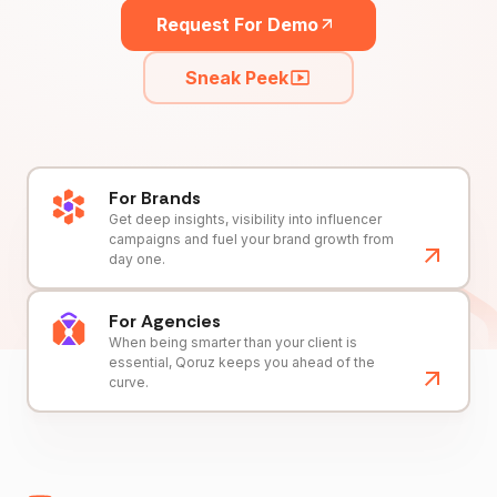
Request For Demo
Sneak Peek
For Brands
Get deep insights, visibility into influencer
campaigns and fuel your brand growth from
day one.
For Agencies
When being smarter than your client is
essential, Qoruz keeps you ahead of the
curve.