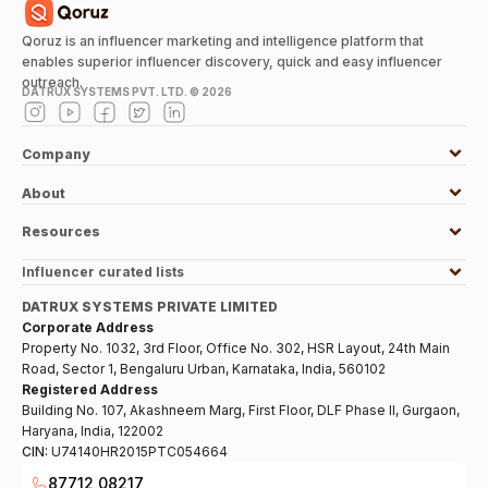
Qoruz is an influencer marketing and intelligence platform that
enables superior influencer discovery, quick and easy influencer
outreach.
DATRUX SYSTEMS PVT. LTD. ©
2026
Company
About
Resources
Influencer curated lists
DATRUX SYSTEMS PRIVATE LIMITED
Corporate Address
Property No. 1032, 3rd Floor, Office No. 302, HSR Layout, 24th Main
Road, Sector 1, Bengaluru Urban, Karnataka, India, 560102
Registered Address
Building No. 107, Akashneem Marg, First Floor, DLF Phase II, Gurgaon,
Haryana, India, 122002
CIN:
U74140HR2015PTC054664
87712 08217