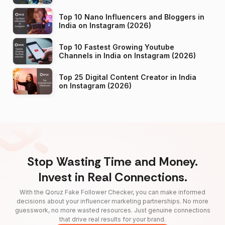
Top 10 Nano Influencers and Bloggers in
India on Instagram (2026)
Top 10 Fastest Growing Youtube
Channels in India on Instagram (2026)
Top 25 Digital Content Creator in India
on Instagram (2026)
Stop Wasting Time and Money.
Invest in Real Connections.
With the Qoruz Fake Follower Checker, you can make informed
decisions about your influencer marketing partnerships. No more
guesswork, no more wasted resources. Just genuine connections
that drive real results for your brand.