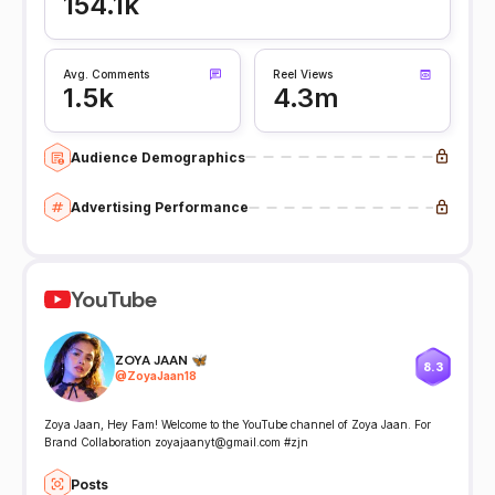
154.1k
Avg. Comments
Reel Views
1.5k
4.3m
Audience Demographics
Advertising Performance
YouTube
ZOYA JAAN 🦋
8.3
@
ZoyaJaan18
Zoya Jaan, Hey Fam! Welcome to the YouTube channel of Zoya Jaan. For
Brand Collaboration zoyajaanyt@gmail.com #zjn
Posts