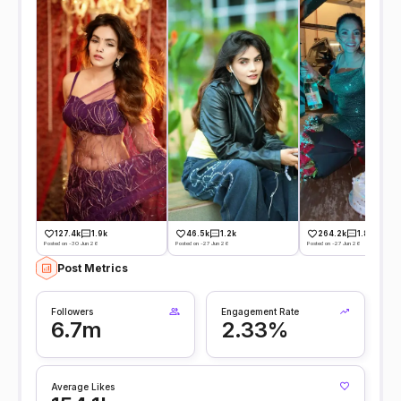
127.4k
1.9k
46.5k
1.2k
264.2k
1.8k
Posted on -30 Jun 26
Posted on -27 Jun 26
Posted on -27 Jun 26
Post Metrics
Followers
Engagement Rate
6.7m
2.33%
Average Likes