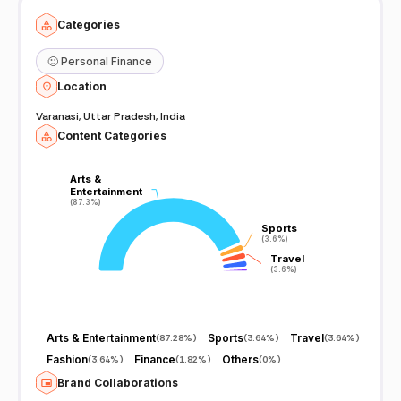
Categories
🙂
Personal Finance
Location
Varanasi, Uttar Pradesh, India
Content Categories
Arts &
Arts &
Entertainment
Entertainment
(87.3%)
(87.3%)
Sports
Sports
(3.6%)
(3.6%)
Travel
Travel
(3.6%)
(3.6%)
Arts & Entertainment
Sports
Travel
(
87.28%
)
(
3.64%
)
(
3.64%
)
Fashion
Finance
Others
(
3.64%
)
(
1.82%
)
(
0%
)
Brand Collaborations