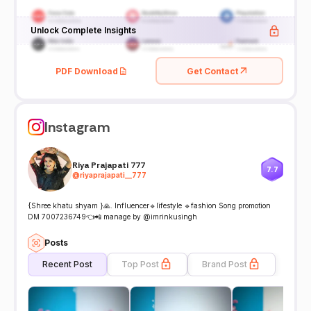
Unlock Complete Insights
PDF Download
Get Contact
Instagram
Riya Prajapati 777
7.7
@
riyaprajapati__777
{Shree khatu shyam }🙏. Influencer🔹lifestyle 🔹fashion Song promotion
DM 7007236749👈📲 manage by @imrinkusingh
Posts
Recent Post
Top Post
Brand Post