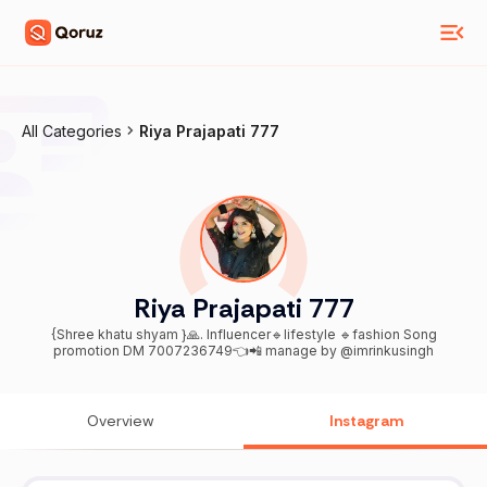
All Categories
Riya Prajapati 777
Riya Prajapati 777
{Shree khatu shyam }🙏. Influencer🔹lifestyle 🔹fashion Song
promotion DM 7007236749👈📲 manage by @imrinkusingh
Overview
Instagram