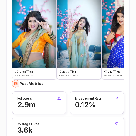
12.6k
68
5.3k
51
717
26
Posted on -30 Jun 26
Posted on -30 Jun 26
Posted on -30 Jun 26
Post Metrics
Followers
Engagement Rate
2.9m
0.12%
Average Likes
3.6k