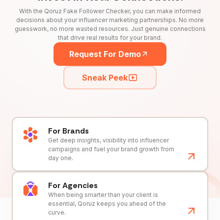
With the Qoruz Fake Follower Checker, you can make informed
decisions about your influencer marketing partnerships. No more
guesswork, no more wasted resources. Just genuine connections
that drive real results for your brand.
Request For Demo
Sneak Peek
For Brands
Get deep insights, visibility into influencer
campaigns and fuel your brand growth from
day one.
For Agencies
When being smarter than your client is
essential, Qoruz keeps you ahead of the
curve.