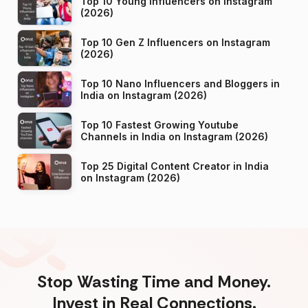
Top 10 Young Influencers on Instagram
(2026)
Top 10 Gen Z Influencers on Instagram
(2026)
Top 10 Nano Influencers and Bloggers in
India on Instagram (2026)
Top 10 Fastest Growing Youtube
Channels in India on Instagram (2026)
Top 25 Digital Content Creator in India
on Instagram (2026)
Stop Wasting Time and Money.
Invest in Real Connections.