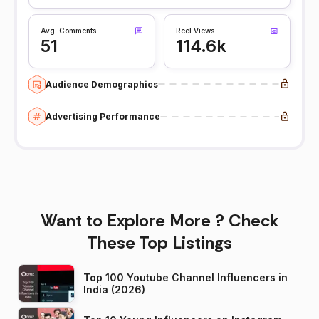
Avg. Comments
Reel Views
51
114.6k
Audience Demographics
Advertising Performance
Want to Explore More ? Check
These Top Listings
Top 100 Youtube Channel Influencers in
India (2026)