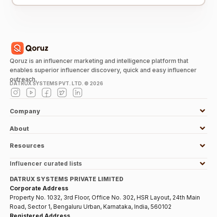
Qoruz is an influencer marketing and intelligence platform that
enables superior influencer discovery, quick and easy influencer
outreach.
DATRUX SYSTEMS PVT. LTD. ©
2026
Company
About
Resources
Influencer curated lists
DATRUX SYSTEMS PRIVATE LIMITED
Corporate Address
Property No. 1032, 3rd Floor, Office No. 302, HSR Layout, 24th Main
Road, Sector 1, Bengaluru Urban, Karnataka, India, 560102
Registered Address