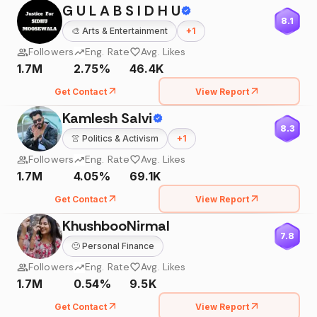
G U L A B S I D H U
8.1
🎨
Arts & Entertainment
+
1
Followers
Eng. Rate
Avg. Likes
1.7M
2.75%
46.4K
Get Contact
View Report
Kamlesh Salvi
8.3
👚
Politics & Activism
+
1
Followers
Eng. Rate
Avg. Likes
1.7M
4.05%
69.1K
Get Contact
View Report
KhushbooNirmal
7.8
🙂
Personal Finance
Followers
Eng. Rate
Avg. Likes
1.7M
0.54%
9.5K
Get Contact
View Report