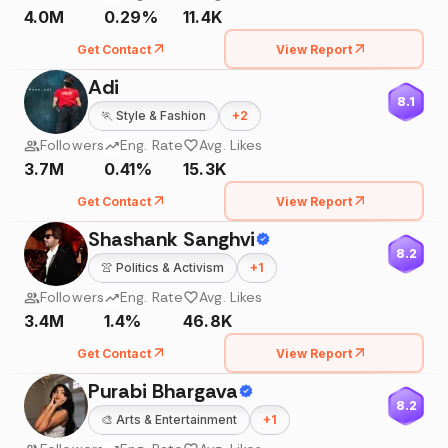
4.0M
0.29%
11.4K
Get Contact
View Report
Adi
8.1
🏃
Style & Fashion
+
2
Followers
Eng. Rate
Avg. Likes
3.7M
0.41%
15.3K
Get Contact
View Report
Shashank Sanghvi
8.2
👚
Politics & Activism
+
1
Followers
Eng. Rate
Avg. Likes
3.4M
1.4%
46.8K
Get Contact
View Report
Purabi Bhargava
8.2
🎨
Arts & Entertainment
+
1