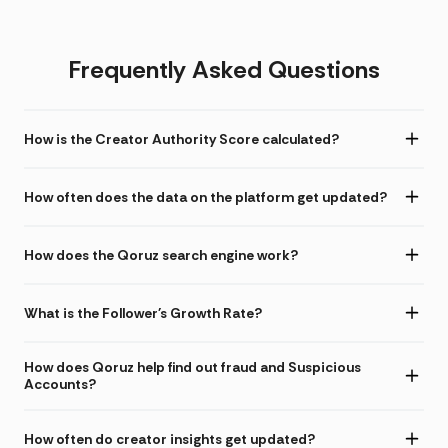
Frequently Asked Questions
How is the Creator Authority Score calculated?
How often does the data on the platform get updated?
How does the Qoruz search engine work?
What is the Follower's Growth Rate?
How does Qoruz help find out fraud and Suspicious
Accounts?
How often do creator insights get updated?