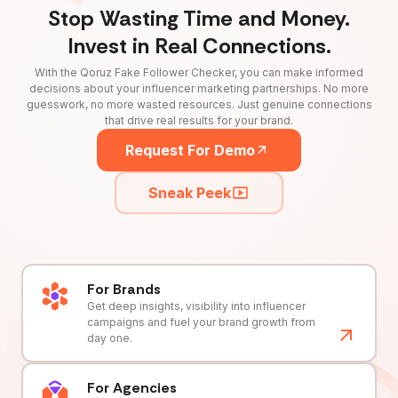
Stop Wasting Time and Money.
Invest in Real Connections.
With the Qoruz Fake Follower Checker, you can make informed
decisions about your influencer marketing partnerships. No more
guesswork, no more wasted resources. Just genuine connections
that drive real results for your brand.
Request For Demo
Sneak Peek
For Brands
Get deep insights, visibility into influencer
campaigns and fuel your brand growth from
day one.
For Agencies