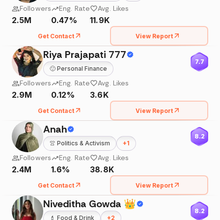
Followers
Eng. Rate
Avg. Likes
2.5M
0.47%
11.9K
Get Contact
View Report
Riya Prajapati 777
7.7
🙂
Personal Finance
Followers
Eng. Rate
Avg. Likes
2.9M
0.12%
3.6K
Get Contact
View Report
Anah
8.2
👚
Politics & Activism
+
1
Followers
Eng. Rate
Avg. Likes
2.4M
1.6%
38.8K
Get Contact
View Report
Niveditha Gowda 👑
8.2
💄
Food & Drink
+
2