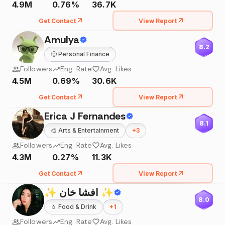
4.9M
0.76%
36.7K
Get Contact
View Report
Amulya
8.2
🙂
Personal Finance
Followers
Eng. Rate
Avg. Likes
4.5M
0.69%
30.6K
Get Contact
View Report
Erica J Fernandes
8.1
🎨
Arts & Entertainment
+
3
Followers
Eng. Rate
Avg. Likes
4.3M
0.27%
11.3K
Get Contact
View Report
✨ افشا خان ✨
8.0
💄
Food & Drink
+
1
Followers
Eng. Rate
Avg. Likes