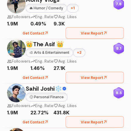
7.8
🚘
Humor / Comedy
+
1
Followers
Eng. Rate
Avg. Likes
1.9M
0.49%
9.3K
Get Contact
View Report
👑The Asif 👑
8.1
🎨
Arts & Entertainment
+
2
Followers
Eng. Rate
Avg. Likes
1.9M
1.46%
27.1K
Get Contact
View Report
Sahil Joshi❄
8.5
🙂
Personal Finance
Followers
Eng. Rate
Avg. Likes
1.9M
22.72%
431.8K
Get Contact
View Report