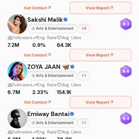
Get Contact
View Report
Sakshi Malik
8.3
🎨
Arts & Entertainment
+
5
Followers
Eng. Rate
Avg. Likes
7.2M
0.9%
64.3K
Get Contact
View Report
ZOYA JAAN 🦋
8.6
🎨
Arts & Entertainment
+
1
Followers
Eng. Rate
Avg. Likes
6.7M
2.33%
154.1K
Get Contact
View Report
Emiway Bantai
8.4
🎨
Arts & Entertainment
+
1
Followers
Eng. Rate
Avg. Likes