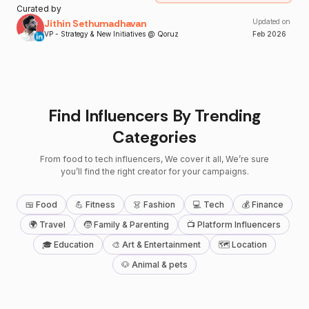
Curated by
Jithin Sethumadhavan
Updated on
VP - Strategy & New Initiatives @ Qoruz
Feb
2026
Find Influencers By Trending
Categories
From food to tech influencers, We cover it all, We’re sure
you’ll find the right creator for your campaigns.
🍱 Food
💪 Fitness
👗 Fashion
💻 Tech
💰 Finance
🌍 Travel
🧒 Family & Parenting
📺 Platform Influencers
🎓 Education
🎨 Art & Entertainment
🗺 Location
🐶 Animal & pets