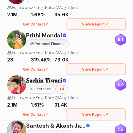
Followers
Eng. Rate
Avg. Likes
2.1M
1.68%
35.6K
Get Contact
View Report
Prithi Mondal
8.3
🙂
Personal Finance
Followers
Eng. Rate
Avg. Likes
23
319.4K%
73.0K
Get Contact
View Report
𝐒𝐚𝐜𝐡𝐢𝐧 𝐓𝐢𝐰𝐚𝐫𝐢
8.0
🏈
Literature
+
4
Followers
Eng. Rate
Avg. Likes
2.1M
1.51%
31.4K
Get Contact
View Report
Santosh & Akash Jadhav
7.9