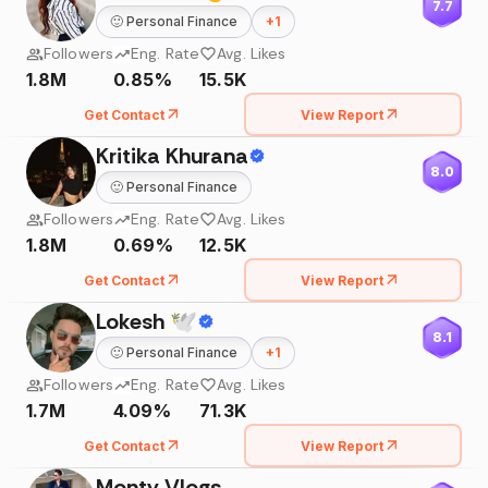
7.7
🙂
Personal Finance
+
1
Followers
Eng. Rate
Avg. Likes
1.8M
0.85%
15.5K
Get Contact
View Report
Kritika Khurana
8.0
🙂
Personal Finance
Followers
Eng. Rate
Avg. Likes
1.8M
0.69%
12.5K
Get Contact
View Report
Lokesh 🕊
8.1
🙂
Personal Finance
+
1
Followers
Eng. Rate
Avg. Likes
1.7M
4.09%
71.3K
Get Contact
View Report
Monty Vlogs