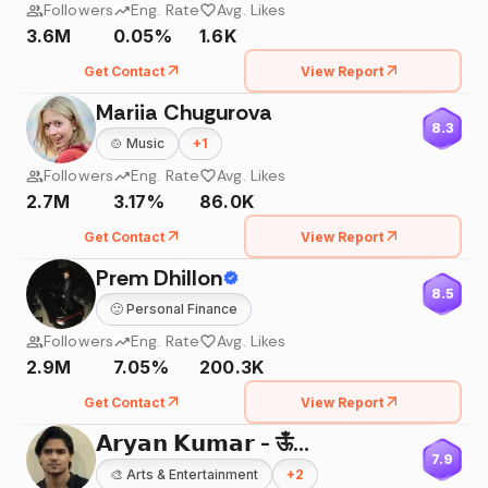
Followers
Eng. Rate
Avg. Likes
3.6M
0.05%
1.6K
Get Contact
View Report
Mariia Chugurova
8.3
🍲
Music
+
1
Followers
Eng. Rate
Avg. Likes
2.7M
3.17%
86.0K
Get Contact
View Report
Prem Dhillon
8.5
🙂
Personal Finance
Followers
Eng. Rate
Avg. Likes
2.9M
7.05%
200.3K
Get Contact
View Report
𝗔𝗿𝘆𝗮𝗻 𝗞𝘂𝗺𝗮𝗿 - ऊँ🌸
7.9
🎨
Arts & Entertainment
+
2