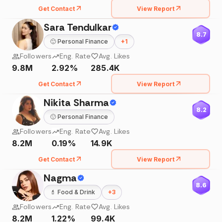
Get Contact
View Report
Sara Tendulkar
8.7
🙂
Personal Finance
+
1
Followers
Eng. Rate
Avg. Likes
9.8M
2.92%
285.4K
Get Contact
View Report
Nikita Sharma
8.2
🙂
Personal Finance
Followers
Eng. Rate
Avg. Likes
8.2M
0.19%
14.9K
Get Contact
View Report
Nagma
8.6
💄
Food & Drink
+
3
Followers
Eng. Rate
Avg. Likes
8.2M
1.22%
99.4K