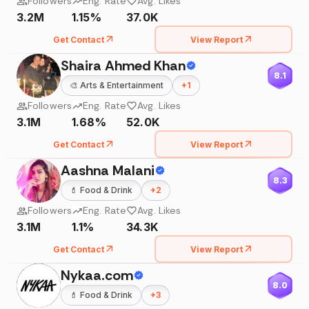
Followers
Eng. Rate
Avg. Likes
3.2M
1.15%
37.0K
Get Contact
View Report
Shaira Ahmed Khan
8.1
🎨
Arts & Entertainment
+
1
Followers
Eng. Rate
Avg. Likes
3.1M
1.68%
52.0K
Get Contact
View Report
Aashna Malani
8.3
💄
Food & Drink
+
2
Followers
Eng. Rate
Avg. Likes
3.1M
1.1%
34.3K
Get Contact
View Report
Nykaa.com
8.0
💄
Food & Drink
+
3