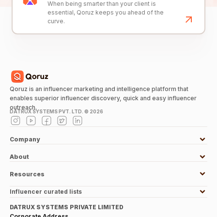
When being smarter than your client is
essential, Qoruz keeps you ahead of the
curve.
Qoruz is an influencer marketing and intelligence platform that
enables superior influencer discovery, quick and easy influencer
outreach.
DATRUX SYSTEMS PVT. LTD. ©
2026
Company
About
Resources
Influencer curated lists
DATRUX SYSTEMS PRIVATE LIMITED
Corporate Address