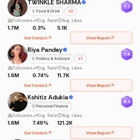
TWINKLE SHARMA
7.7
💄
Food & Drink
+
2
Followers
Eng. Rate
Avg. Likes
1.7M
0.3%
5.1K
Get Contact
View Report
Riya Pandey
7.9
👚
Politics & Activism
+
1
Followers
Eng. Rate
Avg. Likes
1.6M
0.74%
11.7K
Get Contact
View Report
Kshitiz Adukia
8.3
🙂
Personal Finance
Followers
Eng. Rate
Avg. Likes
1.6M
7.49%
121.2K
Get Contact
View Report