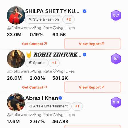
SHILPA SHETTY KUNDRA
8.7
🏃
Style & Fashion
+
2
Followers
Eng. Rate
Avg. Likes
33.0M
0.19%
63.5K
Get Contact
View Report
🤘 𝑹𝑶𝑯𝑰𝑻 𝒁𝑰𝑵𝑱𝑼𝑹𝑲𝑬 🤘
9.1
🌏
Sports
+
1
Followers
Eng. Rate
Avg. Likes
28.0M
2.08%
581.2K
Get Contact
View Report
Abraz I Khan
9.0
🎨
Arts & Entertainment
+
1
Followers
Eng. Rate
Avg. Likes
17.6M
2.67%
467.8K