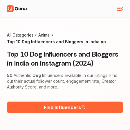
All Categories
Animal
Top 10 Dog Influencers and Bloggers in India on
Instagram (2024)
Top 10 Dog Influencers and Bloggers
in India on Instagram (2024)
50
Authentic
Dog
Influencers available in our listings. Find
out their actual follower count, engagement rate, Creator
Authority Score, and more.
Find Influencers