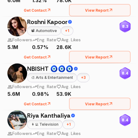
6.0M
1.32%
78.0K
Get Contact
View Report
Roshni Kapoor
8.3
📽️
Automotive
+
1
Followers
Eng. Rate
Avg. Likes
5.1M
0.57%
28.6K
Get Contact
View Report
NBISHT 🧿🧿🧿
8.4
🎨
Arts & Entertainment
+
3
Followers
Eng. Rate
Avg. Likes
5.6M
0.98%
53.9K
Get Contact
View Report
Riya Kanthaliya
8.4
👩‍💻
Television
+
1
Followers
Eng. Rate
Avg. Likes