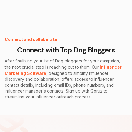
Instagram Fake Follower Checker
Connect and collaborate
Connect with Top
Dog
Bloggers
After finalizing your list of
Dog
bloggers for your campaign,
the next crucial step is reaching out to them. Our
Influencer
Marketing Software
, designed to simplify influencer
discovery and collaboration, offers access to influencer
contact details, including email IDs, phone numbers, and
influencer manager's contacts. Sign up with Qoruz to
streamline your influencer outreach process.