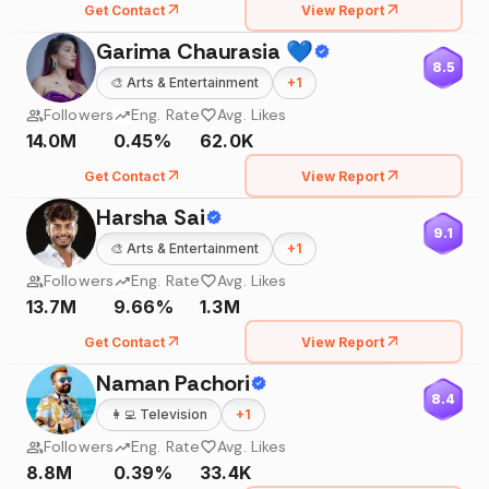
Get Contact
View Report
Garima Chaurasia 💙
8.5
🎨
Arts & Entertainment
+
1
Followers
Eng. Rate
Avg. Likes
14.0M
0.45%
62.0K
Get Contact
View Report
Harsha Sai
9.1
🎨
Arts & Entertainment
+
1
Followers
Eng. Rate
Avg. Likes
13.7M
9.66%
1.3M
Get Contact
View Report
Naman Pachori
8.4
👩‍💻
Television
+
1
Followers
Eng. Rate
Avg. Likes
8.8M
0.39%
33.4K