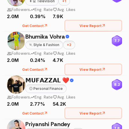
👩‍💻
Television
+
1
Followers
Eng. Rate
Avg. Likes
2.0M
0.39%
7.9K
Get Contact
View Report
Bhumika Vohra
7.7
🏃
Style & Fashion
+
2
Followers
Eng. Rate
Avg. Likes
2.0M
0.24%
4.7K
Get Contact
View Report
𝗠𝗨𝗙𝗔𝗭𝗭𝗔𝗟 ❤️
8.2
🙂
Personal Finance
Followers
Eng. Rate
Avg. Likes
2.0M
2.77%
54.2K
Get Contact
View Report
Priyanshi Pandey
7.8