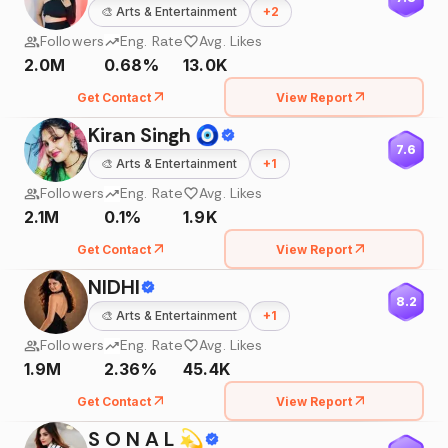
🎨
Arts & Entertainment
+
2
Followers
Eng. Rate
Avg. Likes
2.0M
0.68%
13.0K
Get Contact
View Report
Kiran Singh 🧿
7.6
🎨
Arts & Entertainment
+
1
Followers
Eng. Rate
Avg. Likes
2.1M
0.1%
1.9K
Get Contact
View Report
NIDHI
8.2
🎨
Arts & Entertainment
+
1
Followers
Eng. Rate
Avg. Likes
1.9M
2.36%
45.4K
Get Contact
View Report
S O N A L 💫