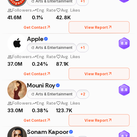
🎨
Arts & Entertainment
+
1
Followers
Eng. Rate
Avg. Likes
41.6M
0.1%
42.8K
Get Contact
View Report
Apple
8.8
🎨
Arts & Entertainment
+
1
Followers
Eng. Rate
Avg. Likes
37.0M
0.24%
87.1K
Get Contact
View Report
Mouni Roy
8.8
🎨
Arts & Entertainment
+
2
Followers
Eng. Rate
Avg. Likes
33.0M
0.38%
123.7K
Get Contact
View Report
Sonam Kapoor
8.7