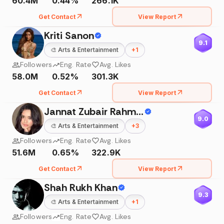
60.4M
0.44%
266.1K
Get Contact
View Report
Kriti Sanon
9.1
🎨
Arts & Entertainment
+
1
Followers
Eng. Rate
Avg. Likes
58.0M
0.52%
301.3K
Get Contact
View Report
Jannat Zubair Rahmani
9.0
🎨
Arts & Entertainment
+
3
Followers
Eng. Rate
Avg. Likes
51.6M
0.65%
322.9K
Get Contact
View Report
Shah Rukh Khan
9.3
🎨
Arts & Entertainment
+
1
Followers
Eng. Rate
Avg. Likes