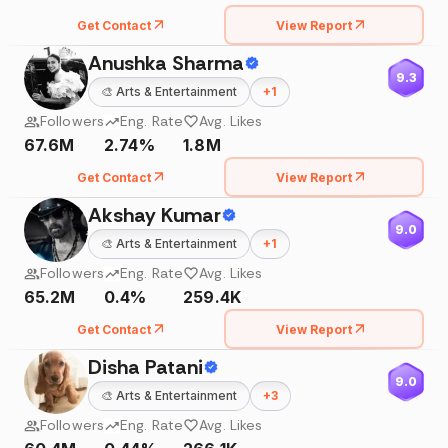
Get Contact
View Report
Anushka Sharma
9.3
🎨
Arts & Entertainment
+
1
Followers
Eng. Rate
Avg. Likes
67.6M
2.74%
1.8M
Get Contact
View Report
Akshay Kumar
9.0
🎨
Arts & Entertainment
+
1
Followers
Eng. Rate
Avg. Likes
65.2M
0.4%
259.4K
Get Contact
View Report
Disha Patani
9.0
🎨
Arts & Entertainment
+
3
Followers
Eng. Rate
Avg. Likes