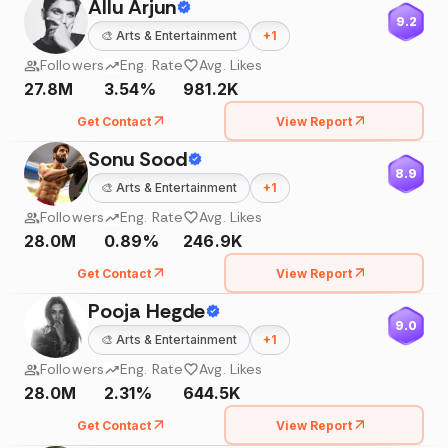
Allu Arjun
9.2
🎨
Arts & Entertainment
+
1
Followers
Eng. Rate
Avg. Likes
27.8M
3.54%
981.2K
Get Contact
View Report
Sonu Sood
8.9
🎨
Arts & Entertainment
+
1
Followers
Eng. Rate
Avg. Likes
28.0M
0.89%
246.9K
Get Contact
View Report
Pooja Hegde
9.0
🎨
Arts & Entertainment
+
1
Followers
Eng. Rate
Avg. Likes
28.0M
2.31%
644.5K
Get Contact
View Report