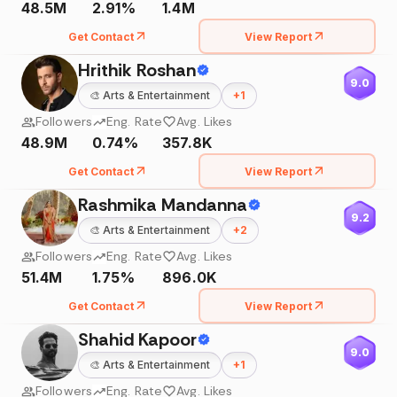
48.5M
2.91%
1.4M
Get Contact
View Report
Hrithik Roshan
9.0
🎨
Arts & Entertainment
+
1
Followers
Eng. Rate
Avg. Likes
48.9M
0.74%
357.8K
Get Contact
View Report
Rashmika Mandanna
9.2
🎨
Arts & Entertainment
+
2
Followers
Eng. Rate
Avg. Likes
51.4M
1.75%
896.0K
Get Contact
View Report
Shahid Kapoor
9.0
🎨
Arts & Entertainment
+
1
Followers
Eng. Rate
Avg. Likes