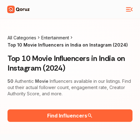
All Categories
Entertainment
Top 10 Movie Influencers in India on Instagram (2024)
Top 10 Movie Influencers in India on
Instagram (2024)
50
Authentic
Movie
Influencers available in our listings. Find
out their actual follower count, engagement rate, Creator
Authority Score, and more.
Find Influencers