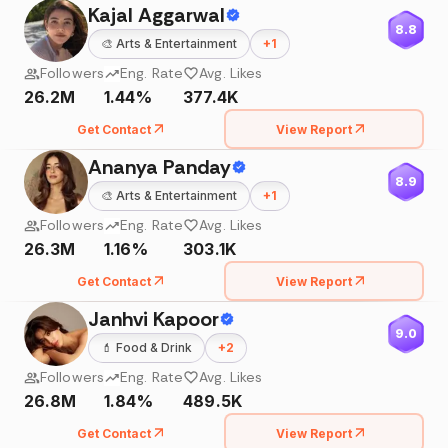
Kajal Aggarwal
8.8
🎨
Arts & Entertainment
+
1
Followers
Eng. Rate
Avg. Likes
26.2M
1.44%
377.4K
Get Contact
View Report
Ananya Panday
8.9
🎨
Arts & Entertainment
+
1
Followers
Eng. Rate
Avg. Likes
26.3M
1.16%
303.1K
Get Contact
View Report
Janhvi Kapoor
9.0
💄
Food & Drink
+
2
Followers
Eng. Rate
Avg. Likes
26.8M
1.84%
489.5K
Get Contact
View Report