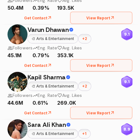
Followers
Eng. Rate
Avg. Likes
50.4M
0.39%
193.5K
Get Contact
View Report
Varun Dhawan
9.1
🎨
Arts & Entertainment
+
2
Followers
Eng. Rate
Avg. Likes
45.1M
0.79%
353.1K
Get Contact
View Report
Kapil Sharma
9.1
🎨
Arts & Entertainment
+
2
Followers
Eng. Rate
Avg. Likes
44.6M
0.61%
269.0K
Get Contact
View Report
Sara Ali Khan
8.9
🎨
Arts & Entertainment
+
1