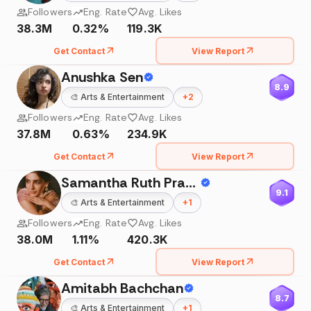
Followers
Eng. Rate
Avg. Likes
38.3M
0.32%
119.3K
Get Contact
View Report
Anushka Sen
8.9
🎨
Arts & Entertainment
+
2
Followers
Eng. Rate
Avg. Likes
37.8M
0.63%
234.9K
Get Contact
View Report
Samantha Ruth Prabhu
9.1
🎨
Arts & Entertainment
+
1
Followers
Eng. Rate
Avg. Likes
38.0M
1.11%
420.3K
Get Contact
View Report
Amitabh Bachchan
8.7
🎨
Arts & Entertainment
+
1