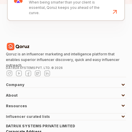
When being smarter than your client is
essential, Qoruz keeps you ahead of the
curve.
Qoruz is an influencer marketing and intelligence platform that
enables superior influencer discovery, quick and easy influencer
outreach.
DATRUX SYSTEMS PVT. LTD. ©
2026
Company
About
Resources
Influencer curated lists
DATRUX SYSTEMS PRIVATE LIMITED
Corporate Address