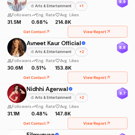
8.9
🎨
Arts & Entertainment
+
1
Followers
Eng. Rate
Avg. Likes
31.5M
0.68%
214.8K
Get Contact
View Report
Avneet Kaur Official
8.8
🎨
Arts & Entertainment
+
2
Followers
Eng. Rate
Avg. Likes
30.6M
0.51%
153.8K
Get Contact
View Report
Nidhhi Agerwal
8.7
🎨
Arts & Entertainment
+
2
Followers
Eng. Rate
Avg. Likes
31.1M
0.48%
147.8K
Get Contact
View Report
Filmygyan