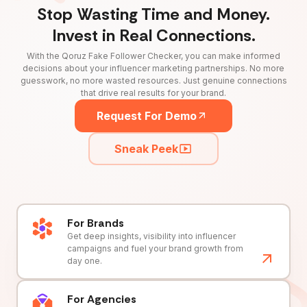
Stop Wasting Time and Money.
Invest in Real Connections.
With the Qoruz Fake Follower Checker, you can make informed
decisions about your influencer marketing partnerships. No more
guesswork, no more wasted resources. Just genuine connections
that drive real results for your brand.
Request For Demo
Sneak Peek
For Brands
Get deep insights, visibility into influencer
campaigns and fuel your brand growth from
day one.
For Agencies