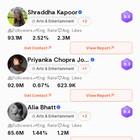
Shraddha Kapoor
9.5
🎨
Arts & Entertainment
+
2
Followers
Eng. Rate
Avg. Likes
93.1M
2.52%
2.3M
Get Contact
View Report
Priyanka Chopra Jonas
9.3
🎨
Arts & Entertainment
+
1
Followers
Eng. Rate
Avg. Likes
92.9M
0.67%
623.9K
Get Contact
View Report
Alia Bhatt
9.4
🎨
Arts & Entertainment
+
2
Followers
Eng. Rate
Avg. Likes
85.6M
1.44%
1.2M