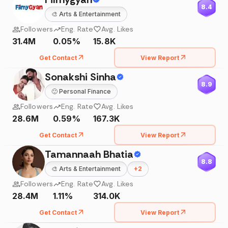
8.4
🎨
Arts & Entertainment
Followers
Eng. Rate
Avg. Likes
31.4M
0.05%
15.8K
Get Contact
View Report
Sonakshi Sinha
8.9
🙂
Personal Finance
Followers
Eng. Rate
Avg. Likes
28.6M
0.59%
167.3K
Get Contact
View Report
Tamannaah Bhatia
8.8
🎨
Arts & Entertainment
+
2
Followers
Eng. Rate
Avg. Likes
28.4M
1.11%
314.0K
Get Contact
View Report