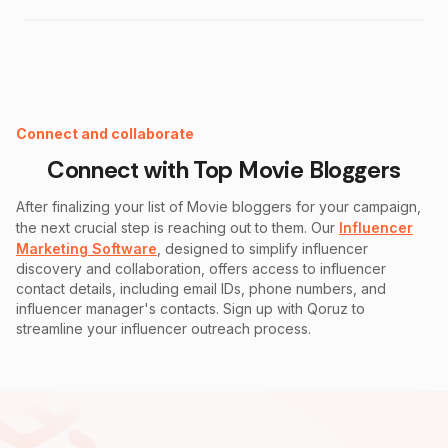
Instagram Fake Follower Checker
Connect and collaborate
Connect with Top
Movie
Bloggers
After finalizing your list of
Movie
bloggers for your campaign,
the next crucial step is reaching out to them. Our
Influencer
Marketing Software
, designed to simplify influencer
discovery and collaboration, offers access to influencer
contact details, including email IDs, phone numbers, and
influencer manager's contacts. Sign up with Qoruz to
streamline your influencer outreach process.