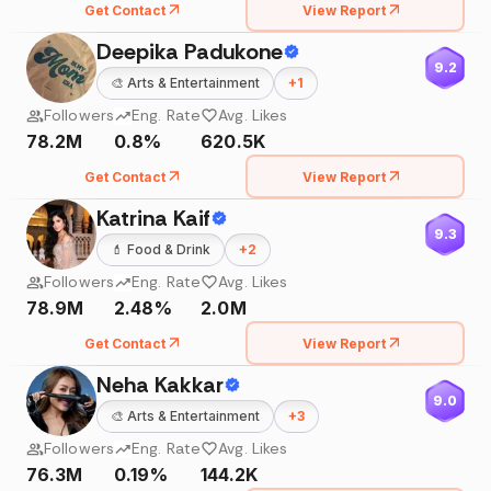
Get Contact
View Report
Deepika Padukone
9.2
🎨
Arts & Entertainment
+
1
Followers
Eng. Rate
Avg. Likes
78.2M
0.8%
620.5K
Get Contact
View Report
Katrina Kaif
9.3
💄
Food & Drink
+
2
Followers
Eng. Rate
Avg. Likes
78.9M
2.48%
2.0M
Get Contact
View Report
Neha Kakkar
9.0
🎨
Arts & Entertainment
+
3
Followers
Eng. Rate
Avg. Likes
76.3M
0.19%
144.2K