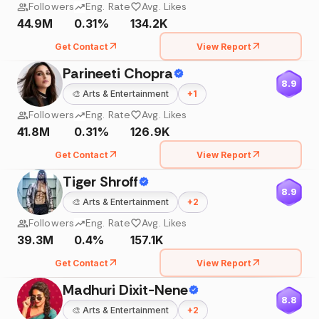
Followers
Eng. Rate
Avg. Likes
44.9M
0.31%
134.2K
Get Contact
View Report
Parineeti Chopra
8.9
🎨
Arts & Entertainment
+
1
Followers
Eng. Rate
Avg. Likes
41.8M
0.31%
126.9K
Get Contact
View Report
Tiger Shroff
8.9
🎨
Arts & Entertainment
+
2
Followers
Eng. Rate
Avg. Likes
39.3M
0.4%
157.1K
Get Contact
View Report
Madhuri Dixit-Nene
8.8
🎨
Arts & Entertainment
+
2