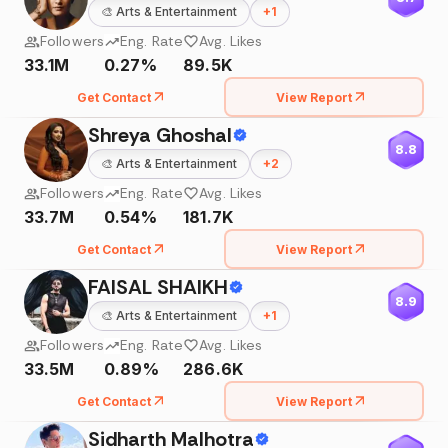
🎨
Arts & Entertainment
+
1
Followers
Eng. Rate
Avg. Likes
33.1M
0.27%
89.5K
Get Contact
View Report
Shreya Ghoshal
8.8
🎨
Arts & Entertainment
+
2
Followers
Eng. Rate
Avg. Likes
33.7M
0.54%
181.7K
Get Contact
View Report
FAISAL SHAIKH
8.9
🎨
Arts & Entertainment
+
1
Followers
Eng. Rate
Avg. Likes
33.5M
0.89%
286.6K
Get Contact
View Report
Sidharth Malhotra