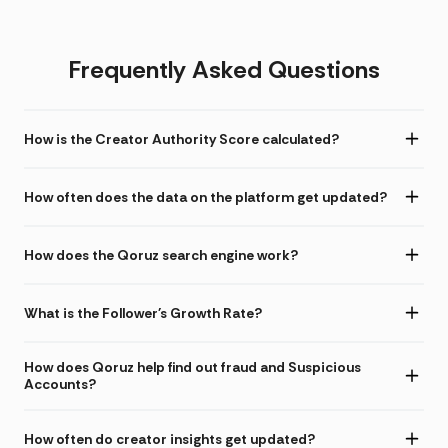
Frequently Asked Questions
How is the Creator Authority Score calculated?
How often does the data on the platform get updated?
How does the Qoruz search engine work?
What is the Follower's Growth Rate?
How does Qoruz help find out fraud and Suspicious
Accounts?
How often do creator insights get updated?