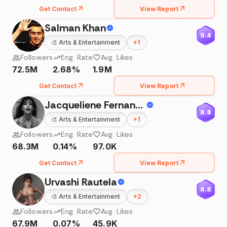
Get Contact
View Report
Salman Khan
9.4
🎨
Arts & Entertainment
+
1
Followers
Eng. Rate
Avg. Likes
72.5M
2.68%
1.9M
Get Contact
View Report
Jacqueliene Fernandez
8.8
🎨
Arts & Entertainment
+
1
Followers
Eng. Rate
Avg. Likes
68.3M
0.14%
97.0K
Get Contact
View Report
Urvashi Rautela
8.8
🎨
Arts & Entertainment
+
2
Followers
Eng. Rate
Avg. Likes
67.9M
0.07%
45.9K