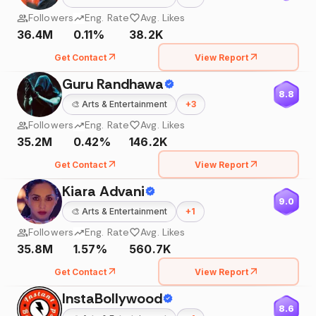
Followers
Eng. Rate
Avg. Likes
36.4M
0.11%
38.2K
Get Contact
View Report
Guru Randhawa
8.8
🎨
Arts & Entertainment
+
3
Followers
Eng. Rate
Avg. Likes
35.2M
0.42%
146.2K
Get Contact
View Report
Kiara Advani
9.0
🎨
Arts & Entertainment
+
1
Followers
Eng. Rate
Avg. Likes
35.8M
1.57%
560.7K
Get Contact
View Report
InstaBollywood
8.6