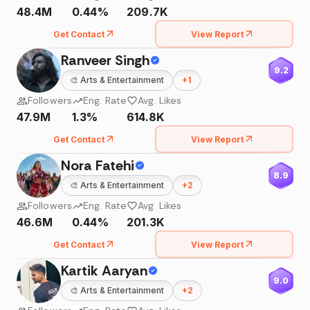
48.4M
0.44%
209.7K
Get Contact
View Report
Ranveer Singh
9.2
🎨
Arts & Entertainment
+
1
Followers
Eng. Rate
Avg. Likes
47.9M
1.3%
614.8K
Get Contact
View Report
Nora Fatehi
8.9
🎨
Arts & Entertainment
+
2
Followers
Eng. Rate
Avg. Likes
46.6M
0.44%
201.3K
Get Contact
View Report
Kartik Aaryan
9.0
🎨
Arts & Entertainment
+
2