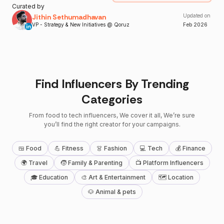
Curated by
Jithin Sethumadhavan
Updated on
VP - Strategy & New Initiatives @ Qoruz
Feb
2026
Find Influencers By Trending
Categories
From food to tech influencers, We cover it all, We’re sure
you’ll find the right creator for your campaigns.
🍱 Food
💪 Fitness
👗 Fashion
💻 Tech
💰 Finance
🌍 Travel
🧒 Family & Parenting
📺 Platform Influencers
🎓 Education
🎨 Art & Entertainment
🗺 Location
🐶 Animal & pets