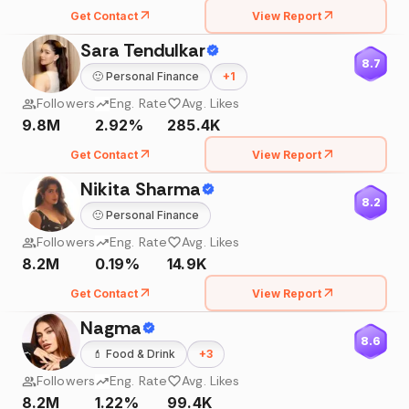
Get Contact
View Report
Sara Tendulkar
8.7
🙂
Personal Finance
+
1
Followers
Eng. Rate
Avg. Likes
9.8M
2.92%
285.4K
Get Contact
View Report
Nikita Sharma
8.2
🙂
Personal Finance
Followers
Eng. Rate
Avg. Likes
8.2M
0.19%
14.9K
Get Contact
View Report
Nagma
8.6
💄
Food & Drink
+
3
Followers
Eng. Rate
Avg. Likes
8.2M
1.22%
99.4K