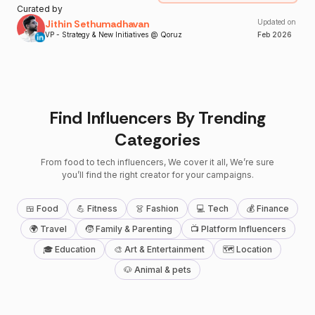
Curated by
Jithin Sethumadhavan
Updated on
VP - Strategy & New Initiatives @ Qoruz
Feb
2026
Find Influencers By Trending
Categories
From food to tech influencers, We cover it all, We’re sure
you’ll find the right creator for your campaigns.
🍱 Food
💪 Fitness
👗 Fashion
💻 Tech
💰 Finance
🌍 Travel
🧒 Family & Parenting
📺 Platform Influencers
🎓 Education
🎨 Art & Entertainment
🗺 Location
🐶 Animal & pets