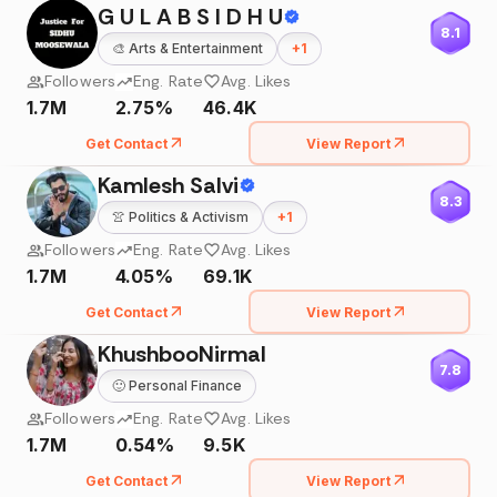
G U L A B S I D H U
8.1
🎨
Arts & Entertainment
+
1
Followers
Eng. Rate
Avg. Likes
1.7M
2.75%
46.4K
Get Contact
View Report
Kamlesh Salvi
8.3
👚
Politics & Activism
+
1
Followers
Eng. Rate
Avg. Likes
1.7M
4.05%
69.1K
Get Contact
View Report
KhushbooNirmal
7.8
🙂
Personal Finance
Followers
Eng. Rate
Avg. Likes
1.7M
0.54%
9.5K
Get Contact
View Report