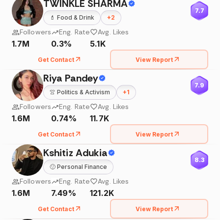
TWINKLE SHARMA
7.7
💄
Food & Drink
+
2
Followers
Eng. Rate
Avg. Likes
1.7M
0.3%
5.1K
Get Contact
View Report
Riya Pandey
7.9
👚
Politics & Activism
+
1
Followers
Eng. Rate
Avg. Likes
1.6M
0.74%
11.7K
Get Contact
View Report
Kshitiz Adukia
8.3
🙂
Personal Finance
Followers
Eng. Rate
Avg. Likes
1.6M
7.49%
121.2K
Get Contact
View Report