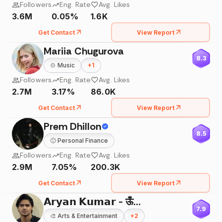
Followers
Eng. Rate
Avg. Likes
3.6M
0.05%
1.6K
Get Contact
View Report
Mariia Chugurova
8.3
🍲
Music
+
1
Followers
Eng. Rate
Avg. Likes
2.7M
3.17%
86.0K
Get Contact
View Report
Prem Dhillon
8.5
🙂
Personal Finance
Followers
Eng. Rate
Avg. Likes
2.9M
7.05%
200.3K
Get Contact
View Report
𝗔𝗿𝘆𝗮𝗻 𝗞𝘂𝗺𝗮𝗿 - ऊँ🌸
7.9
🎨
Arts & Entertainment
+
2