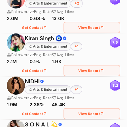
🎨
Arts & Entertainment
+
2
Followers
Eng. Rate
Avg. Likes
2.0M
0.68%
13.0K
Get Contact
View Report
Kiran Singh 🧿
7.6
🎨
Arts & Entertainment
+
1
Followers
Eng. Rate
Avg. Likes
2.1M
0.1%
1.9K
Get Contact
View Report
NIDHI
8.2
🎨
Arts & Entertainment
+
1
Followers
Eng. Rate
Avg. Likes
1.9M
2.36%
45.4K
Get Contact
View Report
S O N A L 💫