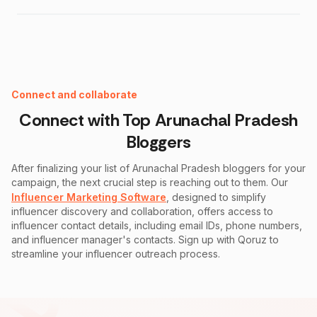
Instagram Fake Follower Checker
Connect and collaborate
Connect with Top
Arunachal Pradesh
Bloggers
After finalizing your list of
Arunachal Pradesh
bloggers for your
campaign, the next crucial step is reaching out to them. Our
Influencer Marketing Software
, designed to simplify
influencer discovery and collaboration, offers access to
influencer contact details, including email IDs, phone numbers,
and influencer manager's contacts. Sign up with Qoruz to
streamline your influencer outreach process.