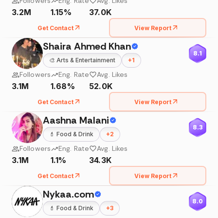
Followers
Eng. Rate
Avg. Likes
3.2M
1.15%
37.0K
Get Contact
View Report
Shaira Ahmed Khan
8.1
🎨
Arts & Entertainment
+
1
Followers
Eng. Rate
Avg. Likes
3.1M
1.68%
52.0K
Get Contact
View Report
Aashna Malani
8.3
💄
Food & Drink
+
2
Followers
Eng. Rate
Avg. Likes
3.1M
1.1%
34.3K
Get Contact
View Report
Nykaa.com
8.0
💄
Food & Drink
+
3