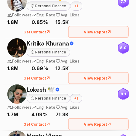
7.7
🙂
Personal Finance
+
1
Followers
Eng. Rate
Avg. Likes
1.8M
0.85%
15.5K
Get Contact
View Report
Kritika Khurana
8.0
🙂
Personal Finance
Followers
Eng. Rate
Avg. Likes
1.8M
0.69%
12.5K
Get Contact
View Report
Lokesh 🕊
8.1
🙂
Personal Finance
+
1
Followers
Eng. Rate
Avg. Likes
1.7M
4.09%
71.3K
Get Contact
View Report
Monty Vlogs