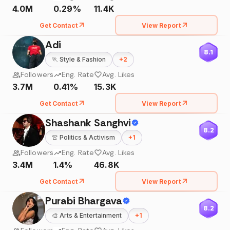
4.0M
0.29%
11.4K
Get Contact
View Report
Adi
8.1
🏃
Style & Fashion
+
2
Followers
Eng. Rate
Avg. Likes
3.7M
0.41%
15.3K
Get Contact
View Report
Shashank Sanghvi
8.2
👚
Politics & Activism
+
1
Followers
Eng. Rate
Avg. Likes
3.4M
1.4%
46.8K
Get Contact
View Report
Purabi Bhargava
8.2
🎨
Arts & Entertainment
+
1