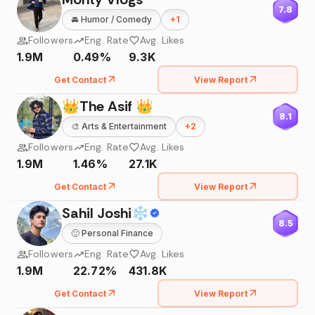
7.8
🚘
Humor / Comedy
+
1
Followers
Eng. Rate
Avg. Likes
1.9M
0.49%
9.3K
Get Contact
View Report
👑The Asif 👑
8.1
🎨
Arts & Entertainment
+
2
Followers
Eng. Rate
Avg. Likes
1.9M
1.46%
27.1K
Get Contact
View Report
Sahil Joshi❄
8.5
🙂
Personal Finance
Followers
Eng. Rate
Avg. Likes
1.9M
22.72%
431.8K
Get Contact
View Report