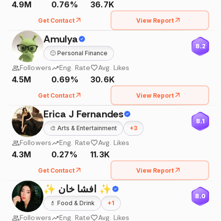
4.9M
0.76%
36.7K
Get Contact
View Report
Amulya
8.2
🙂
Personal Finance
Followers
Eng. Rate
Avg. Likes
4.5M
0.69%
30.6K
Get Contact
View Report
Erica J Fernandes
8.1
🎨
Arts & Entertainment
+
3
Followers
Eng. Rate
Avg. Likes
4.3M
0.27%
11.3K
Get Contact
View Report
✨ افشا خان ✨
8.0
💄
Food & Drink
+
1
Followers
Eng. Rate
Avg. Likes