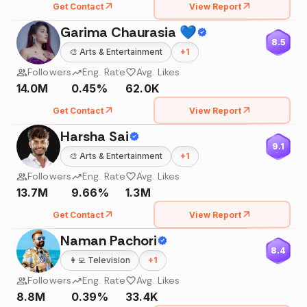
Get Contact
View Report
Garima Chaurasia 💙
8.5
🎨
Arts & Entertainment
+
1
Followers
Eng. Rate
Avg. Likes
14.0M
0.45%
62.0K
Get Contact
View Report
Harsha Sai
9.1
🎨
Arts & Entertainment
+
1
Followers
Eng. Rate
Avg. Likes
13.7M
9.66%
1.3M
Get Contact
View Report
Naman Pachori
8.4
👩‍💻
Television
+
1
Followers
Eng. Rate
Avg. Likes
8.8M
0.39%
33.4K