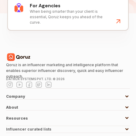
For Agencies
When being smarter than your client is
essential, Qoruz keeps you ahead of the
curve.
Qoruz is an influencer marketing and intelligence platform that
enables superior influencer discovery, quick and easy influencer
outreach.
DATRUX SYSTEMS PVT. LTD. ©
2026
Company
About
Resources
Influencer curated lists