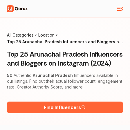
All Categories
Location
Top 25 Arunachal Pradesh Influencers and Bloggers on
Instagram (2024)
Top 25 Arunachal Pradesh Influencers
and Bloggers on Instagram (2024)
50
Authentic
Arunachal Pradesh
Influencers available in
our listings. Find out their actual follower count, engagement
rate, Creator Authority Score, and more.
Find Influencers