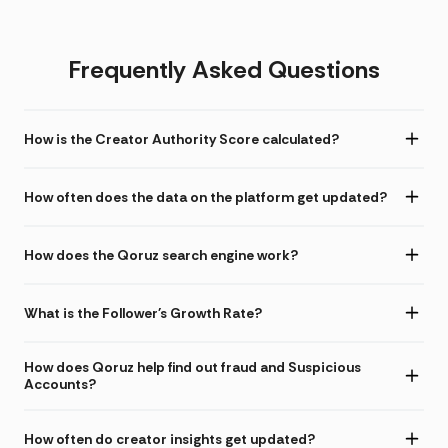
Frequently Asked Questions
How is the Creator Authority Score calculated?
How often does the data on the platform get updated?
How does the Qoruz search engine work?
What is the Follower's Growth Rate?
How does Qoruz help find out fraud and Suspicious
Accounts?
How often do creator insights get updated?