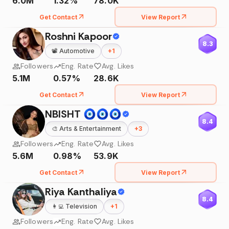
6.0M
1.32%
78.0K
Get Contact
View Report
Roshni Kapoor
8.3
📽️
Automotive
+
1
Followers
Eng. Rate
Avg. Likes
5.1M
0.57%
28.6K
Get Contact
View Report
NBISHT 🧿🧿🧿
8.4
🎨
Arts & Entertainment
+
3
Followers
Eng. Rate
Avg. Likes
5.6M
0.98%
53.9K
Get Contact
View Report
Riya Kanthaliya
8.4
👩‍💻
Television
+
1
Followers
Eng. Rate
Avg. Likes