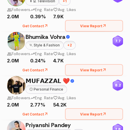
👩‍💻
Television
+
1
Followers
Eng. Rate
Avg. Likes
2.0M
0.39%
7.9K
Get Contact
View Report
Bhumika Vohra
7.7
🏃
Style & Fashion
+
2
Followers
Eng. Rate
Avg. Likes
2.0M
0.24%
4.7K
Get Contact
View Report
𝗠𝗨𝗙𝗔𝗭𝗭𝗔𝗟 ❤️
8.2
🙂
Personal Finance
Followers
Eng. Rate
Avg. Likes
2.0M
2.77%
54.2K
Get Contact
View Report
Priyanshi Pandey
7.8