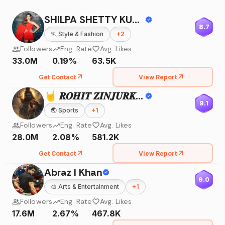
SHILPA SHETTY KUNDRA
8.7
🏃
Style & Fashion
+
2
Followers
Eng. Rate
Avg. Likes
33.0M
0.19%
63.5K
Get Contact
View Report
🤘 𝑹𝑶𝑯𝑰𝑻 𝒁𝑰𝑵𝑱𝑼𝑹𝑲𝑬 🤘
9.1
🌏
Sports
+
1
Followers
Eng. Rate
Avg. Likes
28.0M
2.08%
581.2K
Get Contact
View Report
Abraz I Khan
9.0
🎨
Arts & Entertainment
+
1
Followers
Eng. Rate
Avg. Likes
17.6M
2.67%
467.8K