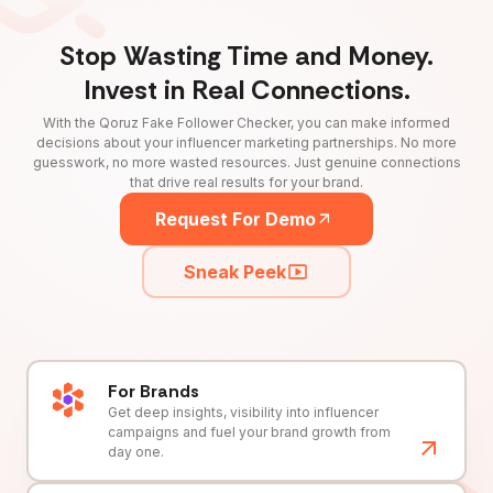
Stop Wasting Time and Money.
Invest in Real Connections.
With the Qoruz Fake Follower Checker, you can make informed
decisions about your influencer marketing partnerships. No more
guesswork, no more wasted resources. Just genuine connections
that drive real results for your brand.
Request For Demo
Sneak Peek
For Brands
Get deep insights, visibility into influencer
campaigns and fuel your brand growth from
day one.