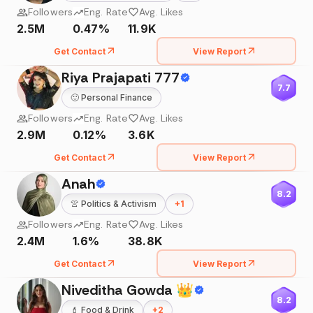
Followers
Eng. Rate
Avg. Likes
2.5M
0.47%
11.9K
Get Contact
View Report
Riya Prajapati 777
7.7
🙂
Personal Finance
Followers
Eng. Rate
Avg. Likes
2.9M
0.12%
3.6K
Get Contact
View Report
Anah
8.2
👚
Politics & Activism
+
1
Followers
Eng. Rate
Avg. Likes
2.4M
1.6%
38.8K
Get Contact
View Report
Niveditha Gowda 👑
8.2
💄
Food & Drink
+
2