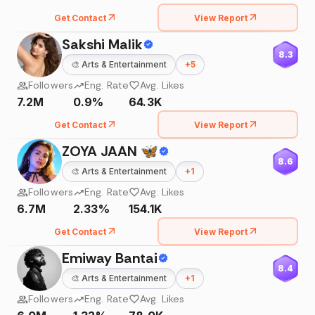
Get Contact
View Report
Sakshi Malik
8.3
🎨
Arts & Entertainment
+
5
Followers
Eng. Rate
Avg. Likes
7.2M
0.9%
64.3K
Get Contact
View Report
ZOYA JAAN 🦋
8.6
🎨
Arts & Entertainment
+
1
Followers
Eng. Rate
Avg. Likes
6.7M
2.33%
154.1K
Get Contact
View Report
Emiway Bantai
8.4
🎨
Arts & Entertainment
+
1
Followers
Eng. Rate
Avg. Likes