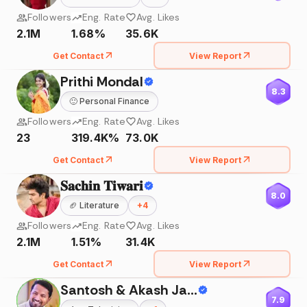
Followers
Eng. Rate
Avg. Likes
2.1M
1.68%
35.6K
Get Contact
View Report
Prithi Mondal
8.3
🙂
Personal Finance
Followers
Eng. Rate
Avg. Likes
23
319.4K%
73.0K
Get Contact
View Report
𝐒𝐚𝐜𝐡𝐢𝐧 𝐓𝐢𝐰𝐚𝐫𝐢
8.0
🏈
Literature
+
4
Followers
Eng. Rate
Avg. Likes
2.1M
1.51%
31.4K
Get Contact
View Report
Santosh & Akash Jadhav
7.9