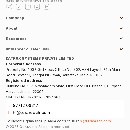
DATRUX SYSTEMS PVT. LTD. ©
2026
Company
About
Resources
Influencer curated lists
DATRUX SYSTEMS PRIVATE LIMITED
Corporate Address
Property No. 1032, 3rd Floor, Office No. 302, HSR Layout, 24th Main
Road, Sector 1, Bengaluru Urban, Karnataka, India, 560102
Registered Address
Building No. 107, Akashneem Marg, First Floor, DLF Phase II, Gurgaon,
Haryana, India, 122002
CIN:
U74140HR2015PTC054664
87712 08217
hi@terareach.com
To report a grievance, please contact us at
hi@terareach.com
©
2026
Qoruz, inc. All rights reserved.