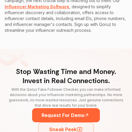
campaign, the next crucial step is reaching out to them. Our
Influencer Marketing Software
, designed to simplify
influencer discovery and collaboration, offers access to
influencer contact details, including email IDs, phone numbers,
and influencer manager's contacts. Sign up with Qoruz to
streamline your influencer outreach process.
Stop Wasting Time and Money.
Invest in Real Connections.
With the Qoruz Fake Follower Checker, you can make informed
decisions about your influencer marketing partnerships. No more
guesswork, no more wasted resources. Just genuine connections
that drive real results for your brand.
Request For Demo
Sneak Peek