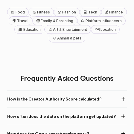
🍱 Food
💪 Fitness
👗 Fashion
💻 Tech
💰 Finance
🌍 Travel
🧒 Family & Parenting
📺 Platform Influencers
🎓 Education
🎨 Art & Entertainment
🗺 Location
🐶 Animal & pets
Frequently Asked Questions
How is the Creator Authority Score calculated?
How often does the data on the platform get updated?
How does the Qoruz search engine work?