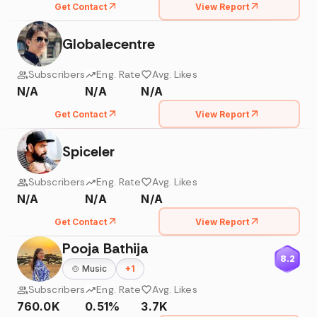
Get Contact
View Report
Globalecentre
Subscribers
Eng. Rate
Avg. Likes
N/A
N/A
N/A
Get Contact
View Report
Spiceler
Subscribers
Eng. Rate
Avg. Likes
N/A
N/A
N/A
Get Contact
View Report
Pooja Bathija
8.2
🍲
Music
+
1
Subscribers
Eng. Rate
Avg. Likes
760.0K
0.51%
3.7K