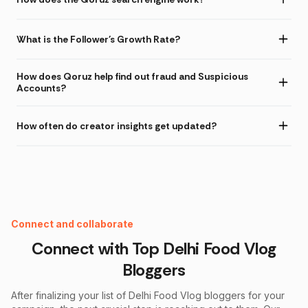
What is the Follower's Growth Rate?
How does Qoruz help find out fraud and Suspicious
Accounts?
How often do creator insights get updated?
Instagram Fake Follower Checker
Connect and collaborate
Connect with Top
Delhi Food Vlog
Bloggers
After finalizing your list of
Delhi Food Vlog
bloggers for your