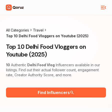
All Categories
Travel
Top 10 Delhi Food Vloggers on Youtube (2025)
Top 10 Delhi Food Vloggers on
Youtube (2025)
10
Authentic
Delhi Food Vlog
Influencers available in our
listings. Find out their actual follower count, engagement
rate, Creator Authority Score, and more.
Find Influencers