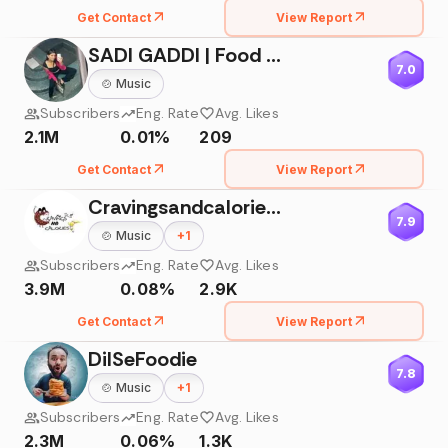
Get Contact
View Report
SADI GADDI | Food Vlogger
7.0
🍲
Music
Subscribers
Eng. Rate
Avg. Likes
2.1M
0.01%
209
Get Contact
View Report
Cravingsandcalories 🍭
7.9
🍲
Music
+
1
Subscribers
Eng. Rate
Avg. Likes
3.9M
0.08%
2.9K
Get Contact
View Report
DilSeFoodie
7.8
🍲
Music
+
1
Subscribers
Eng. Rate
Avg. Likes
2.3M
0.06%
1.3K