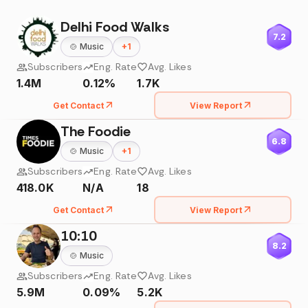
Delhi Food Walks
7.2
🍲
Music
+
1
Subscribers
Eng. Rate
Avg. Likes
1.4M
0.12%
1.7K
Get Contact
View Report
The Foodie
6.8
🍲
Music
+
1
Subscribers
Eng. Rate
Avg. Likes
418.0K
N/A
18
Get Contact
View Report
10:10
8.2
🍲
Music
Subscribers
Eng. Rate
Avg. Likes
5.9M
0.09%
5.2K