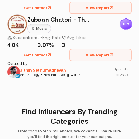
Get Contact
View Report
Zubaan Chatori - The Rising Delhi NCR Food Vlog
6.2
🍲
Music
Subscribers
Eng. Rate
Avg. Likes
4.0K
0.07%
3
Get Contact
View Report
Curated by
Jithin Sethumadhavan
Updated on
VP - Strategy & New Initiatives @ Qoruz
Feb
2026
Find Influencers By Trending
Categories
From food to tech influencers, We cover it all, We’re sure
you’ll find the right creator for your campaigns.