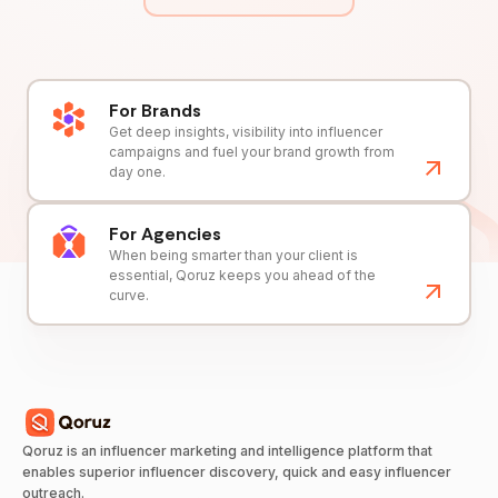
For Brands
Get deep insights, visibility into influencer
campaigns and fuel your brand growth from
day one.
For Agencies
When being smarter than your client is
essential, Qoruz keeps you ahead of the
curve.
Qoruz is an influencer marketing and intelligence platform that
enables superior influencer discovery, quick and easy influencer
outreach.