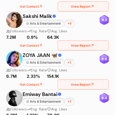
Get Contact
View Report
Sakshi Malik
8.3
🎨
Arts & Entertainment
+
5
Followers
Eng. Rate
Avg. Likes
7.2M
0.9%
64.3K
Get Contact
View Report
ZOYA JAAN 🦋
8.6
🎨
Arts & Entertainment
+
1
Followers
Eng. Rate
Avg. Likes
6.7M
2.33%
154.1K
Get Contact
View Report
Emiway Bantai
8.4
🎨
Arts & Entertainment
+
1
Followers
Eng. Rate
Avg. Likes