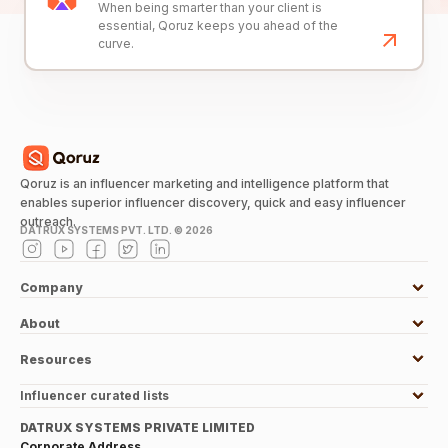
When being smarter than your client is
essential, Qoruz keeps you ahead of the
curve.
Qoruz is an influencer marketing and intelligence platform that
enables superior influencer discovery, quick and easy influencer
outreach.
DATRUX SYSTEMS PVT. LTD. ©
2026
Company
About
Resources
Influencer curated lists
DATRUX SYSTEMS PRIVATE LIMITED
Corporate Address