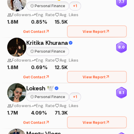
7.7
🙂
Personal Finance
+
1
Followers
Eng. Rate
Avg. Likes
1.8M
0.85%
15.5K
Get Contact
View Report
Kritika Khurana
8.0
🙂
Personal Finance
Followers
Eng. Rate
Avg. Likes
1.8M
0.69%
12.5K
Get Contact
View Report
Lokesh 🕊
8.1
🙂
Personal Finance
+
1
Followers
Eng. Rate
Avg. Likes
1.7M
4.09%
71.3K
Get Contact
View Report
Monty Vlogs