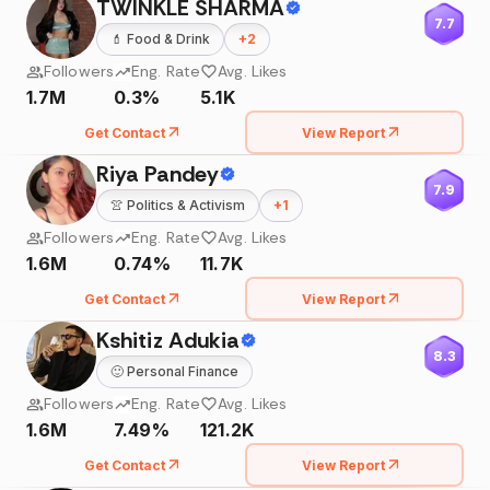
TWINKLE SHARMA
7.7
💄
Food & Drink
+
2
Followers
Eng. Rate
Avg. Likes
1.7M
0.3%
5.1K
Get Contact
View Report
Riya Pandey
7.9
👚
Politics & Activism
+
1
Followers
Eng. Rate
Avg. Likes
1.6M
0.74%
11.7K
Get Contact
View Report
Kshitiz Adukia
8.3
🙂
Personal Finance
Followers
Eng. Rate
Avg. Likes
1.6M
7.49%
121.2K
Get Contact
View Report