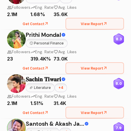
Followers
Eng. Rate
Avg. Likes
2.1M
1.68%
35.6K
Get Contact
View Report
Prithi Mondal
8.3
🙂
Personal Finance
Followers
Eng. Rate
Avg. Likes
23
319.4K%
73.0K
Get Contact
View Report
𝐒𝐚𝐜𝐡𝐢𝐧 𝐓𝐢𝐰𝐚𝐫𝐢
8.0
🏈
Literature
+
4
Followers
Eng. Rate
Avg. Likes
2.1M
1.51%
31.4K
Get Contact
View Report
Santosh & Akash Jadhav
7.9