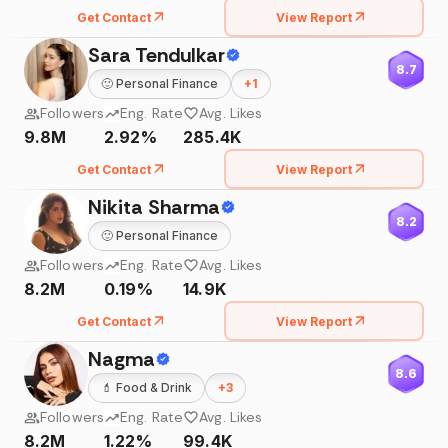
Get Contact
View Report
Sara Tendulkar
8.7
🙂
Personal Finance
+
1
Followers
Eng. Rate
Avg. Likes
9.8M
2.92%
285.4K
Get Contact
View Report
Nikita Sharma
8.2
🙂
Personal Finance
Followers
Eng. Rate
Avg. Likes
8.2M
0.19%
14.9K
Get Contact
View Report
Nagma
8.6
💄
Food & Drink
+
3
Followers
Eng. Rate
Avg. Likes
8.2M
1.22%
99.4K