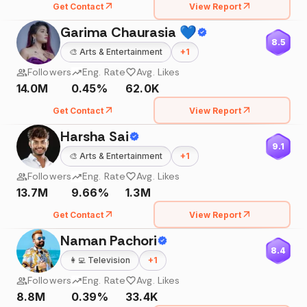
Get Contact
View Report
Garima Chaurasia 💙
8.5
🎨
Arts & Entertainment
+
1
Followers
Eng. Rate
Avg. Likes
14.0M
0.45%
62.0K
Get Contact
View Report
Harsha Sai
9.1
🎨
Arts & Entertainment
+
1
Followers
Eng. Rate
Avg. Likes
13.7M
9.66%
1.3M
Get Contact
View Report
Naman Pachori
8.4
👩‍💻
Television
+
1
Followers
Eng. Rate
Avg. Likes
8.8M
0.39%
33.4K