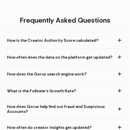
Frequently Asked Questions
How is the Creator Authority Score calculated?
How often does the data on the platform get updated?
How does the Qoruz search engine work?
What is the Follower's Growth Rate?
How does Qoruz help find out fraud and Suspicious
Accounts?
How often do creator insights get updated?