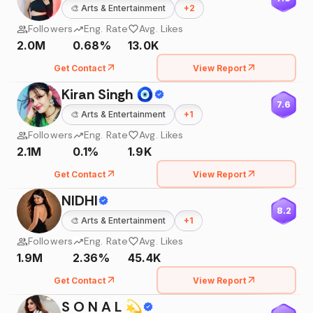
🎨
Arts & Entertainment
+
2
Followers
Eng. Rate
Avg. Likes
2.0M
0.68%
13.0K
Get Contact
View Report
Kiran Singh 🧿
7.6
🎨
Arts & Entertainment
+
1
Followers
Eng. Rate
Avg. Likes
2.1M
0.1%
1.9K
Get Contact
View Report
NIDHI
8.2
🎨
Arts & Entertainment
+
1
Followers
Eng. Rate
Avg. Likes
1.9M
2.36%
45.4K
Get Contact
View Report
S O N A L 💫