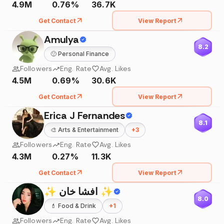
4.9M
0.76%
36.7K
Get Contact
View Report
Amulya
8.2
🙂
Personal Finance
Followers
Eng. Rate
Avg. Likes
4.5M
0.69%
30.6K
Get Contact
View Report
Erica J Fernandes
8.1
🎨
Arts & Entertainment
+
3
Followers
Eng. Rate
Avg. Likes
4.3M
0.27%
11.3K
Get Contact
View Report
✨ افشا خان ✨
8.0
💄
Food & Drink
+
1
Followers
Eng. Rate
Avg. Likes