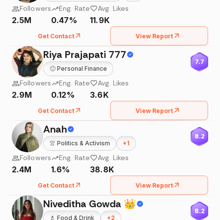
Followers
Eng. Rate
Avg. Likes
2.5M
0.47%
11.9K
Get Contact
View Report
Riya Prajapati 777
7.7
🙂
Personal Finance
Followers
Eng. Rate
Avg. Likes
2.9M
0.12%
3.6K
Get Contact
View Report
Anah
8.2
👚
Politics & Activism
+
1
Followers
Eng. Rate
Avg. Likes
2.4M
1.6%
38.8K
Get Contact
View Report
Niveditha Gowda 👑
8.2
💄
Food & Drink
+
2