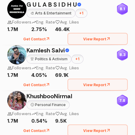
G U L A B S I D H U
8.1
🎨
Arts & Entertainment
+
1
Followers
Eng. Rate
Avg. Likes
1.7M
2.75%
46.4K
Get Contact
View Report
Kamlesh Salvi
8.3
👚
Politics & Activism
+
1
Followers
Eng. Rate
Avg. Likes
1.7M
4.05%
69.1K
Get Contact
View Report
KhushbooNirmal
7.8
🙂
Personal Finance
Followers
Eng. Rate
Avg. Likes
1.7M
0.54%
9.5K
Get Contact
View Report