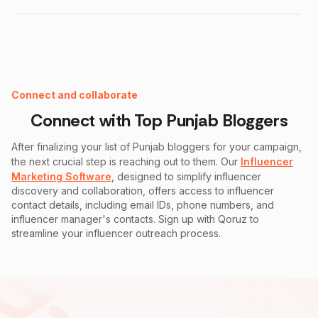
Instagram Fake Follower Checker
Connect and collaborate
Connect with Top
Punjab
Bloggers
After finalizing your list of
Punjab
bloggers for your campaign,
the next crucial step is reaching out to them. Our
Influencer
Marketing Software
, designed to simplify influencer
discovery and collaboration, offers access to influencer
contact details, including email IDs, phone numbers, and
influencer manager's contacts. Sign up with Qoruz to
streamline your influencer outreach process.