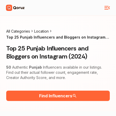
All Categories
Location
Top 25 Punjab Influencers and Bloggers on Instagram
(2024)
Top 25 Punjab Influencers and
Bloggers on Instagram (2024)
50
Authentic
Punjab
Influencers available in our listings.
Find out their actual follower count, engagement rate,
Creator Authority Score, and more.
Find Influencers