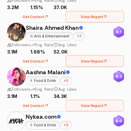
Followers
Eng. Rate
Avg. Likes
3.2M
1.15%
37.0K
Get Contact
View Report
Shaira Ahmed Khan
8.1
🎨
Arts & Entertainment
+
1
Followers
Eng. Rate
Avg. Likes
3.1M
1.68%
52.0K
Get Contact
View Report
Aashna Malani
8.3
💄
Food & Drink
+
2
Followers
Eng. Rate
Avg. Likes
3.1M
1.1%
34.3K
Get Contact
View Report
Nykaa.com
8.0
💄
Food & Drink
+
3