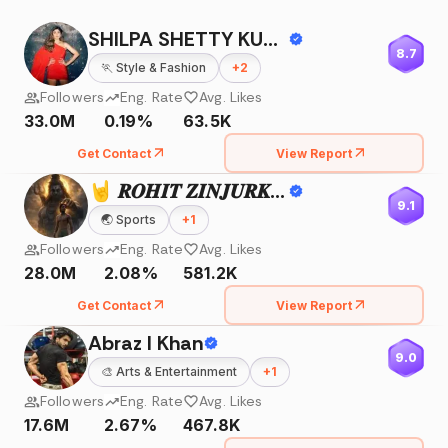
SHILPA SHETTY KUNDRA
8.7
🏃
Style & Fashion
+
2
Followers
Eng. Rate
Avg. Likes
33.0M
0.19%
63.5K
Get Contact
View Report
🤘 𝑹𝑶𝑯𝑰𝑻 𝒁𝑰𝑵𝑱𝑼𝑹𝑲𝑬 🤘
9.1
🌏
Sports
+
1
Followers
Eng. Rate
Avg. Likes
28.0M
2.08%
581.2K
Get Contact
View Report
Abraz I Khan
9.0
🎨
Arts & Entertainment
+
1
Followers
Eng. Rate
Avg. Likes
17.6M
2.67%
467.8K