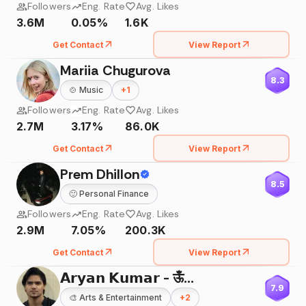
Followers
Eng. Rate
Avg. Likes
3.6M
0.05%
1.6K
Get Contact
View Report
Mariia Chugurova
8.3
🍲
Music
+
1
Followers
Eng. Rate
Avg. Likes
2.7M
3.17%
86.0K
Get Contact
View Report
Prem Dhillon
8.5
🙂
Personal Finance
Followers
Eng. Rate
Avg. Likes
2.9M
7.05%
200.3K
Get Contact
View Report
𝗔𝗿𝘆𝗮𝗻 𝗞𝘂𝗺𝗮𝗿 - ऊँ🌸
7.9
🎨
Arts & Entertainment
+
2