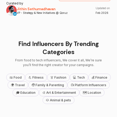
Curated by
Jithin Sethumadhavan
Updated on
VP - Strategy & New Initiatives @ Qoruz
Feb
2026
Find Influencers By Trending
Categories
From food to tech influencers, We cover it all, We’re sure
you’ll find the right creator for your campaigns.
🍱 Food
💪 Fitness
👗 Fashion
💻 Tech
💰 Finance
🌍 Travel
🧒 Family & Parenting
📺 Platform Influencers
🎓 Education
🎨 Art & Entertainment
🗺 Location
🐶 Animal & pets