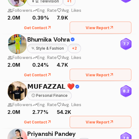
👩‍💻
Television
+
1
Followers
Eng. Rate
Avg. Likes
2.0M
0.39%
7.9K
Get Contact
View Report
Bhumika Vohra
7.7
🏃
Style & Fashion
+
2
Followers
Eng. Rate
Avg. Likes
2.0M
0.24%
4.7K
Get Contact
View Report
𝗠𝗨𝗙𝗔𝗭𝗭𝗔𝗟 ❤️
8.2
🙂
Personal Finance
Followers
Eng. Rate
Avg. Likes
2.0M
2.77%
54.2K
Get Contact
View Report
Priyanshi Pandey
7.8