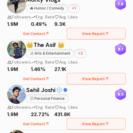
7.8
🚘
Humor / Comedy
+
1
Followers
Eng. Rate
Avg. Likes
1.9M
0.49%
9.3K
Get Contact
View Report
👑The Asif 👑
8.1
🎨
Arts & Entertainment
+
2
Followers
Eng. Rate
Avg. Likes
1.9M
1.46%
27.1K
Get Contact
View Report
Sahil Joshi❄
8.5
🙂
Personal Finance
Followers
Eng. Rate
Avg. Likes
1.9M
22.72%
431.8K
Get Contact
View Report