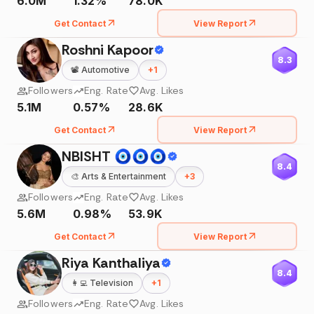
6.0M
1.32%
78.0K
Get Contact
View Report
Roshni Kapoor
8.3
📽️
Automotive
+
1
Followers
Eng. Rate
Avg. Likes
5.1M
0.57%
28.6K
Get Contact
View Report
NBISHT 🧿🧿🧿
8.4
🎨
Arts & Entertainment
+
3
Followers
Eng. Rate
Avg. Likes
5.6M
0.98%
53.9K
Get Contact
View Report
Riya Kanthaliya
8.4
👩‍💻
Television
+
1
Followers
Eng. Rate
Avg. Likes