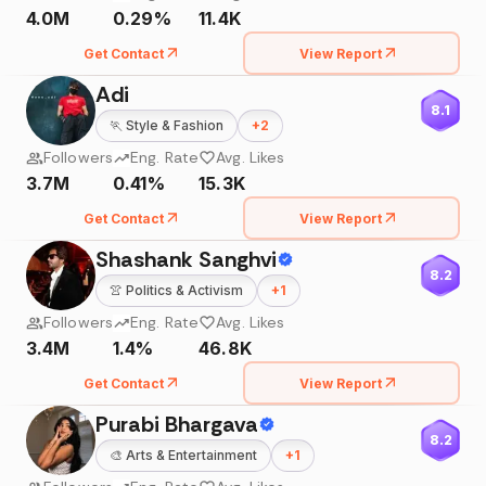
4.0M
0.29%
11.4K
Get Contact
View Report
Adi
8.1
🏃
Style & Fashion
+
2
Followers
Eng. Rate
Avg. Likes
3.7M
0.41%
15.3K
Get Contact
View Report
Shashank Sanghvi
8.2
👚
Politics & Activism
+
1
Followers
Eng. Rate
Avg. Likes
3.4M
1.4%
46.8K
Get Contact
View Report
Purabi Bhargava
8.2
🎨
Arts & Entertainment
+
1