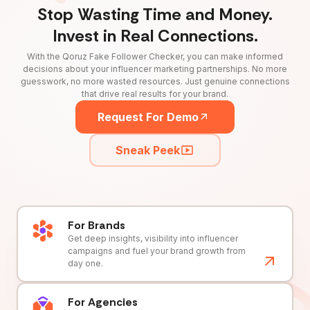
Stop Wasting Time and Money.
Invest in Real Connections.
With the Qoruz Fake Follower Checker, you can make informed
decisions about your influencer marketing partnerships. No more
guesswork, no more wasted resources. Just genuine connections
that drive real results for your brand.
Request For Demo
Sneak Peek
For Brands
Get deep insights, visibility into influencer
campaigns and fuel your brand growth from
day one.
For Agencies