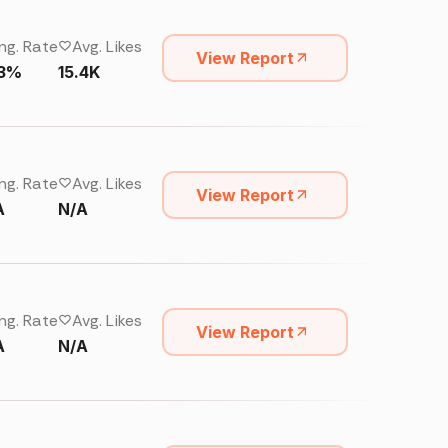
ng. Rate
Avg. Likes
View Report
13%
15.4K
ng. Rate
Avg. Likes
View Report
A
N/A
ng. Rate
Avg. Likes
View Report
A
N/A