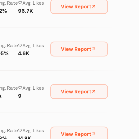
ng. Rate
Avg. Likes
View Report
02%
96.7K
ng. Rate
Avg. Likes
View Report
05%
4.6K
ng. Rate
Avg. Likes
View Report
A
9
ng. Rate
Avg. Likes
View Report
18%
14.8K