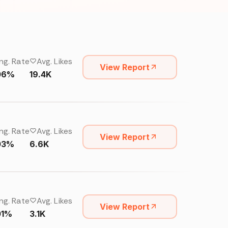
ng. Rate
Avg. Likes
View Report
06%
19.4K
ng. Rate
Avg. Likes
View Report
03%
6.6K
ng. Rate
Avg. Likes
View Report
01%
3.1K