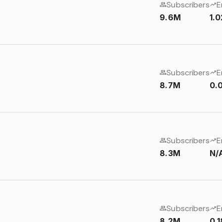
Subscribers
E
9.6M
1.
Subscribers
E
8.7M
0.
Subscribers
E
8.3M
N/
Subscribers
E
8.2M
0.