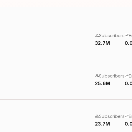
Subscribers
E
32.7M
0.
Subscribers
E
25.6M
0.
Subscribers
E
23.7M
0.