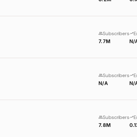
Subscribers
E
7.7M
N/
Subscribers
E
N/A
N/
Subscribers
E
7.8M
0.