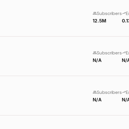
Subscribers
E
12.5M
0.
Subscribers
E
N/A
N/
Subscribers
E
N/A
N/