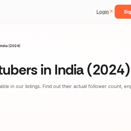
Login
Sig
India (2024)
ubers in India (2024)
able in our listings. Find out their actual follower count, e