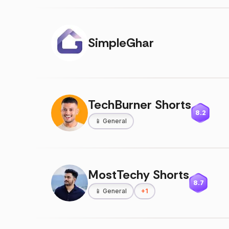
SimpleGhar
TechBurner Shorts
8.2
📱
General
MostTechy Shorts
8.7
📱
General
+
1