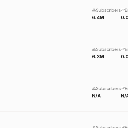
Subscribers
E
6.4M
0.
Subscribers
E
6.3M
0.
Subscribers
E
N/A
N/
Subscribers
E