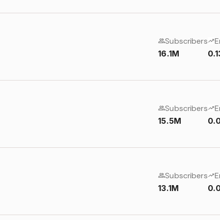
Subscribers
E
16.1M
0.
Subscribers
E
15.5M
0.
Subscribers
E
13.1M
0.