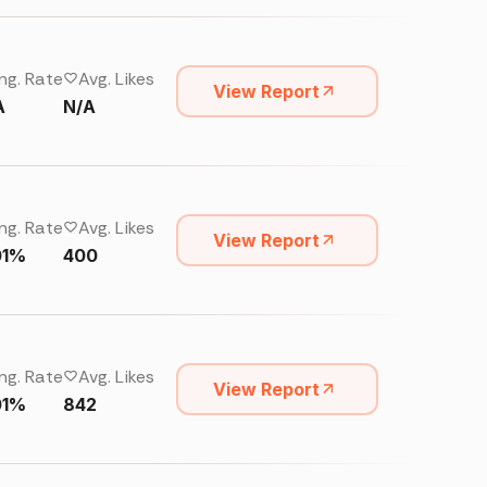
ng. Rate
Avg. Likes
View Report
A
N/A
ng. Rate
Avg. Likes
View Report
01%
400
ng. Rate
Avg. Likes
View Report
01%
842