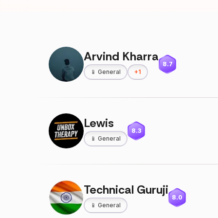
Arvind Kharra
8.7
📱
General
+
1
Lewis
8.3
📱
General
Technical Guruji
8.0
📱
General