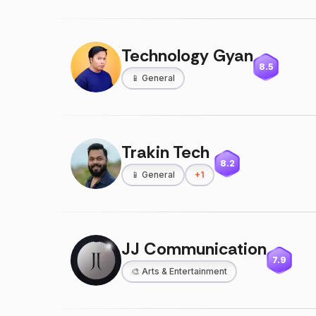
Technology Gyan
8.5
📱
General
Trakin Tech
8.2
📱
General
+
1
JJ Communication
7.9
🎨
Arts & Entertainment