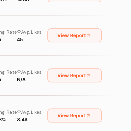
ng. Rate
Avg. Likes
View Report
A
45
ng. Rate
Avg. Likes
View Report
A
N/A
ng. Rate
Avg. Likes
View Report
13%
8.4K