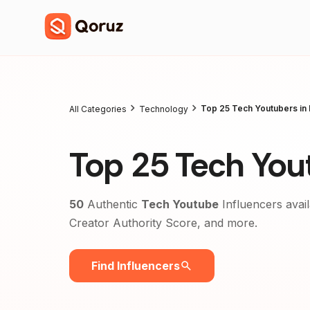
Top 25 Tech Youtubers in 
All Categories
Technology
Top 25 Tech Yout
50
Authentic
Tech Youtube
Influencers avail
Creator Authority Score, and more.
Find Influencers