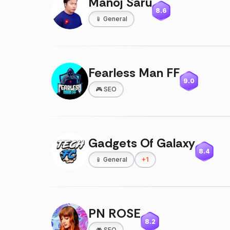
Manoj Saru
8.6
📱
General
Fearless Man FF
9.0
🎮
SEO
Gadgets Of Galaxy
8.4
📱
General
+
1
PN ROSE
8.2
🎮
SEO