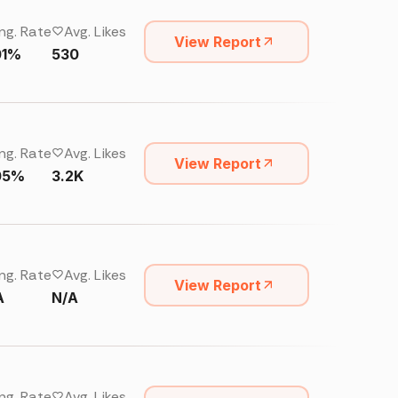
ng. Rate
Avg. Likes
View Report
01%
530
ng. Rate
Avg. Likes
View Report
05%
3.2K
ng. Rate
Avg. Likes
View Report
A
N/A
ng. Rate
Avg. Likes