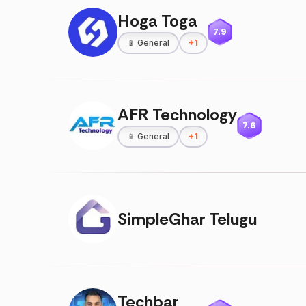
Hoga Toga
7.9
📱
General
+
1
AFR Technology
7.6
📱
General
+
1
SimpleGhar Telugu
Techbar