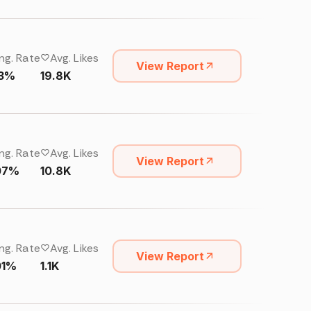
ng. Rate
Avg. Likes
View Report
13%
19.8K
ng. Rate
Avg. Likes
View Report
07%
10.8K
ng. Rate
Avg. Likes
View Report
01%
1.1K