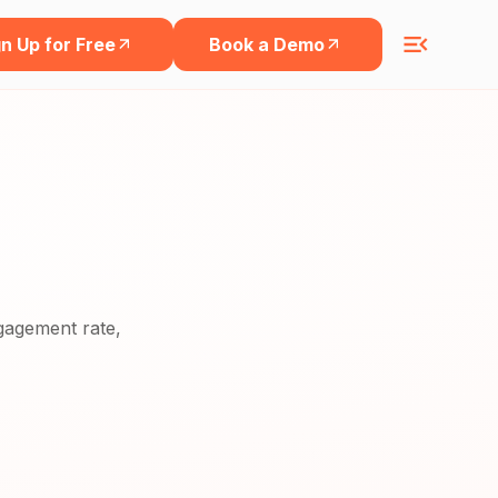
n Up for Free
Book a Demo
ngagement rate,