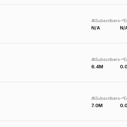
Subscribers
E
N/A
N/
Subscribers
E
6.4M
0.
Subscribers
E
7.0M
0.