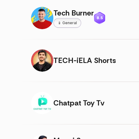
Tech Burner
8.5
📱
General
TECH-iELA Shorts
Chatpat Toy Tv