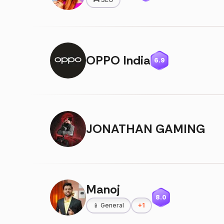
OPPO India
6.9
JONATHAN GAMING
Manoj
8.0
📱
General
+
1