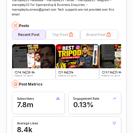
manojdey23 Facebook - manojdey23 Twitter - manojdey23 Telegram -
manojdey23 For Sponsorship & Business Enquiries :-
manojdeybusiness@gmail.com Tech supports are not provided over this
email.
Posts
Recent Post
Top Post
Brand Post
14.3k
0.9k
1.9k
1k
37.5k
1.6k
Posted on -29 Jun 26
Posted on -28 Jun 26
Posted on -26 Jun 26
Post Metrics
Subscribers
Engagement Rate
7.8m
0.13%
Average Likes
8.4k