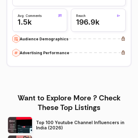
Avg. Comments
Reach
1.5k
196.9k
Audience Demographics
Advertising Performance
Want to Explore More ? Check
These Top Listings
Top 100 Youtube Channel Influencers in
India (2026)