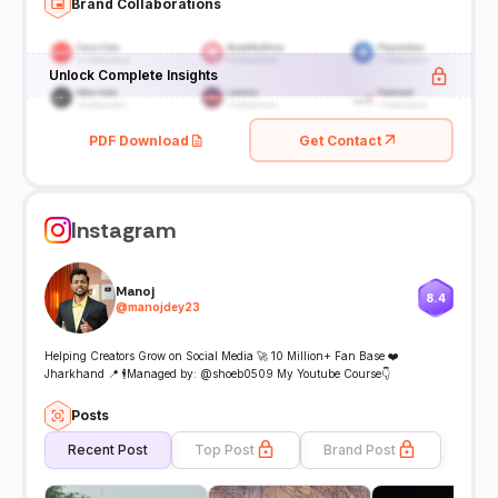
Brand Collaborations
Unlock Complete Insights
PDF Download
Get Contact
Instagram
Manoj
8.4
@
manojdey23
Helping Creators Grow on Social Media 🚀 10 Million+ Fan Base ❤️
Jharkhand 📍 🕴️Managed by: @shoeb0509 My Youtube Course👇
Posts
Recent Post
Top Post
Brand Post