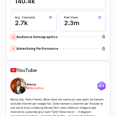
140.4k
Avg. Comments
Reel Views
2.7k
2.3m
Audience Demographics
Advertising Performance
YouTube
Manoj
8.0
@
ManojDey
Manoj Dey, Hello Friends, Mera name hai manoj aur aap sabhi ka hamare
youtube channel par swagat hai .Dosto hamare is channel par Youtube se
judi tips & tricks,Unboxing,Review,Tech news Sabkuch milega to aap
channel ko subscribe jarur kare !!😊😊 Follow me on :- Instagram -