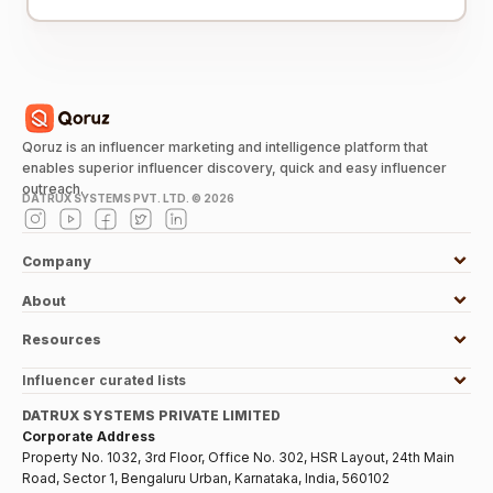
Qoruz is an influencer marketing and intelligence platform that
enables superior influencer discovery, quick and easy influencer
outreach.
DATRUX SYSTEMS PVT. LTD. ©
2026
Company
About
Resources
Influencer curated lists
DATRUX SYSTEMS PRIVATE LIMITED
Corporate Address
Property No. 1032, 3rd Floor, Office No. 302, HSR Layout, 24th Main
Road, Sector 1, Bengaluru Urban, Karnataka, India, 560102