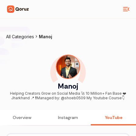
All Categories
Manoj
Manoj
Helping Creators Grow on Social Media 🚀 10 Million+ Fan Base ❤️
Jharkhand 📍 🕴️Managed by: @shoeb0509 My Youtube Course👇
Overview
Instagram
YouTube