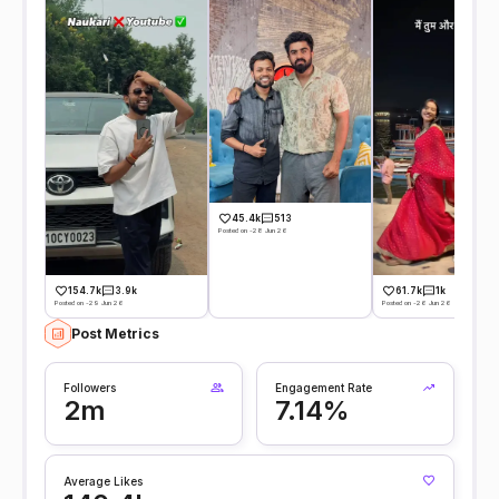
45.4k
513
Posted on -28 Jun 26
154.7k
3.9k
61.7k
1k
Posted on -29 Jun 26
Posted on -26 Jun 26
Post Metrics
Followers
Engagement Rate
2m
7.14%
Average Likes