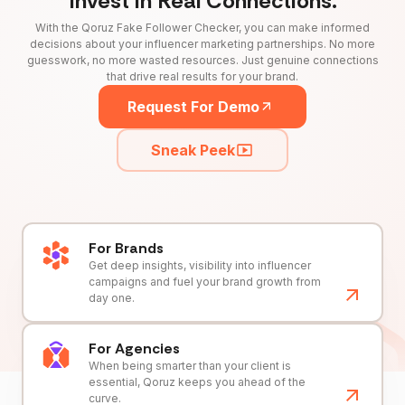
Invest in Real Connections.
With the Qoruz Fake Follower Checker, you can make informed
decisions about your influencer marketing partnerships. No more
guesswork, no more wasted resources. Just genuine connections
that drive real results for your brand.
Request For Demo
Sneak Peek
For Brands
Get deep insights, visibility into influencer
campaigns and fuel your brand growth from
day one.
For Agencies
When being smarter than your client is
essential, Qoruz keeps you ahead of the
curve.