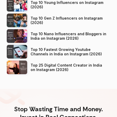
Top 10 Young Influencers on Instagram
(2026)
Top 10 Gen Z Influencers on Instagram
(2026)
Top 10 Nano Influencers and Bloggers in
India on Instagram (2026)
Top 10 Fastest Growing Youtube
Channels in India on Instagram (2026)
Top 25 Digital Content Creator in India
on Instagram (2026)
Stop Wasting Time and Money.