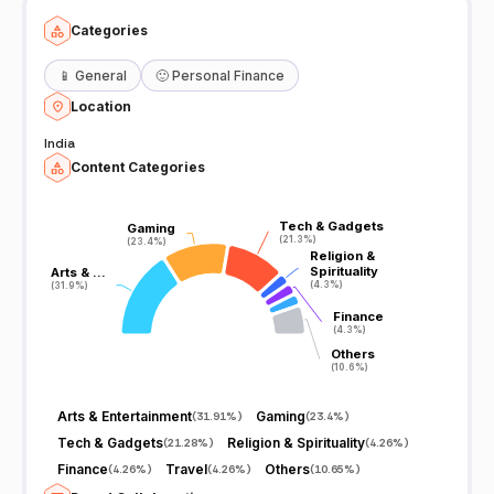
Categories
📱
General
🙂
Personal Finance
Location
India
Content Categories
Tech & Gadgets
Tech & Gadgets
Gaming
Gaming
(21.3%)
(21.3%)
(23.4%)
(23.4%)
Religion &
Religion &
Spirituality
Spirituality
Arts & …
Arts & …
(4.3%)
(4.3%)
(31.9%)
(31.9%)
Finance
Finance
(4.3%)
(4.3%)
Others
Others
(10.6%)
(10.6%)
Arts & Entertainment
Gaming
(
31.91%
)
(
23.4%
)
Tech & Gadgets
Religion & Spirituality
(
21.28%
)
(
4.26%
)
Finance
Travel
Others
(
4.26%
)
(
4.26%
)
(
10.65%
)