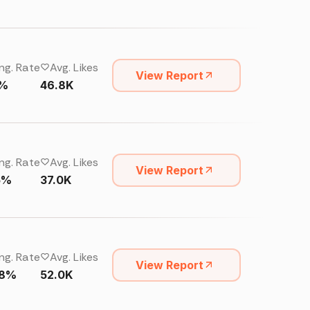
ng. Rate
Avg. Likes
View Report
4%
46.8K
ng. Rate
Avg. Likes
View Report
15%
37.0K
ng. Rate
Avg. Likes
View Report
68%
52.0K