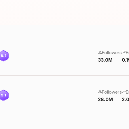
Followers
E
8.7
33.0M
0.
Followers
E
9.1
28.0M
2.