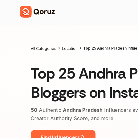
Top 25 Andhra Pradesh Influe
All Categories
Location
Top 25 Andhra P
Bloggers on Ins
50
Authentic
Andhra Pradesh
Influencers av
Creator Authority Score, and more.
Find Influencers