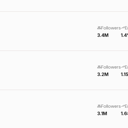
Followers
E
3.4M
1.
Followers
E
3.2M
1.
Followers
E
3.1M
1.