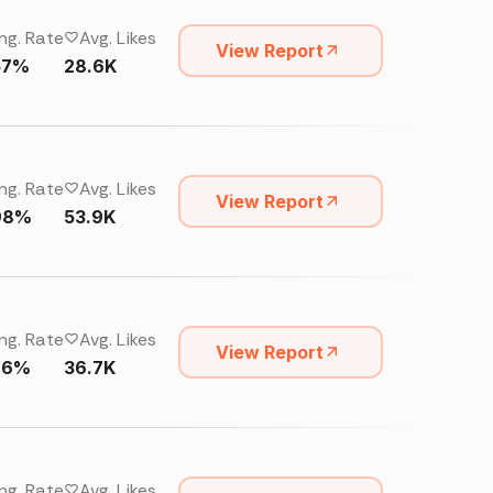
ng. Rate
Avg. Likes
View Report
57%
28.6K
ng. Rate
Avg. Likes
View Report
98%
53.9K
ng. Rate
Avg. Likes
View Report
76%
36.7K
ng. Rate
Avg. Likes