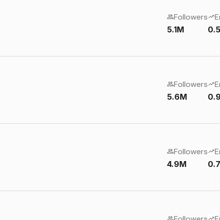
Followers
E
5.1M
0.
Followers
E
5.6M
0.
Followers
E
4.9M
0.
Followers
E