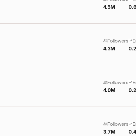
4.5M
0.
Followers
E
4.3M
0.
Followers
E
4.0M
0.
Followers
E
3.7M
0.