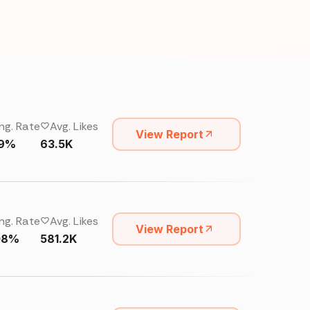
ng. Rate
Avg. Likes
View Report
19%
63.5K
ng. Rate
Avg. Likes
View Report
08%
581.2K