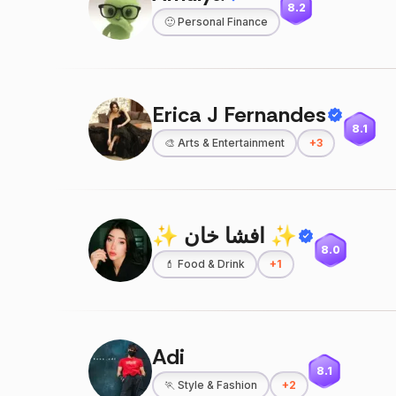
8.2
🙂
Personal Finance
Erica J Fernandes
8.1
🎨
Arts & Entertainment
+
3
✨ افشا خان ✨
8.0
💄
Food & Drink
+
1
Adi
8.1
🏃
Style & Fashion
+
2