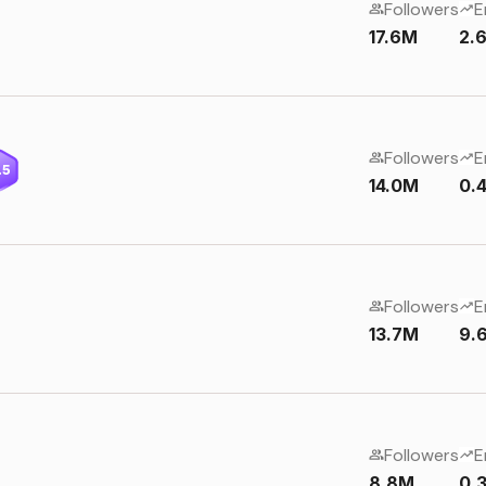
Followers
E
17.6M
2.
Followers
E
.5
14.0M
0.
Followers
E
13.7M
9.
Followers
E
8.8M
0.