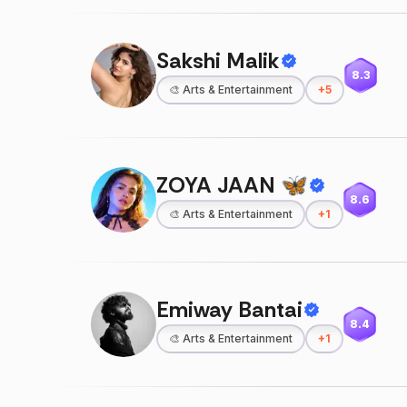
Sakshi Malik
8.3
🎨
Arts & Entertainment
+
5
ZOYA JAAN 🦋
8.6
🎨
Arts & Entertainment
+
1
Emiway Bantai
8.4
🎨
Arts & Entertainment
+
1