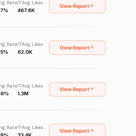
ng. Rate
Avg. Likes
View Report
67%
467.8K
ng. Rate
Avg. Likes
View Report
45%
62.0K
ng. Rate
Avg. Likes
View Report
66%
1.3M
ng. Rate
Avg. Likes
View Report
39%
33.4K