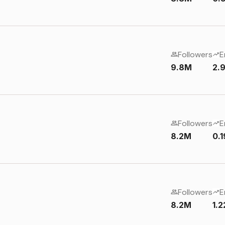
Followers
E
9.8M
2.
Followers
E
8.2M
0.
Followers
E
8.2M
1.