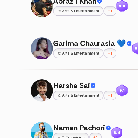
Abraz I Khan
9.0
🎨
Arts & Entertainment
+
1
Garima Chaurasia 💙
8
🎨
Arts & Entertainment
+
1
Harsha Sai
9.1
🎨
Arts & Entertainment
+
1
Naman Pachori
8.4
👩‍💻
Television
+
1