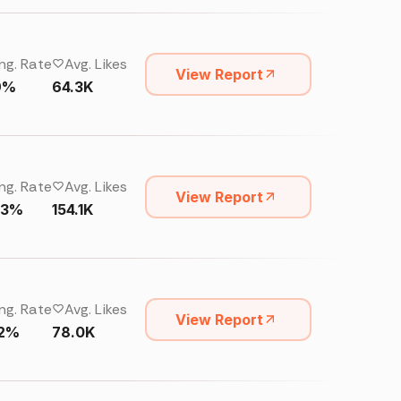
ng. Rate
Avg. Likes
View Report
9%
64.3K
ng. Rate
Avg. Likes
View Report
33%
154.1K
ng. Rate
Avg. Likes
View Report
32%
78.0K