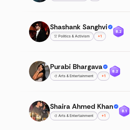
Shashank Sanghvi
8.2
👚
Politics & Activism
+
1
Purabi Bhargava
8.2
🎨
Arts & Entertainment
+
1
Shaira Ahmed Khan
8.1
🎨
Arts & Entertainment
+
1