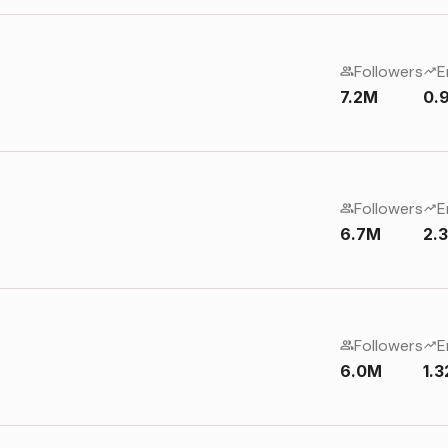
Followers
E
7.2M
0.
Followers
E
6.7M
2.
Followers
E
6.0M
1.