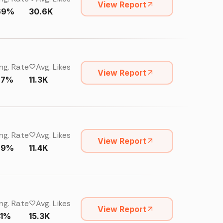
View Report
69%
30.6K
ng. Rate
Avg. Likes
View Report
27%
11.3K
ng. Rate
Avg. Likes
View Report
29%
11.4K
ng. Rate
Avg. Likes
View Report
41%
15.3K