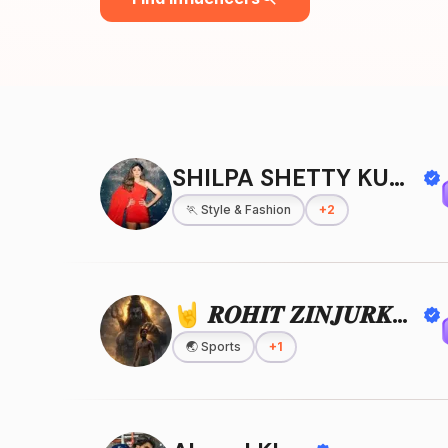
SHILPA SHETTY KUNDRA
🏃
Style & Fashion
+
2
🤘 𝑹𝑶𝑯𝑰𝑻 𝒁𝑰𝑵𝑱𝑼𝑹𝑲𝑬 🤘
🌏
Sports
+
1