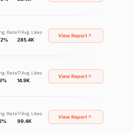
ng. Rate
Avg. Likes
View Report
92%
285.4K
ng. Rate
Avg. Likes
View Report
19%
14.9K
ng. Rate
Avg. Likes
View Report
22%
99.4K