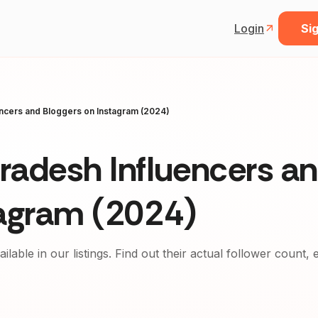
Login
Sig
ncers and Bloggers on Instagram (2024)
radesh Influencers a
tagram (2024)
ailable in our listings. Find out their actual follower count