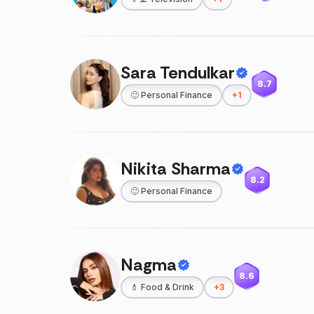
Sara Tendulkar
8.7
🙂
Personal Finance
+
1
Nikita Sharma
8.2
🙂
Personal Finance
Nagma
8.6
💄
Food & Drink
+
3