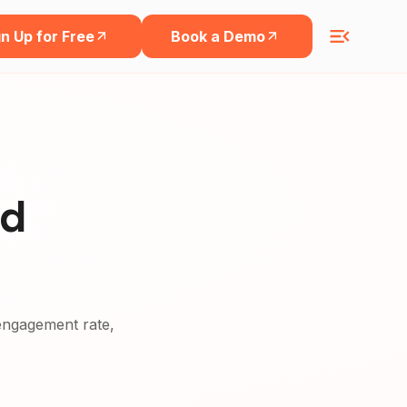
n Up for Free
Book a Demo
nd
, engagement rate,