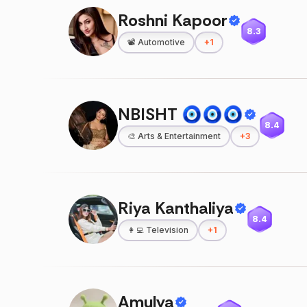
Roshni Kapoor
8.3
📽️
Automotive
+
1
NBISHT 🧿🧿🧿
8.4
🎨
Arts & Entertainment
+
3
Riya Kanthaliya
8.4
👩‍💻
Television
+
1
Amulya