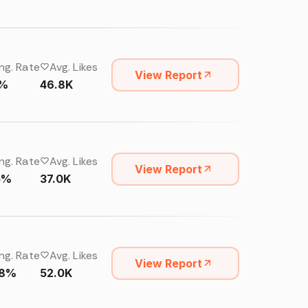
ng. Rate
Avg. Likes
View Report
4%
46.8K
ng. Rate
Avg. Likes
View Report
15%
37.0K
ng. Rate
Avg. Likes
View Report
68%
52.0K