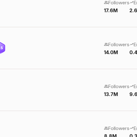
Followers
E
17.6M
2.
Followers
E
.5
14.0M
0.
Followers
E
13.7M
9.
Followers
E
8.8M
0.