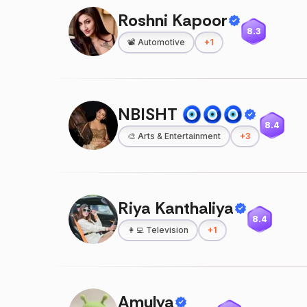
Roshni Kapoor
8.3
📽️
Automotive
+
1
NBISHT 🧿🧿🧿
8.4
🎨
Arts & Entertainment
+
3
Riya Kanthaliya
8.4
👩‍💻
Television
+
1
Amulya