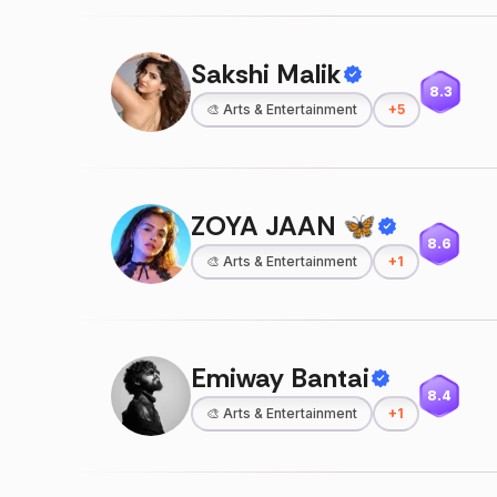
Sakshi Malik
8.3
🎨
Arts & Entertainment
+
5
ZOYA JAAN 🦋
8.6
🎨
Arts & Entertainment
+
1
Emiway Bantai
8.4
🎨
Arts & Entertainment
+
1