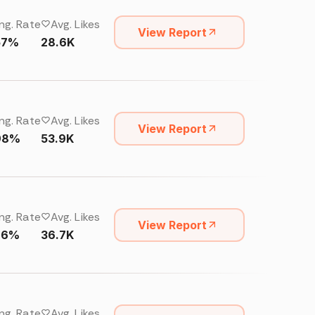
ng. Rate
Avg. Likes
View Report
57%
28.6K
ng. Rate
Avg. Likes
View Report
98%
53.9K
ng. Rate
Avg. Likes
View Report
76%
36.7K
ng. Rate
Avg. Likes