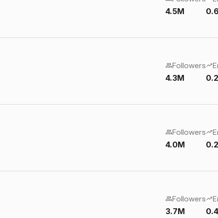
4.5M
0.
Followers
E
4.3M
0.
Followers
E
4.0M
0.
Followers
E
3.7M
0.