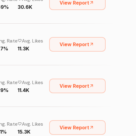
View Report
69%
30.6K
ng. Rate
Avg. Likes
View Report
27%
11.3K
ng. Rate
Avg. Likes
View Report
29%
11.4K
ng. Rate
Avg. Likes
View Report
41%
15.3K