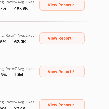
ng. Rate
Avg. Likes
View Report
67%
467.8K
ng. Rate
Avg. Likes
View Report
45%
62.0K
ng. Rate
Avg. Likes
View Report
66%
1.3M
ng. Rate
Avg. Likes
View Report
39%
33.4K