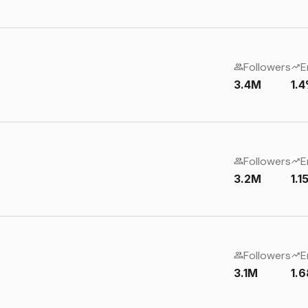
Followers
E
3.4M
1.
Followers
E
3.2M
1.
Followers
E
3.1M
1.