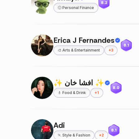
8.2
🙂
Personal Finance
Erica J Fernandes
8.1
🎨
Arts & Entertainment
+
3
✨ افشا خان ✨
8.0
💄
Food & Drink
+
1
Adi
8.1
🏃
Style & Fashion
+
2