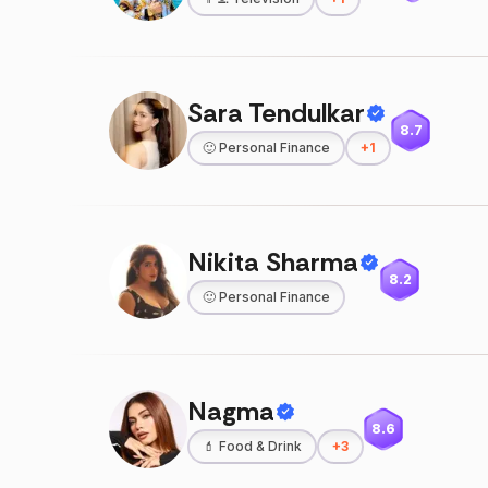
Sara Tendulkar
8.7
🙂
Personal Finance
+
1
Nikita Sharma
8.2
🙂
Personal Finance
Nagma
8.6
💄
Food & Drink
+
3