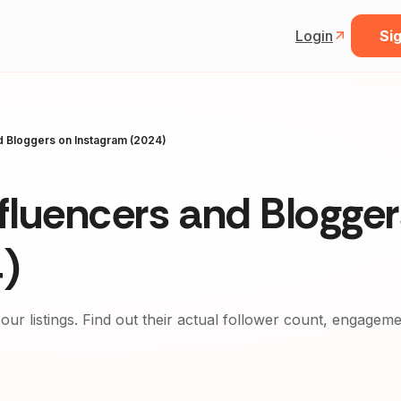
Login
Sig
nd Bloggers on Instagram (2024)
nfluencers and Blogge
)
 our listings. Find out their actual follower count, engagem