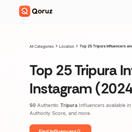
Top 25 Tripura Influencers a
All Categories
Location
Top 25 Tripura I
Instagram (2024
50
Authentic
Tripura
Influencers available in
Authority Score, and more.
Find Influencers