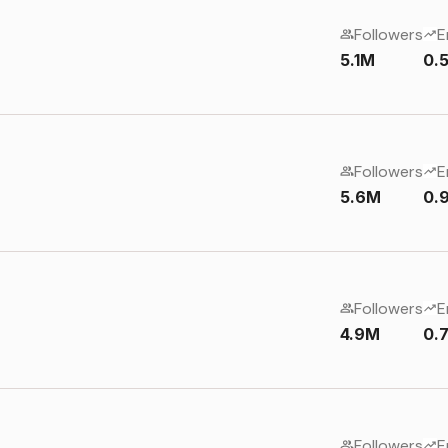
Followers
E
5.1M
0.
Followers
E
5.6M
0.
Followers
E
4.9M
0.
Followers
E