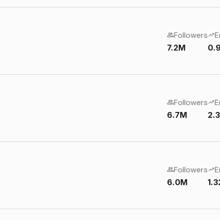
Followers
E
7.2M
0.
Followers
E
6.7M
2.
Followers
E
6.0M
1.