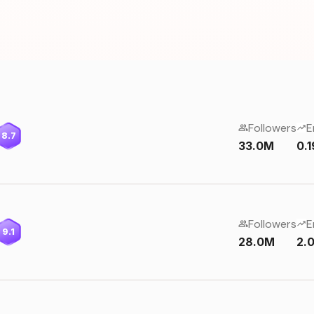
Followers
E
8.7
33.0M
0.
Followers
E
9.1
28.0M
2.