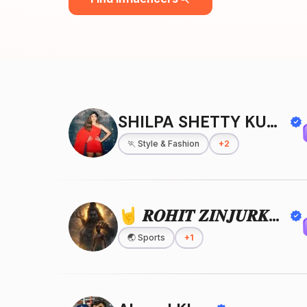
SHILPA SHETTY KUNDRA
🏃
Style & Fashion
+
2
🤘 𝑹𝑶𝑯𝑰𝑻 𝒁𝑰𝑵𝑱𝑼𝑹𝑲𝑬 🤘
🌏
Sports
+
1