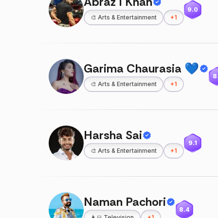
Abraz I Khan
9.0
🎨
Arts & Entertainment
+
1
Garima Chaurasia 💙
8
🎨
Arts & Entertainment
+
1
Harsha Sai
9.1
🎨
Arts & Entertainment
+
1
Naman Pachori
8.4
👩‍💻
Television
+
1