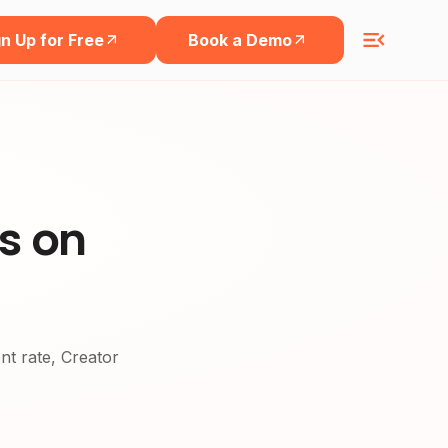
n Up for Free
Book a Demo
rs on
ent rate, Creator