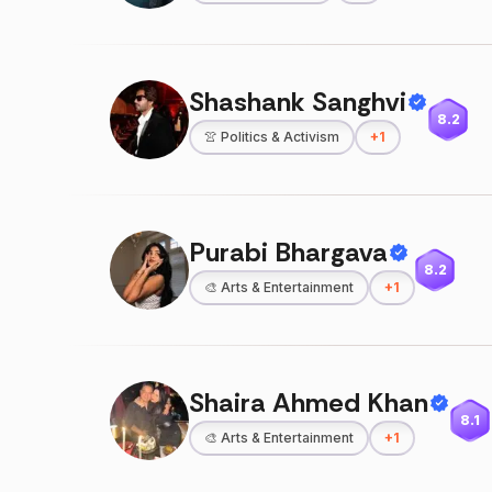
Shashank Sanghvi
8.2
👚
Politics & Activism
+
1
Purabi Bhargava
8.2
🎨
Arts & Entertainment
+
1
Shaira Ahmed Khan
8.1
🎨
Arts & Entertainment
+
1