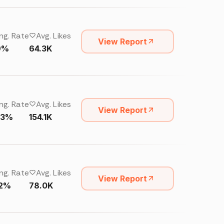
ng. Rate
Avg. Likes
View Report
9%
64.3K
ng. Rate
Avg. Likes
View Report
33%
154.1K
ng. Rate
Avg. Likes
View Report
32%
78.0K