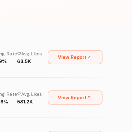
ng. Rate
Avg. Likes
View Report
19%
63.5K
ng. Rate
Avg. Likes
View Report
08%
581.2K