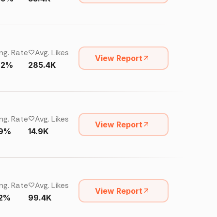
ng. Rate
Avg. Likes
View Report
92%
285.4K
ng. Rate
Avg. Likes
View Report
19%
14.9K
ng. Rate
Avg. Likes
View Report
22%
99.4K