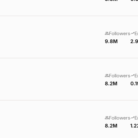
Followers
E
9.8M
2.
Followers
E
8.2M
0.
Followers
E
8.2M
1.