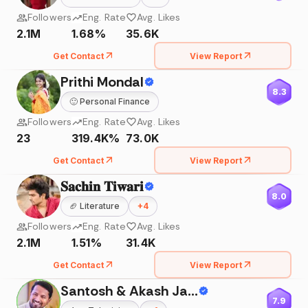
Followers
Eng. Rate
Avg. Likes
2.1M
1.68%
35.6K
Get Contact
View Report
Prithi Mondal
8.3
🙂
Personal Finance
Followers
Eng. Rate
Avg. Likes
23
319.4K%
73.0K
Get Contact
View Report
𝐒𝐚𝐜𝐡𝐢𝐧 𝐓𝐢𝐰𝐚𝐫𝐢
8.0
🏈
Literature
+
4
Followers
Eng. Rate
Avg. Likes
2.1M
1.51%
31.4K
Get Contact
View Report
Santosh & Akash Jadhav
7.9