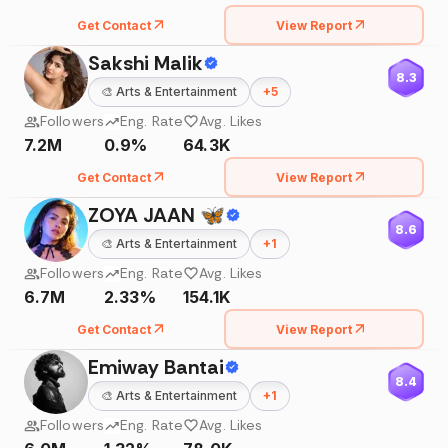
Get Contact
View Report
Sakshi Malik
8.3
🎨
Arts & Entertainment
+
5
Followers
Eng. Rate
Avg. Likes
7.2M
0.9%
64.3K
Get Contact
View Report
ZOYA JAAN 🦋
8.6
🎨
Arts & Entertainment
+
1
Followers
Eng. Rate
Avg. Likes
6.7M
2.33%
154.1K
Get Contact
View Report
Emiway Bantai
8.4
🎨
Arts & Entertainment
+
1
Followers
Eng. Rate
Avg. Likes