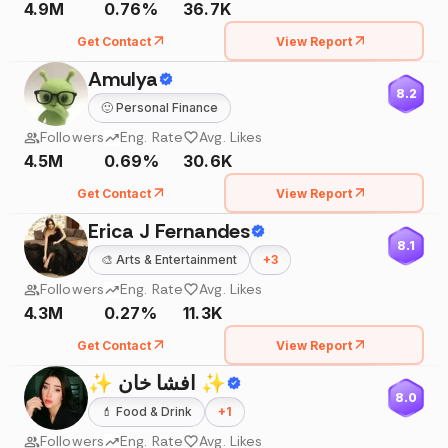
4.9M
0.76%
36.7K
Get Contact
View Report
Amulya
8.2
🙂
Personal Finance
Followers
Eng. Rate
Avg. Likes
4.5M
0.69%
30.6K
Get Contact
View Report
Erica J Fernandes
8.1
🎨
Arts & Entertainment
+
3
Followers
Eng. Rate
Avg. Likes
4.3M
0.27%
11.3K
Get Contact
View Report
✨ افشا خان ✨
8.0
💄
Food & Drink
+
1
Followers
Eng. Rate
Avg. Likes