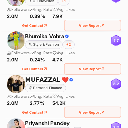
👩‍💻
Television
+
1
Followers
Eng. Rate
Avg. Likes
2.0M
0.39%
7.9K
Get Contact
View Report
Bhumika Vohra
7.7
🏃
Style & Fashion
+
2
Followers
Eng. Rate
Avg. Likes
2.0M
0.24%
4.7K
Get Contact
View Report
𝗠𝗨𝗙𝗔𝗭𝗭𝗔𝗟 ❤️
8.2
🙂
Personal Finance
Followers
Eng. Rate
Avg. Likes
2.0M
2.77%
54.2K
Get Contact
View Report
Priyanshi Pandey
7.8