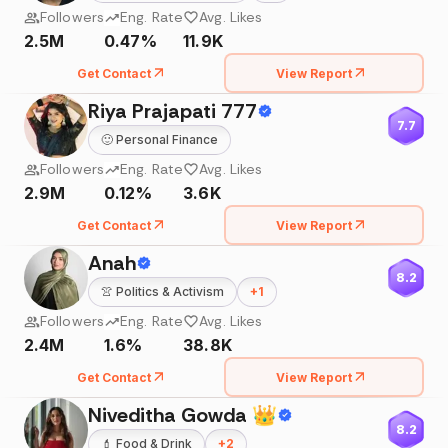
Followers
Eng. Rate
Avg. Likes
2.5M
0.47%
11.9K
Get Contact
View Report
Riya Prajapati 777
7.7
🙂
Personal Finance
Followers
Eng. Rate
Avg. Likes
2.9M
0.12%
3.6K
Get Contact
View Report
Anah
8.2
👚
Politics & Activism
+
1
Followers
Eng. Rate
Avg. Likes
2.4M
1.6%
38.8K
Get Contact
View Report
Niveditha Gowda 👑
8.2
💄
Food & Drink
+
2