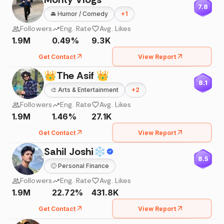
7.8
🚘
Humor / Comedy
+
1
Followers
Eng. Rate
Avg. Likes
1.9M
0.49%
9.3K
Get Contact
View Report
👑The Asif 👑
8.1
🎨
Arts & Entertainment
+
2
Followers
Eng. Rate
Avg. Likes
1.9M
1.46%
27.1K
Get Contact
View Report
Sahil Joshi❄
8.5
🙂
Personal Finance
Followers
Eng. Rate
Avg. Likes
1.9M
22.72%
431.8K
Get Contact
View Report