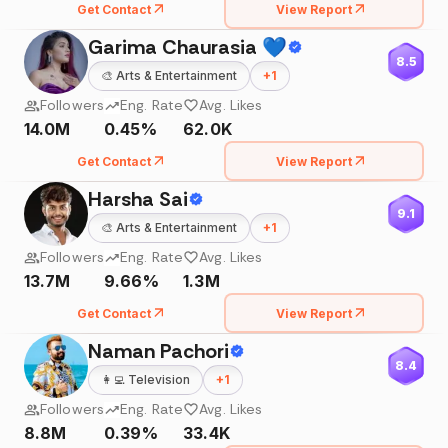
Get Contact
View Report
Garima Chaurasia 💙
8.5
🎨
Arts & Entertainment
+
1
Followers
Eng. Rate
Avg. Likes
14.0M
0.45%
62.0K
Get Contact
View Report
Harsha Sai
9.1
🎨
Arts & Entertainment
+
1
Followers
Eng. Rate
Avg. Likes
13.7M
9.66%
1.3M
Get Contact
View Report
Naman Pachori
8.4
👩‍💻
Television
+
1
Followers
Eng. Rate
Avg. Likes
8.8M
0.39%
33.4K