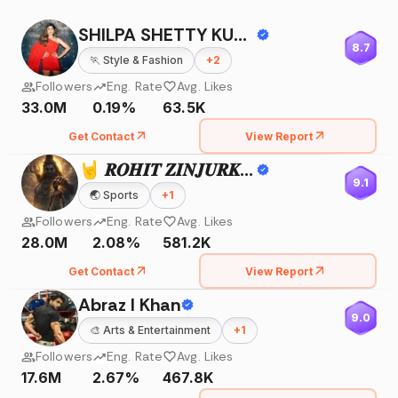
SHILPA SHETTY KUNDRA
8.7
🏃
Style & Fashion
+
2
Followers
Eng. Rate
Avg. Likes
33.0M
0.19%
63.5K
Get Contact
View Report
🤘 𝑹𝑶𝑯𝑰𝑻 𝒁𝑰𝑵𝑱𝑼𝑹𝑲𝑬 🤘
9.1
🌏
Sports
+
1
Followers
Eng. Rate
Avg. Likes
28.0M
2.08%
581.2K
Get Contact
View Report
Abraz I Khan
9.0
🎨
Arts & Entertainment
+
1
Followers
Eng. Rate
Avg. Likes
17.6M
2.67%
467.8K