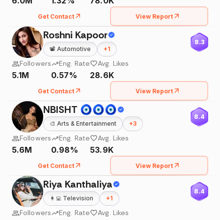
6.0M
1.32%
78.0K
Get Contact
View Report
Roshni Kapoor
8.3
📽️
Automotive
+
1
Followers
Eng. Rate
Avg. Likes
5.1M
0.57%
28.6K
Get Contact
View Report
NBISHT 🧿🧿🧿
8.4
🎨
Arts & Entertainment
+
3
Followers
Eng. Rate
Avg. Likes
5.6M
0.98%
53.9K
Get Contact
View Report
Riya Kanthaliya
8.4
👩‍💻
Television
+
1
Followers
Eng. Rate
Avg. Likes