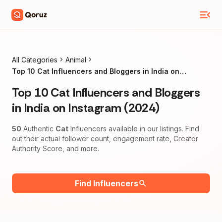
All Categories
Animal
Top 10 Cat Influencers and Bloggers in India on
Instagram (2024)
Top 10 Cat Influencers and Bloggers
in India on Instagram (2024)
50
Authentic
Cat
Influencers available in our listings. Find
out their actual follower count, engagement rate, Creator
Authority Score, and more.
Find Influencers