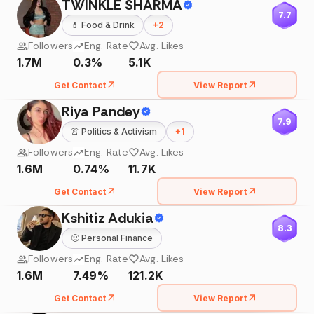
TWINKLE SHARMA
7.7
💄
Food & Drink
+
2
Followers
Eng. Rate
Avg. Likes
1.7M
0.3%
5.1K
Get Contact
View Report
Riya Pandey
7.9
👚
Politics & Activism
+
1
Followers
Eng. Rate
Avg. Likes
1.6M
0.74%
11.7K
Get Contact
View Report
Kshitiz Adukia
8.3
🙂
Personal Finance
Followers
Eng. Rate
Avg. Likes
1.6M
7.49%
121.2K
Get Contact
View Report