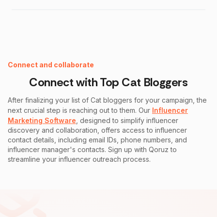
Instagram Fake Follower Checker
Connect and collaborate
Connect with Top
Cat
Bloggers
After finalizing your list of
Cat
bloggers for your campaign, the
next crucial step is reaching out to them. Our
Influencer
Marketing Software
, designed to simplify influencer
discovery and collaboration, offers access to influencer
contact details, including email IDs, phone numbers, and
influencer manager's contacts. Sign up with Qoruz to
streamline your influencer outreach process.