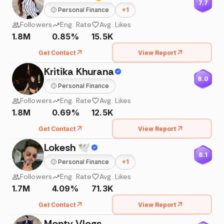
7.7
🙂
Personal Finance
+
1
Followers
Eng. Rate
Avg. Likes
1.8M
0.85%
15.5K
Get Contact
View Report
Kritika Khurana
8.0
🙂
Personal Finance
Followers
Eng. Rate
Avg. Likes
1.8M
0.69%
12.5K
Get Contact
View Report
Lokesh 🕊
8.1
🙂
Personal Finance
+
1
Followers
Eng. Rate
Avg. Likes
1.7M
4.09%
71.3K
Get Contact
View Report
Monty Vlogs