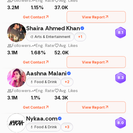
Followers
Eng. Rate
Avg. Likes
3.2M
1.15%
37.0K
Get Contact
View Report
Shaira Ahmed Khan
8.1
🎨
Arts & Entertainment
+
1
Followers
Eng. Rate
Avg. Likes
3.1M
1.68%
52.0K
Get Contact
View Report
Aashna Malani
8.3
💄
Food & Drink
+
2
Followers
Eng. Rate
Avg. Likes
3.1M
1.1%
34.3K
Get Contact
View Report
Nykaa.com
8.0
💄
Food & Drink
+
3