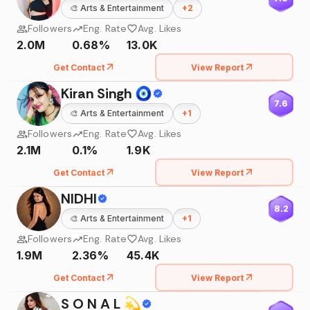
🎨
Arts & Entertainment
+
2
Followers
Eng. Rate
Avg. Likes
2.0M
0.68%
13.0K
Get Contact
View Report
Kiran Singh 🧿
7.6
🎨
Arts & Entertainment
+
1
Followers
Eng. Rate
Avg. Likes
2.1M
0.1%
1.9K
Get Contact
View Report
NIDHI
8.2
🎨
Arts & Entertainment
+
1
Followers
Eng. Rate
Avg. Likes
1.9M
2.36%
45.4K
Get Contact
View Report
S O N A L 💫