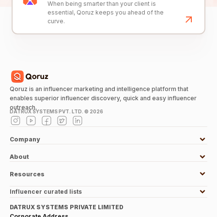
When being smarter than your client is
essential, Qoruz keeps you ahead of the
curve.
Qoruz is an influencer marketing and intelligence platform that
enables superior influencer discovery, quick and easy influencer
outreach.
DATRUX SYSTEMS PVT. LTD. ©
2026
Company
About
Resources
Influencer curated lists
DATRUX SYSTEMS PRIVATE LIMITED
Corporate Address