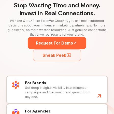
Stop Wasting Time and Money.
Invest in Real Connections.
With the Qoruz Fake Follower Checker, you can make informed
decisions about your influencer marketing partnerships. No more
guesswork, no more wasted resources. Just genuine connections
that drive real results for your brand.
Request For Demo
Sneak Peek
For Brands
Get deep insights, visibility into influencer
campaigns and fuel your brand growth from
day one.
For Agencies