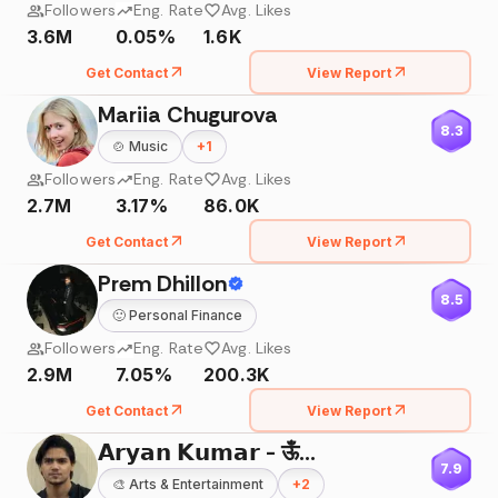
Followers
Eng. Rate
Avg. Likes
3.6M
0.05%
1.6K
Get Contact
View Report
Mariia Chugurova
8.3
🍲
Music
+
1
Followers
Eng. Rate
Avg. Likes
2.7M
3.17%
86.0K
Get Contact
View Report
Prem Dhillon
8.5
🙂
Personal Finance
Followers
Eng. Rate
Avg. Likes
2.9M
7.05%
200.3K
Get Contact
View Report
𝗔𝗿𝘆𝗮𝗻 𝗞𝘂𝗺𝗮𝗿 - ऊँ🌸
7.9
🎨
Arts & Entertainment
+
2