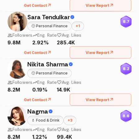
Get Contact
View Report
Sara Tendulkar
8.7
🙂
Personal Finance
+
1
Followers
Eng. Rate
Avg. Likes
9.8M
2.92%
285.4K
Get Contact
View Report
Nikita Sharma
8.2
🙂
Personal Finance
Followers
Eng. Rate
Avg. Likes
8.2M
0.19%
14.9K
Get Contact
View Report
Nagma
8.6
💄
Food & Drink
+
3
Followers
Eng. Rate
Avg. Likes
8.2M
1.22%
99.4K