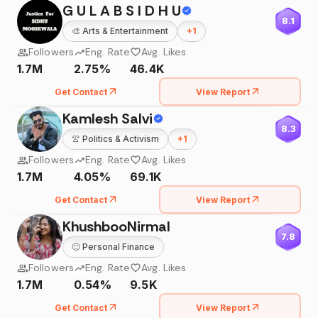
G U L A B S I D H U
8.1
🎨
Arts & Entertainment
+
1
Followers
Eng. Rate
Avg. Likes
1.7M
2.75%
46.4K
Get Contact
View Report
Kamlesh Salvi
8.3
👚
Politics & Activism
+
1
Followers
Eng. Rate
Avg. Likes
1.7M
4.05%
69.1K
Get Contact
View Report
KhushbooNirmal
7.8
🙂
Personal Finance
Followers
Eng. Rate
Avg. Likes
1.7M
0.54%
9.5K
Get Contact
View Report