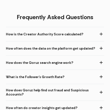
Frequently Asked Questions
How is the Creator Authority Score calculated?
How often does the data on the platform get updated?
How does the Qoruz search engine work?
What is the Follower's Growth Rate?
How does Qoruz help find out fraud and Suspicious
Accounts?
How often do creator insights get updated?