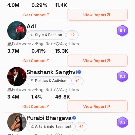
4.0M
0.29%
11.4K
Get Contact
View Report
Adi
8.1
🏃
Style & Fashion
+
2
Followers
Eng. Rate
Avg. Likes
3.7M
0.41%
15.3K
Get Contact
View Report
Shashank Sanghvi
8.2
👚
Politics & Activism
+
1
Followers
Eng. Rate
Avg. Likes
3.4M
1.4%
46.8K
Get Contact
View Report
Purabi Bhargava
8.2
🎨
Arts & Entertainment
+
1