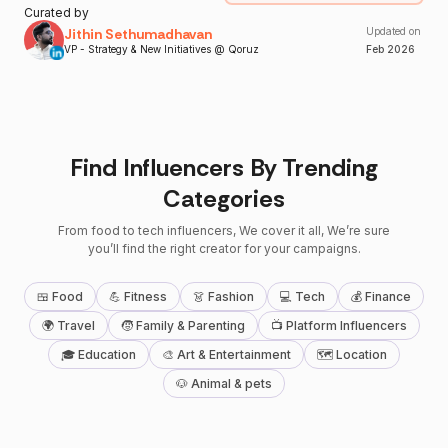
Curated by
Jithin Sethumadhavan
Updated on
VP - Strategy & New Initiatives @ Qoruz
Feb
2026
Find Influencers By Trending
Categories
From food to tech influencers, We cover it all, We’re sure
you’ll find the right creator for your campaigns.
🍱 Food
💪 Fitness
👗 Fashion
💻 Tech
💰 Finance
🌍 Travel
🧒 Family & Parenting
📺 Platform Influencers
🎓 Education
🎨 Art & Entertainment
🗺 Location
🐶 Animal & pets