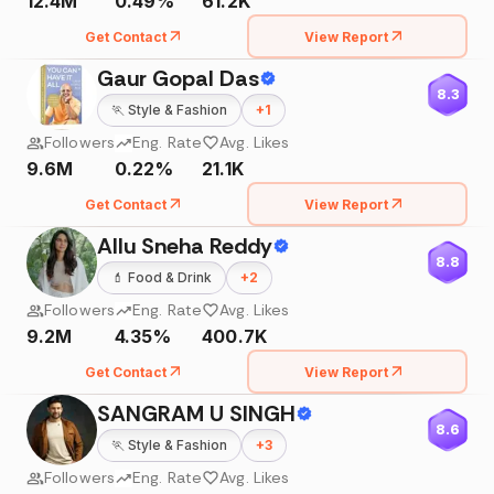
12.4M
0.49%
61.2K
Get Contact
View Report
Gaur Gopal Das
8.3
🏃
Style & Fashion
+
1
Followers
Eng. Rate
Avg. Likes
9.6M
0.22%
21.1K
Get Contact
View Report
Allu Sneha Reddy
8.8
💄
Food & Drink
+
2
Followers
Eng. Rate
Avg. Likes
9.2M
4.35%
400.7K
Get Contact
View Report
SANGRAM U SINGH
8.6
🏃
Style & Fashion
+
3
Followers
Eng. Rate
Avg. Likes