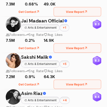
7.3M
0.68%
49.0K
Get Contact
View Report
Jai Madaan Official
8.3
🎨
Arts & Entertainment
+
1
Followers
Eng. Rate
Avg. Likes
7.5M
0.2%
14.9K
Get Contact
View Report
Sakshi Malik
8.3
🎨
Arts & Entertainment
+
5
Followers
Eng. Rate
Avg. Likes
7.2M
0.9%
64.3K
Get Contact
View Report
Asim Riaz
8.5
🎨
Arts & Entertainment
+
4