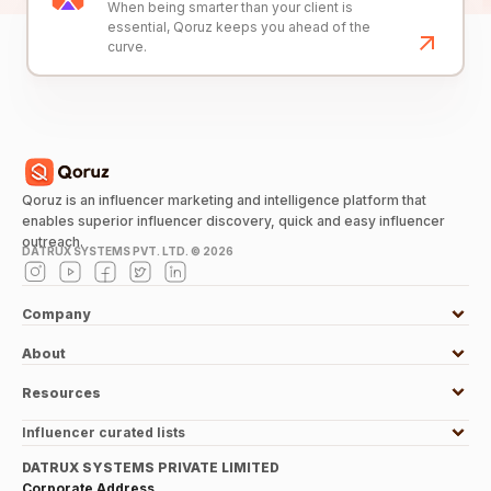
When being smarter than your client is
essential, Qoruz keeps you ahead of the
curve.
Qoruz is an influencer marketing and intelligence platform that
enables superior influencer discovery, quick and easy influencer
outreach.
DATRUX SYSTEMS PVT. LTD. ©
2026
Company
About
Resources
Influencer curated lists
DATRUX SYSTEMS PRIVATE LIMITED
Corporate Address