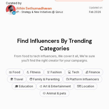
Curated by
Jithin Sethumadhavan
Updated on
VP - Strategy & New Initiatives @ Qoruz
Feb
2026
Find Influencers By Trending
Categories
From food to tech influencers, We cover it all, We’re sure
you’ll find the right creator for your campaigns.
🍱 Food
💪 Fitness
👗 Fashion
💻 Tech
💰 Finance
🌍 Travel
🧒 Family & Parenting
📺 Platform Influencers
🎓 Education
🎨 Art & Entertainment
🗺 Location
🐶 Animal & pets