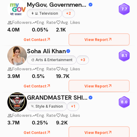
MyGov, Government Of India
7.7
👩‍💻
Television
+
2
Followers
Eng. Rate
Avg. Likes
4.0M
0.05%
2.1K
Get Contact
View Report
Soha Ali Khan
8.1
🎨
Arts & Entertainment
+
3
Followers
Eng. Rate
Avg. Likes
3.9M
0.5%
19.7K
Get Contact
View Report
GRANDMASTER SHIFUJI SHAURYA
8.0
🏃
Style & Fashion
+
1
Followers
Eng. Rate
Avg. Likes
3.7M
0.25%
9.2K
Get Contact
View Report