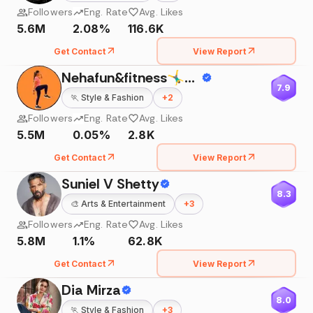
Followers
Eng. Rate
Avg. Likes
5.6M
2.08%
116.6K
Get Contact
View Report
Nehafun&fitness🤸‍♂️🧘‍♀️
7.9
🏃
Style & Fashion
+
2
Followers
Eng. Rate
Avg. Likes
5.5M
0.05%
2.8K
Get Contact
View Report
Suniel V Shetty
8.3
🎨
Arts & Entertainment
+
3
Followers
Eng. Rate
Avg. Likes
5.8M
1.1%
62.8K
Get Contact
View Report
Dia Mirza
8.0
🏃
Style & Fashion
+
3