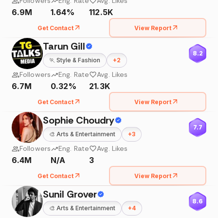
Followers
Eng. Rate
Avg. Likes
6.9M
1.64%
112.5K
Get Contact
View Report
Tarun Gill
8.2
🏃
Style & Fashion
+
2
Followers
Eng. Rate
Avg. Likes
6.7M
0.32%
21.3K
Get Contact
View Report
Sophie Choudry
7.7
🎨
Arts & Entertainment
+
3
Followers
Eng. Rate
Avg. Likes
6.4M
N/A
3
Get Contact
View Report
Sunil Grover
8.6
🎨
Arts & Entertainment
+
4