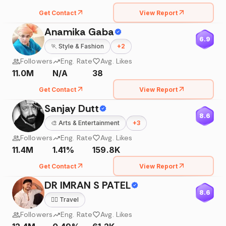
Get Contact
View Report
Anamika Gaba
6.9
🏃
Style & Fashion
+
2
Followers
Eng. Rate
Avg. Likes
11.0M
N/A
38
Get Contact
View Report
Sanjay Dutt
8.6
🎨
Arts & Entertainment
+
3
Followers
Eng. Rate
Avg. Likes
11.4M
1.41%
159.8K
Get Contact
View Report
DR IMRAN S PATEL
8.6
🧘‍♀️
Travel
Followers
Eng. Rate
Avg. Likes