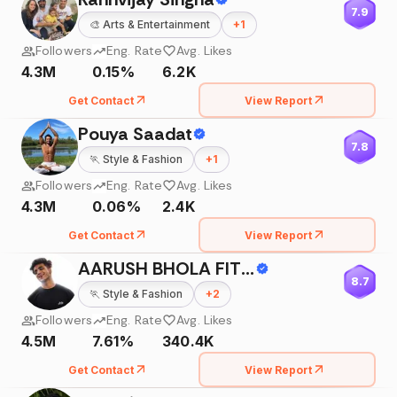
7.9
🎨
Arts & Entertainment
+
1
Followers
Eng. Rate
Avg. Likes
4.3M
0.15%
6.2K
Get Contact
View Report
Pouya Saadat
7.8
🏃
Style & Fashion
+
1
Followers
Eng. Rate
Avg. Likes
4.3M
0.06%
2.4K
Get Contact
View Report
AARUSH BHOLA FIT - MESS
8.7
🏃
Style & Fashion
+
2
Followers
Eng. Rate
Avg. Likes
4.5M
7.61%
340.4K
Get Contact
View Report