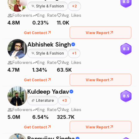
8.0
🏃
Style & Fashion
+
2
Followers
Eng. Rate
Avg. Likes
4.8M
0.23%
11.0K
Get Contact
View Report
Abhishek Singh
8.3
🏃
Style & Fashion
+
1
Followers
Eng. Rate
Avg. Likes
4.7M
1.34%
63.5K
Get Contact
View Report
Kuldeep Yadav
8.5
🏈
Literature
+
3
Followers
Eng. Rate
Avg. Likes
5.0M
6.54%
325.7K
Get Contact
View Report
Rannvijay Singha