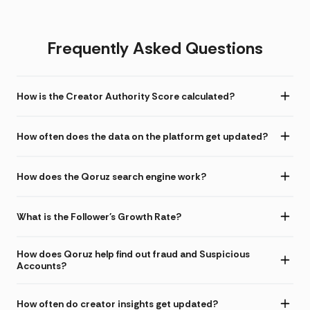
Frequently Asked Questions
How is the Creator Authority Score calculated?
How often does the data on the platform get updated?
How does the Qoruz search engine work?
What is the Follower's Growth Rate?
How does Qoruz help find out fraud and Suspicious
Accounts?
How often do creator insights get updated?