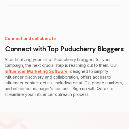
Instagram Fake Follower Checker
Connect and collaborate
Connect with Top
Puducherry
Bloggers
After finalizing your list of
Puducherry
bloggers for your
campaign, the next crucial step is reaching out to them. Our
Influencer Marketing Software
, designed to simplify
influencer discovery and collaboration, offers access to
influencer contact details, including email IDs, phone numbers,
and influencer manager's contacts. Sign up with Qoruz to
streamline your influencer outreach process.