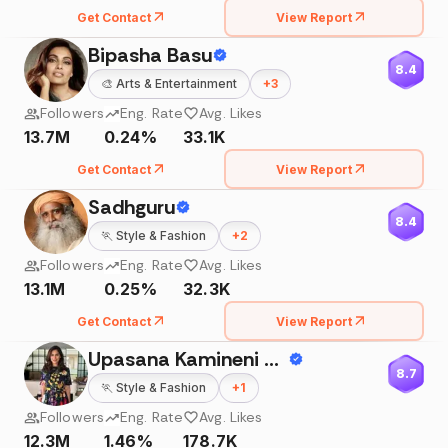
Get Contact
View Report
Bipasha Basu
8.4
🎨
Arts & Entertainment
+
3
Followers
Eng. Rate
Avg. Likes
13.7M
0.24%
33.1K
Get Contact
View Report
Sadhguru
8.4
🏃
Style & Fashion
+
2
Followers
Eng. Rate
Avg. Likes
13.1M
0.25%
32.3K
Get Contact
View Report
Upasana Kamineni Konidela
8.7
🏃
Style & Fashion
+
1
Followers
Eng. Rate
Avg. Likes
12.3M
1.46%
178.7K