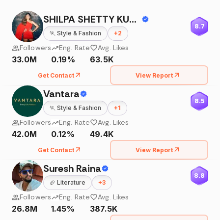
SHILPA SHETTY KUNDRA
8.7
🏃
Style & Fashion
+
2
Followers
Eng. Rate
Avg. Likes
33.0M
0.19%
63.5K
Get Contact
View Report
Vantara
8.5
🏃
Style & Fashion
+
1
Followers
Eng. Rate
Avg. Likes
42.0M
0.12%
49.4K
Get Contact
View Report
Suresh Raina
8.8
🏈
Literature
+
3
Followers
Eng. Rate
Avg. Likes
26.8M
1.45%
387.5K