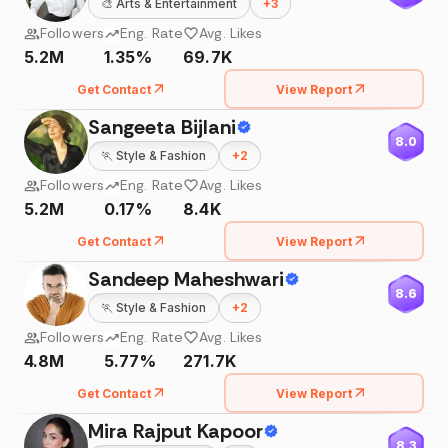
🎨
Arts & Entertainment
+
3
Followers
Eng. Rate
Avg. Likes
5.2M
1.35%
69.7K
Get Contact
View Report
Sangeeta Bijlani
8.0
🏃
Style & Fashion
+
2
Followers
Eng. Rate
Avg. Likes
5.2M
0.17%
8.4K
Get Contact
View Report
Sandeep Maheshwari
8.6
🏃
Style & Fashion
+
2
Followers
Eng. Rate
Avg. Likes
4.8M
5.77%
271.7K
Get Contact
View Report
Mira Rajput Kapoor
8.3