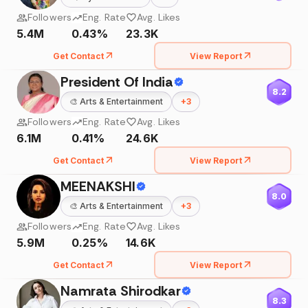
Followers
Eng. Rate
Avg. Likes
5.4M
0.43%
23.3K
Get Contact
View Report
President Of India
8.2
🎨
Arts & Entertainment
+
3
Followers
Eng. Rate
Avg. Likes
6.1M
0.41%
24.6K
Get Contact
View Report
MEENAKSHI
8.0
🎨
Arts & Entertainment
+
3
Followers
Eng. Rate
Avg. Likes
5.9M
0.25%
14.6K
Get Contact
View Report
Namrata Shirodkar
8.3