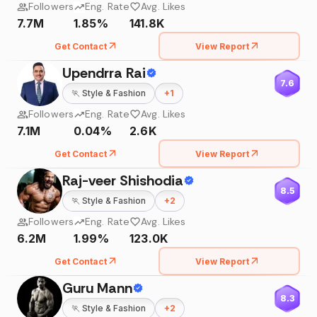
Followers
Eng. Rate
Avg. Likes
7.7M
1.85%
141.8K
Get Contact
View Report
Upendrra Rai
7.6
🏃
Style & Fashion
+
1
Followers
Eng. Rate
Avg. Likes
7.1M
0.04%
2.6K
Get Contact
View Report
Raj-veer Shishodia
8.5
🏃
Style & Fashion
+
2
Followers
Eng. Rate
Avg. Likes
6.2M
1.99%
123.0K
Get Contact
View Report
Guru Mann
8.3
🏃
Style & Fashion
+
2