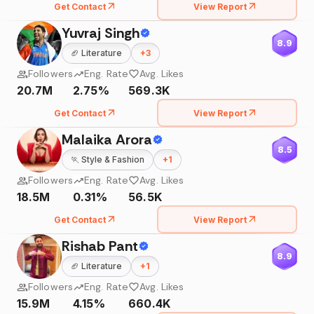
Get Contact
View Report
Yuvraj Singh
8.9
🏈
Literature
+
3
Followers
Eng. Rate
Avg. Likes
20.7M
2.75%
569.3K
Get Contact
View Report
Malaika Arora
8.5
🏃
Style & Fashion
+
1
Followers
Eng. Rate
Avg. Likes
18.5M
0.31%
56.5K
Get Contact
View Report
Rishab Pant
8.9
🏈
Literature
+
1
Followers
Eng. Rate
Avg. Likes
15.9M
4.15%
660.4K