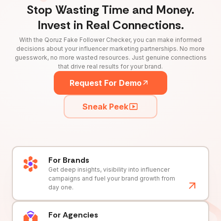
Stop Wasting Time and Money.
Invest in Real Connections.
With the Qoruz Fake Follower Checker, you can make informed
decisions about your influencer marketing partnerships. No more
guesswork, no more wasted resources. Just genuine connections
that drive real results for your brand.
Request For Demo
Sneak Peek
For Brands
Get deep insights, visibility into influencer
campaigns and fuel your brand growth from
day one.
For Agencies