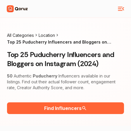
All Categories
Location
Top 25 Puducherry Influencers and Bloggers on
Instagram (2024)
Top 25 Puducherry Influencers and
Bloggers on Instagram (2024)
50
Authentic
Puducherry
Influencers available in our
listings. Find out their actual follower count, engagement
rate, Creator Authority Score, and more.
Find Influencers