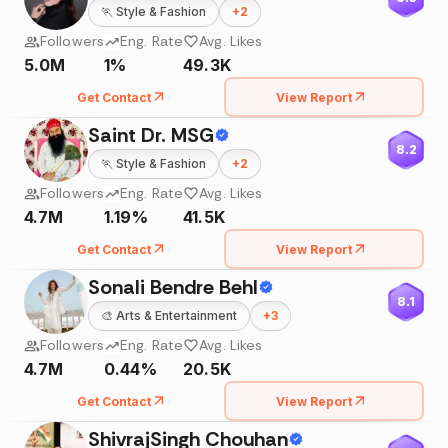
🏃
Style & Fashion
+
2
Followers
Eng. Rate
Avg. Likes
5.0M
1%
49.3K
Get Contact
View Report
Saint Dr. MSG
8.2
🏃
Style & Fashion
+
2
Followers
Eng. Rate
Avg. Likes
4.7M
1.19%
41.5K
Get Contact
View Report
Sonali Bendre Behl
8.1
🎨
Arts & Entertainment
+
3
Followers
Eng. Rate
Avg. Likes
4.7M
0.44%
20.5K
Get Contact
View Report
ShivrajSingh Chouhan