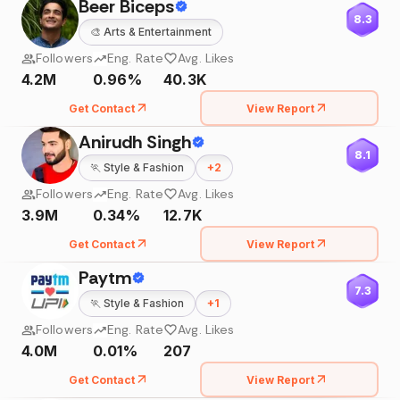
Beer Biceps
8.3
🎨
Arts & Entertainment
Followers
Eng. Rate
Avg. Likes
4.2M
0.96%
40.3K
Get Contact
View Report
Anirudh Singh
8.1
🏃
Style & Fashion
+
2
Followers
Eng. Rate
Avg. Likes
3.9M
0.34%
12.7K
Get Contact
View Report
Paytm
7.3
🏃
Style & Fashion
+
1
Followers
Eng. Rate
Avg. Likes
4.0M
0.01%
207
Get Contact
View Report