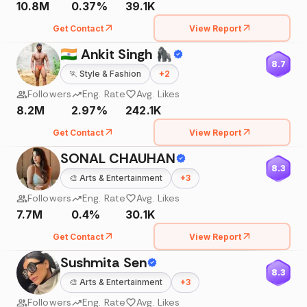
10.8M
0.37%
39.1K
Get Contact
View Report
🇮🇳 Ankit Singh 🦍
8.7
🏃
Style & Fashion
+
2
Followers
Eng. Rate
Avg. Likes
8.2M
2.97%
242.1K
Get Contact
View Report
SONAL CHAUHAN
8.3
🎨
Arts & Entertainment
+
3
Followers
Eng. Rate
Avg. Likes
7.7M
0.4%
30.1K
Get Contact
View Report
Sushmita Sen
8.3
🎨
Arts & Entertainment
+
3
Followers
Eng. Rate
Avg. Likes