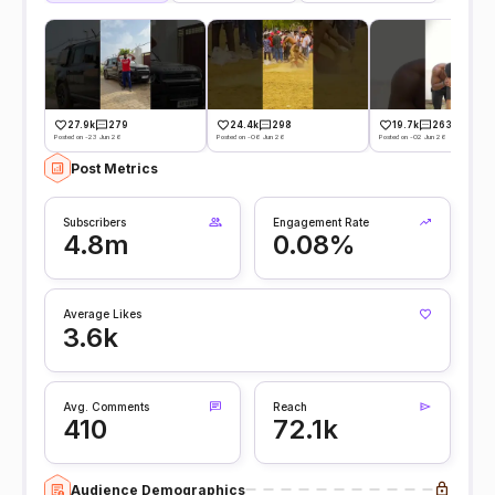
27.9k
279
24.4k
298
19.7k
263
Posted on -23 Jun 26
Posted on -06 Jun 26
Posted on -02 Jun 26
Post Metrics
Subscribers
Engagement Rate
4.8m
0.08%
Average Likes
3.6k
Avg. Comments
Reach
410
72.1k
Audience Demographics