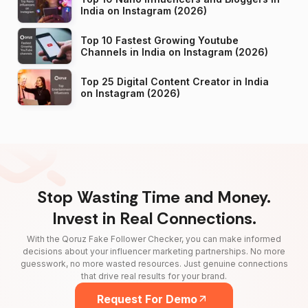
India on Instagram (2026)
Top 10 Fastest Growing Youtube
Channels in India on Instagram (2026)
Top 25 Digital Content Creator in India
on Instagram (2026)
Stop Wasting Time and Money.
Invest in Real Connections.
With the Qoruz Fake Follower Checker, you can make informed
decisions about your influencer marketing partnerships. No more
guesswork, no more wasted resources. Just genuine connections
that drive real results for your brand.
Request For Demo