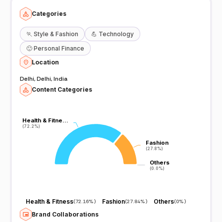
Categories
🏃
Style & Fashion
💪
Technology
🙂
Personal Finance
Location
Delhi, Delhi, India
Content Categories
Health & Fitne…
Health & Fitne…
(72.2%)
(72.2%)
Fashion
Fashion
(27.8%)
(27.8%)
Others
Others
(0.0%)
(0.0%)
Health & Fitness
Fashion
Others
(
72.16%
)
(
27.84%
)
(
0%
)
Brand Collaborations