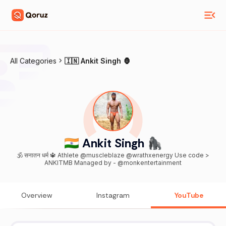
All Categories
🇮🇳 Ankit Singh 🦍
🇮🇳 Ankit Singh 🦍
🕉️ सनातन धर्म 🔱 Athlete @muscleblaze @wrathxenergy Use code >
ANKITMB Managed by - @monkentertainment
Overview
Instagram
YouTube