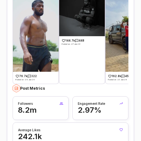
144.7k
448
Posted on -27 Jun 26
76.7k
322
162.8k
450
Posted on -29 Jun 26
Posted on -23 Jun 26
Post Metrics
Followers
Engagement Rate
8.2m
2.97%
Average Likes
242.1k