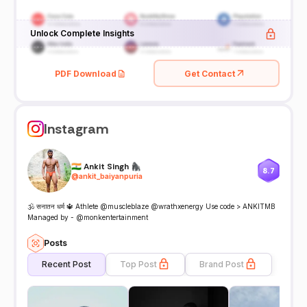
Unlock Complete Insights
PDF Download
Get Contact
Instagram
🇮🇳 Ankit Singh 🦍
8.7
@
ankit_baiyanpuria
🕉️ सनातन धर्म 🔱 Athlete @muscleblaze @wrathxenergy Use code > ANKITMB
Managed by - @monkentertainment
Posts
Recent Post
Top Post
Brand Post