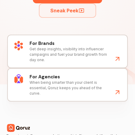
Sneak Peek
For Brands
Get deep insights, visibility into influencer
campaigns and fuel your brand growth from
day one.
For Agencies
When being smarter than your client is
essential, Qoruz keeps you ahead of the
curve.