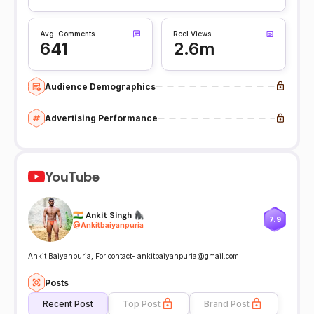
Avg. Comments
Reel Views
641
2.6m
Audience Demographics
Advertising Performance
YouTube
🇮🇳 Ankit Singh 🦍
7.9
@
Ankitbaiyanpuria
Ankit Baiyanpuria, For contact- ankitbaiyanpuria@gmail.com
Posts
Recent Post
Top Post
Brand Post