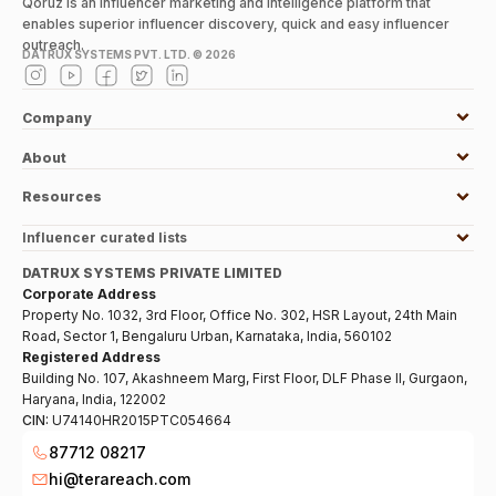
Qoruz is an influencer marketing and intelligence platform that
enables superior influencer discovery, quick and easy influencer
outreach.
DATRUX SYSTEMS PVT. LTD. ©
2026
Company
About
Resources
Influencer curated lists
DATRUX SYSTEMS PRIVATE LIMITED
Corporate Address
Property No. 1032, 3rd Floor, Office No. 302, HSR Layout, 24th Main
Road, Sector 1, Bengaluru Urban, Karnataka, India, 560102
Registered Address
Building No. 107, Akashneem Marg, First Floor, DLF Phase II, Gurgaon,
Haryana, India, 122002
CIN:
U74140HR2015PTC054664
87712 08217
hi@terareach.com