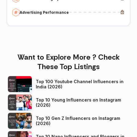
Advertising Performance
Want to Explore More ? Check
These Top Listings
Top 100 Youtube Channel Influencers in
India (2026)
Top 10 Young Influencers on Instagram
(2026)
Top 10 Gen Z Influencers on Instagram
(2026)
Top 10 Nano Influencers and Bloggers in