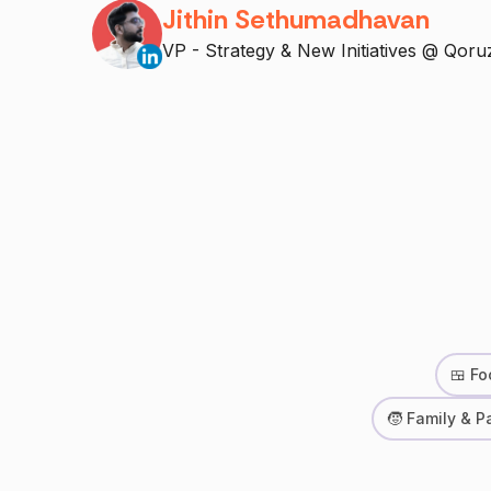
Jithin Sethumadhavan
VP - Strategy & New Initiatives @ Qoru
🍱 Fo
🧒 Family & P