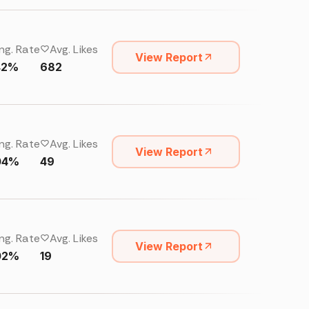
ng. Rate
Avg. Likes
View Report
42%
682
ng. Rate
Avg. Likes
View Report
04%
49
ng. Rate
Avg. Likes
View Report
02%
19