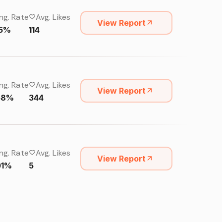
ng. Rate
Avg. Likes
View Report
15%
114
ng. Rate
Avg. Likes
View Report
58%
344
ng. Rate
Avg. Likes
View Report
01%
5