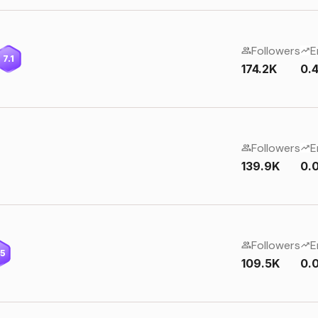
Followers
E
7.1
174.2K
0.
Followers
E
139.9K
0.
Followers
E
.5
109.5K
0.