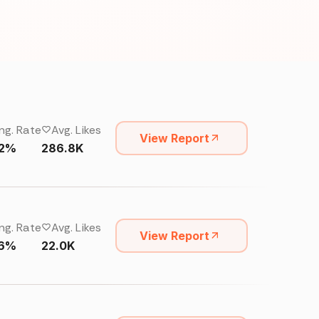
ng. Rate
Avg. Likes
View Report
62%
286.8K
ng. Rate
Avg. Likes
View Report
16%
22.0K