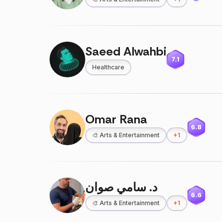
Saeed Alwahbi
7.1
Healthcare
Omar Rana
6.8
🎨
Arts & Entertainment
+
1
د. سامي صوان
6.6
🎨
Arts & Entertainment
+
1