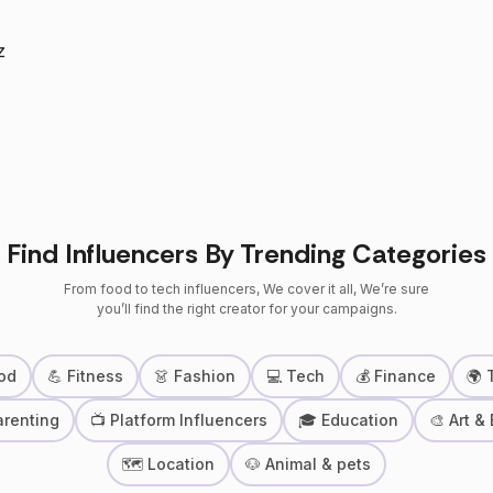
z
Find Influencers By Trending Categories
From food to tech influencers, We cover it all, We’re sure
you’ll find the right creator for your campaigns.
od
💪 Fitness
👗 Fashion
💻 Tech
💰 Finance
🌍 
arenting
📺 Platform Influencers
🎓 Education
🎨 Art &
🗺 Location
🐶 Animal & pets