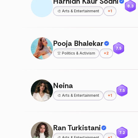
Harnidh Kaur Sodhi
8.3
🎨
Arts & Entertainment
+
1
Pooja Bhalekar
7.5
👚
Politics & Activism
+
2
Neina
7.5
🎨
Arts & Entertainment
+
1
Ran Turkistani
7.2
🎨
Arts & Entertainment
+
1