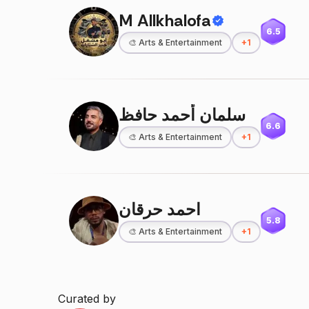
M Allkhalofa
6.5
🎨
Arts & Entertainment
+
1
سلمان أحمد حافظ
6.6
🎨
Arts & Entertainment
+
1
احمد حرقان
5.8
🎨
Arts & Entertainment
+
1
Curated by