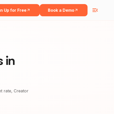
n Up for Free
Book a Demo
 in
nt rate, Creator