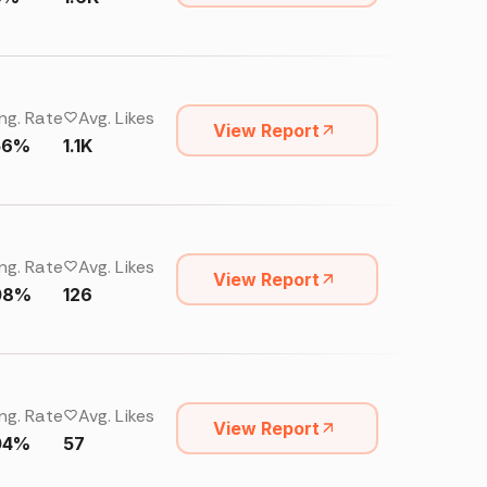
ng. Rate
Avg. Likes
View Report
56%
1.1K
ng. Rate
Avg. Likes
View Report
08%
126
ng. Rate
Avg. Likes
View Report
04%
57