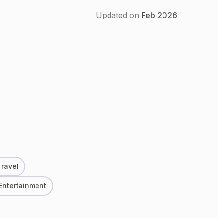
Updated on
Feb
2026
Travel
 Entertainment