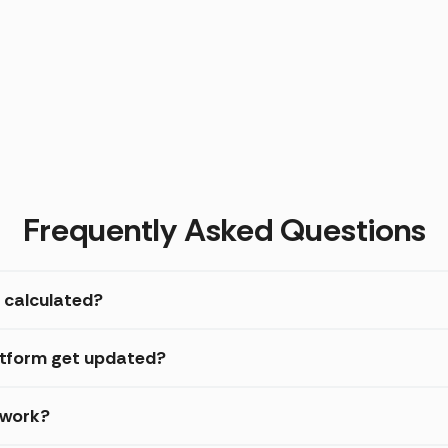
Frequently Asked Questions
 calculated?
atform get updated?
 work?