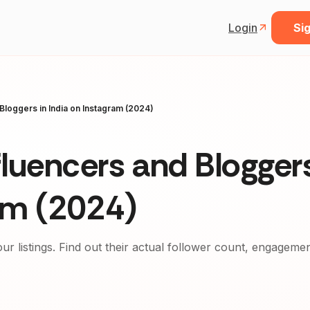
Login
Sig
Bloggers in India on Instagram (2024)
luencers and Bloggers
ram (2024)
our listings. Find out their actual follower count, engageme