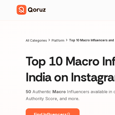
Top 10 Macro Influencers and 
All Categories
Platform
Top 10 Macro Inf
India on Instag
50
Authentic
Macro
Influencers available in 
Authority Score, and more.
Find Influencers