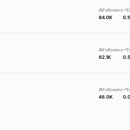
Followers
E
84.0K
0.
Followers
E
62.1K
0.
Followers
E
46.0K
0.