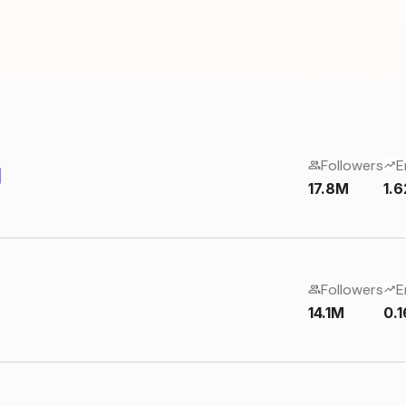
Followers
E
17.8M
1.
Followers
E
14.1M
0.