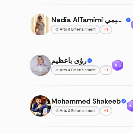
Nadia AlTamimi د ناديا التميمي
🎨
Arts & Entertainment
+
1
رؤى باعظيم
6.5
🎨
Arts & Entertainment
+
1
Mohammed Shakeeb
6
🎨
Arts & Entertainment
+
1