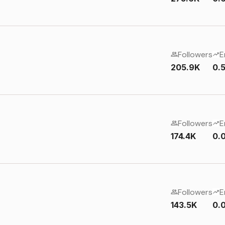
Followers
E
205.9K
0.
Followers
E
174.4K
0.
Followers
E
143.5K
0.