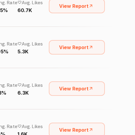
ng. Rate
Avg. Likes
View Report
25%
60.7K
ng. Rate
Avg. Likes
View Report
95%
5.3K
ng. Rate
Avg. Likes
View Report
13%
6.3K
ng. Rate
Avg. Likes
View Report
6%
1.6K