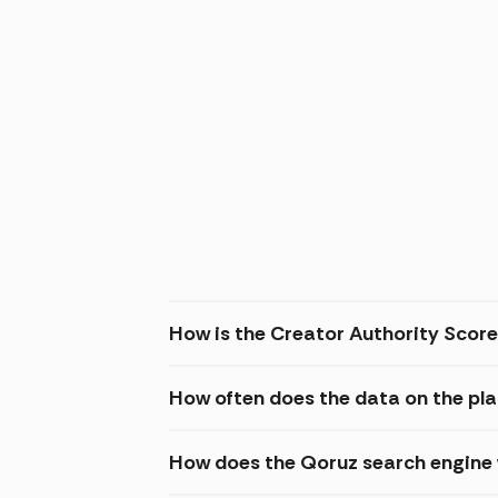
How is the Creator Authority Score
How often does the data on the pl
How does the Qoruz search engine