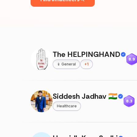
The HELPINGHAND
8.9
📱
General
+
1
Siddesh Jadhav 🇮🇳
8.3
Healthcare