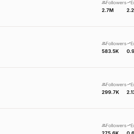
Followers
E
2.7M
2.
Followers
E
583.5K
0.
Followers
E
299.7K
2.
Followers
E
275.6K
0.