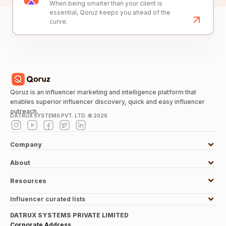
When being smarter than your client is
essential, Qoruz keeps you ahead of the
curve.
Qoruz is an influencer marketing and intelligence platform that
enables superior influencer discovery, quick and easy influencer
outreach.
DATRUX SYSTEMS PVT. LTD. ©
2026
Company
About
Resources
Influencer curated lists
DATRUX SYSTEMS PRIVATE LIMITED
Corporate Address