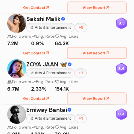
Get Contact
View Report
Sakshi Malik
8.3
🎨
Arts & Entertainment
+
5
Followers
Eng. Rate
Avg. Likes
7.2M
0.9%
64.3K
Get Contact
View Report
ZOYA JAAN 🦋
8.6
🎨
Arts & Entertainment
+
1
Followers
Eng. Rate
Avg. Likes
6.7M
2.33%
154.1K
Get Contact
View Report
Emiway Bantai
8.4
🎨
Arts & Entertainment
+
1
Followers
Eng. Rate
Avg. Likes