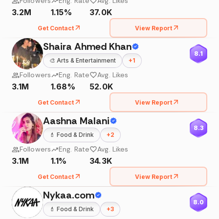
Followers
Eng. Rate
Avg. Likes
3.2M
1.15%
37.0K
Get Contact
View Report
Shaira Ahmed Khan
8.1
🎨
Arts & Entertainment
+
1
Followers
Eng. Rate
Avg. Likes
3.1M
1.68%
52.0K
Get Contact
View Report
Aashna Malani
8.3
💄
Food & Drink
+
2
Followers
Eng. Rate
Avg. Likes
3.1M
1.1%
34.3K
Get Contact
View Report
Nykaa.com
8.0
💄
Food & Drink
+
3