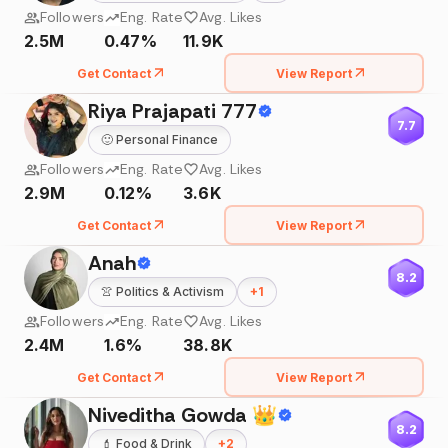
Followers
Eng. Rate
Avg. Likes
2.5M
0.47%
11.9K
Get Contact
View Report
Riya Prajapati 777
7.7
🙂
Personal Finance
Followers
Eng. Rate
Avg. Likes
2.9M
0.12%
3.6K
Get Contact
View Report
Anah
8.2
👚
Politics & Activism
+
1
Followers
Eng. Rate
Avg. Likes
2.4M
1.6%
38.8K
Get Contact
View Report
Niveditha Gowda 👑
8.2
💄
Food & Drink
+
2