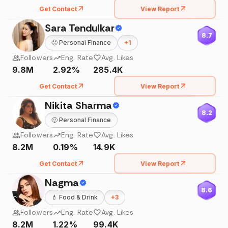
Get Contact
View Report
Sara Tendulkar
8.7
🙂
Personal Finance
+
1
Followers
Eng. Rate
Avg. Likes
9.8M
2.92%
285.4K
Get Contact
View Report
Nikita Sharma
8.2
🙂
Personal Finance
Followers
Eng. Rate
Avg. Likes
8.2M
0.19%
14.9K
Get Contact
View Report
Nagma
8.6
💄
Food & Drink
+
3
Followers
Eng. Rate
Avg. Likes
8.2M
1.22%
99.4K