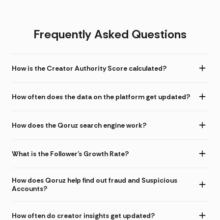
Frequently Asked Questions
How is the Creator Authority Score calculated?
How often does the data on the platform get updated?
How does the Qoruz search engine work?
What is the Follower's Growth Rate?
How does Qoruz help find out fraud and Suspicious
Accounts?
How often do creator insights get updated?