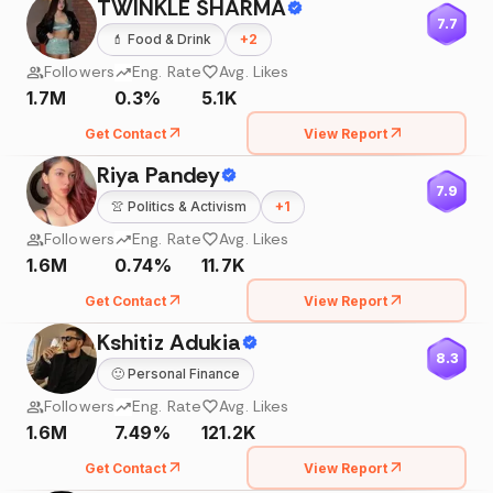
TWINKLE SHARMA
7.7
💄
Food & Drink
+
2
Followers
Eng. Rate
Avg. Likes
1.7M
0.3%
5.1K
Get Contact
View Report
Riya Pandey
7.9
👚
Politics & Activism
+
1
Followers
Eng. Rate
Avg. Likes
1.6M
0.74%
11.7K
Get Contact
View Report
Kshitiz Adukia
8.3
🙂
Personal Finance
Followers
Eng. Rate
Avg. Likes
1.6M
7.49%
121.2K
Get Contact
View Report