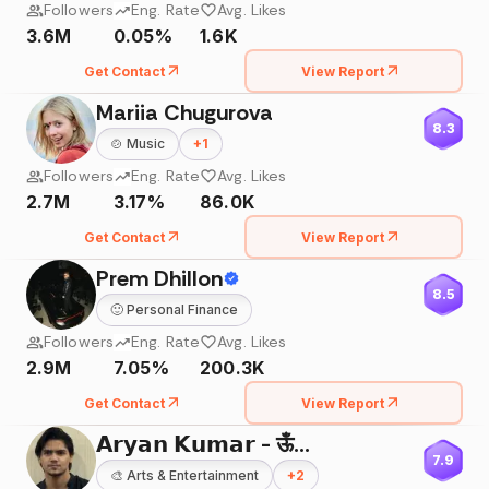
Followers
Eng. Rate
Avg. Likes
3.6M
0.05%
1.6K
Get Contact
View Report
Mariia Chugurova
8.3
🍲
Music
+
1
Followers
Eng. Rate
Avg. Likes
2.7M
3.17%
86.0K
Get Contact
View Report
Prem Dhillon
8.5
🙂
Personal Finance
Followers
Eng. Rate
Avg. Likes
2.9M
7.05%
200.3K
Get Contact
View Report
𝗔𝗿𝘆𝗮𝗻 𝗞𝘂𝗺𝗮𝗿 - ऊँ🌸
7.9
🎨
Arts & Entertainment
+
2