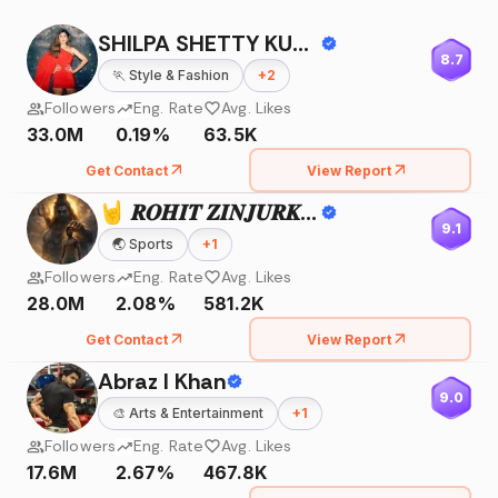
SHILPA SHETTY KUNDRA
8.7
🏃
Style & Fashion
+
2
Followers
Eng. Rate
Avg. Likes
33.0M
0.19%
63.5K
Get Contact
View Report
🤘 𝑹𝑶𝑯𝑰𝑻 𝒁𝑰𝑵𝑱𝑼𝑹𝑲𝑬 🤘
9.1
🌏
Sports
+
1
Followers
Eng. Rate
Avg. Likes
28.0M
2.08%
581.2K
Get Contact
View Report
Abraz I Khan
9.0
🎨
Arts & Entertainment
+
1
Followers
Eng. Rate
Avg. Likes
17.6M
2.67%
467.8K