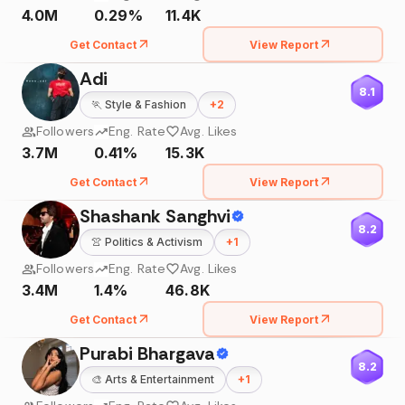
4.0M
0.29%
11.4K
Get Contact
View Report
Adi
8.1
🏃
Style & Fashion
+
2
Followers
Eng. Rate
Avg. Likes
3.7M
0.41%
15.3K
Get Contact
View Report
Shashank Sanghvi
8.2
👚
Politics & Activism
+
1
Followers
Eng. Rate
Avg. Likes
3.4M
1.4%
46.8K
Get Contact
View Report
Purabi Bhargava
8.2
🎨
Arts & Entertainment
+
1