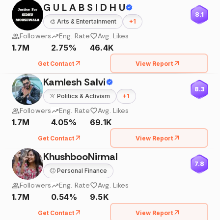
G U L A B S I D H U
8.1
🎨
Arts & Entertainment
+
1
Followers
Eng. Rate
Avg. Likes
1.7M
2.75%
46.4K
Get Contact
View Report
Kamlesh Salvi
8.3
👚
Politics & Activism
+
1
Followers
Eng. Rate
Avg. Likes
1.7M
4.05%
69.1K
Get Contact
View Report
KhushbooNirmal
7.8
🙂
Personal Finance
Followers
Eng. Rate
Avg. Likes
1.7M
0.54%
9.5K
Get Contact
View Report