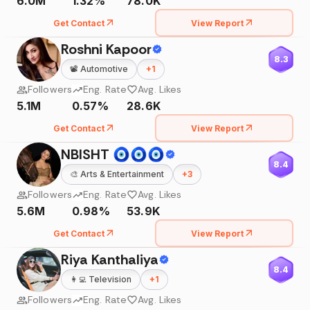
6.0M
1.32%
78.0K
Get Contact
View Report
Roshni Kapoor
8.3
📽️
Automotive
+
1
Followers
Eng. Rate
Avg. Likes
5.1M
0.57%
28.6K
Get Contact
View Report
NBISHT 🧿🧿🧿
8.4
🎨
Arts & Entertainment
+
3
Followers
Eng. Rate
Avg. Likes
5.6M
0.98%
53.9K
Get Contact
View Report
Riya Kanthaliya
8.4
👩‍💻
Television
+
1
Followers
Eng. Rate
Avg. Likes