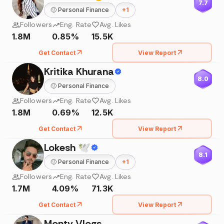
7.7
🙂
Personal Finance
+
1
Followers
Eng. Rate
Avg. Likes
1.8M
0.85%
15.5K
Get Contact
View Report
Kritika Khurana
8.0
🙂
Personal Finance
Followers
Eng. Rate
Avg. Likes
1.8M
0.69%
12.5K
Get Contact
View Report
Lokesh 🕊
8.1
🙂
Personal Finance
+
1
Followers
Eng. Rate
Avg. Likes
1.7M
4.09%
71.3K
Get Contact
View Report
Monty Vlogs