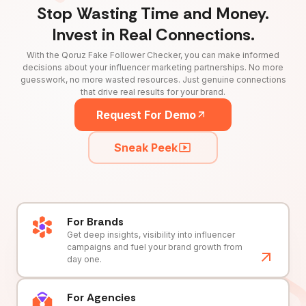
Stop Wasting Time and Money.
Invest in Real Connections.
With the Qoruz Fake Follower Checker, you can make informed
decisions about your influencer marketing partnerships. No more
guesswork, no more wasted resources. Just genuine connections
that drive real results for your brand.
Request For Demo
Sneak Peek
For Brands
Get deep insights, visibility into influencer
campaigns and fuel your brand growth from
day one.
For Agencies