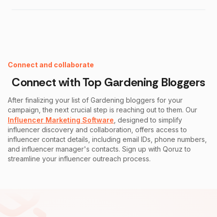
Instagram Fake Follower Checker
Connect and collaborate
Connect with Top
Gardening
Bloggers
After finalizing your list of
Gardening
bloggers for your
campaign, the next crucial step is reaching out to them. Our
Influencer Marketing Software
, designed to simplify
influencer discovery and collaboration, offers access to
influencer contact details, including email IDs, phone numbers,
and influencer manager's contacts. Sign up with Qoruz to
streamline your influencer outreach process.