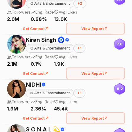
🎨
Arts & Entertainment
+
2
Followers
Eng. Rate
Avg. Likes
2.0M
0.68%
13.0K
Get Contact
View Report
Kiran Singh 🧿
7.6
🎨
Arts & Entertainment
+
1
Followers
Eng. Rate
Avg. Likes
2.1M
0.1%
1.9K
Get Contact
View Report
NIDHI
8.2
🎨
Arts & Entertainment
+
1
Followers
Eng. Rate
Avg. Likes
1.9M
2.36%
45.4K
Get Contact
View Report
S O N A L 💫