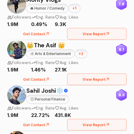
7.8
🚘
Humor / Comedy
+
1
Followers
Eng. Rate
Avg. Likes
1.9M
0.49%
9.3K
Get Contact
View Report
👑The Asif 👑
8.1
🎨
Arts & Entertainment
+
2
Followers
Eng. Rate
Avg. Likes
1.9M
1.46%
27.1K
Get Contact
View Report
Sahil Joshi❄
8.5
🙂
Personal Finance
Followers
Eng. Rate
Avg. Likes
1.9M
22.72%
431.8K
Get Contact
View Report