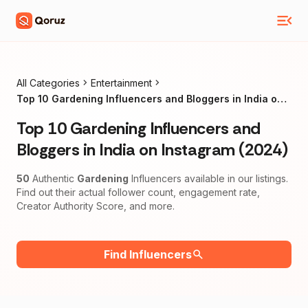
All Categories
Entertainment
Top 10 Gardening Influencers and Bloggers in India on
Instagram (2024)
Top 10 Gardening Influencers and
Bloggers in India on Instagram (2024)
50
Authentic
Gardening
Influencers available in our listings.
Find out their actual follower count, engagement rate,
Creator Authority Score, and more.
Find Influencers