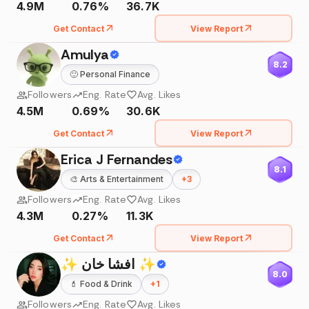
4.9M
0.76%
36.7K
Get Contact
View Report
Amulya
8.2
🙂
Personal Finance
Followers
Eng. Rate
Avg. Likes
4.5M
0.69%
30.6K
Get Contact
View Report
Erica J Fernandes
8.1
🎨
Arts & Entertainment
+
3
Followers
Eng. Rate
Avg. Likes
4.3M
0.27%
11.3K
Get Contact
View Report
✨ افشا خان ✨
8.0
💄
Food & Drink
+
1
Followers
Eng. Rate
Avg. Likes