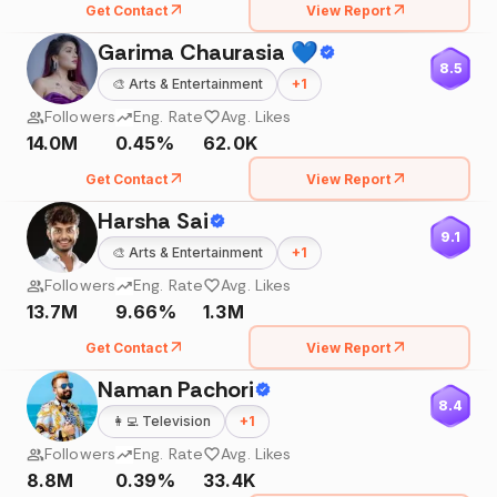
Get Contact
View Report
Garima Chaurasia 💙
8.5
🎨
Arts & Entertainment
+
1
Followers
Eng. Rate
Avg. Likes
14.0M
0.45%
62.0K
Get Contact
View Report
Harsha Sai
9.1
🎨
Arts & Entertainment
+
1
Followers
Eng. Rate
Avg. Likes
13.7M
9.66%
1.3M
Get Contact
View Report
Naman Pachori
8.4
👩‍💻
Television
+
1
Followers
Eng. Rate
Avg. Likes
8.8M
0.39%
33.4K