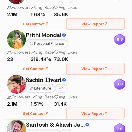
Followers
Eng. Rate
Avg. Likes
2.1M
1.68%
35.6K
Get Contact
View Report
Prithi Mondal
8.3
🙂
Personal Finance
Followers
Eng. Rate
Avg. Likes
23
319.4K%
73.0K
Get Contact
View Report
𝐒𝐚𝐜𝐡𝐢𝐧 𝐓𝐢𝐰𝐚𝐫𝐢
8.0
🏈
Literature
+
4
Followers
Eng. Rate
Avg. Likes
2.1M
1.51%
31.4K
Get Contact
View Report
Santosh & Akash Jadhav
7.9