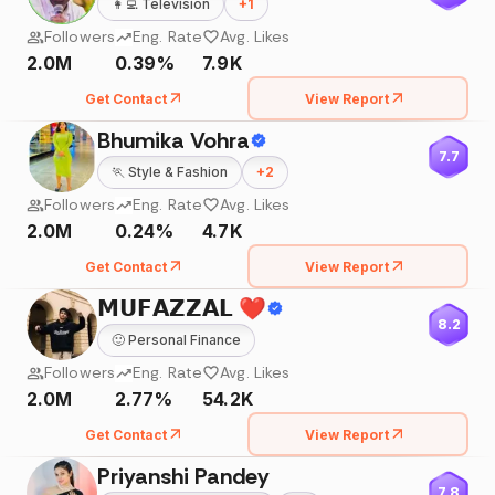
👩‍💻
Television
+
1
Followers
Eng. Rate
Avg. Likes
2.0M
0.39%
7.9K
Get Contact
View Report
Bhumika Vohra
7.7
🏃
Style & Fashion
+
2
Followers
Eng. Rate
Avg. Likes
2.0M
0.24%
4.7K
Get Contact
View Report
𝗠𝗨𝗙𝗔𝗭𝗭𝗔𝗟 ❤️
8.2
🙂
Personal Finance
Followers
Eng. Rate
Avg. Likes
2.0M
2.77%
54.2K
Get Contact
View Report
Priyanshi Pandey
7.8