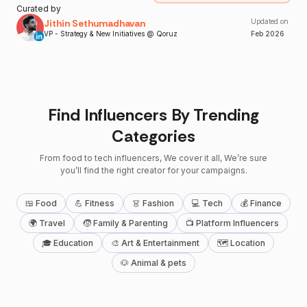
Curated by
Jithin Sethumadhavan
Updated on
VP - Strategy & New Initiatives @ Qoruz
Feb
2026
Find Influencers By Trending
Categories
From food to tech influencers, We cover it all, We’re sure
you’ll find the right creator for your campaigns.
🍱 Food
💪 Fitness
👗 Fashion
💻 Tech
💰 Finance
🌍 Travel
🧒 Family & Parenting
📺 Platform Influencers
🎓 Education
🎨 Art & Entertainment
🗺 Location
🐶 Animal & pets