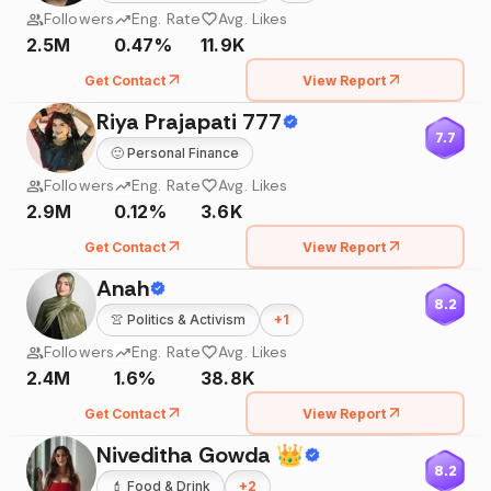
Followers
Eng. Rate
Avg. Likes
2.5M
0.47%
11.9K
Get Contact
View Report
Riya Prajapati 777
7.7
🙂
Personal Finance
Followers
Eng. Rate
Avg. Likes
2.9M
0.12%
3.6K
Get Contact
View Report
Anah
8.2
👚
Politics & Activism
+
1
Followers
Eng. Rate
Avg. Likes
2.4M
1.6%
38.8K
Get Contact
View Report
Niveditha Gowda 👑
8.2
💄
Food & Drink
+
2