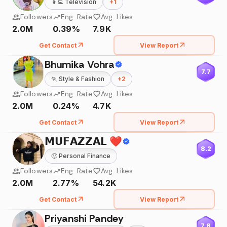
👩‍💻
Television
+
1
Followers
Eng. Rate
Avg. Likes
2.0M
0.39%
7.9K
Get Contact
View Report
Bhumika Vohra
7.7
🏃
Style & Fashion
+
2
Followers
Eng. Rate
Avg. Likes
2.0M
0.24%
4.7K
Get Contact
View Report
𝗠𝗨𝗙𝗔𝗭𝗭𝗔𝗟 ❤️
8.2
🙂
Personal Finance
Followers
Eng. Rate
Avg. Likes
2.0M
2.77%
54.2K
Get Contact
View Report
Priyanshi Pandey
7.8