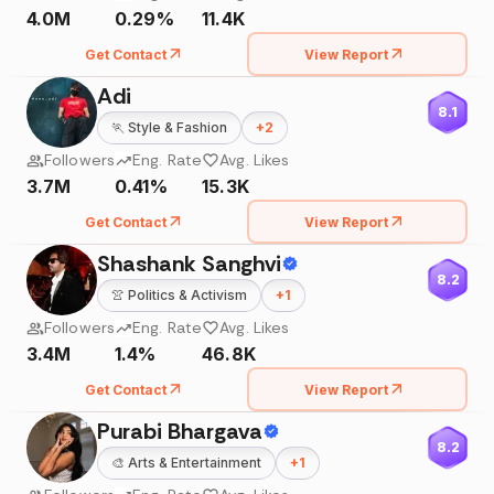
4.0M
0.29%
11.4K
Get Contact
View Report
Adi
8.1
🏃
Style & Fashion
+
2
Followers
Eng. Rate
Avg. Likes
3.7M
0.41%
15.3K
Get Contact
View Report
Shashank Sanghvi
8.2
👚
Politics & Activism
+
1
Followers
Eng. Rate
Avg. Likes
3.4M
1.4%
46.8K
Get Contact
View Report
Purabi Bhargava
8.2
🎨
Arts & Entertainment
+
1