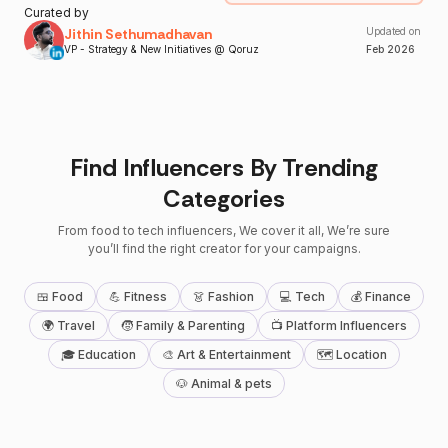
Curated by
Jithin Sethumadhavan
Updated on
VP - Strategy & New Initiatives @ Qoruz
Feb
2026
Find Influencers By Trending
Categories
From food to tech influencers, We cover it all, We’re sure
you’ll find the right creator for your campaigns.
🍱 Food
💪 Fitness
👗 Fashion
💻 Tech
💰 Finance
🌍 Travel
🧒 Family & Parenting
📺 Platform Influencers
🎓 Education
🎨 Art & Entertainment
🗺 Location
🐶 Animal & pets