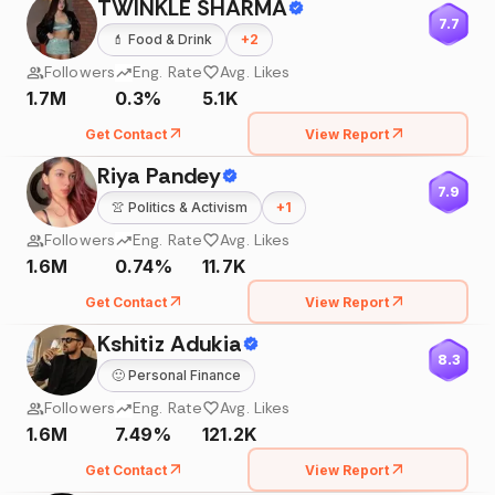
TWINKLE SHARMA
7.7
💄
Food & Drink
+
2
Followers
Eng. Rate
Avg. Likes
1.7M
0.3%
5.1K
Get Contact
View Report
Riya Pandey
7.9
👚
Politics & Activism
+
1
Followers
Eng. Rate
Avg. Likes
1.6M
0.74%
11.7K
Get Contact
View Report
Kshitiz Adukia
8.3
🙂
Personal Finance
Followers
Eng. Rate
Avg. Likes
1.6M
7.49%
121.2K
Get Contact
View Report