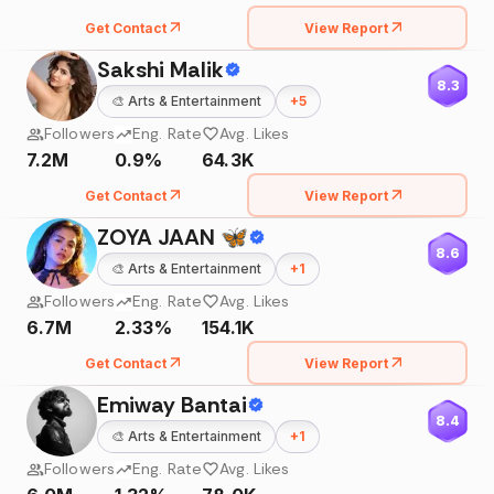
Get Contact
View Report
Sakshi Malik
8.3
🎨
Arts & Entertainment
+
5
Followers
Eng. Rate
Avg. Likes
7.2M
0.9%
64.3K
Get Contact
View Report
ZOYA JAAN 🦋
8.6
🎨
Arts & Entertainment
+
1
Followers
Eng. Rate
Avg. Likes
6.7M
2.33%
154.1K
Get Contact
View Report
Emiway Bantai
8.4
🎨
Arts & Entertainment
+
1
Followers
Eng. Rate
Avg. Likes