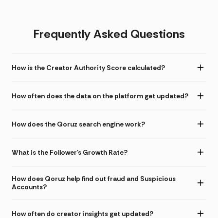
Frequently Asked Questions
How is the Creator Authority Score calculated?
How often does the data on the platform get updated?
How does the Qoruz search engine work?
What is the Follower's Growth Rate?
How does Qoruz help find out fraud and Suspicious
Accounts?
How often do creator insights get updated?