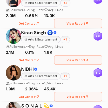
🎨
Arts & Entertainment
+
2
Followers
Eng. Rate
Avg. Likes
2.0M
0.68%
13.0K
Get Contact
View Report
Kiran Singh 🧿
7.6
🎨
Arts & Entertainment
+
1
Followers
Eng. Rate
Avg. Likes
2.1M
0.1%
1.9K
Get Contact
View Report
NIDHI
8.2
🎨
Arts & Entertainment
+
1
Followers
Eng. Rate
Avg. Likes
1.9M
2.36%
45.4K
Get Contact
View Report
S O N A L 💫