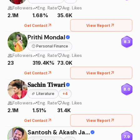
Followers
Eng. Rate
Avg. Likes
2.1M
1.68%
35.6K
Get Contact
View Report
Prithi Mondal
8.3
🙂
Personal Finance
Followers
Eng. Rate
Avg. Likes
23
319.4K%
73.0K
Get Contact
View Report
𝐒𝐚𝐜𝐡𝐢𝐧 𝐓𝐢𝐰𝐚𝐫𝐢
8.0
🏈
Literature
+
4
Followers
Eng. Rate
Avg. Likes
2.1M
1.51%
31.4K
Get Contact
View Report
Santosh & Akash Jadhav
7.9