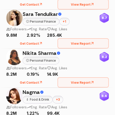
Get Contact
View Report
Sara Tendulkar
8.7
🙂
Personal Finance
+
1
Followers
Eng. Rate
Avg. Likes
9.8M
2.92%
285.4K
Get Contact
View Report
Nikita Sharma
8.2
🙂
Personal Finance
Followers
Eng. Rate
Avg. Likes
8.2M
0.19%
14.9K
Get Contact
View Report
Nagma
8.6
💄
Food & Drink
+
3
Followers
Eng. Rate
Avg. Likes
8.2M
1.22%
99.4K