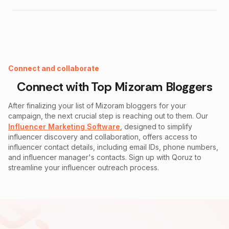
Instagram Fake Follower Checker
Connect and collaborate
Connect with Top
Mizoram
Bloggers
After finalizing your list of
Mizoram
bloggers for your
campaign, the next crucial step is reaching out to them. Our
Influencer Marketing Software
, designed to simplify
influencer discovery and collaboration, offers access to
influencer contact details, including email IDs, phone numbers,
and influencer manager's contacts. Sign up with Qoruz to
streamline your influencer outreach process.