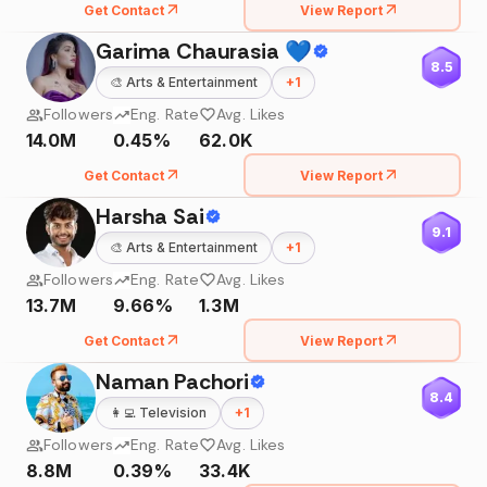
Get Contact
View Report
Garima Chaurasia 💙
8.5
🎨
Arts & Entertainment
+
1
Followers
Eng. Rate
Avg. Likes
14.0M
0.45%
62.0K
Get Contact
View Report
Harsha Sai
9.1
🎨
Arts & Entertainment
+
1
Followers
Eng. Rate
Avg. Likes
13.7M
9.66%
1.3M
Get Contact
View Report
Naman Pachori
8.4
👩‍💻
Television
+
1
Followers
Eng. Rate
Avg. Likes
8.8M
0.39%
33.4K