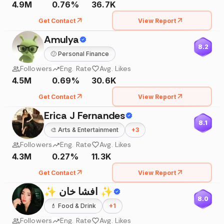
4.9M
0.76%
36.7K
Get Contact
View Report
Amulya
8.2
🙂
Personal Finance
Followers
Eng. Rate
Avg. Likes
4.5M
0.69%
30.6K
Get Contact
View Report
Erica J Fernandes
8.1
🎨
Arts & Entertainment
+
3
Followers
Eng. Rate
Avg. Likes
4.3M
0.27%
11.3K
Get Contact
View Report
✨ افشا خان ✨
8.0
💄
Food & Drink
+
1
Followers
Eng. Rate
Avg. Likes