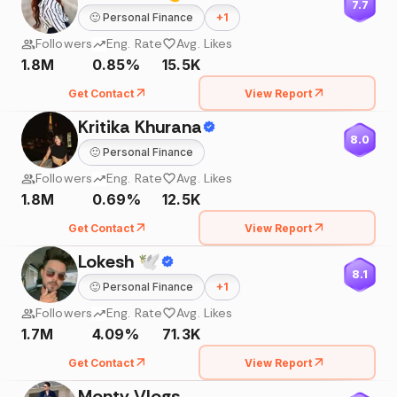
7.7
🙂
Personal Finance
+
1
Followers
Eng. Rate
Avg. Likes
1.8M
0.85%
15.5K
Get Contact
View Report
Kritika Khurana
8.0
🙂
Personal Finance
Followers
Eng. Rate
Avg. Likes
1.8M
0.69%
12.5K
Get Contact
View Report
Lokesh 🕊
8.1
🙂
Personal Finance
+
1
Followers
Eng. Rate
Avg. Likes
1.7M
4.09%
71.3K
Get Contact
View Report
Monty Vlogs