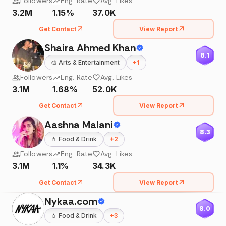
Followers
Eng. Rate
Avg. Likes
3.2M
1.15%
37.0K
Get Contact
View Report
Shaira Ahmed Khan
8.1
🎨
Arts & Entertainment
+
1
Followers
Eng. Rate
Avg. Likes
3.1M
1.68%
52.0K
Get Contact
View Report
Aashna Malani
8.3
💄
Food & Drink
+
2
Followers
Eng. Rate
Avg. Likes
3.1M
1.1%
34.3K
Get Contact
View Report
Nykaa.com
8.0
💄
Food & Drink
+
3