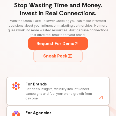
Stop Wasting Time and Money.
Invest in Real Connections.
With the Qoruz Fake Follower Checker, you can make informed
decisions about your influencer marketing partnerships. No more
guesswork, no more wasted resources. Just genuine connections
that drive real results for your brand.
Request For Demo
Sneak Peek
For Brands
Get deep insights, visibility into influencer
campaigns and fuel your brand growth from
day one.
For Agencies