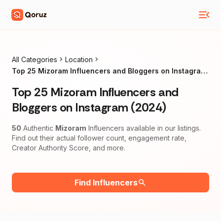
All Categories
Location
Top 25 Mizoram Influencers and Bloggers on Instagram
(2024)
Top 25 Mizoram Influencers and
Bloggers on Instagram (2024)
50
Authentic
Mizoram
Influencers available in our listings.
Find out their actual follower count, engagement rate,
Creator Authority Score, and more.
Find Influencers