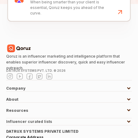
When being smarter than your client is
essential, Qoruz keeps you ahead of the
curve.
Qoruz is an influencer marketing and intelligence platform that
enables superior influencer discovery, quick and easy influencer
outreach.
DATRUX SYSTEMS PVT. LTD. ©
2026
Company
About
Resources
Influencer curated lists
DATRUX SYSTEMS PRIVATE LIMITED
Corporate Address