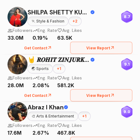
SHILPA SHETTY KUNDRA
8.7
🏃
Style & Fashion
+
2
Followers
Eng. Rate
Avg. Likes
33.0M
0.19%
63.5K
Get Contact
View Report
🤘 𝑹𝑶𝑯𝑰𝑻 𝒁𝑰𝑵𝑱𝑼𝑹𝑲𝑬 🤘
9.1
🌏
Sports
+
1
Followers
Eng. Rate
Avg. Likes
28.0M
2.08%
581.2K
Get Contact
View Report
Abraz I Khan
9.0
🎨
Arts & Entertainment
+
1
Followers
Eng. Rate
Avg. Likes
17.6M
2.67%
467.8K