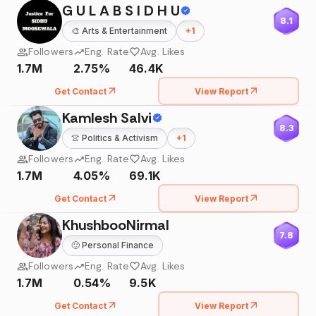
G U L A B S I D H U
8.1
🎨
Arts & Entertainment
+
1
Followers
Eng. Rate
Avg. Likes
1.7M
2.75%
46.4K
Get Contact
View Report
Kamlesh Salvi
8.3
👚
Politics & Activism
+
1
Followers
Eng. Rate
Avg. Likes
1.7M
4.05%
69.1K
Get Contact
View Report
KhushbooNirmal
7.8
🙂
Personal Finance
Followers
Eng. Rate
Avg. Likes
1.7M
0.54%
9.5K
Get Contact
View Report