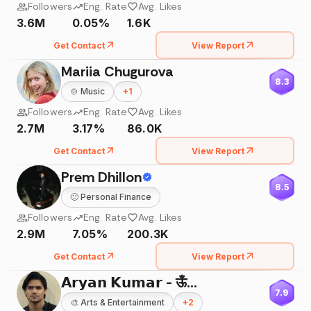
Followers
Eng. Rate
Avg. Likes
3.6M
0.05%
1.6K
Get Contact
View Report
Mariia Chugurova
8.3
🍲
Music
+
1
Followers
Eng. Rate
Avg. Likes
2.7M
3.17%
86.0K
Get Contact
View Report
Prem Dhillon
8.5
🙂
Personal Finance
Followers
Eng. Rate
Avg. Likes
2.9M
7.05%
200.3K
Get Contact
View Report
𝗔𝗿𝘆𝗮𝗻 𝗞𝘂𝗺𝗮𝗿 - ऊँ🌸
7.9
🎨
Arts & Entertainment
+
2