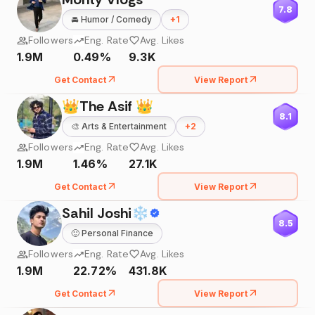
7.8
🚘
Humor / Comedy
+
1
Followers
Eng. Rate
Avg. Likes
1.9M
0.49%
9.3K
Get Contact
View Report
👑The Asif 👑
8.1
🎨
Arts & Entertainment
+
2
Followers
Eng. Rate
Avg. Likes
1.9M
1.46%
27.1K
Get Contact
View Report
Sahil Joshi❄
8.5
🙂
Personal Finance
Followers
Eng. Rate
Avg. Likes
1.9M
22.72%
431.8K
Get Contact
View Report