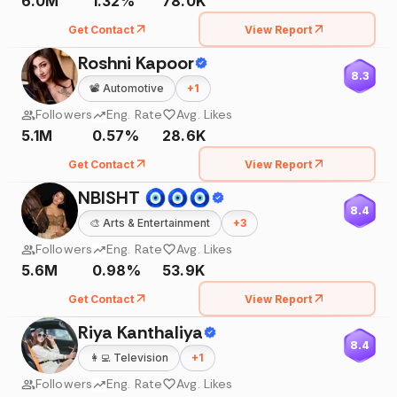
6.0M
1.32%
78.0K
Get Contact
View Report
Roshni Kapoor
8.3
📽️
Automotive
+
1
Followers
Eng. Rate
Avg. Likes
5.1M
0.57%
28.6K
Get Contact
View Report
NBISHT 🧿🧿🧿
8.4
🎨
Arts & Entertainment
+
3
Followers
Eng. Rate
Avg. Likes
5.6M
0.98%
53.9K
Get Contact
View Report
Riya Kanthaliya
8.4
👩‍💻
Television
+
1
Followers
Eng. Rate
Avg. Likes