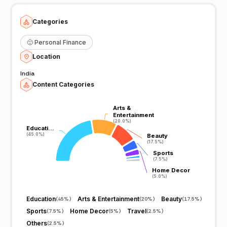
Categories
🙂
Personal Finance
Location
India
Content Categories
Arts &
Arts &
Entertainment
Entertainment
(20.0%)
(20.0%)
Educati…
Educati…
(45.0%)
(45.0%)
Beauty
Beauty
(17.5%)
(17.5%)
Sports
Sports
(7.5%)
(7.5%)
Home Decor
Home Decor
(5.0%)
(5.0%)
Education
Arts & Entertainment
Beauty
(
45%
)
(
20%
)
(
17.5%
)
Sports
Home Decor
Travel
(
7.5%
)
(
5%
)
(
2.5%
)
Others
(
2.5%
)