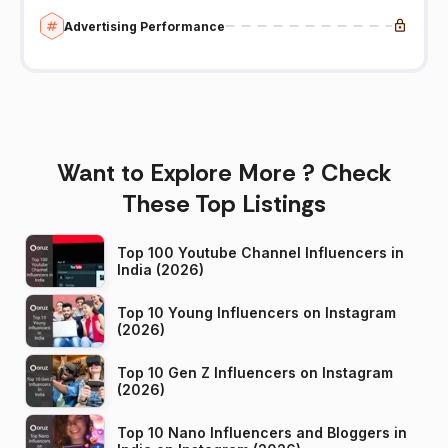
Advertising Performance
Want to Explore More ? Check
These Top Listings
Top 100 Youtube Channel Influencers in
India (2026)
Top 10 Young Influencers on Instagram
(2026)
Top 10 Gen Z Influencers on Instagram
(2026)
Top 10 Nano Influencers and Bloggers in