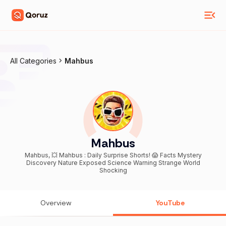
All Categories
Mahbus
Mahbus
Mahbus, 💥 Mahbus : Daily Surprise Shorts! 😱 Facts Mystery
Discovery Nature Exposed Science Warning Strange World
Shocking
Overview
YouTube