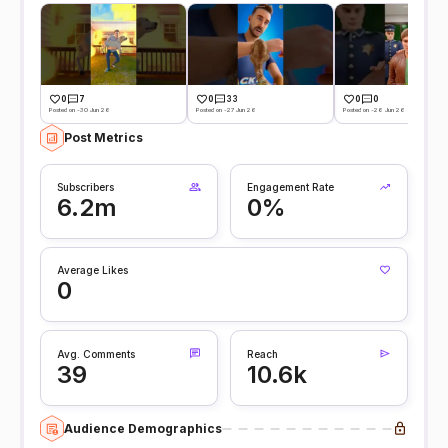
0
7
0
33
0
0
Posted on -30 Jun 26
Posted on -27 Jun 26
Posted on -26 Jun 26
Post Metrics
Subscribers
Engagement Rate
6.2m
0%
Average Likes
0
Avg. Comments
Reach
39
10.6k
Audience Demographics