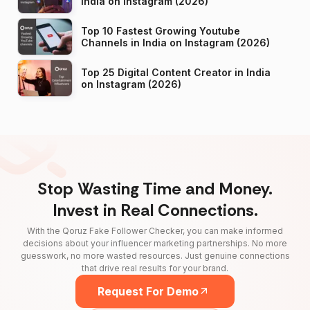
India on Instagram (2026)
Top 10 Fastest Growing Youtube
Channels in India on Instagram (2026)
Top 25 Digital Content Creator in India
on Instagram (2026)
Stop Wasting Time and Money.
Invest in Real Connections.
With the Qoruz Fake Follower Checker, you can make informed
decisions about your influencer marketing partnerships. No more
guesswork, no more wasted resources. Just genuine connections
that drive real results for your brand.
Request For Demo