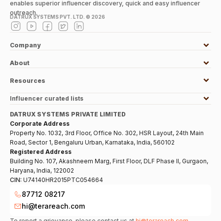
enables superior influencer discovery, quick and easy influencer
outreach.
DATRUX SYSTEMS PVT. LTD. ©
2026
Company
About
Resources
Influencer curated lists
DATRUX SYSTEMS PRIVATE LIMITED
Corporate Address
Property No. 1032, 3rd Floor, Office No. 302, HSR Layout, 24th Main
Road, Sector 1, Bengaluru Urban, Karnataka, India, 560102
Registered Address
Building No. 107, Akashneem Marg, First Floor, DLF Phase II, Gurgaon,
Haryana, India, 122002
CIN:
U74140HR2015PTC054664
87712 08217
hi@terareach.com
To report a grievance, please contact us at
hi@terareach.com