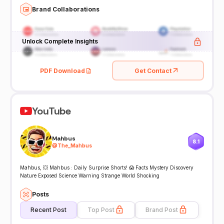
Brand Collaborations
Unlock Complete Insights
PDF Download
Get Contact
YouTube
Mahbus
8.1
@
The_Mahbus
Mahbus, 💥 Mahbus : Daily Surprise Shorts! 😱 Facts Mystery Discovery
Nature Exposed Science Warning Strange World Shocking
Posts
Recent Post
Top Post
Brand Post