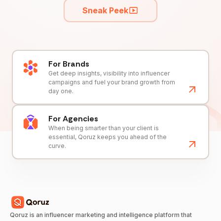
Sneak Peek
For Brands
Get deep insights, visibility into influencer
campaigns and fuel your brand growth from
day one.
For Agencies
When being smarter than your client is
essential, Qoruz keeps you ahead of the
curve.
Qoruz is an influencer marketing and intelligence platform that