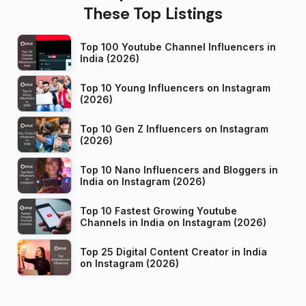
These Top Listings
Top 100 Youtube Channel Influencers in
India (2026)
Top 10 Young Influencers on Instagram
(2026)
Top 10 Gen Z Influencers on Instagram
(2026)
Top 10 Nano Influencers and Bloggers in
India on Instagram (2026)
Top 10 Fastest Growing Youtube
Channels in India on Instagram (2026)
Top 25 Digital Content Creator in India
on Instagram (2026)