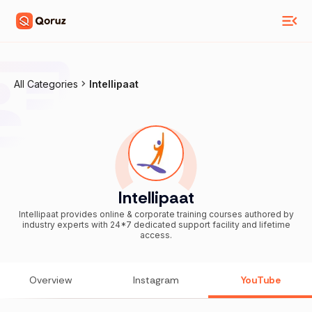
All Categories
Intellipaat
Intellipaat
Intellipaat provides online & corporate training courses authored by
industry experts with 24*7 dedicated support facility and lifetime
access.
Overview
Instagram
YouTube