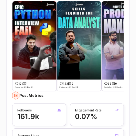
101
1
143
0
63
0
Posted on -25 Dec 24
Posted on -24 Dec 24
Posted on -23 Dec 24
Post Metrics
Followers
Engagement Rate
161.9k
0.07%
Average Likes