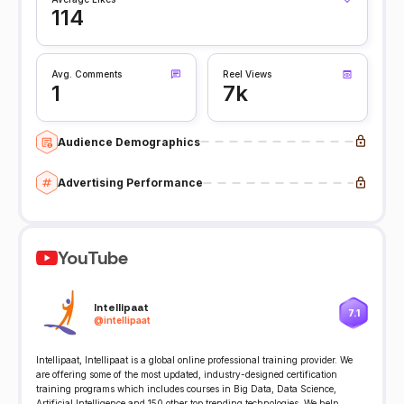
114
Avg. Comments
Reel Views
1
7k
Audience Demographics
Advertising Performance
YouTube
Intellipaat
7.1
@
intellipaat
Intellipaat, Intellipaat is a global online professional training provider. We
are offering some of the most updated, industry-designed certification
training programs which includes courses in Big Data, Data Science,
Artificial Intelligence and 150 other top trending technologies. We help