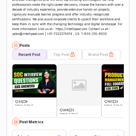
professionals make the right career decisions, choose the trainers with over a
decade of industry experience, provide extensive hands-on projects,
rigorously evaluate learner progress and offer industry-recognized
certifications. We also assist corporate clients to upskill their workforce and
keep them in sync with the changing technology and digital landscape. For
more information visit us at:- https://intellipaat.com Contact us at:-
sales@intellipaat.com | +91-7022374614 , US: 1-800-216-8930
Posts
Recent Post
Top Post
Brand Post
32
6
107
3
Posted on -19 Dec 24
Posted on -18 Dec 24
205
3
Posted on -19 Dec 24
Post Metrics