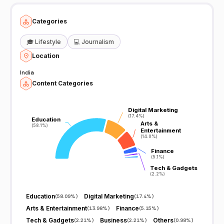
Categories
🎓
Lifestyle
💻
Journalism
Location
India
Content Categories
Digital Marketing
Digital Marketing
(17.4%)
(17.4%)
Education
Education
Arts &
Arts &
(58.1%)
(58.1%)
Entertainment
Entertainment
(14.0%)
(14.0%)
Finance
Finance
(5.1%)
(5.1%)
Tech & Gadgets
Tech & Gadgets
(2.2%)
(2.2%)
Education
Digital Marketing
(
58.09%
)
(
17.4%
)
Arts & Entertainment
Finance
(
13.98%
)
(
5.15%
)
Tech & Gadgets
Business
Others
(
2.21%
)
(
2.21%
)
(
0.98%
)