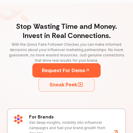
Stop Wasting Time and Money.
Invest in Real Connections.
With the Qoruz Fake Follower Checker, you can make informed
decisions about your influencer marketing partnerships. No more
guesswork, no more wasted resources. Just genuine connections
that drive real results for your brand.
Request For Demo
Sneak Peek
For Brands
Get deep insights, visibility into influencer
campaigns and fuel your brand growth from