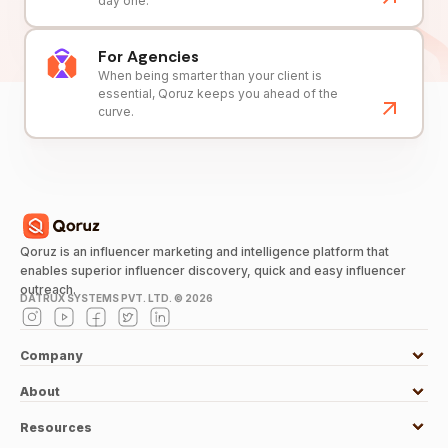
day one.
For Agencies
When being smarter than your client is
essential, Qoruz keeps you ahead of the
curve.
Qoruz is an influencer marketing and intelligence platform that
enables superior influencer discovery, quick and easy influencer
outreach.
DATRUX SYSTEMS PVT. LTD. ©
2026
Company
About
Resources