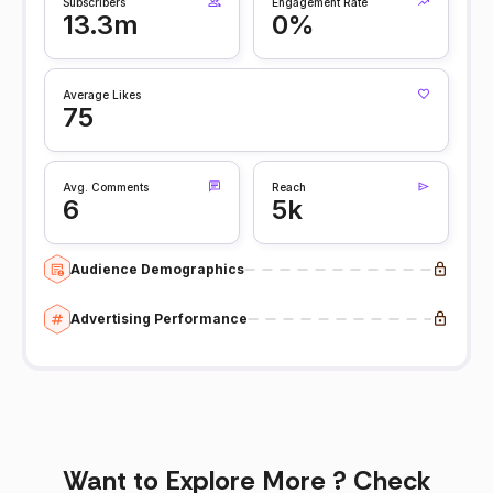
Subscribers
Engagement Rate
13.3m
0%
Average Likes
75
Avg. Comments
Reach
6
5k
Audience Demographics
Advertising Performance
Want to Explore More ? Check