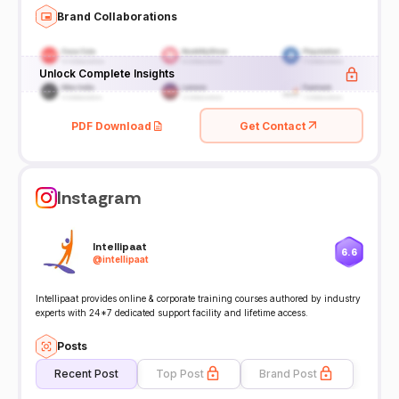
Brand Collaborations
Unlock Complete Insights
PDF Download
Get Contact
Instagram
Intellipaat
6.6
@
intellipaat
Intellipaat provides online & corporate training courses authored by industry
experts with 24*7 dedicated support facility and lifetime access.
Posts
Recent Post
Top Post
Brand Post