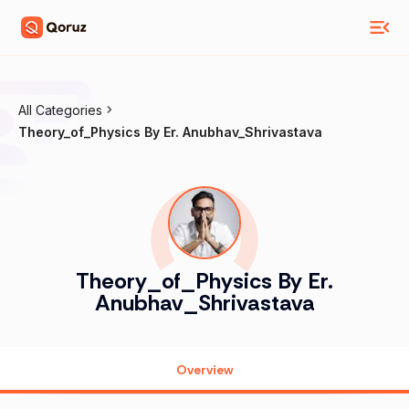
All Categories
Theory_of_Physics By Er. Anubhav_Shrivastava
Theory_of_Physics By Er.
Anubhav_Shrivastava
Overview