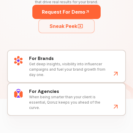
that drive real results for your brand.
Request For Demo
Sneak Peek
For Brands
Get deep insights, visibility into influencer
campaigns and fuel your brand growth from
day one.
For Agencies
When being smarter than your client is
essential, Qoruz keeps you ahead of the
curve.