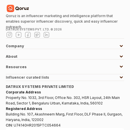
Qoruz is an influencer marketing and intelligence platform that
enables superior influencer discovery, quick and easy influencer
outreach.
DATRUX SYSTEMS PVT. LTD. ©
2026
Company
About
Resources
Influencer curated lists
DATRUX SYSTEMS PRIVATE LIMITED
Corporate Address
Property No. 1032, 3rd Floor, Office No. 302, HSR Layout, 24th Main
Road, Sector 1, Bengaluru Urban, Karnataka, India, 560102
Registered Address
Building No. 107, Akashneem Marg, First Floor, DLF Phase II, Gurgaon,
Haryana, India, 122002
CIN:
U74140HR2015PTC054664