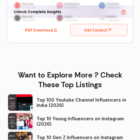
Unlock Complete Insights
PDF Download
Get Contact
Want to Explore More ? Check
These Top Listings
Top 100 Youtube Channel Influencers in
India (2026)
Top 10 Young Influencers on Instagram
(2026)
Top 10 Gen Z Influencers on Instagram