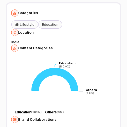
Categories
🎓
Lifestyle
Education
Location
India
Content Categories
Education
Education
(100.0%)
(100.0%)
Others
Others
(0.0%)
(0.0%)
Education
Others
(
100%
)
(
0%
)
Brand Collaborations