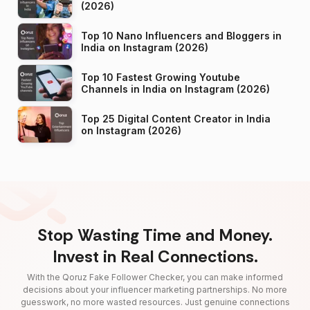
(2026)
Top 10 Nano Influencers and Bloggers in
India on Instagram (2026)
Top 10 Fastest Growing Youtube
Channels in India on Instagram (2026)
Top 25 Digital Content Creator in India
on Instagram (2026)
Stop Wasting Time and Money.
Invest in Real Connections.
With the Qoruz Fake Follower Checker, you can make informed
decisions about your influencer marketing partnerships. No more
guesswork, no more wasted resources. Just genuine connections