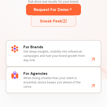
that drive real results for your brand.
Request For Demo
Sneak Peek
For Brands
Get deep insights, visibility into influencer
campaigns and fuel your brand growth from
day one.
For Agencies
When being smarter than your client is
essential, Qoruz keeps you ahead of the
curve.