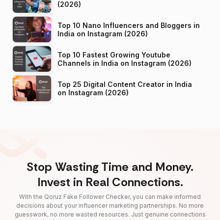
(2026)
Top 10 Nano Influencers and Bloggers in
India on Instagram (2026)
Top 10 Fastest Growing Youtube
Channels in India on Instagram (2026)
Top 25 Digital Content Creator in India
on Instagram (2026)
Stop Wasting Time and Money.
Invest in Real Connections.
With the Qoruz Fake Follower Checker, you can make informed
decisions about your influencer marketing partnerships. No more
guesswork, no more wasted resources. Just genuine connections