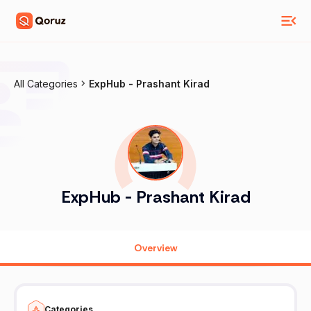
All Categories
ExpHub - Prashant Kirad
ExpHub - Prashant Kirad
Overview
Categories