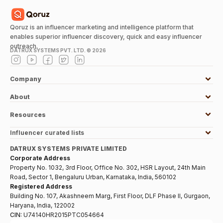
Qoruz is an influencer marketing and intelligence platform that
enables superior influencer discovery, quick and easy influencer
outreach.
DATRUX SYSTEMS PVT. LTD. ©
2026
Company
About
Resources
Influencer curated lists
DATRUX SYSTEMS PRIVATE LIMITED
Corporate Address
Property No. 1032, 3rd Floor, Office No. 302, HSR Layout, 24th Main
Road, Sector 1, Bengaluru Urban, Karnataka, India, 560102
Registered Address
Building No. 107, Akashneem Marg, First Floor, DLF Phase II, Gurgaon,
Haryana, India, 122002
CIN:
U74140HR2015PTC054664