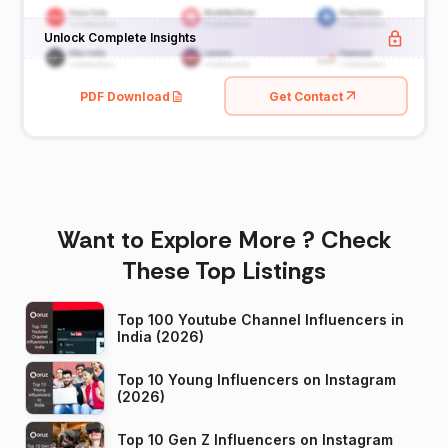
Unlock Complete Insights
PDF Download
Get Contact
Want to Explore More ? Check
These Top Listings
Top 100 Youtube Channel Influencers in
India (2026)
Top 10 Young Influencers on Instagram
(2026)
Top 10 Gen Z Influencers on Instagram