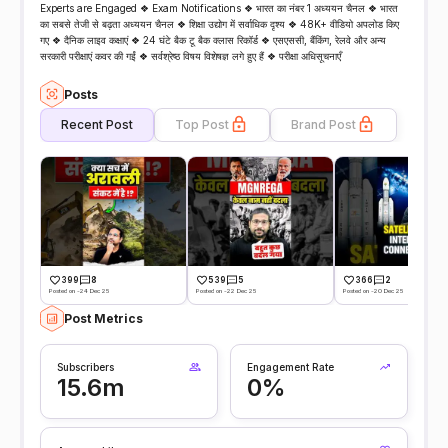
Experts are Engaged ❖ Exam Notifications ❖ भारत का नंबर 1 अध्ययन चैनल ❖ भारत
का सबसे तेजी से बढ़ता अध्ययन चैनल ❖ शिक्षा उद्योग में सर्वाधिक दृश्य ❖ 48K+ वीडियो अपलोड किए
गए ❖ दैनिक लाइव कक्षाएं ❖ 24 घंटे बैक टू बैक क्लास रिकॉर्ड ❖ एसएससी, बैंकिंग, रेलवे और अन्य
सरकारी परीक्षाएं कवर की गईं ❖ सर्वश्रेष्ठ विषय विशेषज्ञ लगे हुए हैं ❖ परीक्षा अधिसूचनाएँ
Posts
Recent Post
Top Post
Brand Post
399
8
539
5
366
2
Posted on -24 Dec 25
Posted on -22 Dec 25
Posted on -20 Dec 25
Post Metrics
Subscribers
Engagement Rate
15.6m
0%