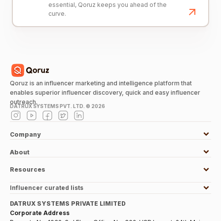
essential, Qoruz keeps you ahead of the
curve.
Qoruz is an influencer marketing and intelligence platform that
enables superior influencer discovery, quick and easy influencer
outreach.
DATRUX SYSTEMS PVT. LTD. ©
2026
Company
About
Resources
Influencer curated lists
DATRUX SYSTEMS PRIVATE LIMITED
Corporate Address