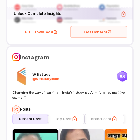
Unlock Complete Insights
PDF Download
Get Contact
Instagram
Wifistudy
6.6
@
wifistudylearn
Changing the way of learning... India's 1 study platform for all competitive
exams. 👇
Posts
Recent Post
Top Post
Brand Post