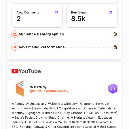
Avg. Comments
Reel Views
2
8.5k
Audience Demographics
Advertising Performance
YouTube
Wifistudy
9.3
@
wifistudybyunacademy
wifistudy by Unacademy, Welcome to wifistudy - Changing the way of
learning स्वागत है आपका India के No.1 Competitive Exam Channel "wifistudy" में.
wifistudy Highlights: ❖ India’s No.1 Study Channel (16 Million Subscribers)
❖ India’s Fastest Growing Study Channel ❖ Highest Views in Education
Industry ❖ Daily LIVE Classes ❖ 24 Hours Back to Back Class Record ❖
SSC, Banking, Railway & Other Government Exams Covered ❖ Best Subject