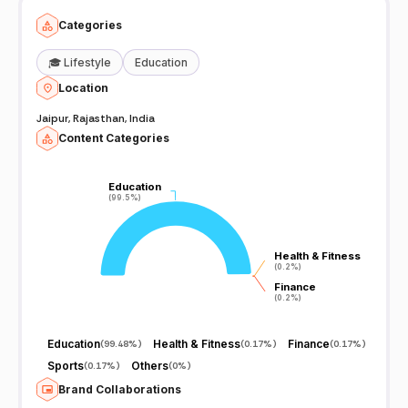
Categories
🎓
Lifestyle
Education
Location
Jaipur, Rajasthan, India
Content Categories
Education
Education
(99.5%)
(99.5%)
Health & Fitness
Health & Fitness
(0.2%)
(0.2%)
Finance
Finance
(0.2%)
(0.2%)
Education
Health & Fitness
Finance
(
99.48%
)
(
0.17%
)
(
0.17%
)
Sports
Others
(
0.17%
)
(
0%
)
Brand Collaborations