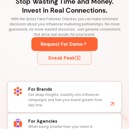
Stop Wasting Time and Money.
Invest in Real Connections.
With the Qoruz Fake Follower Checker, you can make informed
decisions about your influencer marketing partnerships. No more
guesswork, no more wasted resources. Just genuine connections
that drive real results for your brand.
Request For Demo
Sneak Peek
For Brands
Get deep insights, visibility into influencer
campaigns and fuel your brand growth from
day one.
For Agencies
When being smarter than your client is