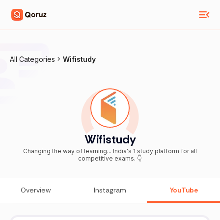
All Categories
Wifistudy
Wifistudy
Changing the way of learning... India's 1 study platform for all
competitive exams. 👇
Overview
Instagram
YouTube