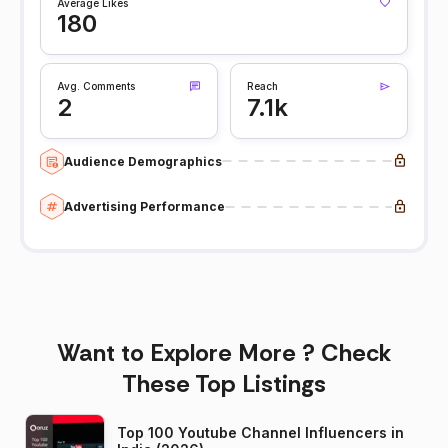
Average Likes
180
Avg. Comments
Reach
2
7.1k
Audience Demographics
Advertising Performance
Want to Explore More ? Check
These Top Listings
Top 100 Youtube Channel Influencers in