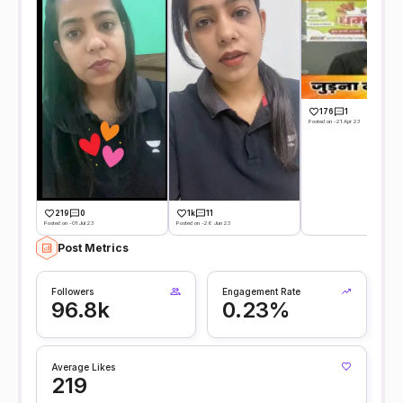
176
1
Posted on -21 Apr 23
219
0
1k
11
Posted on -01 Jul 23
Posted on -26 Jun 23
Post Metrics
Followers
Engagement Rate
96.8k
0.23%
Average Likes
219