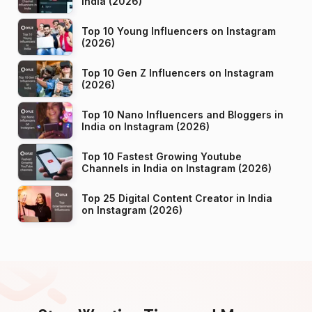
India (2026)
Top 10 Young Influencers on Instagram
(2026)
Top 10 Gen Z Influencers on Instagram
(2026)
Top 10 Nano Influencers and Bloggers in
India on Instagram (2026)
Top 10 Fastest Growing Youtube
Channels in India on Instagram (2026)
Top 25 Digital Content Creator in India
on Instagram (2026)