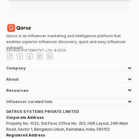
Qoruz is an influencer marketing and intelligence platform that
enables superior influencer discovery, quick and easy influencer
outreach.
DATRUX SYSTEMS PVT. LTD. ©
2026
Company
About
Resources
Influencer curated lists
DATRUX SYSTEMS PRIVATE LIMITED
Corporate Address
Property No. 1032, 3rd Floor, Office No. 302, HSR Layout, 24th Main
Road, Sector 1, Bengaluru Urban, Karnataka, India, 560102
Registered Address