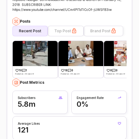
2018. SUBSCRIBER LINK:
https://www.youtube.com/channel/UCm4PlToTlCcOf-jUWSFB3iw
Posts
Recent Post
Top Post
Brand Post
10
1
18
0
8
0
Posted on -30 Jun 26
Posted on -30 Jun 26
Posted on -30 Jun 26
Post Metrics
Subscribers
Engagement Rate
5.8m
0%
Average Likes
121