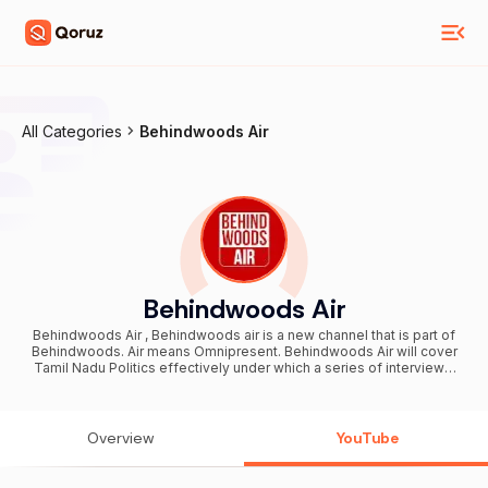
All Categories
Behindwoods Air
Behindwoods Air
Behindwoods Air , Behindwoods air is a new channel that is part of
Behindwoods. Air means Omnipresent. Behindwoods Air will cover
Tamil Nadu Politics effectively under which a series of interviews,
political shows, debates and much more will be covered. More than
that Behindwoods Air will aggressively cover Current affairs,
Lifestyle, Sports, Food reviews, Business and Human Interest
stories. Behindwoods Air will also continue to have general news
Overview
YouTube
stories that will come under Republic Kadhaigal and Republic
Nodigal. Behindwoods Air is destined to launch on February 16,
2018. SUBSCRIBER LINK: