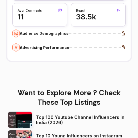
Avg. Comments
Reach
11
38.5k
Audience Demographics
Advertising Performance
Want to Explore More ? Check
These Top Listings
Top 100 Youtube Channel Influencers in
India (2026)
Top 10 Young Influencers on Instagram