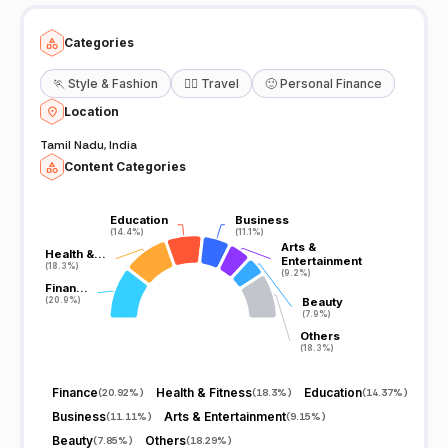
https://www.youtube.com/channel/UCm4PlToTlCcOf-jUWSFB3iw
Categories
🏃
Style & Fashion
🧘‍♀️
Travel
🙂
Personal Finance
Location
Tamil Nadu, India
Content Categories
Education
Education
Business
Business
(14.4%)
(14.4%)
(11.1%)
(11.1%)
Arts &
Arts &
Health &…
Health &…
Entertainment
Entertainment
(18.3%)
(18.3%)
(9.2%)
(9.2%)
Finan…
Finan…
(20.9%)
(20.9%)
Beauty
Beauty
(7.9%)
(7.9%)
Others
Others
(18.3%)
(18.3%)
Finance
Health & Fitness
Education
(
20.92%
)
(
18.3%
)
(
14.37%
)
Business
Arts & Entertainment
(
11.11%
)
(
9.15%
)
Beauty
Others
(
7.85%
)
(
18.29%
)