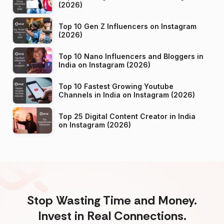
(2026)
Top 10 Gen Z Influencers on Instagram
(2026)
Top 10 Nano Influencers and Bloggers in
India on Instagram (2026)
Top 10 Fastest Growing Youtube
Channels in India on Instagram (2026)
Top 25 Digital Content Creator in India
on Instagram (2026)
Stop Wasting Time and Money.
Invest in Real Connections.