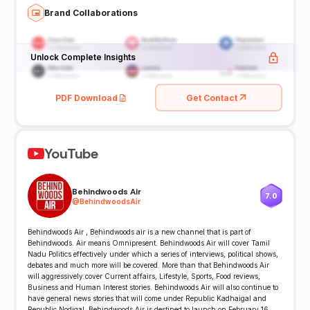
Brand Collaborations
Unlock Complete Insights
PDF Download
Get Contact
YouTube
Behindwoods Air
7.0
@
BehindwoodsAir
Behindwoods Air , Behindwoods air is a new channel that is part of
Behindwoods. Air means Omnipresent. Behindwoods Air will cover Tamil
Nadu Politics effectively under which a series of interviews, political shows,
debates and much more will be covered. More than that Behindwoods Air
will aggressively cover Current affairs, Lifestyle, Sports, Food reviews,
Business and Human Interest stories. Behindwoods Air will also continue to
have general news stories that will come under Republic Kadhaigal and
Republic Nodigal. Behindwoods Air is destined to launch on February 16,