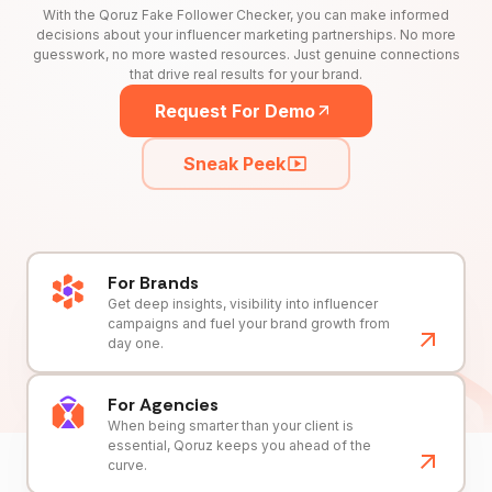
With the Qoruz Fake Follower Checker, you can make informed
decisions about your influencer marketing partnerships. No more
guesswork, no more wasted resources. Just genuine connections
that drive real results for your brand.
Request For Demo
Sneak Peek
For Brands
Get deep insights, visibility into influencer
campaigns and fuel your brand growth from
day one.
For Agencies
When being smarter than your client is
essential, Qoruz keeps you ahead of the
curve.