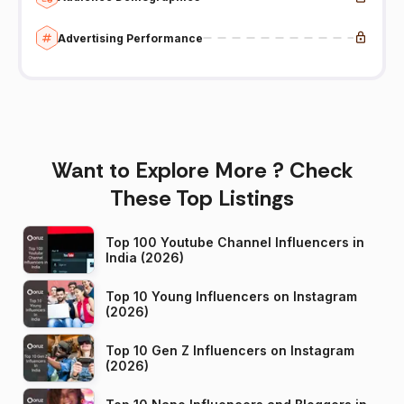
Advertising Performance
Want to Explore More ? Check
These Top Listings
Top 100 Youtube Channel Influencers in
India (2026)
Top 10 Young Influencers on Instagram
(2026)
Top 10 Gen Z Influencers on Instagram
(2026)