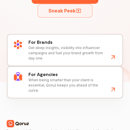
Sneak Peek
For Brands
Get deep insights, visibility into influencer
campaigns and fuel your brand growth from
day one.
For Agencies
When being smarter than your client is
essential, Qoruz keeps you ahead of the
curve.