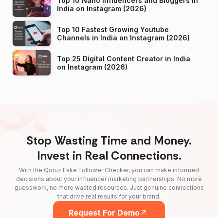
Top 10 Nano Influencers and Bloggers in
India on Instagram (2026)
Top 10 Fastest Growing Youtube
Channels in India on Instagram (2026)
Top 25 Digital Content Creator in India
on Instagram (2026)
Stop Wasting Time and Money.
Invest in Real Connections.
With the Qoruz Fake Follower Checker, you can make informed
decisions about your influencer marketing partnerships. No more
guesswork, no more wasted resources. Just genuine connections
that drive real results for your brand.
Request For Demo