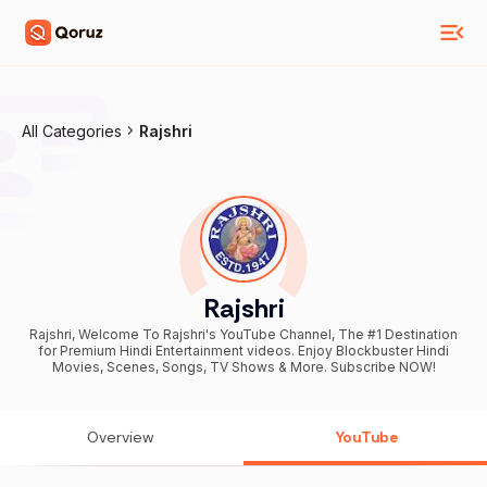
All Categories
Rajshri
Rajshri
Rajshri, Welcome To Rajshri's YouTube Channel, The #1 Destination
for Premium Hindi Entertainment videos. Enjoy Blockbuster Hindi
Movies, Scenes, Songs, TV Shows & More. Subscribe NOW!
Overview
YouTube