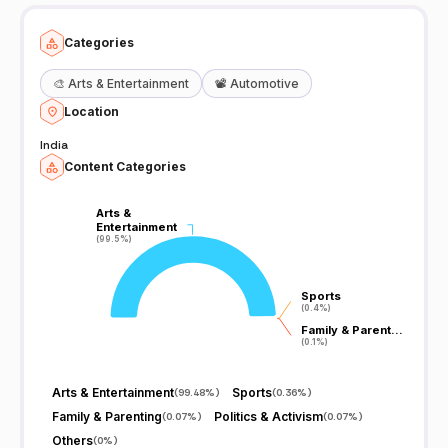
Categories
🎨
Arts & Entertainment
📽️
Automotive
Location
India
Content Categories
Arts &
Arts &
Entertainment
Entertainment
(99.5%)
(99.5%)
Sports
Sports
(0.4%)
(0.4%)
Family & Parent…
Family & Parent…
(0.1%)
(0.1%)
Arts & Entertainment
Sports
(
99.48%
)
(
0.36%
)
Family & Parenting
Politics & Activism
(
0.07%
)
(
0.07%
)
Others
(
0%
)