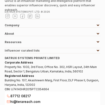
Qoruz is an influencer marketing and intelligence platform that
enables superior influencer discovery, quick and easy influencer
outreach.
DATRUX SYSTEMS PVT. LTD. ©
2026
Company
About
Resources
Influencer curated lists
DATRUX SYSTEMS PRIVATE LIMITED
Corporate Address
Property No. 1032, 3rd Floor, Office No. 302, HSR Layout, 24th Main
Road, Sector 1, Bengaluru Urban, Karnataka, India, 560102
Registered Address
Building No. 107, Akashneem Marg, First Floor, DLF Phase II, Gurgaon,
Haryana, India, 122002
CIN:
U74140HR2015PTC054664
87712 08217
hi@terareach.com