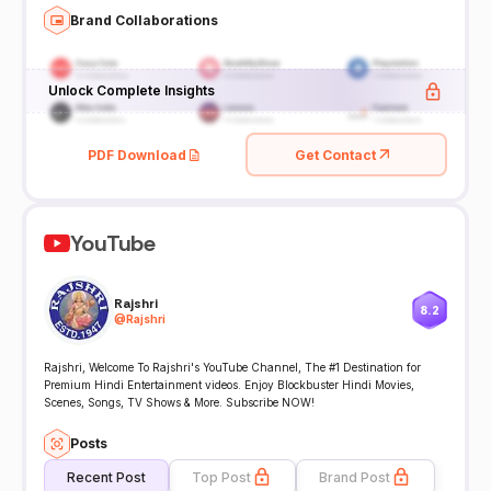
Brand Collaborations
Unlock Complete Insights
PDF Download
Get Contact
YouTube
Rajshri
8.2
@
Rajshri
Rajshri, Welcome To Rajshri's YouTube Channel, The #1 Destination for
Premium Hindi Entertainment videos. Enjoy Blockbuster Hindi Movies,
Scenes, Songs, TV Shows & More. Subscribe NOW!
Posts
Recent Post
Top Post
Brand Post