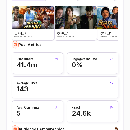
25
2
50
1
58
2
Posted on -30 Jun 26
Posted on -30 Jun 26
Posted on -29 Jun 26
Post Metrics
Subscribers
Engagement Rate
41.4m
0%
Average Likes
143
Avg. Comments
Reach
5
24.6k
Audience Demographics