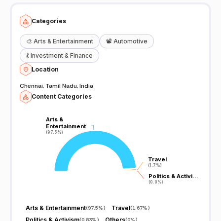
Categories
🎨
Arts & Entertainment
📽️
Automotive
💃
Investment & Finance
Location
Chennai, Tamil Nadu, India
Content Categories
Arts &
Arts &
Entertainment
Entertainment
(97.5%)
(97.5%)
Travel
Travel
(1.7%)
(1.7%)
Politics & Activi…
Politics & Activi…
(0.8%)
(0.8%)
Arts & Entertainment
Travel
(
97.5%
)
(
1.67%
)
Politics & Activism
Others
(
0.83%
)
(
0%
)