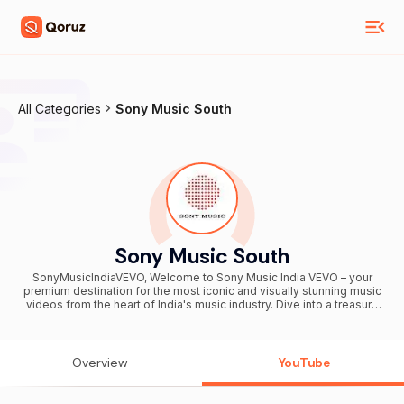
All Categories
Sony Music South
Sony Music South
SonyMusicIndiaVEVO, Welcome to Sony Music India VEVO – your
premium destination for the most iconic and visually stunning music
videos from the heart of India's music industry. Dive into a treasure
trove of high-quality music videos that celebrate India's rich musical
heritage and contemporary brilliance. From cinematic masterpieces
to global chartbusters, Sony Music India VEVO showcases the
artistry of your favorite artists, delivering an unparalleled visual and
Overview
YouTube
auditory experience. Subscribe now and join a community that
celebrates the magic of Indian music like never before!