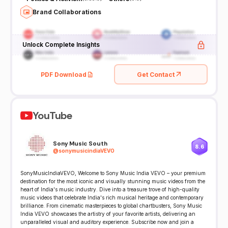
Brand Collaborations
Unlock Complete Insights
PDF Download
Get Contact
YouTube
Sony Music South
8.6
@
sonymusicindiaVEVO
SonyMusicIndiaVEVO, Welcome to Sony Music India VEVO – your premium
destination for the most iconic and visually stunning music videos from the
heart of India's music industry. Dive into a treasure trove of high-quality
music videos that celebrate India's rich musical heritage and contemporary
brilliance. From cinematic masterpieces to global chartbusters, Sony Music
India VEVO showcases the artistry of your favorite artists, delivering an
unparalleled visual and auditory experience. Subscribe now and join a