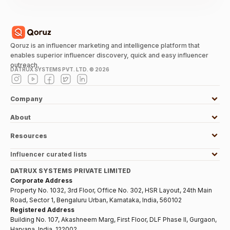
Qoruz is an influencer marketing and intelligence platform that
enables superior influencer discovery, quick and easy influencer
outreach.
DATRUX SYSTEMS PVT. LTD. ©
2026
Company
About
Resources
Influencer curated lists
DATRUX SYSTEMS PRIVATE LIMITED
Corporate Address
Property No. 1032, 3rd Floor, Office No. 302, HSR Layout, 24th Main
Road, Sector 1, Bengaluru Urban, Karnataka, India, 560102
Registered Address
Building No. 107, Akashneem Marg, First Floor, DLF Phase II, Gurgaon,
Haryana, India, 122002