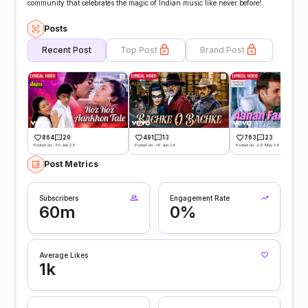
community that celebrates the magic of Indian music like never before!
Posts
Recent Post
Top Post
Brand Post
864
20
491
13
763
23
Posted on -30 Jun 26
Posted on -16 Jun 26
Posted on -29 May 26
Post Metrics
Subscribers
Engagement Rate
60m
0%
Average Likes
1k