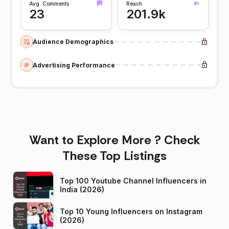
Avg. Comments
Reach
23
201.9k
Audience Demographics
Advertising Performance
Want to Explore More ? Check
These Top Listings
Top 100 Youtube Channel Influencers in
India (2026)
Top 10 Young Influencers on Instagram
(2026)