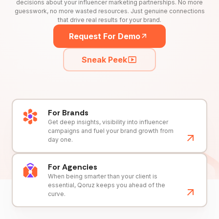
decisions about your influencer marketing partnerships. No more
guesswork, no more wasted resources. Just genuine connections
that drive real results for your brand.
Request For Demo
Sneak Peek
For Brands
Get deep insights, visibility into influencer
campaigns and fuel your brand growth from
day one.
For Agencies
When being smarter than your client is
essential, Qoruz keeps you ahead of the
curve.