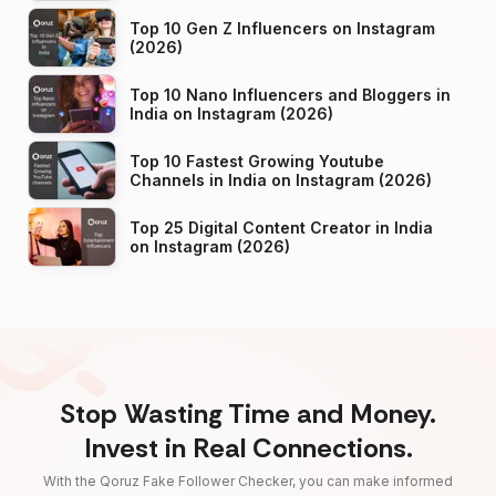
Top 10 Gen Z Influencers on Instagram
(2026)
Top 10 Nano Influencers and Bloggers in
India on Instagram (2026)
Top 10 Fastest Growing Youtube
Channels in India on Instagram (2026)
Top 25 Digital Content Creator in India
on Instagram (2026)
Stop Wasting Time and Money.
Invest in Real Connections.
With the Qoruz Fake Follower Checker, you can make informed