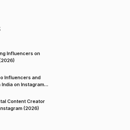
s
ng Influencers on
(2026)
o Influencers and
n India on Instagram
ital Content Creator
ndia on Instagram (2026)