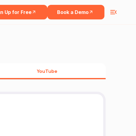
n Up for Free
Book a Demo
YouTube