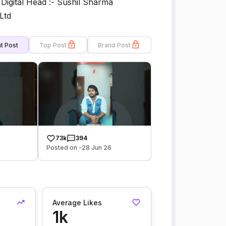
__ Digital Head :- Sushil Sharma
Ltd
t Post
Top Post
Brand Post
73k
394
Posted on -28 Jun 26
Average Likes
1k