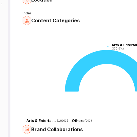
_
India
al
Content Categories
_
Arts & Enterta
Arts & Enterta
(100.0%)
(100.0%)
Arts & Entertainment
Others
(
100%
)
(
0%
)
Brand Collaborations