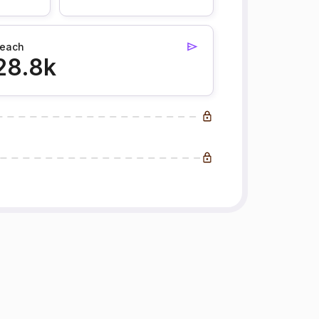
each
28.8k