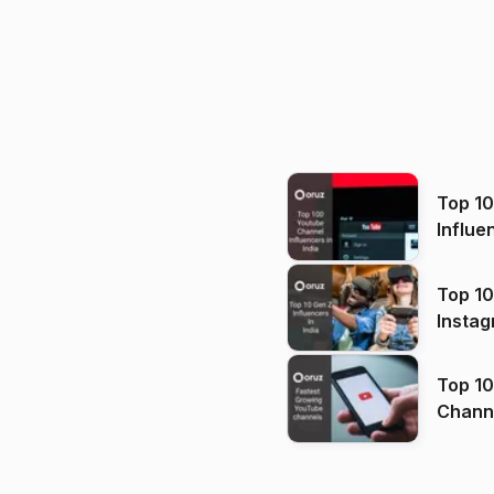
Top 1
Influe
Top 10
Instag
Top 10
Channels in
(2026