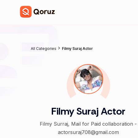
All Categories
Filmy Suraj Actor
Filmy Suraj Actor
Filmy Surraj, Mail for Paid collaboration -
actorsuraj708@gmail.com