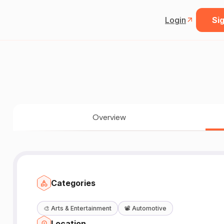
Login
Sig
Overview
Categories
🎨
Arts & Entertainment
📽️
Automotive
Location