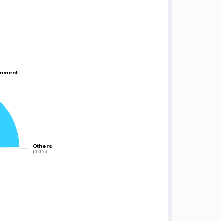
inment
inment
Others
Others
(0.0%)
(0.0%)