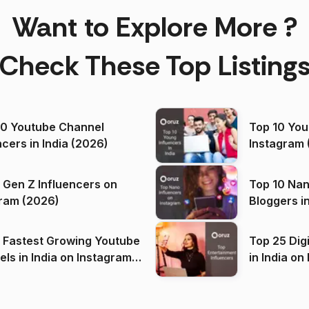
Want to Explore More ?
Check These Top Listing
00 Youtube Channel
Top 10 You
ncers in India (2026)
Instagram 
 Gen Z Influencers on
Top 10 Nan
ram (2026)
Bloggers i
(2026)
 Fastest Growing Youtube
Top 25 Dig
 India on Instagram
in I
)