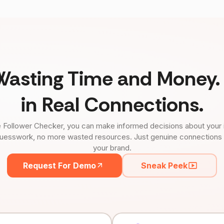
Wasting Time and Money. 
in Real Connections.
 Follower Checker, you can make informed decisions about your 
uesswork, no more wasted resources. Just genuine connections tha
your brand.
Request For Demo
Sneak Peek