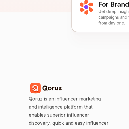
For Bran
Get deep insights
campaigns and 
from day one.
Qoruz is an influencer marketing
and intelligence platform that
enables superior influencer
discovery, quick and easy influencer