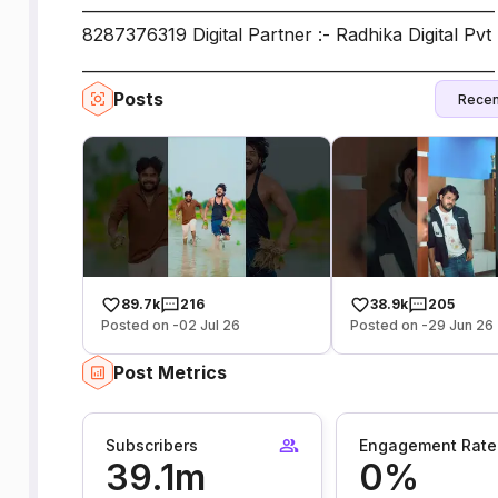
___________________________________________________
8287376319 Digital Partner :- Radhika Digital Pvt 
_____________________________________________________
Posts
Recen
89.7k
216
38.9k
205
Posted on -02 Jul 26
Posted on -29 Jun 26
Post Metrics
Subscribers
Engagement Rate
39.1m
0%