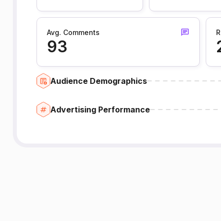
Avg. Comments
R
93
Audience Demographics
Advertising Performance