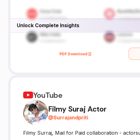
Unlock Complete Insights
PDF Download
YouTube
Filmy Suraj Actor
@
Surrajandpriti
Filmy Surraj, Mail for Paid collaboration - acto