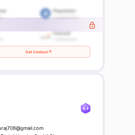
Get Contact
8.3
rsuraj708@gmail.com