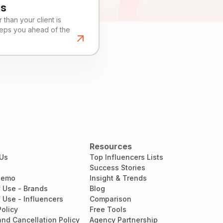
es
than your client is
eeps you ahead of the
Resources
 Us
Top Influencers Lists
Success Stories
Demo
Insight & Trends
 Use - Brands
Blog
 Use - Influencers
Comparison
Policy
Free Tools
nd Cancellation Policy
Agency Partnership