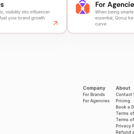
ds
For Agenci
, visibility into influencer
When being smarter 
fuel your brand growth
essential, Qoruz k
curve.
Company
About
For Brands
Contact
For Agencies
Pricing
Book a 
Terms of
Terms of
Privacy 
Refund a