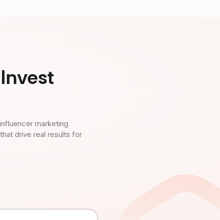
Invest
influencer marketing
t drive real results for