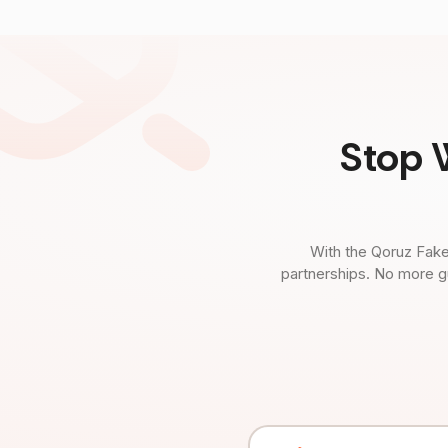
Stop 
With the Qoruz Fake
partnerships. No more g