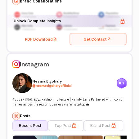
Brand Collaborations
Unlock Complete Insights
PDF Download
Get Contact
Instagram
Nesma Elgohary
8.2
@
nesmaelgoharyofficial
450397 🇸🇦 موثّوق Fashion | Lifestyle | Family Lens Partnered with iconic
names across the region Business via WhatsApp 💼
Posts
Recent Post
Top Post
Brand Post