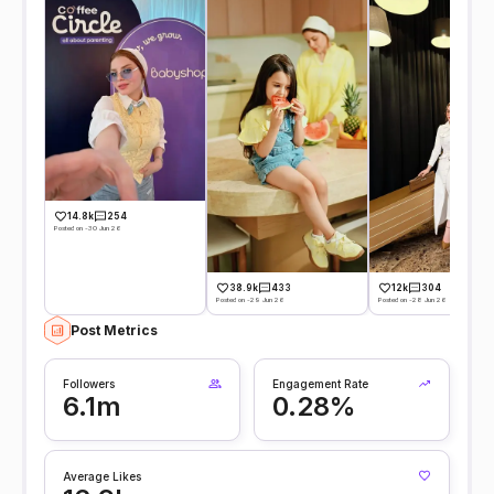
14.8k
254
Posted on -30 Jun 26
38.9k
433
12k
304
Posted on -29 Jun 26
Posted on -28 Jun 26
Post Metrics
Followers
Engagement Rate
6.1m
0.28%
Average Likes