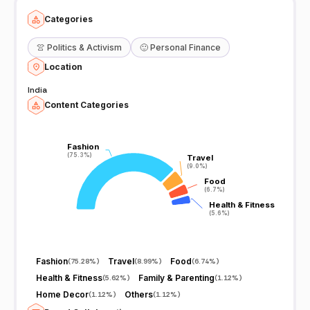
Categories
👚
Politics & Activism
🙂
Personal Finance
Location
India
Content Categories
Fashion
Fashion
(75.3%)
(75.3%)
Travel
Travel
(9.0%)
(9.0%)
Food
Food
(6.7%)
(6.7%)
Health & Fitness
Health & Fitness
(5.6%)
(5.6%)
Fashion
Travel
Food
(
75.28%
)
(
8.99%
)
(
6.74%
)
Health & Fitness
Family & Parenting
(
5.62%
)
(
1.12%
)
Home Decor
Others
(
1.12%
)
(
1.12%
)