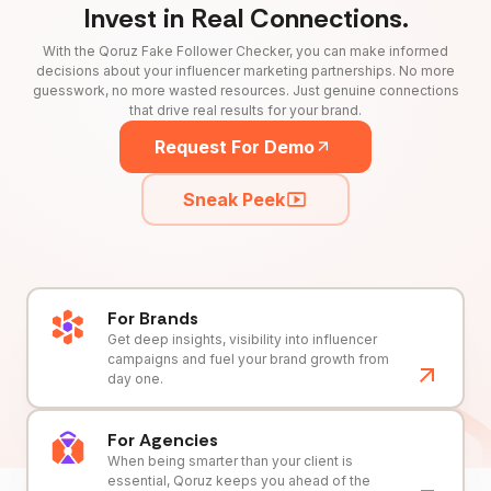
Invest in Real Connections.
With the Qoruz Fake Follower Checker, you can make informed
decisions about your influencer marketing partnerships. No more
guesswork, no more wasted resources. Just genuine connections
that drive real results for your brand.
Request For Demo
Sneak Peek
For Brands
Get deep insights, visibility into influencer
campaigns and fuel your brand growth from
day one.
For Agencies
When being smarter than your client is
essential, Qoruz keeps you ahead of the