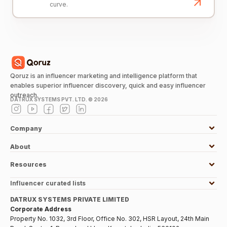
curve.
Qoruz is an influencer marketing and intelligence platform that
enables superior influencer discovery, quick and easy influencer
outreach.
DATRUX SYSTEMS PVT. LTD. ©
2026
Company
About
Resources
Influencer curated lists
DATRUX SYSTEMS PRIVATE LIMITED
Corporate Address
Property No. 1032, 3rd Floor, Office No. 302, HSR Layout, 24th Main