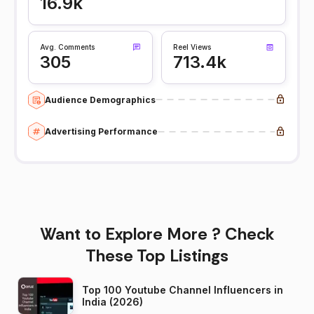
16.9k
Avg. Comments
Reel Views
305
713.4k
Audience Demographics
Advertising Performance
Want to Explore More ? Check
These Top Listings
Top 100 Youtube Channel Influencers in
India (2026)