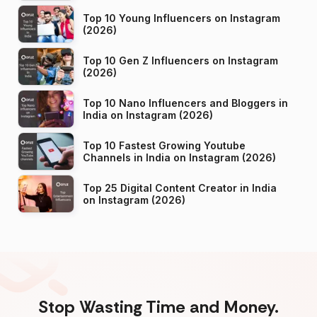
Top 10 Young Influencers on Instagram
(2026)
Top 10 Gen Z Influencers on Instagram
(2026)
Top 10 Nano Influencers and Bloggers in
India on Instagram (2026)
Top 10 Fastest Growing Youtube
Channels in India on Instagram (2026)
Top 25 Digital Content Creator in India
on Instagram (2026)
Stop Wasting Time and Money.