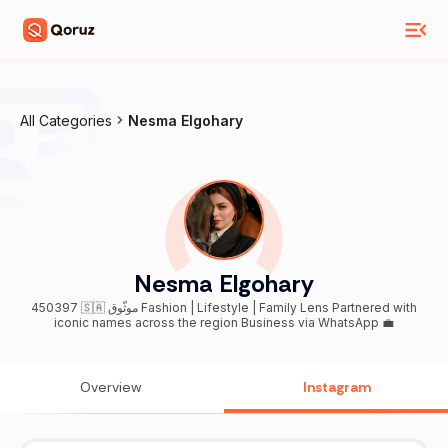
All Categories
Nesma Elgohary
Nesma Elgohary
450397 🇸🇦 موثّوق Fashion | Lifestyle | Family Lens Partnered with
iconic names across the region Business via WhatsApp 💼
Overview
Instagram