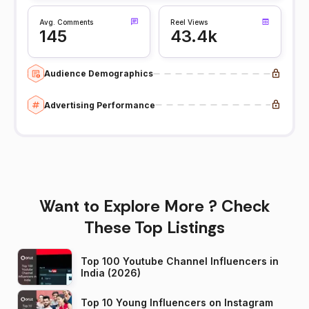
Avg. Comments
Reel Views
145
43.4k
Audience Demographics
Advertising Performance
Want to Explore More ? Check
These Top Listings
Top 100 Youtube Channel Influencers in
India (2026)
Top 10 Young Influencers on Instagram