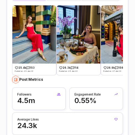
25.4k
153
26.3k
114
26.9k
156
Posted on -29 Jun 26
Posted on -28 Jun 26
Posted on -27 Jun 26
Post Metrics
Followers
Engagement Rate
4.5m
0.55%
Average Likes
24.3k