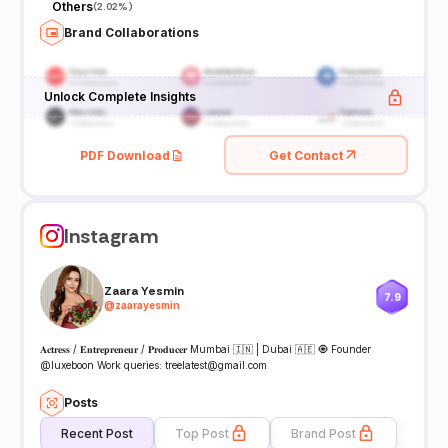
Others
(
2.02%
)
Brand Collaborations
Unlock Complete Insights
PDF Download
Get Contact
Instagram
Zaara Yesmin
7.9
@
zaarayesmin
𝐀𝐜𝐭𝐫𝐞𝐬𝐬 / 𝐄𝐧𝐭𝐫𝐞𝐩𝐫𝐞𝐧𝐞𝐮𝐫 / 𝐏𝐫𝐨𝐝𝐮𝐜𝐞𝐫 Mumbai 🇮🇳 | Dubai 🇦🇪 🧿 Founder
@luxeboon Work queries: treelatest@gmail.com
Posts
Recent Post
Top Post
Brand Post