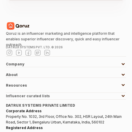
Qoruz is an influencer marketing and intelligence platform that
enables superior influencer discovery, quick and easy influencer
outreach.
DATRUX SYSTEMS PVT. LTD. ©
2026
Company
About
Resources
Influencer curated lists
DATRUX SYSTEMS PRIVATE LIMITED
Corporate Address
Property No. 1032, 3rd Floor, Office No. 302, HSR Layout, 24th Main
Road, Sector 1, Bengaluru Urban, Karnataka, India, 560102
Registered Address