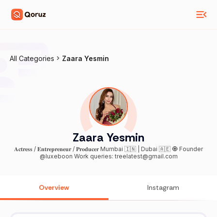
All Categories
Zaara Yesmin
Zaara Yesmin
𝐀𝐜𝐭𝐫𝐞𝐬𝐬 / 𝐄𝐧𝐭𝐫𝐞𝐩𝐫𝐞𝐧𝐞𝐮𝐫 / 𝐏𝐫𝐨𝐝𝐮𝐜𝐞𝐫 Mumbai 🇮🇳 | Dubai 🇦🇪 🧿 Founder
@luxeboon Work queries: treelatest@gmail.com
Overview
Instagram