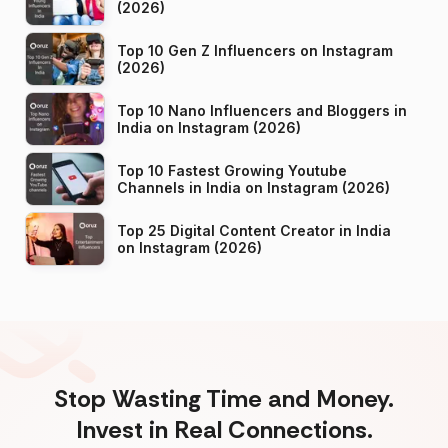
(2026)
Top 10 Gen Z Influencers on Instagram
(2026)
Top 10 Nano Influencers and Bloggers in
India on Instagram (2026)
Top 10 Fastest Growing Youtube
Channels in India on Instagram (2026)
Top 25 Digital Content Creator in India
on Instagram (2026)
Stop Wasting Time and Money.
Invest in Real Connections.