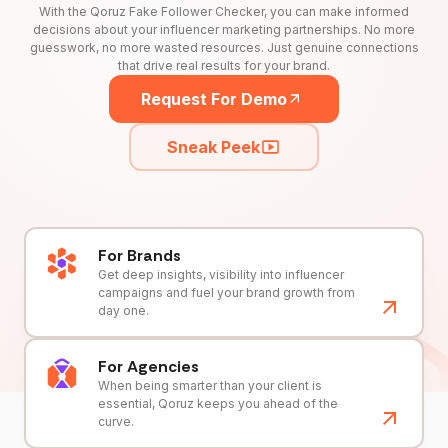
With the Qoruz Fake Follower Checker, you can make informed
decisions about your influencer marketing partnerships. No more
guesswork, no more wasted resources. Just genuine connections
that drive real results for your brand.
Request For Demo
Sneak Peek
For Brands
Get deep insights, visibility into influencer
campaigns and fuel your brand growth from
day one.
For Agencies
When being smarter than your client is
essential, Qoruz keeps you ahead of the
curve.