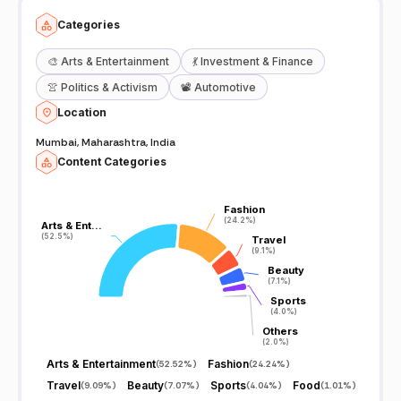
Categories
🎨
Arts & Entertainment
💃
Investment & Finance
👚
Politics & Activism
📽️
Automotive
Location
Mumbai, Maharashtra, India
Content Categories
Fashion
Fashion
(24.2%)
(24.2%)
Arts & Ent…
Arts & Ent…
(52.5%)
(52.5%)
Travel
Travel
(9.1%)
(9.1%)
Beauty
Beauty
(7.1%)
(7.1%)
Sports
Sports
(4.0%)
(4.0%)
Others
Others
(2.0%)
(2.0%)
Arts & Entertainment
Fashion
(
52.52%
)
(
24.24%
)
Travel
Beauty
Sports
Food
(
9.09%
)
(
7.07%
)
(
4.04%
)
(
1.01%
)