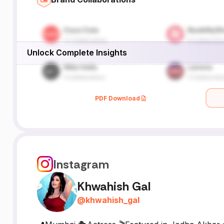
Unlock Complete Insights
PDF Download
Instagram
Khwahish Gal
@
khwahish_gal