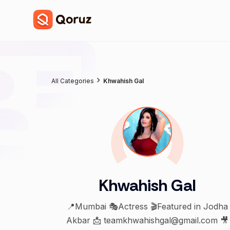
All Categories
Khwahish Gal
Khwahish Gal
📍Mumbai 🎭Actress 🎬Featured in Jodha
Akbar 📩 teamkhwahishgal@gmail.com 🎥