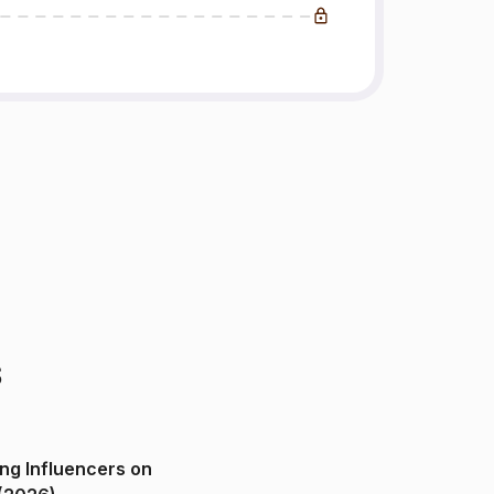
s
ng Influencers on