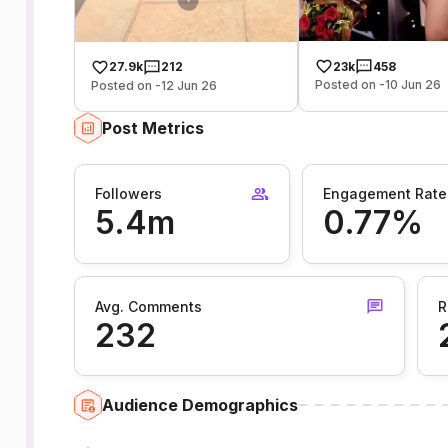
23k
458
27.9k
212
Posted on -10 Jun 26
Posted on -12 Jun 26
Post Metrics
Followers
Engagement Rate
5.4m
0.77%
Avg. Comments
R
232
Audience Demographics