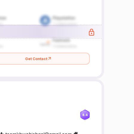
Get Contact
8.4