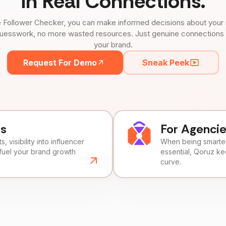
in Real Connections.
 Follower Checker, you can make informed decisions about your 
uesswork, no more wasted resources. Just genuine connections tha
your brand.
Request For Demo
Sneak Peek
ds
For Agenci
, visibility into influencer
When being smarter 
fuel your brand growth
essential, Qoruz k
curve.