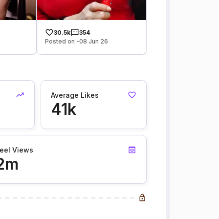
30.5k
354
Posted on -08 Jun 26
Average Likes
41k
eel Views
2m