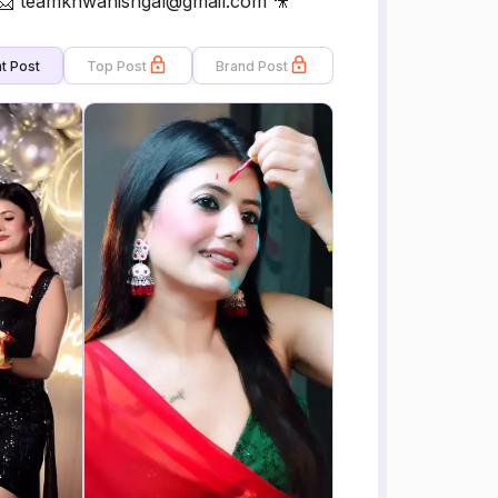
 📩 teamkhwahishgal@gmail.com 🎥
t Post
Top Post
Brand Post