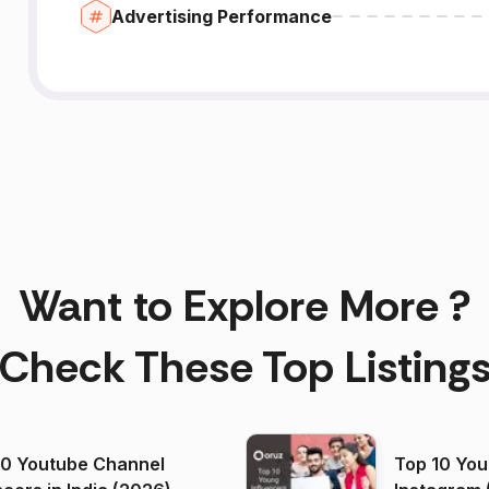
Advertising Performance
Want to Explore More ?
Check These Top Listing
00 Youtube Channel
Top 10 You