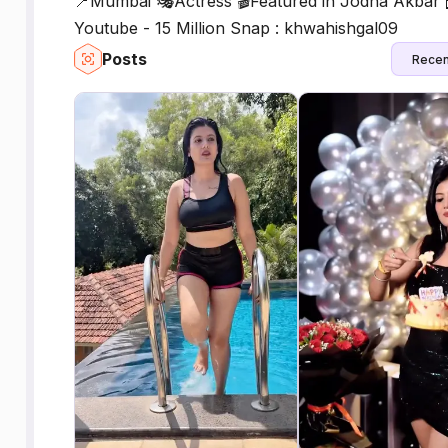
📍Mumbai 🎭Actress 🎬Featured in Jodha Akbar
Youtube - 15 Million Snap : khwahishgal09
Posts
Recen