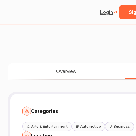
Login
Sig
Overview
Categories
🎨
Arts & Entertainment
📽️
Automotive
🎵
Business
Location