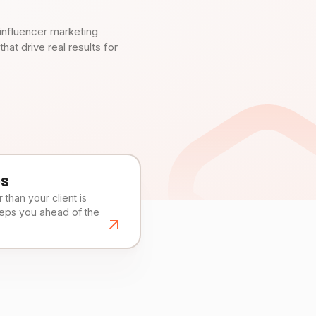
influencer marketing
t drive real results for
es
than your client is
eeps you ahead of the