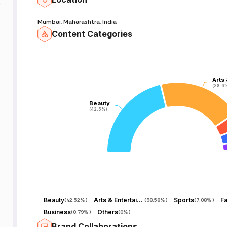
9
Mumbai, Maharashtra, India
Content Categories
Arts
Arts
(38.6
(38.6
Beauty
Beauty
(42.5%)
(42.5%)
Beauty
Arts & Entertainment
Sports
Fa
(
42.52%
)
(
38.58%
)
(
7.08%
)
Business
Others
(
0.79%
)
(
0%
)
Brand Collaborations