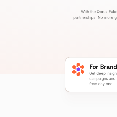
With the Qoruz Fake
partnerships. No more g
For Bran
Get deep insights
campaigns and 
from day one.