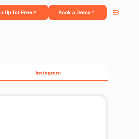
n Up for Free
Book a Demo
Instagram