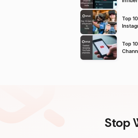
Influe
Top 10
Instag
Top 10
Channels in
(2026
Stop 