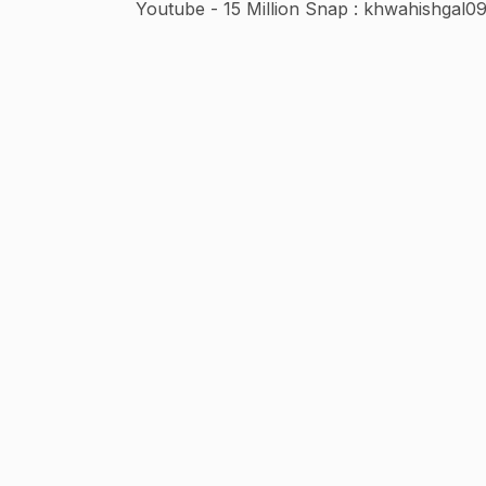
Youtube - 15 Million Snap : khwahishgal0