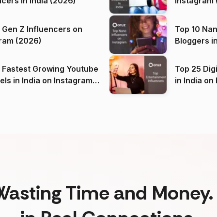
ncers in India (2026)
Instagram 
 Gen Z Influencers on
Top 10 Nan
ram (2026)
Bloggers i
(2026)
 Fastest Growing Youtube
Top 25 Dig
 India on Instagram
in I
)
Wasting Time and Money. 