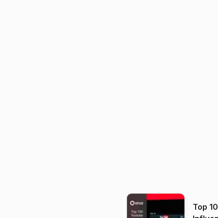
Top 1