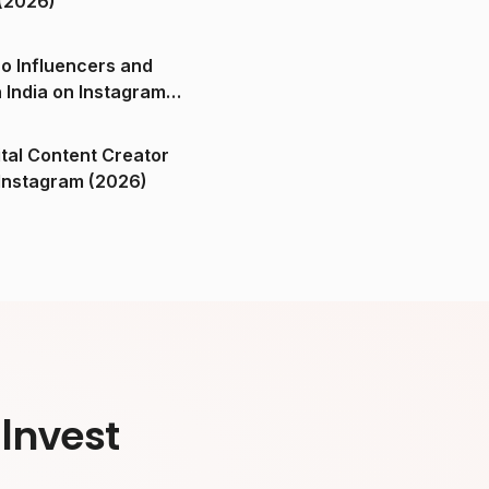
(2026)
o Influencers and
n India on Instagram
ital Content Creator
ndia on Instagram (2026)
Invest