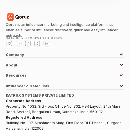
Qoruz is an influencer marketing and intelligence platform that
enables superior influencer discovery, quick and easy influencer
outreach.
DATRUX SYSTEMS PVT. LTD. ©
2026
Company
About
Resources
Influencer curated lists
DATRUX SYSTEMS PRIVATE LIMITED
Corporate Address
Property No. 1032, 3rd Floor, Office No. 302, HSR Layout, 24th Main
Road, Sector 1, Bengaluru Urban, Karnataka, India, 560102
Registered Address
Building No. 107, Akashneem Marg, First Floor, DLF Phase II, Gurgaon,
Haryana, India, 122002