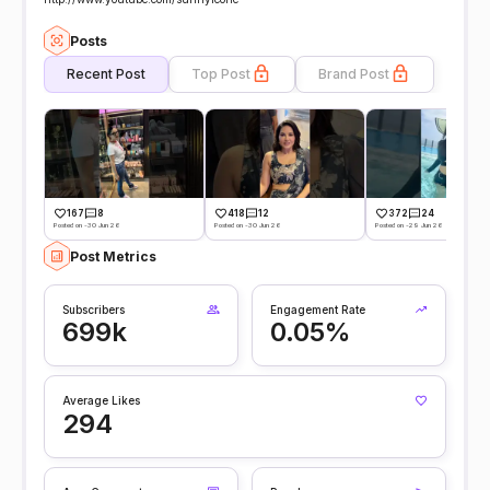
Posts
Recent Post
Top Post
Brand Post
167
8
418
12
372
24
Posted on -30 Jun 26
Posted on -30 Jun 26
Posted on -29 Jun 26
Post Metrics
Subscribers
Engagement Rate
699k
0.05%
Average Likes
294