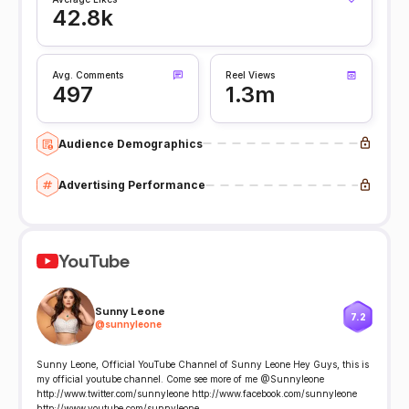
42.8k
Avg. Comments
Reel Views
497
1.3m
Audience Demographics
Advertising Performance
YouTube
Sunny Leone
7.2
@
sunnyleone
Sunny Leone, Official YouTube Channel of Sunny Leone Hey Guys, this is
my official youtube channel. Come see more of me @Sunnyleone
http://www.twitter.com/sunnyleone http://www.facebook.com/sunnyleone
http://www.youtube.com/sunnyleone