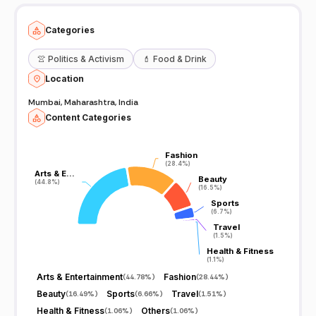
Categories
👚
Politics & Activism
💄
Food & Drink
Location
Mumbai, Maharashtra, India
Content Categories
Fashion
Fashion
(28.4%)
(28.4%)
Arts & E…
Arts & E…
Beauty
Beauty
(44.8%)
(44.8%)
(16.5%)
(16.5%)
Sports
Sports
(6.7%)
(6.7%)
Travel
Travel
(1.5%)
(1.5%)
Health & Fitness
Health & Fitness
(1.1%)
(1.1%)
Arts & Entertainment
Fashion
(
44.78%
)
(
28.44%
)
Beauty
Sports
Travel
(
16.49%
)
(
6.66%
)
(
1.51%
)
Health & Fitness
Others
(
1.06%
)
(
1.06%
)