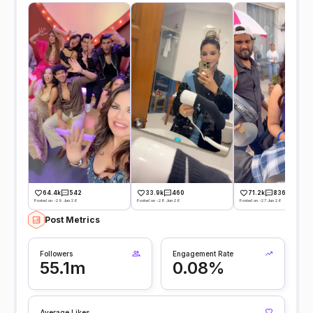
64.4k
542
33.9k
460
71.2k
836
Posted on -29 Jun 26
Posted on -28 Jun 26
Posted on -27 Jun 26
Post Metrics
Followers
Engagement Rate
55.1m
0.08%
Average Likes