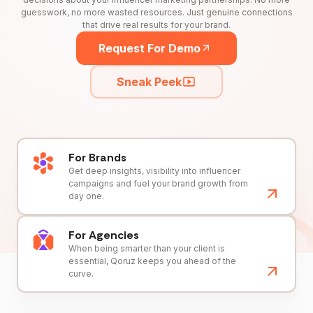
guesswork, no more wasted resources. Just genuine connections
that drive real results for your brand.
Request For Demo
Sneak Peek
For Brands
Get deep insights, visibility into influencer
campaigns and fuel your brand growth from
day one.
For Agencies
When being smarter than your client is
essential, Qoruz keeps you ahead of the
curve.