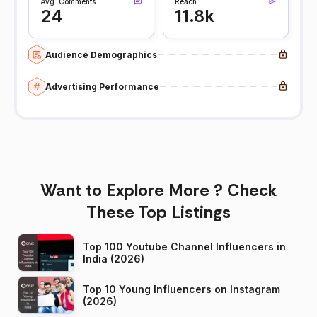
Avg. Comments
Reach
24
11.8k
Audience Demographics
Advertising Performance
Want to Explore More ? Check
These Top Listings
Top 100 Youtube Channel Influencers in
India (2026)
Top 10 Young Influencers on Instagram
(2026)