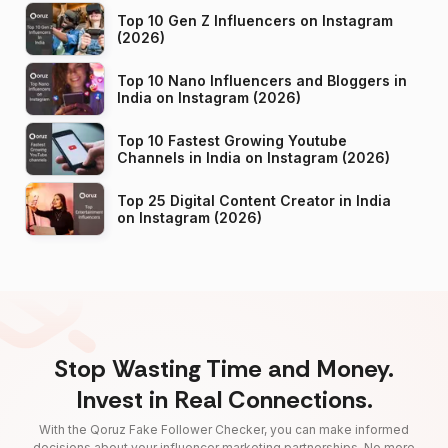
Top 10 Gen Z Influencers on Instagram
(2026)
Top 10 Nano Influencers and Bloggers in
India on Instagram (2026)
Top 10 Fastest Growing Youtube
Channels in India on Instagram (2026)
Top 25 Digital Content Creator in India
on Instagram (2026)
Stop Wasting Time and Money.
Invest in Real Connections.
With the Qoruz Fake Follower Checker, you can make informed
decisions about your influencer marketing partnerships. No more