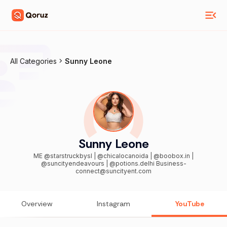
All Categories
Sunny Leone
Sunny Leone
ME @starstruckbysl | @chicalocanoida | @boobox.in |
@suncityendeavours | @potions.delhi Business-
connect@suncityent.com
Overview
Instagram
YouTube