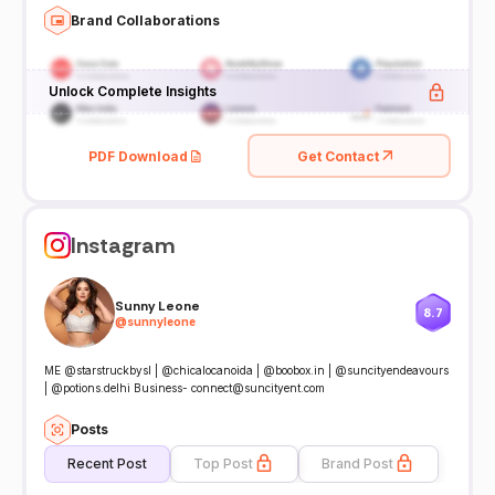
Brand Collaborations
Unlock Complete Insights
PDF Download
Get Contact
Instagram
Sunny Leone
8.7
@
sunnyleone
ME @starstruckbysl | @chicalocanoida | @boobox.in | @suncityendeavours
| @potions.delhi Business- connect@suncityent.com
Posts
Recent Post
Top Post
Brand Post