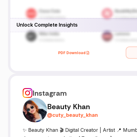
Unlock Complete Insights
PDF Download
Instagram
Beauty Khan
@
cuty_beauty_khan
✨ Beauty Khan 🎬 Digital Creator | Artist 📍 Mumba