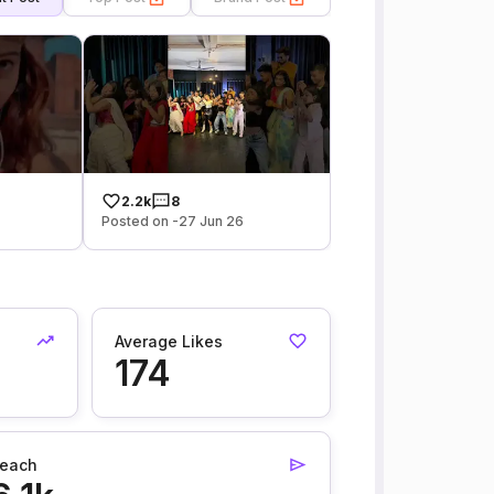
2.2k
8
Posted on -27 Jun 26
Average Likes
174
each