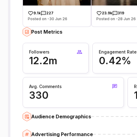
9.1k
227
23.9k
319
Posted on -30 Jun 26
Posted on -28 Jun 26
Post Metrics
Followers
Engagement Rate
12.2m
0.42%
Avg. Comments
R
330
Audience Demographics
Advertising Performance