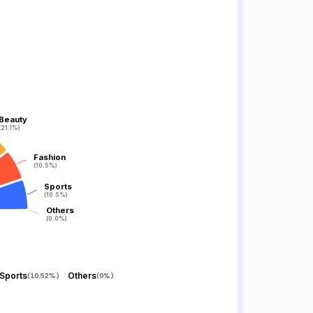
Beauty
Beauty
(21.1%)
(21.1%)
Fashion
Fashion
(10.5%)
(10.5%)
Sports
Sports
(10.5%)
(10.5%)
Others
Others
(0.0%)
(0.0%)
Sports
Others
(
10.52%
)
(
0%
)