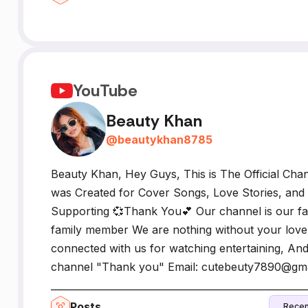
YouTube
Beauty Khan
@
beautykhan8785
Beauty Khan, Hey Guys, This is The Official Cha
was Created for Cover Songs, Love Stories, and
Supporting 💞Thank You💕 Our channel is our fa
family member We are nothing without your love
connected with us for watching entertaining, And
channel "Thank you" Email: cutebeuty7890@gm
_____________________________________________________
Posts
Recen