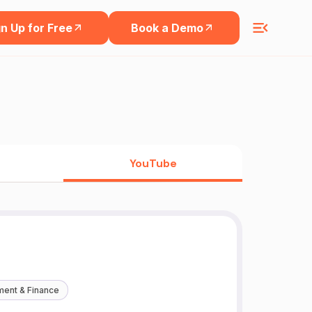
n Up for Free
Book a Demo
YouTube
ment & Finance