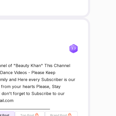
7.7
nnel of "Beauty Khan" This Channel
 Dance Videos - Please Keep
mily and Here every Subscriber is our
 from your hearts Please, Stay
 don't forget to Subscribe to our
ail.com
____________________________
t Post
Top Post
Brand Post