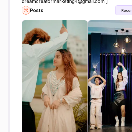
dreamcreatormarketing4@gmail.com ]
Posts
Recen