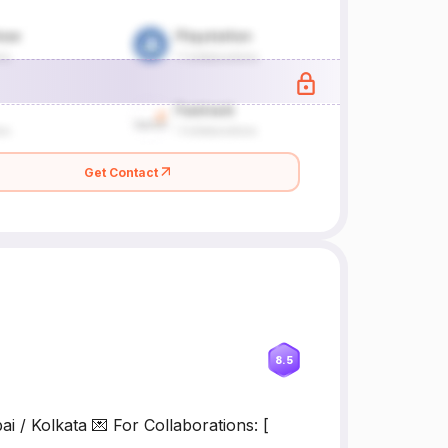
Get Contact
8.5
i / Kolkata 💌 For Collaborations: [