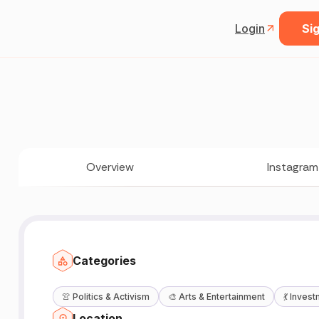
Login
Sig
Overview
Instagram
Categories

👚
Politics & Activism
🎨
Arts & Entertainment
💃
Invest
Location