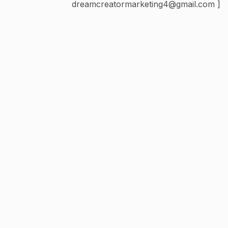
dreamcreatormarketing4@gmail.com ]