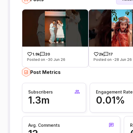
1.9k
20
2k
17
Posted on -30 Jun 26
Posted on -28 Jun 26
Post Metrics
Subscribers
Engagement Rate
1.3m
0.01%
Avg. Comments
R