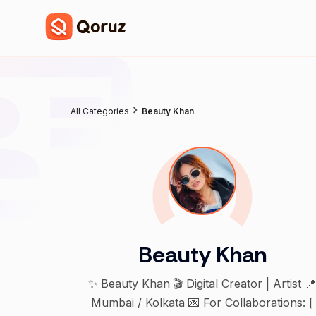
All Categories
Beauty Khan
Beauty Khan
✨ Beauty Khan 🎬 Digital Creator | Artist 
Mumbai / Kolkata 💌 For Collaborations: [