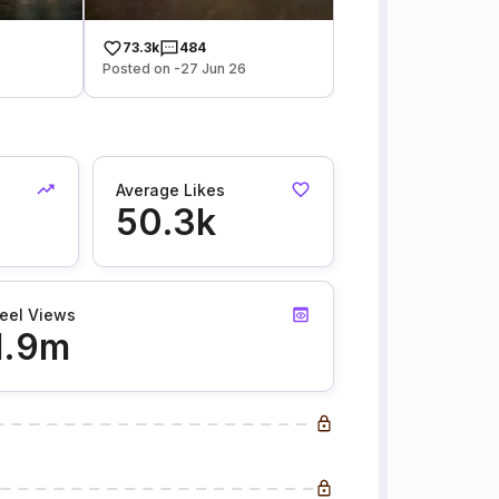
73.3k
484
Posted on -27 Jun 26
Average Likes
50.3k
eel Views
1.9m