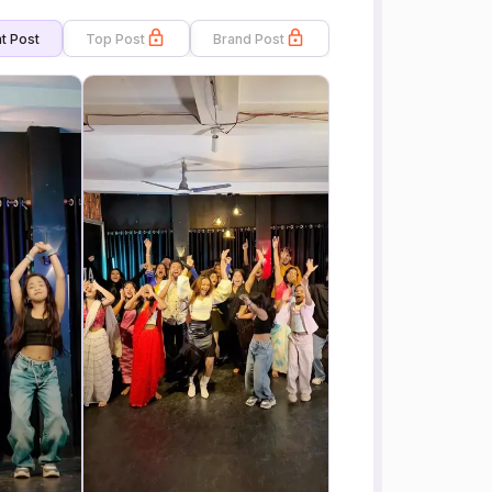
t Post
Top Post
Brand Post