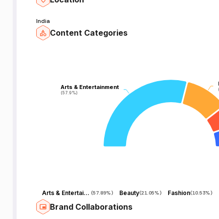
India
Content Categories
Arts & Entertainment
Arts & Entertainment
(57.9%)
(57.9%)
Arts & Entertainment
Beauty
Fashion
(
57.89%
)
(
21.05%
)
(
10.53%
)
Brand Collaborations