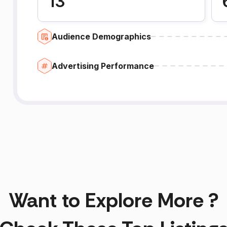
13
Audience Demographics
Advertising Performance
Want to Explore More ?