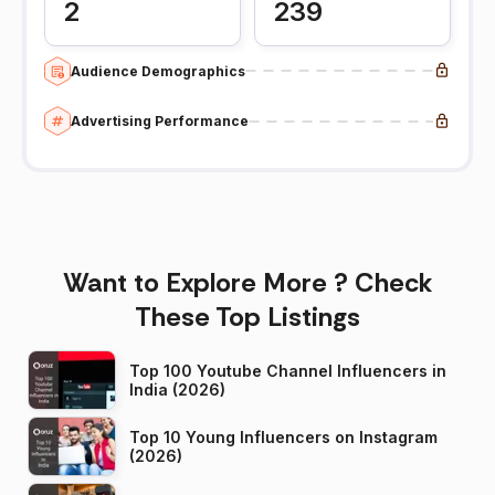
2
239
Audience Demographics
Advertising Performance
Want to Explore More ? Check
These Top Listings
Top 100 Youtube Channel Influencers in
India (2026)
Top 10 Young Influencers on Instagram
(2026)