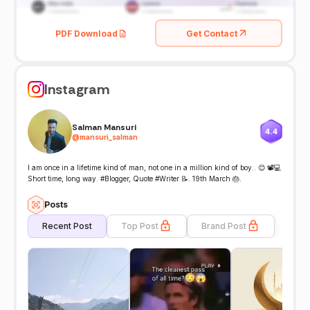
PDF Download
Get Contact
Instagram
Salman Mansuri
4.4
@
mansuri_salman
I am once in a lifetime kind of man, not one in a million kind of boy.. 😊 📽️💻
Short time, long way. #Blogger, Quote #Writer 📝. 19th March 🎂.
Posts
Recent Post
Top Post
Brand Post