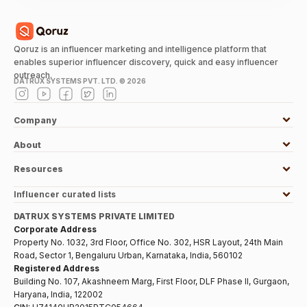
Qoruz is an influencer marketing and intelligence platform that
enables superior influencer discovery, quick and easy influencer
outreach.
DATRUX SYSTEMS PVT. LTD. ©
2026
Company
About
Resources
Influencer curated lists
DATRUX SYSTEMS PRIVATE LIMITED
Corporate Address
Property No. 1032, 3rd Floor, Office No. 302, HSR Layout, 24th Main
Road, Sector 1, Bengaluru Urban, Karnataka, India, 560102
Registered Address
Building No. 107, Akashneem Marg, First Floor, DLF Phase II, Gurgaon,
Haryana, India, 122002