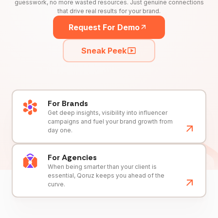
guesswork, no more wasted resources. Just genuine connections
that drive real results for your brand.
Request For Demo
Sneak Peek
For Brands
Get deep insights, visibility into influencer
campaigns and fuel your brand growth from
day one.
For Agencies
When being smarter than your client is
essential, Qoruz keeps you ahead of the
curve.