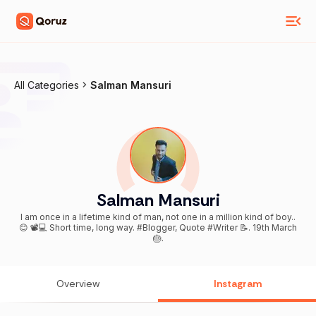
All Categories
Salman Mansuri
Salman Mansuri
I am once in a lifetime kind of man, not one in a million kind of boy..
😊 📽️💻 Short time, long way. #Blogger, Quote #Writer 📝. 19th March
🎂.
Overview
Instagram