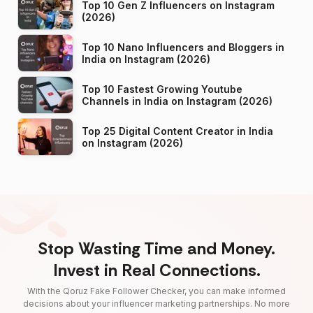
Top 10 Gen Z Influencers on Instagram
(2026)
Top 10 Nano Influencers and Bloggers in
India on Instagram (2026)
Top 10 Fastest Growing Youtube
Channels in India on Instagram (2026)
Top 25 Digital Content Creator in India
on Instagram (2026)
Stop Wasting Time and Money.
Invest in Real Connections.
With the Qoruz Fake Follower Checker, you can make informed
decisions about your influencer marketing partnerships. No more