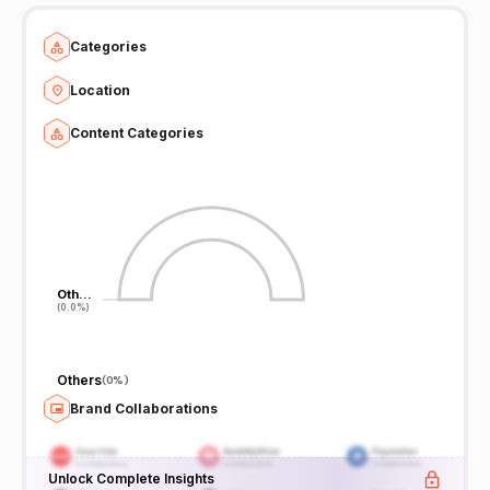
Categories
Location
Content Categories
Oth…
Oth…
(0.0%)
(0.0%)
Others
(
0%
)
Brand Collaborations
Unlock Complete Insights