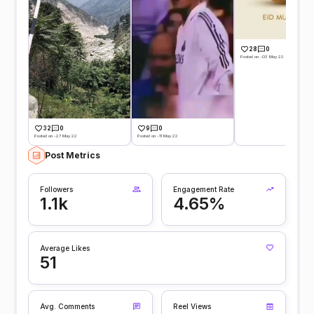
28
0
Posted on -03 May 22
32
0
9
0
Posted on -27 May 22
Posted on -11 May 22
Post Metrics
Followers
Engagement Rate
1.1k
4.65%
Average Likes
51
Avg. Comments
Reel Views