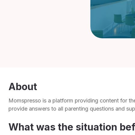
About
Momspresso is a platform providing content for t
provide answers to all parenting questions and su
What was the situation be