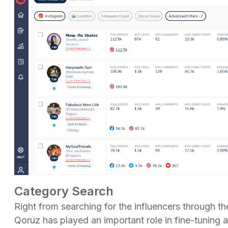
Category Search
Right from searching for the influencers through 
Qoruz has played an important role in fine-tuning