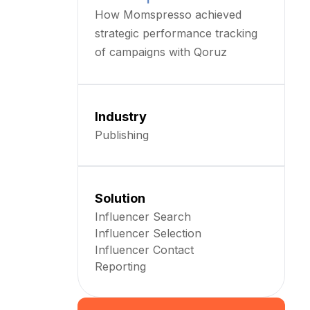
How Momspresso achieved
strategic performance tracking
of campaigns with Qoruz
Industry
Publishing
Solution
Influencer Search
Influencer Selection
Influencer Contact
Reporting