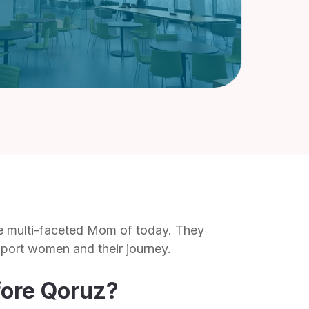
he multi-faceted Mom of today. They
pport women and their journey.
fore Qoruz?