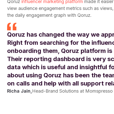
Qoruz
influencer marketing platform
made it easie
view audience engagement metrics such as views, 
the daily engagement graph with Qoruz.
Qoruz has changed the way we appr
Right from searching for the influen
onboarding them, Qoruz platform is 
Their reporting dashboard is very sc
data which is useful and insightful f
about using Qoruz has been the team
on calls and help with all support re
Richa Jain,
Head-Brand Solutions at Momspresso