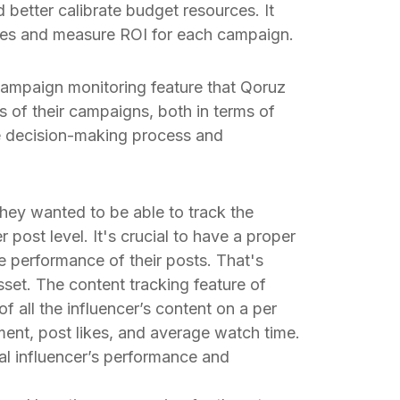
d better calibrate budget resources. It
ties and measure ROI for each campaign.
ampaign monitoring feature that Qoruz
s of their campaigns, both in terms of
e decision-making process and
They wanted to be able to track the
 post level. It's crucial to have a proper
e performance of their posts. That's
set. The content tracking feature of
all the influencer’s content on a per
ent, post likes, and average watch time.
al influencer’s performance and