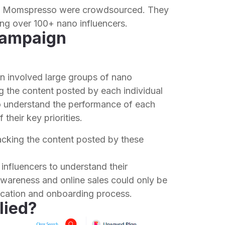
by Momspresso were crowdsourced. They
ng over 100+ nano influencers.
campaign
n involved large groups of nano
ing the content posted by each individual
to understand the performance of each
their key priorities.
acking the content posted by these
 influencers to understand their
wareness and online sales could only be
ification and onboarding process.
lied?