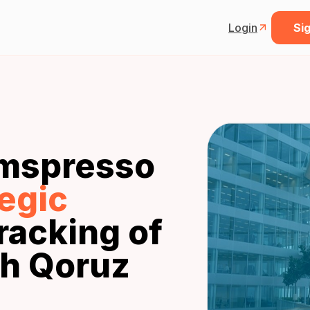
Login
Sig
mspresso
tegic
racking of
h Qoruz