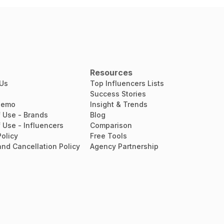
Resources
 Us
Top Influencers Lists
Success Stories
Demo
Insight & Trends
 Use - Brands
Blog
 Use - Influencers
Comparison
Policy
Free Tools
nd Cancellation Policy
Agency Partnership