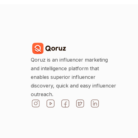
Qoruz is an influencer marketing
and intelligence platform that
enables superior influencer
discovery, quick and easy influencer
outreach.