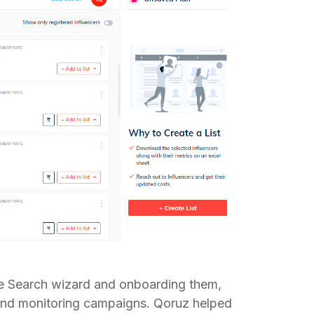
the Search wizard and onboarding them,
 and monitoring campaigns. Qoruz helped