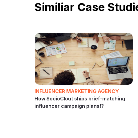
Similiar Case Studi
INFLUENCER MARKETING AGENCY
How SocioClout ships brief-matching
influencer campaign plans!?