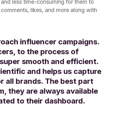
r and less time-consuming for them to
comments, likes, and more along with
oach influencer campaigns.
cers, to the process of
super smooth and efficient.
ientific and helps us capture
or all brands. The best part
, they are always available
lated to their dashboard.