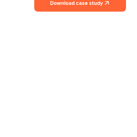
Download case study