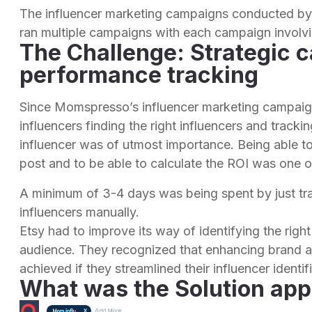
The influencer marketing campaigns conducted 
ran multiple campaigns with each campaign involvi
The Challenge: Strategic 
performance tracking
Since Momspresso’s influencer marketing campaig
influencers finding the right influencers and track
influencer was of utmost importance. Being able 
post and to be able to calculate the ROI was one of 
A minimum of 3-4 days was being spent by just tr
influencers manually.
Etsy had to improve its way of identifying the right
audience. They recognized that enhancing brand a
achieved if they streamlined their influencer ident
What was the Solution app