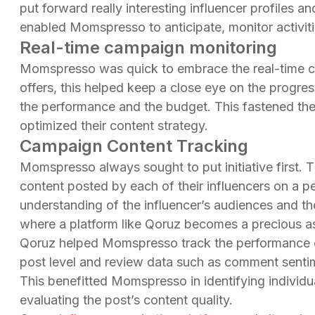
put forward really interesting influencer profiles an
enabled Momspresso to anticipate, monitor activi
Real-time campaign monitoring
Momspresso was quick to embrace the real-time c
offers, this helped keep a close eye on the progres
the performance and the budget. This fastened th
optimized their content strategy.
Campaign Content Tracking
Momspresso always sought to put initiative first. 
content posted by each of their influencers on a per
understanding of the influencer’s audiences and th
where a platform like Qoruz becomes a precious as
Qoruz helped Momspresso track the performance of 
post level and review data such as comment sentim
This benefitted Momspresso in identifying individu
evaluating the post’s content quality.