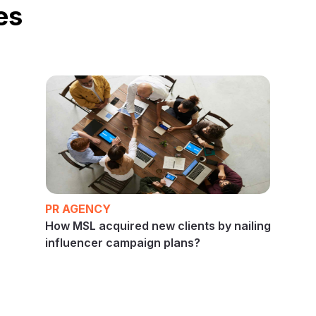
es
PR AGENCY
How MSL acquired new clients by nailing
influencer campaign plans?