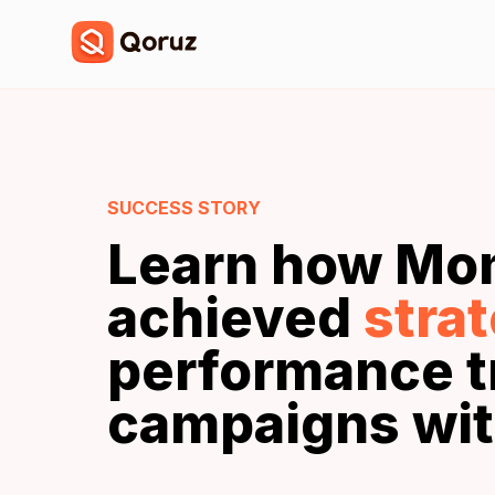
SUCCESS STORY
Learn how Mo
achieved
stra
performance t
campaigns wit