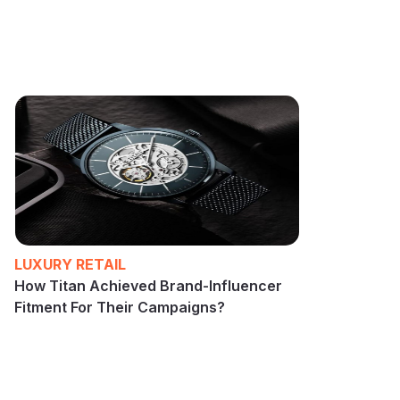
LUXURY RETAIL
How Titan Achieved Brand-Influencer
Fitment For Their Campaigns?