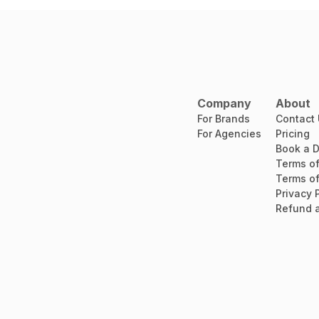
Company
About
For Brands
Contact
For Agencies
Pricing
Book a 
Terms of
Terms of
Privacy 
Refund a