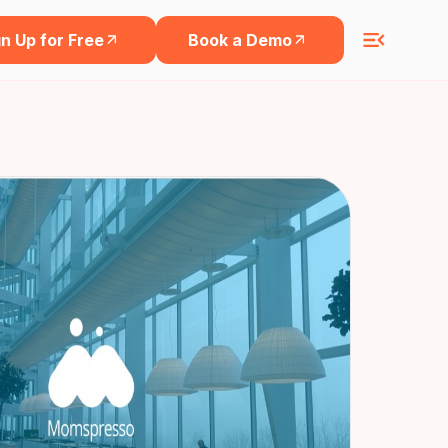
n Up for Free
Book a Demo